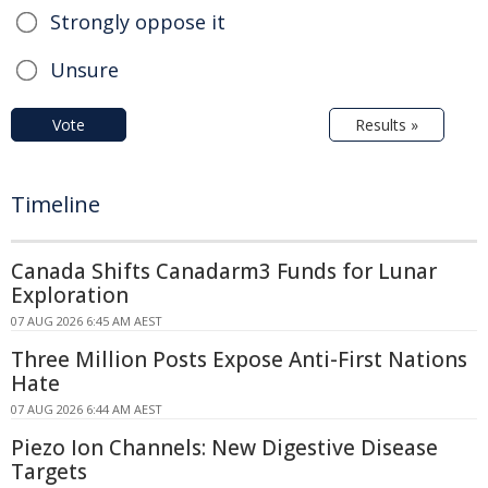
Strongly oppose it
Unsure
Vote
Results »
Timeline
Canada Shifts Canadarm3 Funds for Lunar
Exploration
07 AUG 2026 6:45 AM AEST
Three Million Posts Expose Anti-First Nations
Hate
07 AUG 2026 6:44 AM AEST
Piezo Ion Channels: New Digestive Disease
Targets