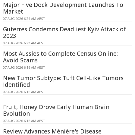
Major Five Dock Development Launches To
Market
07 AUG 2026 6:24 AM AEST
Guterres Condemns Deadliest Kyiv Attack of
2023
07 AUG 2026 6:22 AM AEST
Most Aussies to Complete Census Online:
Avoid Scams
07 AUG 2026 6:16 AM AEST
New Tumor Subtype: Tuft Cell-Like Tumors
Identified
07 AUG 2026 6:16 AM AEST
Fruit, Honey Drove Early Human Brain
Evolution
07 AUG 2026 6:16 AM AEST
Review Advances Ménière's Disease