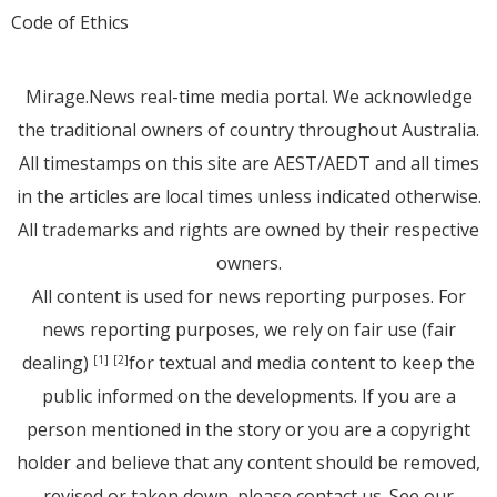
Code of Ethics
Mirage.News real-time media portal. We acknowledge
the traditional owners of country throughout Australia.
All timestamps on this site are AEST/AEDT and all times
in the articles are local times unless indicated otherwise.
All trademarks and rights are owned by their respective
owners.
All content is used for news reporting purposes. For
news reporting purposes, we rely on fair use (fair
dealing)
for textual and media content to keep the
[1]
[2]
public informed on the developments. If you are a
person mentioned in the story or you are a copyright
holder and believe that any content should be removed,
revised or taken down, please
contact us
. See
our