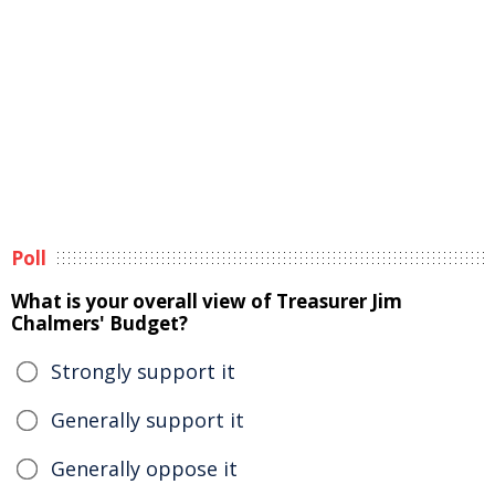
Poll
What is your overall view of Treasurer Jim
Chalmers' Budget?
Strongly support it
Generally support it
Generally oppose it