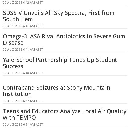
07 AUG 2026 6:42 AM AEST
SDSS-V Unveils All-Sky Spectra, First from
South Hem
07 AUG 2026 6:41 AM AEST
Omega-3, ASA Rival Antibiotics in Severe Gum
Disease
07 AUG 2026 6:41 AM AEST
Yale-School Partnership Tunes Up Student
Success
07 AUG 2026 6:40 AM AEST
Contraband Seizures at Stony Mountain
Institution
07 AUG 2026 6:32 AM AEST
Teens and Educators Analyze Local Air Quality
with TEMPO
07 AUG 2026 6:31 AM AEST