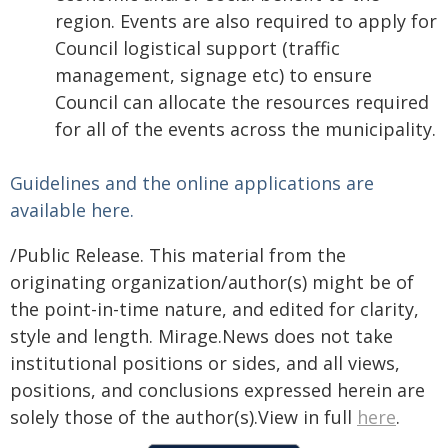
region. Events are also required to apply for
Council logistical support (traffic
management, signage etc) to ensure
Council can allocate the resources required
for all of the events across the municipality.
Guidelines and the online applications are
available here.
/Public Release. This material from the
originating organization/author(s) might be of
the point-in-time nature, and edited for clarity,
style and length. Mirage.News does not take
institutional positions or sides, and all views,
positions, and conclusions expressed herein are
solely those of the author(s).View in full
here
.