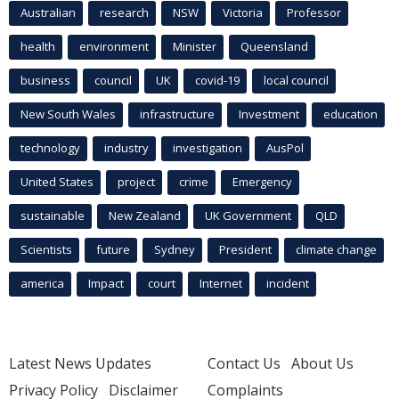
Australian
research
NSW
Victoria
Professor
health
environment
Minister
Queensland
business
council
UK
covid-19
local council
New South Wales
infrastructure
Investment
education
technology
industry
investigation
AusPol
United States
project
crime
Emergency
sustainable
New Zealand
UK Government
QLD
Scientists
future
Sydney
President
climate change
america
Impact
court
Internet
incident
Latest News Updates
Contact Us
About Us
Privacy Policy
Disclaimer
Complaints