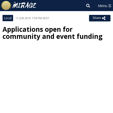
Local
11 JUN 2019 7:34 PM AEST
Share
Applications open for
community and event funding