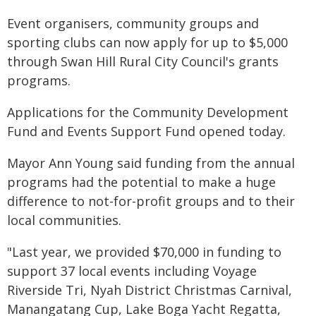
Event organisers, community groups and
sporting clubs can now apply for up to $5,000
through Swan Hill Rural City Council's grants
programs.
Applications for the Community Development
Fund and Events Support Fund opened today.
Mayor Ann Young said funding from the annual
programs had the potential to make a huge
difference to not-for-profit groups and to their
local communities.
"Last year, we provided $70,000 in funding to
support 37 local events including Voyage
Riverside Tri, Nyah District Christmas Carnival,
Manangatang Cup, Lake Boga Yacht Regatta,