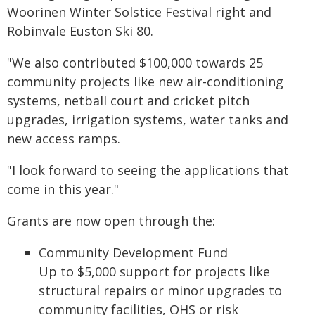
Woorinen Winter Solstice Festival right and
Robinvale Euston Ski 80.
"We also contributed $100,000 towards 25
community projects like new air-conditioning
systems, netball court and cricket pitch
upgrades, irrigation systems, water tanks and
new access ramps.
"I look forward to seeing the applications that
come in this year."
Grants are now open through the:
Community Development Fund
Up to $5,000 support for projects like
structural repairs or minor upgrades to
community facilities, OHS or risk