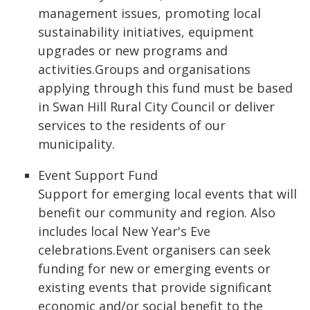
management issues, promoting local
sustainability initiatives, equipment
upgrades or new programs and
activities.Groups and organisations
applying through this fund must be based
in Swan Hill Rural City Council or deliver
services to the residents of our
municipality.
Event Support Fund
Support for emerging local events that will
benefit our community and region. Also
includes local New Year's Eve
celebrations.Event organisers can seek
funding for new or emerging events or
existing events that provide significant
economic and/or social benefit to the