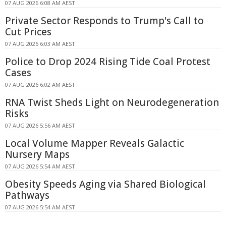
07 AUG 2026 6:08 AM AEST
Private Sector Responds to Trump's Call to
Cut Prices
07 AUG 2026 6:03 AM AEST
Police to Drop 2024 Rising Tide Coal Protest
Cases
07 AUG 2026 6:02 AM AEST
RNA Twist Sheds Light on Neurodegeneration
Risks
07 AUG 2026 5:56 AM AEST
Local Volume Mapper Reveals Galactic
Nursery Maps
07 AUG 2026 5:54 AM AEST
Obesity Speeds Aging via Shared Biological
Pathways
07 AUG 2026 5:54 AM AEST