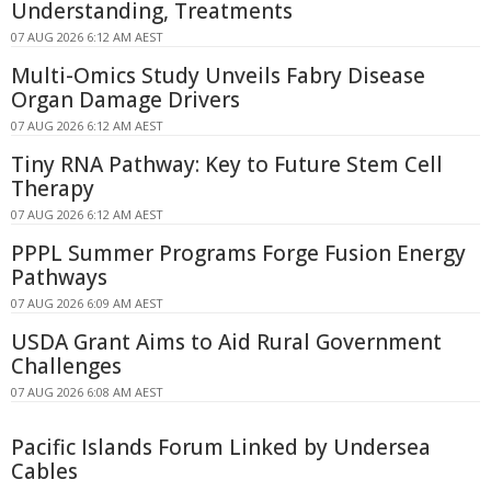
Understanding, Treatments
07 AUG 2026 6:12 AM AEST
Multi-Omics Study Unveils Fabry Disease
Organ Damage Drivers
07 AUG 2026 6:12 AM AEST
Tiny RNA Pathway: Key to Future Stem Cell
Therapy
07 AUG 2026 6:12 AM AEST
PPPL Summer Programs Forge Fusion Energy
Pathways
07 AUG 2026 6:09 AM AEST
USDA Grant Aims to Aid Rural Government
Challenges
07 AUG 2026 6:08 AM AEST
Pacific Islands Forum Linked by Undersea
Cables