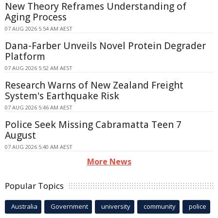
New Theory Reframes Understanding of
Aging Process
07 AUG 2026 5:54 AM AEST
Dana-Farber Unveils Novel Protein Degrader
Platform
07 AUG 2026 5:52 AM AEST
Research Warns of New Zealand Freight
System's Earthquake Risk
07 AUG 2026 5:46 AM AEST
Police Seek Missing Cabramatta Teen 7
August
07 AUG 2026 5:40 AM AEST
More News
Popular Topics
Australia
Government
university
community
police