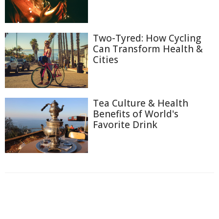
Two-Tyred: How Cycling
Can Transform Health &
Cities
Tea Culture & Health
Benefits of World's
Favorite Drink