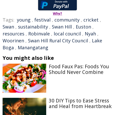
Why?
Tags:
young
,
festival
,
community
,
cricket
,
Swan
,
sustainability
,
Swan Hill
,
Euston
,
resources
,
Robinvale
,
local council
,
Nyah
,
Woorinen
,
Swan Hill Rural City Council
,
Lake
Boga
,
Manangatang
You might also like
Food Faux Pas: Foods You
Should Never Combine
30 DIY Tips to Ease Stress
and Heal from Heartbreak