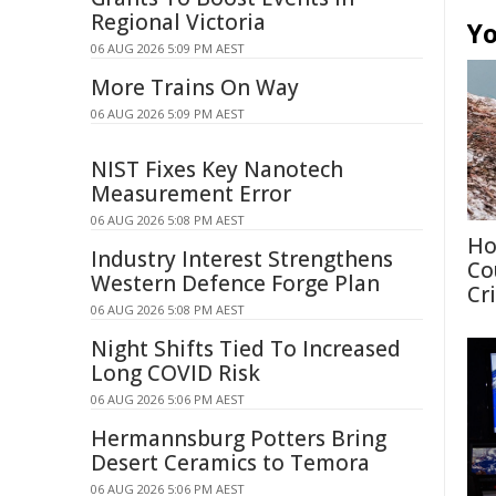
Regional Victoria
Yo
06 AUG 2026 5:09 PM AEST
More Trains On Way
06 AUG 2026 5:09 PM AEST
NIST Fixes Key Nanotech
Measurement Error
06 AUG 2026 5:08 PM AEST
Ho
Industry Interest Strengthens
Co
Western Defence Forge Plan
Cri
06 AUG 2026 5:08 PM AEST
Night Shifts Tied To Increased
Long COVID Risk
06 AUG 2026 5:06 PM AEST
Hermannsburg Potters Bring
Desert Ceramics to Temora
06 AUG 2026 5:06 PM AEST