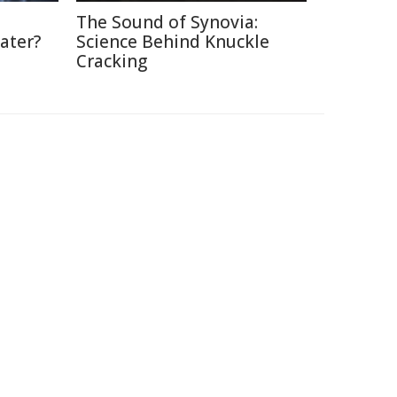
The Sound of Synovia:
ater?
Science Behind Knuckle
Cracking