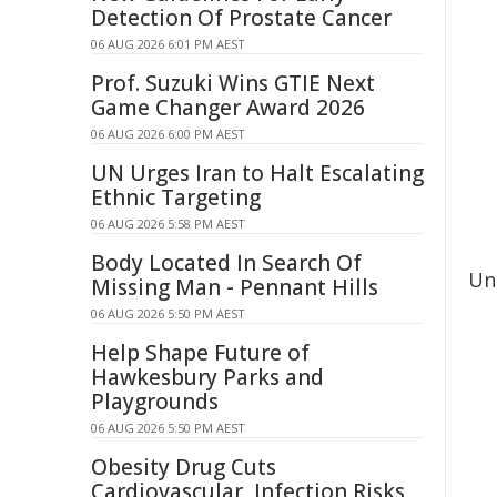
Detection Of Prostate Cancer
06 AUG 2026 6:01 PM AEST
Prof. Suzuki Wins GTIE Next
Game Changer Award 2026
06 AUG 2026 6:00 PM AEST
UN Urges Iran to Halt Escalating
Ethnic Targeting
06 AUG 2026 5:58 PM AEST
Body Located In Search Of
Und
Missing Man - Pennant Hills
06 AUG 2026 5:50 PM AEST
Help Shape Future of
Hawkesbury Parks and
Playgrounds
06 AUG 2026 5:50 PM AEST
Obesity Drug Cuts
Cardiovascular, Infection Risks