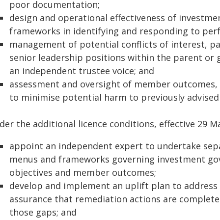
poor documentation;
design and operational effectiveness of investm
frameworks in identifying and responding to per
management of potential conflicts of interest, p
senior leadership positions within the parent o
an independent trustee voice; and
assessment and oversight of member outcomes, i
to minimise potential harm to previously advise
er the additional licence conditions, effective 29 M
appoint an independent expert to undertake sepa
menus and frameworks governing investment gov
objectives and member outcomes;
develop and implement an uplift plan to address 
assurance that remediation actions are complete 
those gaps; and