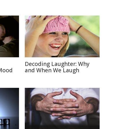
Decoding Laughter: Why
 Mood
and When We Laugh