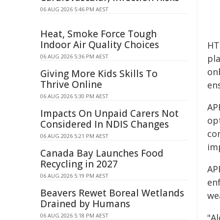
06 AUG 2026 5:46 PM AEST
Heat, Smoke Force Tough
Indoor Air Quality Choices
HT
06 AUG 2026 5:36 PM AEST
pl
on
Giving More Kids Skills To
Thrive Online
ens
06 AUG 2026 5:30 PM AEST
AP
Impacts On Unpaid Carers Not
op
Considered In NDIS Changes
co
06 AUG 2026 5:21 PM AEST
im
Canada Bay Launches Food
Recycling in 2027
APR
06 AUG 2026 5:19 PM AEST
en
Beavers Rewet Boreal Wetlands
we
Drained by Humans
06 AUG 2026 5:18 PM AEST
"A