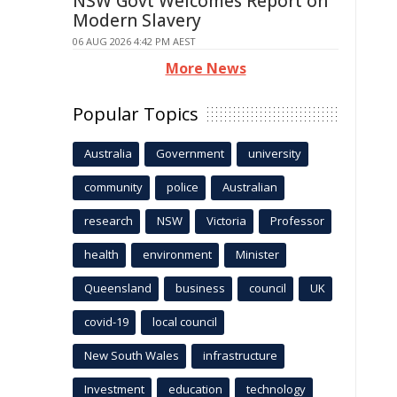
NSW Govt Welcomes Report on
Modern Slavery
06 AUG 2026 4:42 PM AEST
More News
Popular Topics
Australia
Government
university
community
police
Australian
research
NSW
Victoria
Professor
health
environment
Minister
Queensland
business
council
UK
covid-19
local council
New South Wales
infrastructure
Investment
education
technology