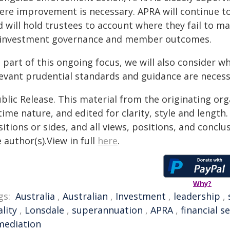
ere improvement is necessary. APRA will continue to 
d will hold trustees to account where they fail to 
 investment governance and member outcomes.
s part of this ongoing focus, we will also consider 
levant prudential standards and guidance are necess
blic Release. This material from the originating or
time nature, and edited for clarity, style and lengt
itions or sides, and all views, positions, and conclu
 author(s).View in full
here
.
Why?
gs:
Australia
,
Australian
,
Investment
,
leadership
,
lity
,
Lonsdale
,
superannuation
,
APRA
,
financial s
mediation