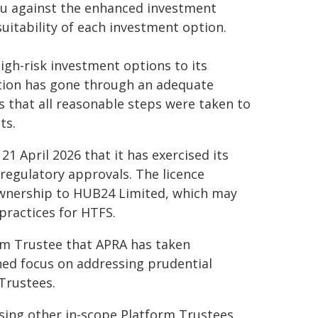
nu against the enhanced investment
itability of each investment option.
gh-risk investment options to its
ption has gone through an adequate
 that all reasonable steps were taken to
ts.
 April 2026 that it has exercised its
regulatory approvals. The licence
ownership to HUB24 Limited, which may
ractices for HTFS.
form Trustee that APRA has taken
ned focus on addressing prudential
Trustees.
ising other in-scope Platform Trustees