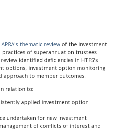
s
APRA's thematic review
of the investment
practices of superannuation trustees
 review identified deficiencies in HTFS's
nt options, investment option monitoring
and approach to member outcomes.
n relation to:
nsistently applied investment option
ence undertaken for new investment
 management of conflicts of interest and