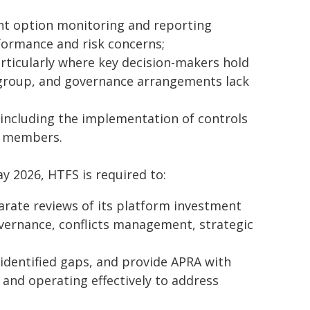
ent option monitoring and reporting
formance and risk concerns;
articularly where key decision-makers hold
r group, and governance arrangements lack
ncluding the implementation of controls
d members.
ay 2026, HTFS is required to:
rate reviews of its platform investment
ernance, conflicts management, strategic
identified gaps, and provide APRA with
and operating effectively to address