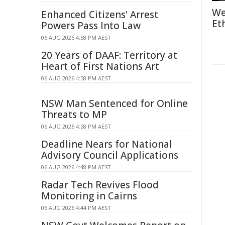
We
Enhanced Citizens' Arrest
Et
Powers Pass Into Law
06 AUG 2026 4:58 PM AEST
20 Years of DAAF: Territory at
Heart of First Nations Art
06 AUG 2026 4:58 PM AEST
NSW Man Sentenced for Online
Threats to MP
06 AUG 2026 4:58 PM AEST
Deadline Nears for National
Advisory Council Applications
06 AUG 2026 4:48 PM AEST
Radar Tech Revives Flood
Monitoring in Cairns
06 AUG 2026 4:44 PM AEST