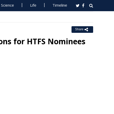
Science
Life
Timeline
Share
ions for HTFS Nominees