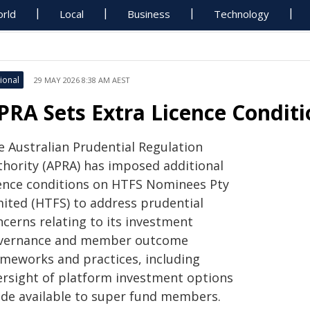
rld
Local
Business
Technology
ional
29 MAY 2026 8:38 AM AEST
PRA Sets Extra Licence Condit
e Australian Prudential Regulation
thority (APRA) has imposed additional
cence conditions on HTFS Nominees Pty
mited (HTFS) to address prudential
ncerns relating to its investment
vernance and member outcome
ameworks and practices, including
ersight of platform investment options
de available to super fund members.