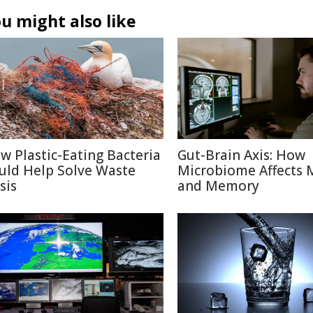
u might also like
w Plastic-Eating Bacteria
Gut-Brain Axis: How
uld Help Solve Waste
Microbiome Affects
sis
and Memory