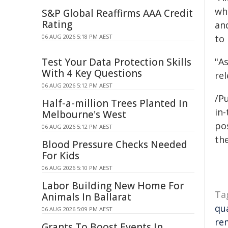
wh
S&P Global Reaffirms AAA Credit
Rating
an
06 AUG 2026 5:18 PM AEST
to
Test Your Data Protection Skills
"A
With 4 Key Questions
re
06 AUG 2026 5:12 PM AEST
/Pu
Half-a-million Trees Planted In
in-
Melbourne's West
pos
06 AUG 2026 5:12 PM AEST
the
Blood Pressure Checks Needed
For Kids
06 AUG 2026 5:10 PM AEST
Labor Building New Home For
Ta
Animals In Ballarat
qua
06 AUG 2026 5:09 PM AEST
re
Grants To Boost Events In