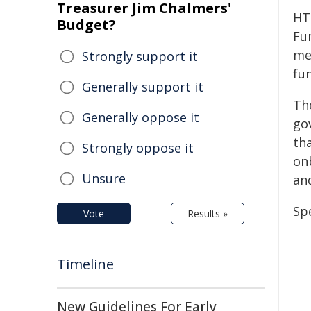
Treasurer Jim Chalmers'
HT
Budget?
Fu
me
Strongly support it
fu
Generally support it
Th
Generally oppose it
go
tha
Strongly oppose it
on
Unsure
an
Spe
Vote
Results »
Timeline
New Guidelines For Early