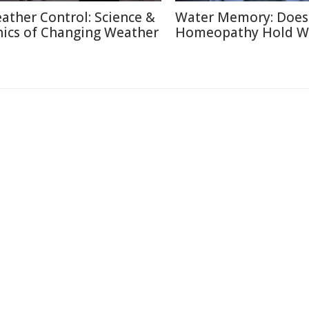
ather Control: Science &
Water Memory: Does
hics of Changing Weather
Homeopathy Hold W