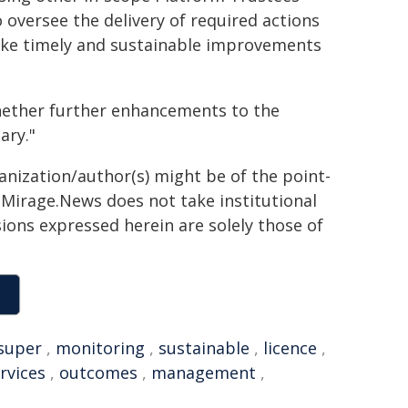
oversee the delivery of required actions
make timely and sustainable improvements
whether further enhancements to the
ary."
ganization/author(s) might be of the point-
h. Mirage.News does not take institutional
sions expressed herein are solely those of
super
,
monitoring
,
sustainable
,
licence
,
ervices
,
outcomes
,
management
,