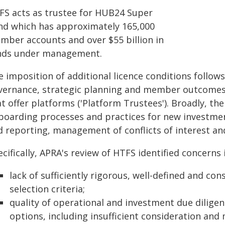
FS acts as trustee for HUB24 Super
nd which has approximately 165,000
mber accounts and over $55 billion in
nds under management.
e imposition of additional licence conditions follow
vernance, strategic planning and member outcomes 
t offer platforms ('Platform Trustees'). Broadly, the
boarding processes and practices for new investme
d reporting, management of conflicts of interest 
cifically, APRA's review of HTFS identified concerns i
lack of sufficiently rigorous, well-defined and co
selection criteria;
quality of operational and investment due dilig
options, including insufficient consideration and