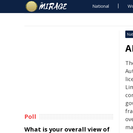
National
Wo
Nat
A
Th
Au
li
Li
co
go
fr
Poll
ov
ma
What is your overall view of