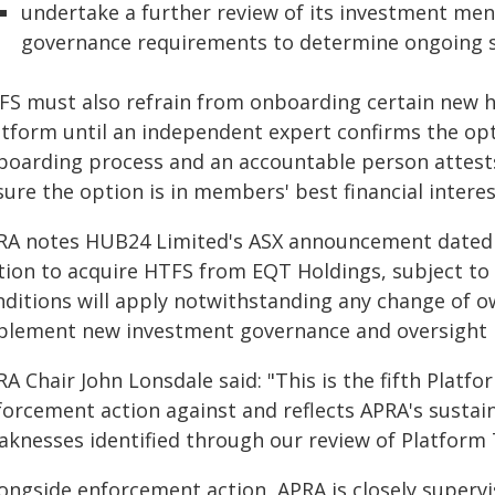
undertake a further review of its investment me
governance requirements to determine ongoing su
FS must also refrain from onboarding certain new hi
atform until an independent expert confirms the o
boarding process and an accountable person attests
ure the option is in members' best financial interes
RA notes HUB24 Limited's ASX announcement dated 21
tion to acquire HTFS from EQT Holdings, subject to 
nditions will apply notwithstanding any change of 
plement new investment governance and oversight p
A Chair John Lonsdale said: "This is the fifth Plat
forcement action against and reflects APRA's sustai
aknesses identified through our review of Platform 
longside enforcement action, APRA is closely superv