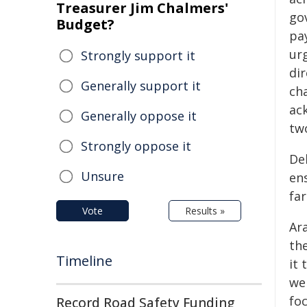
Treasurer Jim Chalmers'
go
Budget?
pa
ur
Strongly support it
dir
Generally support it
cha
ac
Generally oppose it
tw
Strongly oppose it
De
Unsure
ens
fa
Vote
Results »
Ar
th
Timeline
it 
we
fo
Record Road Safety Funding