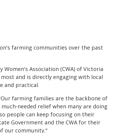
ion's farming communities over the past
y Women's Association (CWA) of Victoria
 most and is directly engaging with local
e and practical.
 "Our farming families are the backbone of
es much-needed relief when many are doing
d so people can keep focusing on their
 State Government and the CWA for their
 of our community."