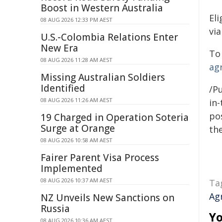
Boost in Western Australia
El
08 AUG 2026 12:33 PM AEST
vi
U.S.-Colombia Relations Enter
New Era
To 
08 AUG 2026 11:28 AM AEST
ag
Missing Australian Soldiers
Identified
/Pu
08 AUG 2026 11:26 AM AEST
in-
pos
19 Charged in Operation Soteria
Surge at Orange
the
08 AUG 2026 10:58 AM AEST
Fairer Parent Visa Process
Implemented
08 AUG 2026 10:37 AM AEST
Ta
Ag
NZ Unveils New Sanctions on
Russia
Yo
08 AUG 2026 10:36 AM AEST