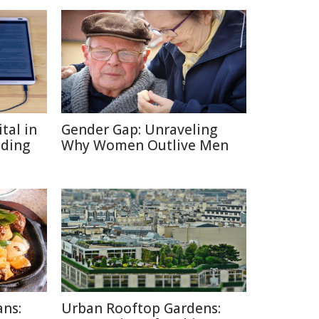
tal in
Gender Gap: Unraveling
ading
Why Women Outlive Men
ans:
Urban Rooftop Gardens: