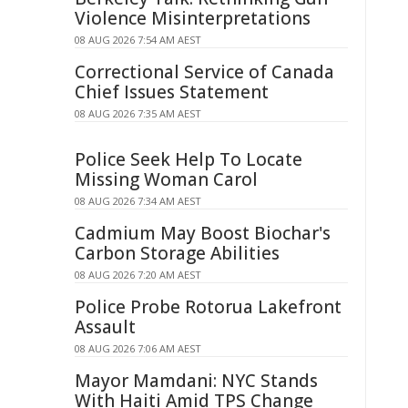
Violence Misinterpretations
08 AUG 2026 7:54 AM AEST
Correctional Service of Canada
Chief Issues Statement
08 AUG 2026 7:35 AM AEST
Police Seek Help To Locate
Missing Woman Carol
08 AUG 2026 7:34 AM AEST
Cadmium May Boost Biochar's
Carbon Storage Abilities
08 AUG 2026 7:20 AM AEST
Police Probe Rotorua Lakefront
Assault
08 AUG 2026 7:06 AM AEST
Mayor Mamdani: NYC Stands
With Haiti Amid TPS Change