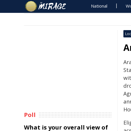
National
Wo
Loc
A
Ar
St
wit
dr
Ag
an
Ho
Poll
Eli
What is your overall view of
ac