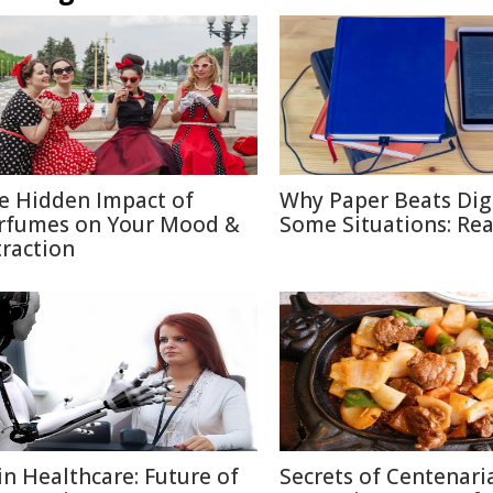
e Hidden Impact of
Why Paper Beats Digi
rfumes on Your Mood &
Some Situations: Re
traction
 in Healthcare: Future of
Secrets of Centenari