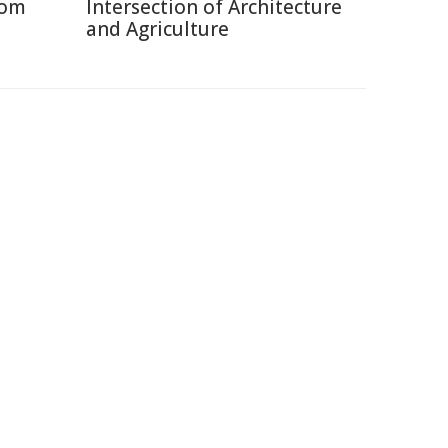
rom
Intersection of Architecture
and Agriculture