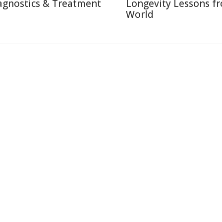
agnostics & Treatment
Longevity Lessons f
World