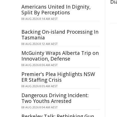
Di
Americans United In Dignity,
Split By Perceptions
08 AUG 2026 8:14 AM AEST
Backing On-island Processing In
Tasmania
08 AUG 2026 8:12 AM AEST
McGuinty Wraps Alberta Trip on
Innovation, Defense
08 AUG 2026 8:06 AM AEST
Premier's Plea Highlights NSW
ER Staffing Crisis
08 AUG 2026 8:05 AM AEST
Dangerous Driving Incident:
Two Youths Arrested
08 AUG 2026 8:04 AM AEST
Berkeley Talk: Rethinking Gun