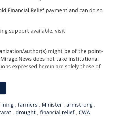
old Financial Relief payment and can do so
ing support available, visit
ganization/author(s) might be of the point-
h. Mirage.News does not take institutional
sions expressed herein are solely those of
rming
,
farmers
,
Minister
,
armstrong
,
rarat
,
drought
,
financial relief
,
CWA