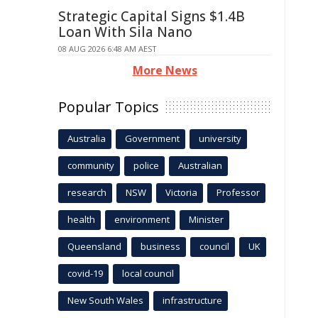
Strategic Capital Signs $1.4B
Loan With Sila Nano
08 AUG 2026 6:48 AM AEST
More News
Popular Topics
Australia
Government
university
community
police
Australian
research
NSW
Victoria
Professor
health
environment
Minister
Queensland
business
council
UK
covid-19
local council
New South Wales
infrastructure