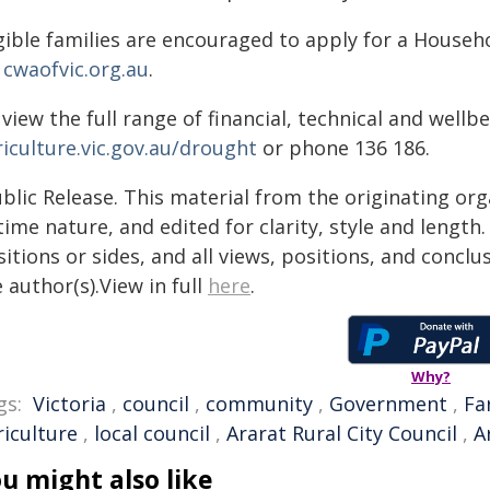
igible families are encouraged to apply for a Househ
a
cwaofvic.org.au
.
view the full range of financial, technical and wellbe
riculture.vic.gov.au/drought
or phone 136 186.
blic Release. This material from the originating or
time nature, and edited for clarity, style and lengt
itions or sides, and all views, positions, and conclu
 author(s).View in full
here
.
Why?
gs:
Victoria
,
council
,
community
,
Government
,
Fa
riculture
,
local council
,
Ararat Rural City Council
,
A
u might also like