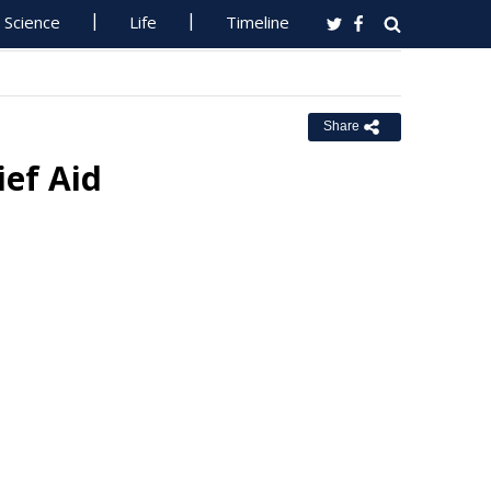
Science
Life
Timeline
Share
ief Aid