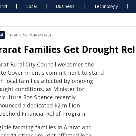
rld
Local
Business
Technology
al
15 AUG 2025 9:46 AM AEST
rarat Families Get Drought Rel
arat Rural City Council welcomes the
ate Government's commitment to stand
h local families affected by ongoing
ought conditions, as Minister for
riculture Ros Spence recently
nounced a dedicated $2 million
usehold Financial Relief Program.
gible farming families in Ararat and
ross 11 other drought-affected local