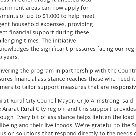
vernment areas can now apply for
yments of up to $1,000 to help meet
gent household expenses, providing
ect financial support during these
llenging times. The initiative
knowledges the significant pressures facing our reg
o years.
livering the program in partnership with the Countr
ures financial assistance reaches those who need it
rmers to tailor support measures that are responsiv
arat Rural City Council Mayor, Cr Jo Armstrong, said
e Ararat Rural City region, and this support provid
tough. Every bit of assistance helps lighten the loa
llbeing and their livelihoods. We're grateful to the
cus on solutions that respond directly to the needs