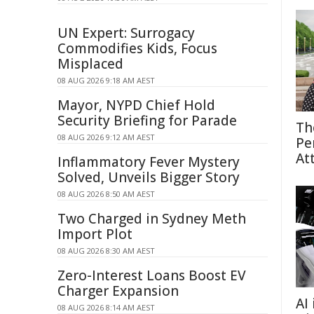
UN Expert: Surrogacy
Commodifies Kids, Focus
Misplaced
08 AUG 2026 9:18 AM AEST
Mayor, NYPD Chief Hold
Security Briefing for Parade
Th
08 AUG 2026 9:12 AM AEST
Pe
At
Inflammatory Fever Mystery
Solved, Unveils Bigger Story
08 AUG 2026 8:50 AM AEST
Two Charged in Sydney Meth
Import Plot
08 AUG 2026 8:30 AM AEST
Zero-Interest Loans Boost EV
Charger Expansion
AI
08 AUG 2026 8:14 AM AEST