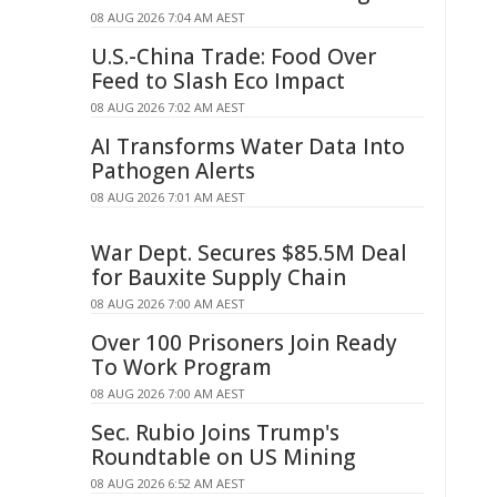
08 AUG 2026 7:04 AM AEST
U.S.-China Trade: Food Over
Feed to Slash Eco Impact
08 AUG 2026 7:02 AM AEST
AI Transforms Water Data Into
Pathogen Alerts
08 AUG 2026 7:01 AM AEST
War Dept. Secures $85.5M Deal
for Bauxite Supply Chain
08 AUG 2026 7:00 AM AEST
Over 100 Prisoners Join Ready
To Work Program
08 AUG 2026 7:00 AM AEST
Sec. Rubio Joins Trump's
Roundtable on US Mining
08 AUG 2026 6:52 AM AEST