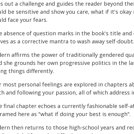
ts out a challenge and guides the reader beyond thei
ld be sensitive and show you care, what if it's okay 
ld face your fears.
e absence of question marks in the book's title and 
rves as a corrective mantra to wash away self-doubt
ern affirms the power of traditionally gendered qual
d she grounds her own progressive politics in the l
ng things differently.
r most personal feelings are explored in chapters a
th and following your passion, all of which address
 final chapter echoes a currently fashionable self-
framed here as "what if doing your best is enough".
dern then returns to those high-school years and re