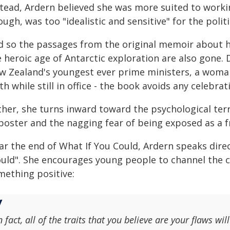
stead, Ardern believed she was more suited to worki
ugh, was too "idealistic and sensitive" for the politic
d so the passages from the original memoir about h
e heroic age of Antarctic exploration are also gone.
w Zealand's youngest ever prime ministers, a woma
th while still in office - the book avoids any celebr
her, she turns inward toward the psychological terr
poster and the nagging fear of being exposed as a f
r the end of What If You Could, Ardern speaks direc
uld". She encourages young people to channel the 
mething positive:
n fact, all of the traits that you believe are your flaws w