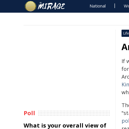
National
Wo
Life
A
If
for
Ar
Ki
wh
Th
Poll
"st
pol
What is your overall view of
re