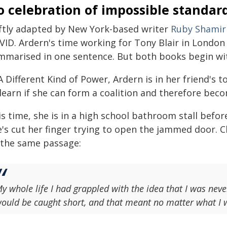
 celebration of impossible standar
ftly adapted by New York-based writer
Ruby Shamir
VID. Ardern's time working for Tony Blair in London
mmarised in one sentence. But both books begin w
A Different Kind of Power, Ardern is in her friend's t
 learn if she can form a coalition and therefore bec
is time, she is in a high school bathroom stall befo
's cut her finger trying to open the jammed door. Cl
 the same passage:
y whole life I had grappled with the idea that I was ne
ould be caught short, and that meant no matter what I w