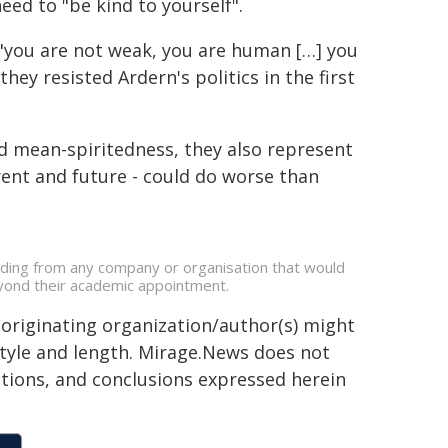
need to "be kind to yourself".
 "you are not weak, you are human […] you
hey resisted Ardern's politics in the first
and mean-spiritedness, they also represent
rrent and future - could do worse than
unding from any company or organisation that would
beyond their academic appointment.
 originating organization/author(s) might
 style and length. Mirage.News does not
sitions, and conclusions expressed herein