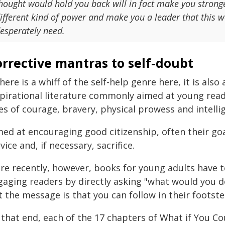
hought would hold you back will in fact make you stronge
ifferent kind of power and make you a leader that this wor
esperately need.
rrective mantras to self-doubt
there is a whiff of the self-help genre here, it is al
spirational literature commonly aimed at young rea
es of courage, bravery, physical prowess and intelli
med at encouraging good citizenship, often their g
vice and, if necessary, sacrifice.
re recently, however, books for young adults have t
gaging readers by directly asking "what would you do
t the message is that you can follow in their footst
 that end, each of the 17 chapters of What if You Co