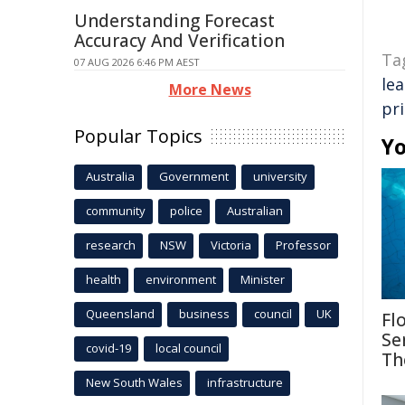
Understanding Forecast
Accuracy And Verification
Ta
07 AUG 2026 6:46 PM AEST
le
More News
pr
Popular Topics
Yo
Australia
Government
university
community
police
Australian
research
NSW
Victoria
Professor
health
environment
Minister
Queensland
business
council
UK
Fl
Se
covid-19
local council
Th
New South Wales
infrastructure