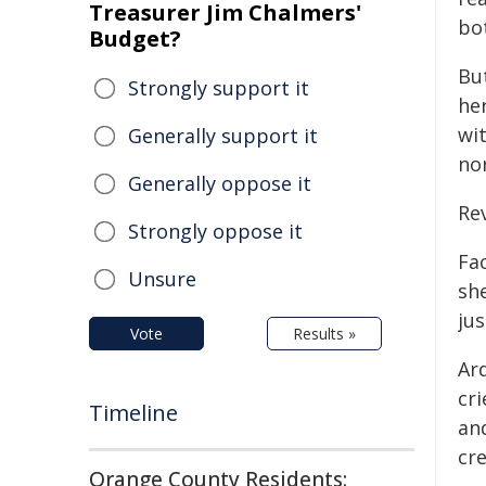
Treasurer Jim Chalmers'
bo
Budget?
Bu
Strongly support it
he
wit
Generally support it
nor
Generally oppose it
Rev
Strongly oppose it
Fa
Unsure
sh
jus
Vote
Results »
Ard
cri
Timeline
and
cre
Orange County Residents: