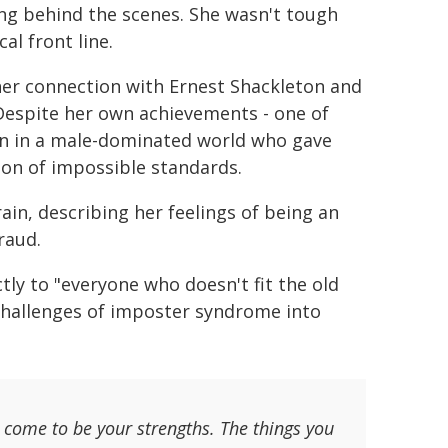
ng behind the scenes. She wasn't tough
al front line.
er connection with Ernest Shackleton and
 Despite her own achievements - one of
n in a male-dominated world who gave
ation of impossible standards.
ain, describing her feelings of being an
raud.
tly to "everyone who doesn't fit the old
challenges of imposter syndrome into
ill come to be your strengths. The things you