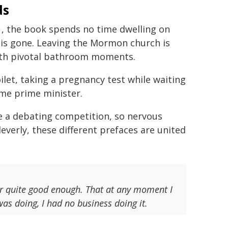
ds
, the book spends no time dwelling on
 is gone. Leaving the Mormon church is
ith pivotal bathroom moments.
oilet, taking a pregnancy test while waiting
ome prime minister.
re a debating competition, so nervous
everly, these different prefaces are united
ver quite good enough. That at any moment I
as doing, I had no business doing it.