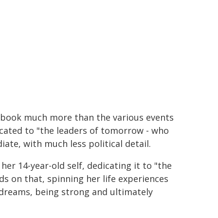
 book much more than the various events
icated to "the leaders of tomorrow - who
iate, with much less political detail.
r 14-year-old self, dedicating it to "the
ds on that, spinning her life experiences
g dreams, being strong and ultimately