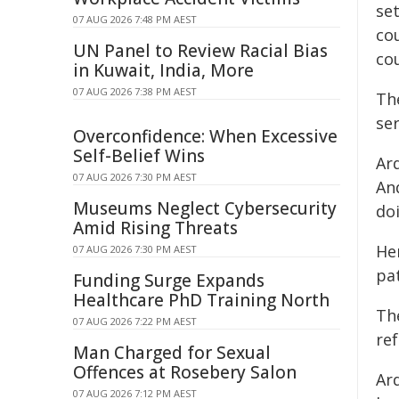
se
07 AUG 2026 7:48 PM AEST
cou
UN Panel to Review Racial Bias
cou
in Kuwait, India, More
07 AUG 2026 7:38 PM AEST
Th
se
Overconfidence: When Excessive
Self-Belief Wins
Ard
07 AUG 2026 7:30 PM AEST
An
Museums Neglect Cybersecurity
doi
Amid Rising Threats
He
07 AUG 2026 7:30 PM AEST
pa
Funding Surge Expands
Healthcare PhD Training North
The
07 AUG 2026 7:22 PM AEST
re
Man Charged for Sexual
Offences at Rosebery Salon
Ar
07 AUG 2026 7:12 PM AEST