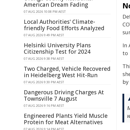
No
American Dream Fading
07 AUG 2026 10:08 PM AEST
De
Local Authorities' Climate-
CO
friendly Food Efforts Analyzed
su
07 AUG 2026 9:49 PM AEST
Helsinki University Plans
In 
Citizenship Test for 2024
to
07 AUG 2026 9:38 PM AEST
Th
Two Charged, Vehicle Recovered
she
in Heidelberg West Hit-Run
by
07 AUG 2026 9:30 PM AEST
Dangerous Driving Charges At
Townsville 7 August
07 AUG 2026 9:16 PM AEST
M
Engineered Plants Yield Muscle
w
Protein for Meat Alternatives
07 AUG 2026 9:14 PM AEST