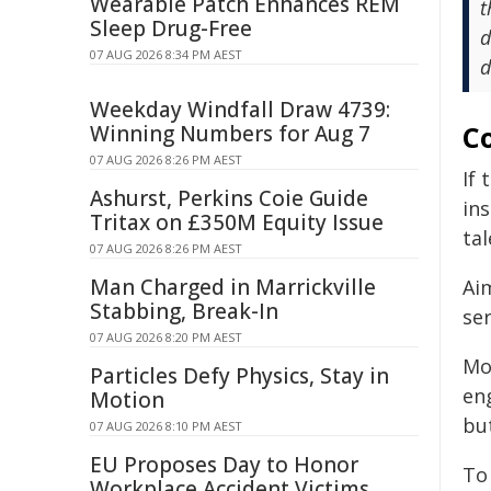
Wearable Patch Enhances REM
t
Sleep Drug-Free
d
07 AUG 2026 8:34 PM AEST
d
Weekday Windfall Draw 4739:
Co
Winning Numbers for Aug 7
07 AUG 2026 8:26 PM AEST
If 
Ashurst, Perkins Coie Guide
in
Tritax on £350M Equity Issue
tal
07 AUG 2026 8:26 PM AEST
Man Charged in Marrickville
Ai
Stabbing, Break-In
ser
07 AUG 2026 8:20 PM AEST
Mo
Particles Defy Physics, Stay in
en
Motion
bu
07 AUG 2026 8:10 PM AEST
EU Proposes Day to Honor
To
Workplace Accident Victims