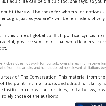
 But adult life can be difficult too, she says, so you 
 doubt there will be those for whom such notions -
 enough, just as you are" - will be reminders of why t
ce.
 in this time of global conflict, political cynicism 
raceful, positive sentiment that world leaders - cu
opt.
ie Pickles does not work for, consult, own shares in or receive f
efit from this article, and has disclosed no relevant affiliations 
ourtesy of The Conversation. This material from the
of the point-in-time nature, and edited for clarity,
e institutional positions or sides, and all views, po
 solely those of the author(s).