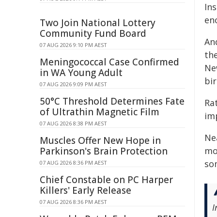
In
eno
Two Join National Lottery
Community Fund Board
An
07 AUG 2026 9:10 PM AEST
th
Meningococcal Case Confirmed
Ne
in WA Young Adult
bir
07 AUG 2026 9:09 PM AEST
50°C Threshold Determines Fate
Rat
of Ultrathin Magnetic Film
im
07 AUG 2026 8:38 PM AEST
Nea
Muscles Offer New Hope in
Parkinson's Brain Protection
mo
so
07 AUG 2026 8:36 PM AEST
Chief Constable on PC Harper
Killers' Early Release
07 AUG 2026 8:36 PM AEST
I