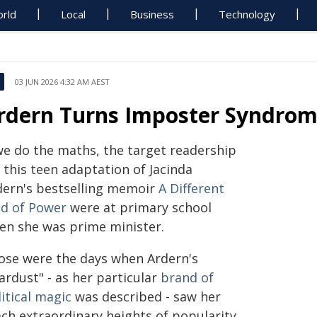
rld
Local
Business
Technology
03 JUN 2026 4:32 AM AEST
rdern Turns Imposter Syndrom
 we do the maths, the target readership
 this teen adaptation of Jacinda
dern's bestselling memoir
A Different
nd of Power
were at primary school
en she was prime minister.
ose were the days when Ardern's
ardust" - as her particular
brand of
itical magic
was described - saw her
ach extraordinary heights of popularity,