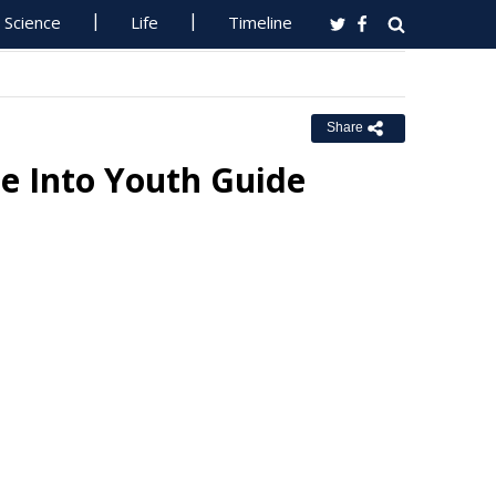
Science
Life
Timeline
Share
e Into Youth Guide