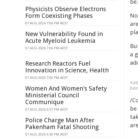
be.
Physicists Observe Electrons
Form Coexisting Phases
No
are
07 AUG 2026 7:06 PM AEST
pla
New Vulnerability Found in
Acute Myeloid Leukemia
But
07 AUG 2026 7:06 PM AEST
a g
ad
Research Reactors Fuel
Innovation in Science, Health
07 AUG 2026 7:00 PM AEST
Kat
Women And Women's Safety
ben
Ministerial Council
/C
Communique
be 
07 AUG 2026 6:51 PM AEST
tak
Police Charge Man After
are
Pakenham Fatal Shooting
07 AUG 2026 6:50 PM AEST