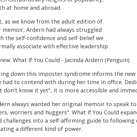
th at home and abroad.
t, as we know from the adult edition of
r memoir, Ardern had always struggled
h the self-confidence and self-belief we
mally associate with effective leadership.
iew: What If You Could - Jacinda Ardern (Penguin)
cing down this imposter syndrome informs the new
e had to contend with during her time in office. Ded
t don't know it yet", it is more accessible and immed
ern always wanted her original memoir to speak to he
ers, worriers and huggers". What If You Could expan
 challenges into a self-affirming guide to followin
ating a different kind of power.