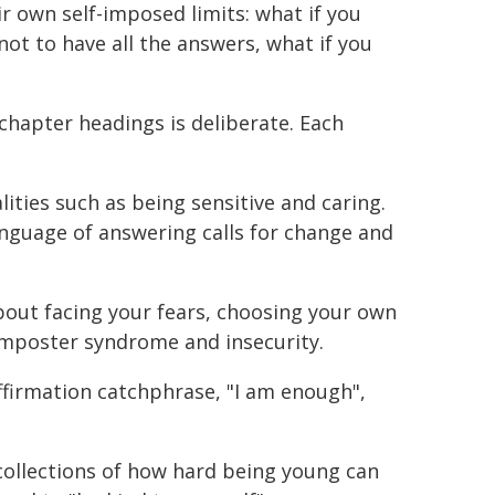
r own self-imposed limits: what if you
not to have all the answers, what if you
chapter headings is deliberate. Each
.
ities such as being sensitive and caring.
anguage of answering calls for change and
bout facing your fears, choosing your own
 imposter syndrome and insecurity.
affirmation catchphrase, "I am enough",
collections of how hard being young can