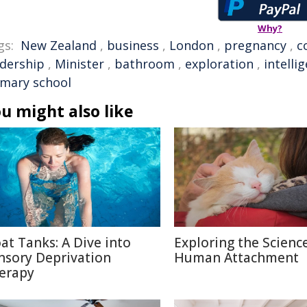
Why?
gs:
New Zealand
,
business
,
London
,
pregnancy
,
c
adership
,
Minister
,
bathroom
,
exploration
,
intelli
imary school
u might also like
oat Tanks: A Dive into
Exploring the Scienc
nsory Deprivation
Human Attachment
erapy