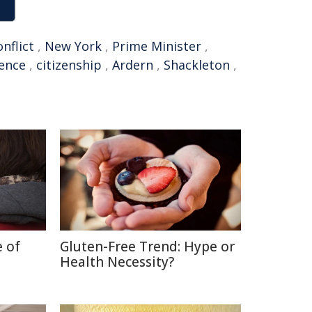
onflict
,
New York
,
Prime Minister
,
gence
,
citizenship
,
Ardern
,
Shackleton
,
e of
Gluten-Free Trend: Hype or
Health Necessity?