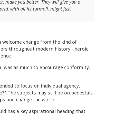
r, make you better. They will give you a
ld, with all its turmoil, might just
so a welcome change from the kind of
ders throughout modern history - heroic
gence.
oal was as much to encourage conformity,
ended to focus on individual agency,
?" The subjects may still be on pedestals,
eps and change the world.
uld has a key aspirational heading that