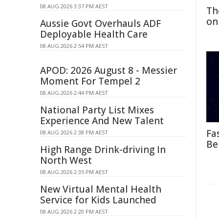
08 AUG 2026 3:37 PM AEST
Th
on
Aussie Govt Overhauls ADF
Deployable Health Care
08 AUG 2026 2:54 PM AEST
APOD: 2026 August 8 - Messier
Moment For Tempel 2
08 AUG 2026 2:44 PM AEST
National Party List Mixes
Experience And New Talent
Fa
08 AUG 2026 2:38 PM AEST
Be
High Range Drink-driving In
North West
08 AUG 2026 2:35 PM AEST
New Virtual Mental Health
Service for Kids Launched
08 AUG 2026 2:20 PM AEST