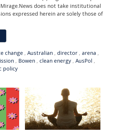
h. Mirage.News does not take institutional
sions expressed herein are solely those of
te change
,
Australian
,
director
,
arena
,
ission
,
Bowen
,
clean energy
,
AusPol
,
c policy