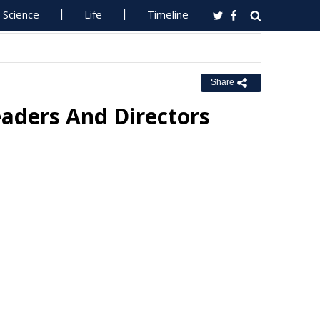
Science
Life
Timeline
Share
ders And Directors