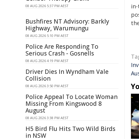
in-
08 AUG 2026 5:37 PM AEST
pos
Bushfires NT Advisory: Barkly
the
Highway, Warumungu
08 AUG 2026 5:10 PM AEST
Police Are Responding To
Serious Crash - Gosnells
Ta
08 AUG 2026 4:19 PM AEST
In
Driver Dies In Wyndham Vale
Au
Collision
Yo
08 AUG 2026 3:50 PM AEST
Police Appeal To Locate Woman
Missing From Kingswood 8
August
08 AUG 2026 3:38 PM AEST
H5 Bird Flu Hits Two Wild Birds
in NSW