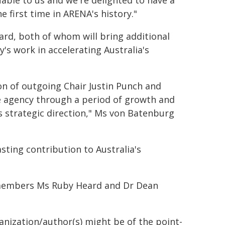
uable to us and we're delighted to have a
 first time in ARENA's history."
ard, both of whom will bring additional
's work in accelerating Australia's
ion of outgoing Chair Justin Punch and
e agency through a period of growth and
 strategic direction," Ms von Batenburg
sting contribution to Australia's
 members Ms Ruby Heard and Dr Dean
ganization/author(s) might be of the point-