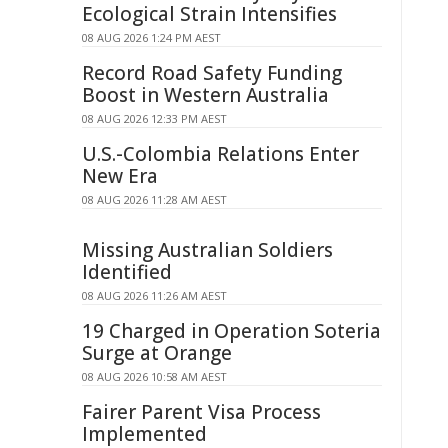
Ecological Strain Intensifies
08 AUG 2026 1:24 PM AEST
Record Road Safety Funding
Boost in Western Australia
08 AUG 2026 12:33 PM AEST
U.S.-Colombia Relations Enter
New Era
08 AUG 2026 11:28 AM AEST
Missing Australian Soldiers
Identified
08 AUG 2026 11:26 AM AEST
19 Charged in Operation Soteria
Surge at Orange
08 AUG 2026 10:58 AM AEST
Fairer Parent Visa Process
Implemented