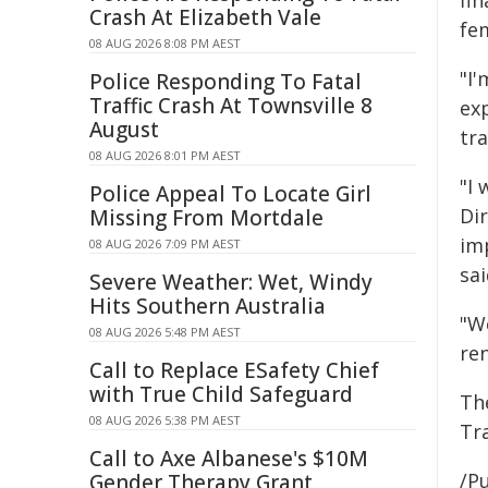
fin
Crash At Elizabeth Vale
fem
08 AUG 2026 8:08 PM AEST
"I
Police Responding To Fatal
Traffic Crash At Townsville 8
exp
August
tra
08 AUG 2026 8:01 PM AEST
"I 
Police Appeal To Locate Girl
Di
Missing From Mortdale
im
08 AUG 2026 7:09 PM AEST
sai
Severe Weather: Wet, Windy
Hits Southern Australia
"W
08 AUG 2026 5:48 PM AEST
re
Call to Replace ESafety Chief
with True Child Safeguard
Th
08 AUG 2026 5:38 PM AEST
Tr
Call to Axe Albanese's $10M
/Pu
Gender Therapy Grant