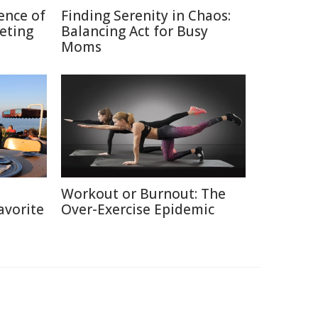
ence of
Finding Serenity in Chaos:
keting
Balancing Act for Busy
Moms
h
Workout or Burnout: The
avorite
Over-Exercise Epidemic