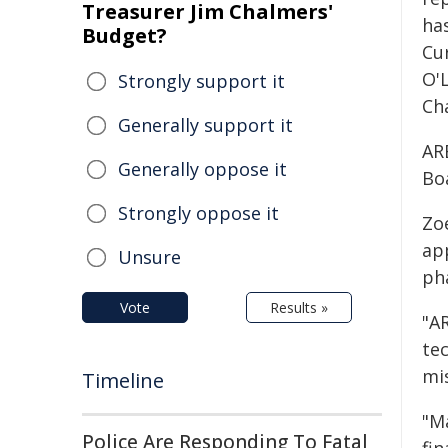
Treasurer Jim Chalmers'
has
Budget?
Cu
O'
Strongly support it
Ch
Generally support it
AR
Generally oppose it
Bo
Strongly oppose it
Zo
ap
Unsure
pha
Vote
Results »
"A
tec
mi
Timeline
"M
Police Are Responding To Fatal