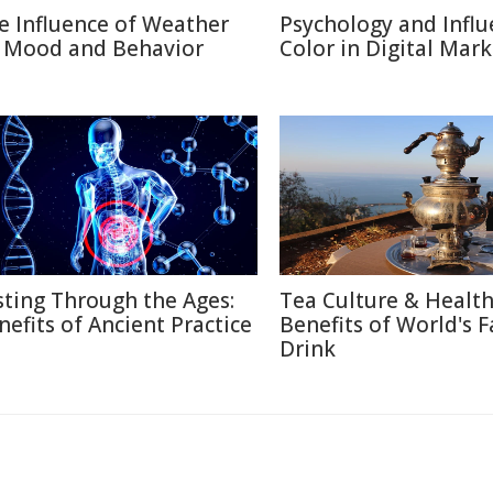
e Influence of Weather
Psychology and Influ
 Mood and Behavior
Color in Digital Mar
sting Through the Ages:
Tea Culture & Healt
nefits of Ancient Practice
Benefits of World's F
Drink