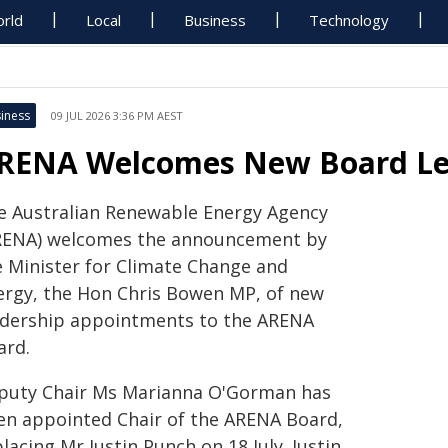
rld
Local
Business
Technology
iness
09 JUL 2026 3:36 PM AEST
RENA Welcomes New Board Lea
e Australian Renewable Energy Agency
RENA) welcomes the announcement by
e Minister for Climate Change and
ergy, the Hon Chris Bowen MP, of new
adership appointments to the ARENA
ard.
puty Chair Ms Marianna O'Gorman has
en appointed Chair of the ARENA Board,
lacing Mr Justin Punch on 18 July. Justin