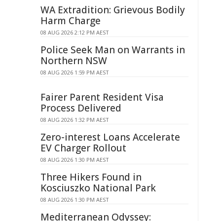
WA Extradition: Grievous Bodily
Harm Charge
08 AUG 2026 2:12 PM AEST
Police Seek Man on Warrants in
Northern NSW
08 AUG 2026 1:59 PM AEST
Fairer Parent Resident Visa
Process Delivered
08 AUG 2026 1:32 PM AEST
Zero-interest Loans Accelerate
EV Charger Rollout
08 AUG 2026 1:30 PM AEST
Three Hikers Found in
Kosciuszko National Park
08 AUG 2026 1:30 PM AEST
Mediterranean Odyssey: