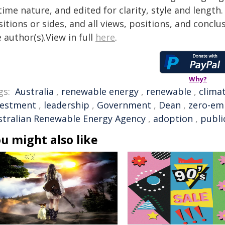
time nature, and edited for clarity, style and lengt
itions or sides, and all views, positions, and conclu
 author(s).View in full
here
.
Why?
gs:
Australia
,
renewable energy
,
renewable
,
clima
vestment
,
leadership
,
Government
,
Dean
,
zero-em
stralian Renewable Energy Agency
,
adoption
,
publi
u might also like