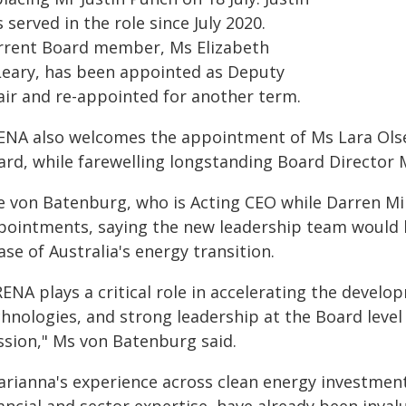
 served in the role since July 2020.
rrent Board member, Ms Elizabeth
Leary, has been appointed as Deputy
air and re-appointed for another term.
ENA also welcomes the appointment of Ms Lara Ols
ard, while farewelling longstanding Board Director
e von Batenburg, who is Acting CEO while Darren Mil
pointments, saying the new leadership team would 
se of Australia's energy transition.
RENA plays a critical role in accelerating the deve
hnologies, and strong leadership at the Board level i
ssion," Ms von Batenburg said.
arianna's experience across clean energy investment