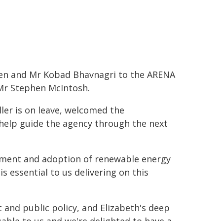
en and Mr Kobad Bhavnagri to the ARENA
 Mr Stephen McIntosh.
ler is on leave, welcomed the
help guide the agency through the next
lopment and adoption of renewable energy
s essential to us delivering on this
 and public policy, and Elizabeth's deep