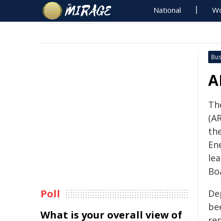
National
Wo
Bus
A
Th
(A
th
En
le
Bo
Poll
De
be
What is your overall view of
rep