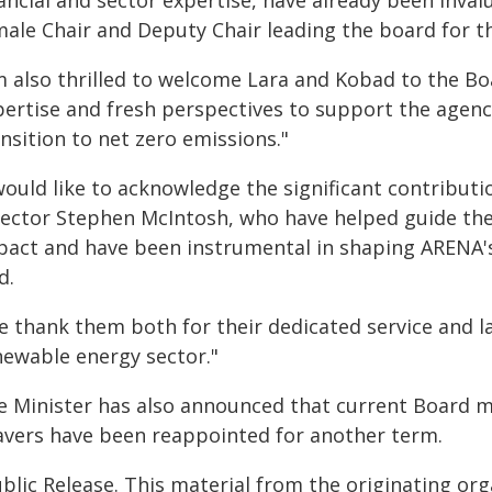
ancial and sector expertise, have already been inval
ale Chair and Deputy Chair leading the board for the
'm also thrilled to welcome Lara and Kobad to the Bo
ertise and fresh perspectives to support the agency
nsition to net zero emissions."
would like to acknowledge the significant contribut
rector Stephen McIntosh, who have helped guide th
pact and have been instrumental in shaping ARENA's
d.
e thank them both for their dedicated service and la
newable energy sector."
e Minister has also announced that current Board
avers have been reappointed for another term.
blic Release. This material from the originating or