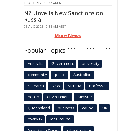
08 AUG 2026 10:37 AM AEST
NZ Unveils New Sanctions on
Russia
08 AUG 2026 10:36 AM AEST
More News
Popular Topics
Australia
Government
university
community
police
Australian
research
NSW
Victoria
Professor
health
environment
Minister
Queensland
business
council
UK
covid-19
local council
New South Wales
infrastructure