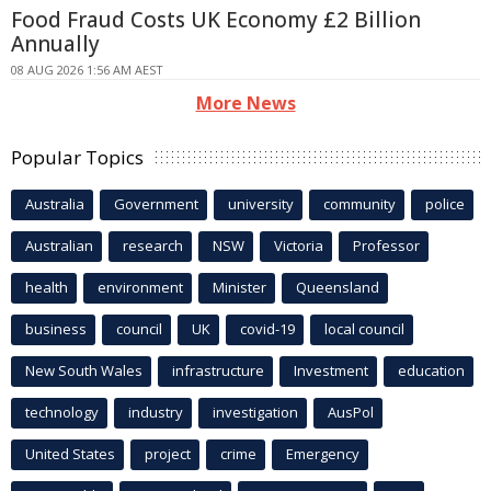
Food Fraud Costs UK Economy £2 Billion
Annually
08 AUG 2026 1:56 AM AEST
More News
Popular Topics
Australia
Government
university
community
police
Australian
research
NSW
Victoria
Professor
health
environment
Minister
Queensland
business
council
UK
covid-19
local council
New South Wales
infrastructure
Investment
education
technology
industry
investigation
AusPol
United States
project
crime
Emergency