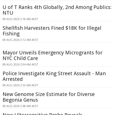
U of T Ranks 4th Globally, 2nd Among Publics:
NTU
08 AUG 2026 3:18 AM AEST
Shellfish Harvesters Fined $18K for Illegal
Fishing
08 AUG 2026 3:12 AM AEST
Mayor Unveils Emergency Microgrants for
NYC Child Care
08 AUG 2026 3:04 AM AEST
Police Investigate King Street Assault - Man
Arrested
08 AUG 2026 2:53 AM AEST
New Genome Size Estimate for Diverse
Begonia Genus
08 AUG 2026 2:48 AM AEST
New Ultrasensitive Probe Reveals