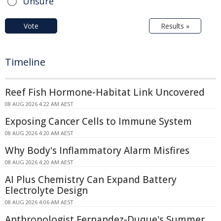
Unsure
Vote
Results »
Timeline
Reef Fish Hormone-Habitat Link Uncovered
08 AUG 2026 4:22 AM AEST
Exposing Cancer Cells to Immune System
08 AUG 2026 4:20 AM AEST
Why Body's Inflammatory Alarm Misfires
08 AUG 2026 4:20 AM AEST
AI Plus Chemistry Can Expand Battery
Electrolyte Design
08 AUG 2026 4:06 AM AEST
Anthropologist Fernandez-Duque's Summer