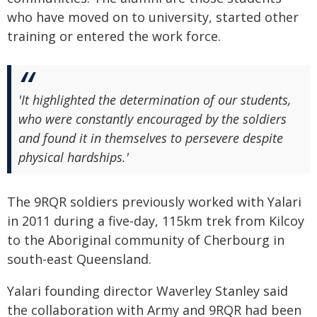
who have moved on to university, started other
training or entered the work force.
'It highlighted the determination of our students,
who were constantly encouraged by the soldiers
and found it in themselves to persevere despite
physical hardships.'
The 9RQR soldiers previously worked with Yalari
in 2011 during a five-day, 115km trek from Kilcoy
to the Aboriginal community of Cherbourg in
south-east Queensland.
Yalari founding director Waverley Stanley said
the collaboration with Army and 9RQR had been