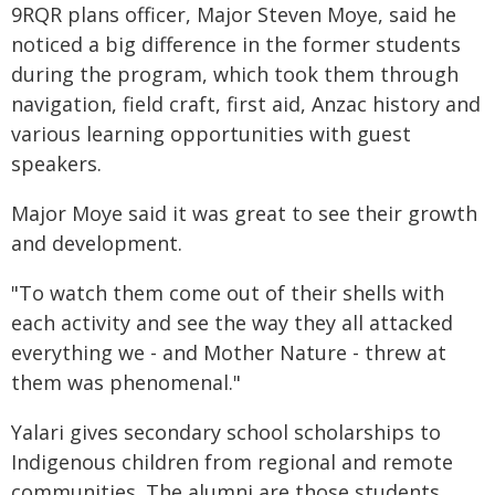
9RQR plans officer, Major Steven Moye, said he
noticed a big difference in the former students
during the program, which took them through
navigation, field craft, first aid, Anzac history and
various learning opportunities with guest
speakers.
Major Moye said it was great to see their growth
and development.
"To watch them come out of their shells with
each activity and see the way they all attacked
everything we - and Mother Nature - threw at
them was phenomenal."
Yalari gives secondary school scholarships to
Indigenous children from regional and remote
communities. The alumni are those students