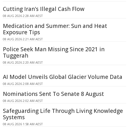
Cutting Iran's Illegal Cash Flow
08 AUG 2026 2:28 AM AEST
Medication and Summer: Sun and Heat
Exposure Tips
08 AUG 2026 2:21 AM AEST
Police Seek Man Missing Since 2021 in
Tuggerah
08 AUG 2026 2:20 AM AEST
AI Model Unveils Global Glacier Volume Data
08 AUG 2026 2:08 AM AEST
Nominations Sent To Senate 8 August
08 AUG 2026 2:02 AM AEST
Safeguarding Life Through Living Knowledge
Systems
08 AUG 2026 1:58 AM AEST