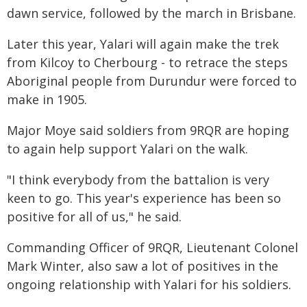
dawn service, followed by the march in Brisbane.
Later this year, Yalari will again make the trek
from Kilcoy to Cherbourg - to retrace the steps
Aboriginal people from Durundur were forced to
make in 1905.
Major Moye said soldiers from 9RQR are hoping
to again help support Yalari on the walk.
"I think everybody from the battalion is very
keen to go. This year's experience has been so
positive for all of us," he said.
Commanding Officer of 9RQR, Lieutenant Colonel
Mark Winter, also saw a lot of positives in the
ongoing relationship with Yalari for his soldiers.