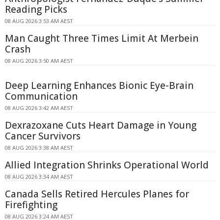
Reading Picks
08 AUG 2026 3:53 AM AEST
Man Caught Three Times Limit At Merbein
Crash
08 AUG 2026 3:50 AM AEST
Deep Learning Enhances Bionic Eye-Brain
Communication
08 AUG 2026 3:42 AM AEST
Dexrazoxane Cuts Heart Damage in Young
Cancer Survivors
08 AUG 2026 3:38 AM AEST
Allied Integration Shrinks Operational World
08 AUG 2026 3:34 AM AEST
Canada Sells Retired Hercules Planes for
Firefighting
08 AUG 2026 3:24 AM AEST