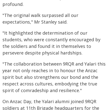
profound.
"The original walk surpassed all our
expectations," Mr Stanley said.
"It highlighted the determination of our
students, who were constantly encouraged by
the soldiers and found it in themselves to
persevere despite physical hardships.
"The collaboration between 9RQR and Yalari this
year not only reaches in to honour the Anzac
spirit but also strengthens our bond and the
respect across cultures, embodying the true
spirit of comradeship and resilience."
On Anzac Day, the Yalari alumni joined 9RQR
soldiers at 11th Brigade headquarters for the