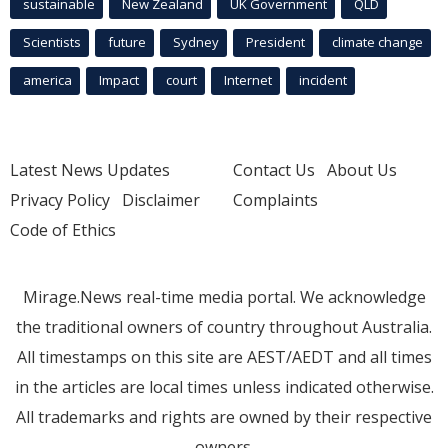
sustainable
New Zealand
UK Government
QLD
Scientists
future
Sydney
President
climate change
america
Impact
court
Internet
incident
Latest News Updates
Contact Us
About Us
Privacy Policy
Disclaimer
Complaints
Code of Ethics
Mirage.News real-time media portal. We acknowledge
the traditional owners of country throughout Australia.
All timestamps on this site are AEST/AEDT and all times
in the articles are local times unless indicated otherwise.
All trademarks and rights are owned by their respective
owners.