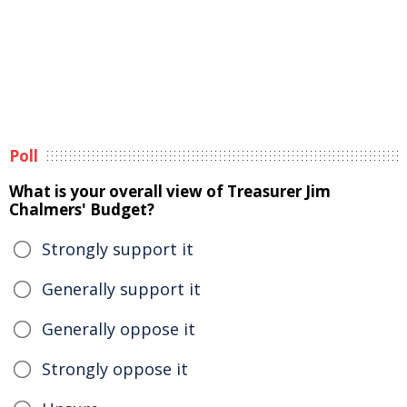
Poll
What is your overall view of Treasurer Jim
Chalmers' Budget?
Strongly support it
Generally support it
Generally oppose it
Strongly oppose it