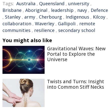
Tags:
Australia
,
Queensland
,
university
,
Brisbane
,
Aboriginal
,
leadership
,
navy
,
Defence
,
Stanley
,
army
,
Cherbourg
,
Indigenous
,
Kilcoy
,
collaboration
,
Waverley
,
Gallipoli
,
remote
communities
,
resilience
,
secondary school
You might also like
Gravitational Waves: New
Portal to Explore the
Universe
Twists and Turns: Insight
into Common Stiff Necks