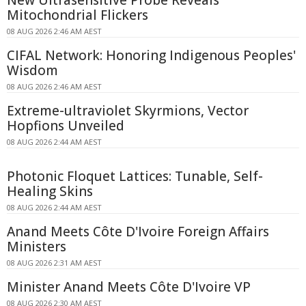
Mitochondrial Flickers
08 AUG 2026 2:46 AM AEST
CIFAL Network: Honoring Indigenous Peoples'
Wisdom
08 AUG 2026 2:46 AM AEST
Extreme-ultraviolet Skyrmions, Vector
Hopfions Unveiled
08 AUG 2026 2:44 AM AEST
Photonic Floquet Lattices: Tunable, Self-
Healing Skins
08 AUG 2026 2:44 AM AEST
Anand Meets Côte D'Ivoire Foreign Affairs
Ministers
08 AUG 2026 2:31 AM AEST
Minister Anand Meets Côte D'Ivoire VP
08 AUG 2026 2:30 AM AEST