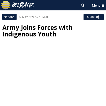
National
02 MAY 2024 5:22 PM AEST
Share
Army Joins Forces with
Indigenous Youth