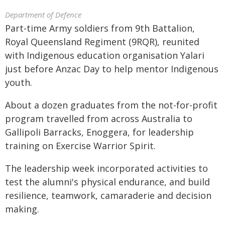
Department of Defence
Part-time Army soldiers from 9th Battalion,
Royal Queensland Regiment (9RQR), reunited
with Indigenous education organisation Yalari
just before Anzac Day to help mentor Indigenous
youth.
About a dozen graduates from the not-for-profit
program travelled from across Australia to
Gallipoli Barracks, Enoggera, for leadership
training on Exercise Warrior Spirit.
The leadership week incorporated activities to
test the alumni's physical endurance, and build
resilience, teamwork, camaraderie and decision
making.