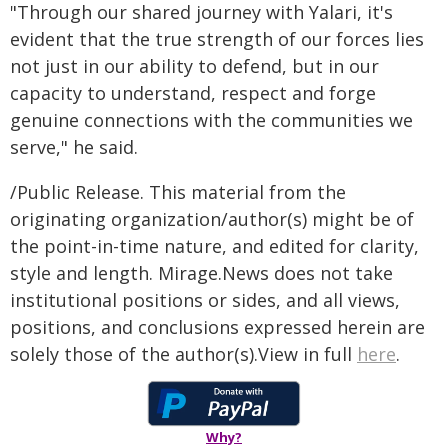
"Through our shared journey with Yalari, it's
evident that the true strength of our forces lies
not just in our ability to defend, but in our
capacity to understand, respect and forge
genuine connections with the communities we
serve," he said.
/Public Release. This material from the
originating organization/author(s) might be of
the point-in-time nature, and edited for clarity,
style and length. Mirage.News does not take
institutional positions or sides, and all views,
positions, and conclusions expressed herein are
solely those of the author(s).View in full
here
.
Why?