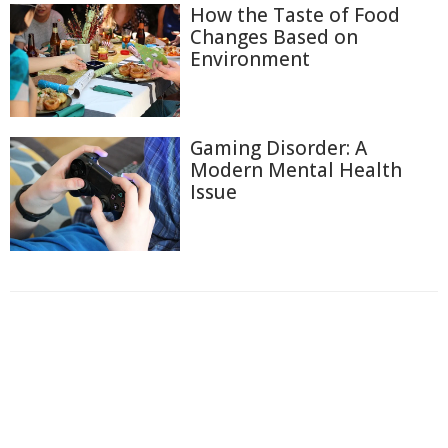
How the Taste of Food
Changes Based on
Environment
Gaming Disorder: A
Modern Mental Health
Issue