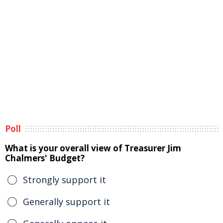
Poll
What is your overall view of Treasurer Jim
Chalmers' Budget?
Strongly support it
Generally support it