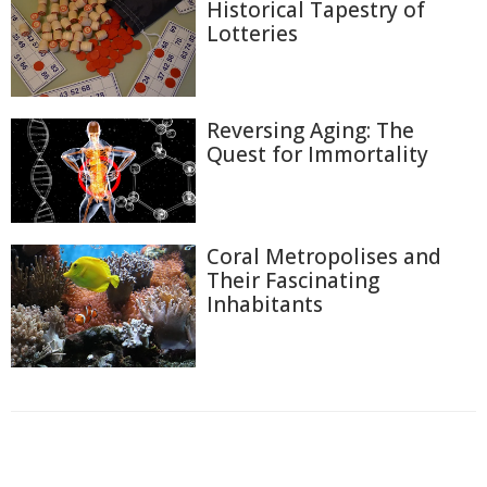
Historical Tapestry of
Lotteries
Reversing Aging: The
Quest for Immortality
Coral Metropolises and
Their Fascinating
Inhabitants