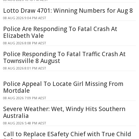
Lotto Draw 4701: Winning Numbers for Aug 8
08 AUG 2026 9:04 PM AEST
Police Are Responding To Fatal Crash At
Elizabeth Vale
08 AUG 2026 8:08 PM AEST
Police Responding To Fatal Traffic Crash At
Townsville 8 August
08 AUG 2026 8:01 PM AEST
Police Appeal To Locate Girl Missing From
Mortdale
08 AUG 2026 7:09 PM AEST
Severe Weather: Wet, Windy Hits Southern
Australia
08 AUG 2026 5:48 PM AEST
Call to Replace ESafety Chief with True Child