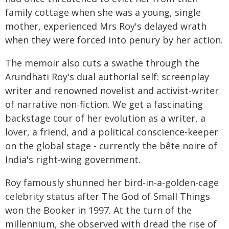
family cottage when she was a young, single
mother, experienced Mrs Roy's delayed wrath
when they were forced into penury by her action.
The memoir also cuts a swathe through the
Arundhati Roy's dual authorial self: screenplay
writer and renowned novelist and activist-writer
of narrative non-fiction. We get a fascinating
backstage tour of her evolution as a writer, a
lover, a friend, and a political conscience-keeper
on the global stage - currently the bête noire of
India's right-wing government.
Roy famously shunned her bird-in-a-golden-cage
celebrity status after The God of Small Things
won the Booker in 1997. At the turn of the
millennium, she observed with dread the rise of