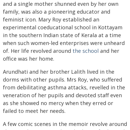
and a single mother shunned even by her own
family, was also a pioneering educator and
feminist icon. Mary Roy established an
experimental coeducational school in Kottayam
in the southern Indian state of Kerala at a time
when such women-led enterprises were unheard
of. Her life revolved around
the school
and her
office was her home.
Arundhati and her brother Lalith lived in the
dorms with other pupils. Mrs Roy, who suffered
from debilitating asthma attacks, revelled in the
veneration of her pupils and devoted staff even
as she showed no mercy when they erred or
failed to meet her needs.
A few comic scenes in the memoir revolve around