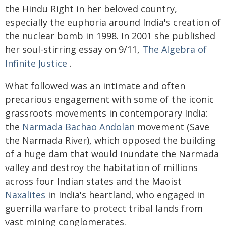
the Hindu Right in her beloved country,
especially the euphoria around India's creation of
the nuclear bomb in 1998. In 2001 she published
her soul-stirring essay on 9/11,
The Algebra of
Infinite Justice
.
What followed was an intimate and often
precarious engagement with some of the iconic
grassroots movements in contemporary India:
the
Narmada Bachao Andolan
movement (Save
the Narmada River), which opposed the building
of a huge dam that would inundate the Narmada
valley and destroy the habitation of millions
across four Indian states and the Maoist
Naxalites
in India's heartland, who engaged in
guerrilla warfare to protect tribal lands from
vast mining conglomerates.