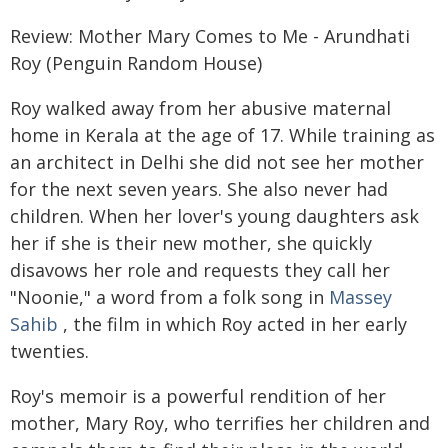
Review: Mother Mary Comes to Me - Arundhati
Roy (Penguin Random House)
Roy walked away from her abusive maternal
home in Kerala at the age of 17. While training as
an architect in Delhi she did not see her mother
for the next seven years. She also never had
children. When her lover's young daughters ask
her if she is their new mother, she quickly
disavows her role and requests they call her
"Noonie," a word from a folk song in
Massey
Sahib
, the film in which Roy acted in her early
twenties.
Roy's memoir is a powerful rendition of her
mother, Mary Roy, who terrifies her children and