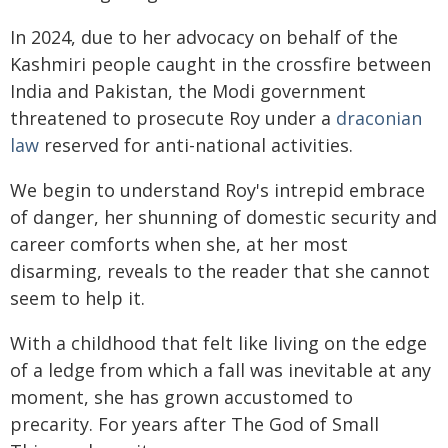
In 2024, due to her advocacy on behalf of the
Kashmiri people caught in the crossfire between
India and Pakistan, the Modi government
threatened to prosecute Roy under a
draconian
law
reserved for anti-national activities.
We begin to understand Roy's intrepid embrace
of danger, her shunning of domestic security and
career comforts when she, at her most
disarming, reveals to the reader that she cannot
seem to help it.
With a childhood that felt like living on the edge
of a ledge from which a fall was inevitable at any
moment, she has grown accustomed to
precarity. For years after The God of Small