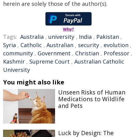
herein are solely those of the author(s).
Why?
Tags:
Australia
,
university
,
India
,
Pakistan
,
Syria
,
Catholic
,
Australian
,
security
,
evolution
,
community
,
Government
,
Christian
,
Professor
,
Kashmir
,
Supreme Court
,
Australian Catholic
University
You might also like
Unseen Risks of Human
Medications to Wildlife
and Pets
Luck by Design: The