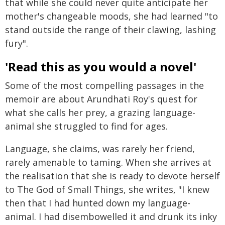
that while she could never quite anticipate her
mother's changeable moods, she had learned "to
stand outside the range of their clawing, lashing
fury".
'Read this as you would a novel'
Some of the most compelling passages in the
memoir are about Arundhati Roy's quest for
what she calls her prey, a grazing language-
animal she struggled to find for ages.
Language, she claims, was rarely her friend,
rarely amenable to taming. When she arrives at
the realisation that she is ready to devote herself
to The God of Small Things, she writes, "I knew
then that I had hunted down my language-
animal. I had disembowelled it and drunk its inky