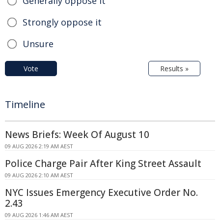
Generally oppose it
Strongly oppose it
Unsure
Vote
Results »
Timeline
News Briefs: Week Of August 10
09 AUG 2026 2:19 AM AEST
Police Charge Pair After King Street Assault
09 AUG 2026 2:10 AM AEST
NYC Issues Emergency Executive Order No.
2.43
09 AUG 2026 1:46 AM AEST