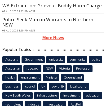
WA Extradition: Grievous Bodily Harm Charge
08 AUG 2026 2:12 PM AEST
Police Seek Man on Warrants in Northern
NSW
08 AUG 2026 1:59 PM AEST
More News
Popular Topics
Australia
Government
university
community
police
Australian
research
NSW
Victoria
Professor
health
environment
Minister
Queensland
business
council
UK
covid-19
local council
New South Wales
infrastructure
Investment
education
technology
industry
investigation
AusPol