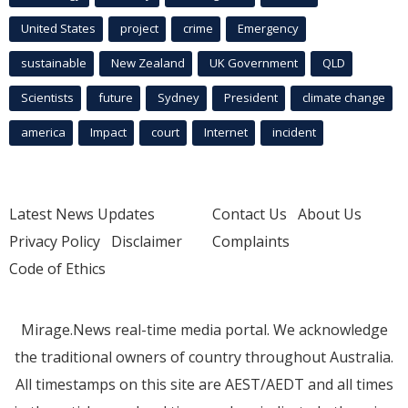
United States
project
crime
Emergency
sustainable
New Zealand
UK Government
QLD
Scientists
future
Sydney
President
climate change
america
Impact
court
Internet
incident
Latest News Updates
Contact Us
About Us
Privacy Policy
Disclaimer
Complaints
Code of Ethics
Mirage.News real-time media portal. We acknowledge
the traditional owners of country throughout Australia.
All timestamps on this site are AEST/AEDT and all times