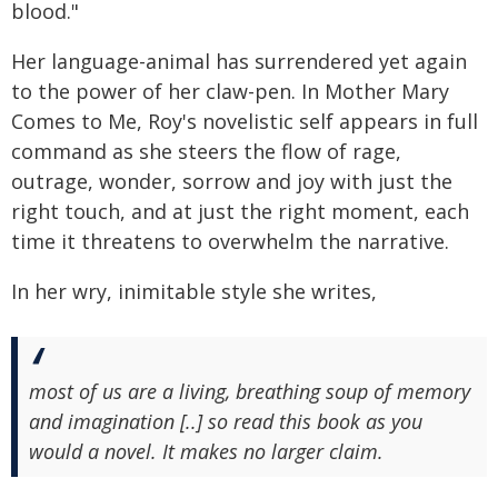
blood."
Her language-animal has surrendered yet again
to the power of her claw-pen. In Mother Mary
Comes to Me, Roy's novelistic self appears in full
command as she steers the flow of rage,
outrage, wonder, sorrow and joy with just the
right touch, and at just the right moment, each
time it threatens to overwhelm the narrative.
In her wry, inimitable style she writes,
most of us are a living, breathing soup of memory
and imagination [..] so read this book as you
would a novel. It makes no larger claim.