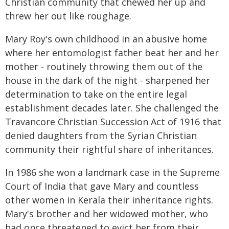
Christian community that chewed her up and
threw her out like roughage.
Mary Roy's own childhood in an abusive home
where her entomologist father beat her and her
mother - routinely throwing them out of the
house in the dark of the night - sharpened her
determination to take on the entire legal
establishment decades later. She challenged the
Travancore Christian Succession Act of 1916 that
denied daughters from the Syrian Christian
community their rightful share of inheritances.
In 1986 she won a landmark case in the Supreme
Court of India that gave Mary and countless
other women in Kerala their inheritance rights.
Mary's brother and her widowed mother, who
had once threatened to evict her from their