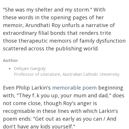
"She was my shelter and my storm." With
these words in the opening pages of her
memoir, Arundhati Roy unfurls a narrative of
extraordinary filial bonds that renders trite
those therapeutic memoirs of family dysfunction
scattered across the publishing world.
Author
Debjani Ganguly
Professor of Literature, Australian Catholic University
Even Philip Larkin's
memorable poem
beginning
with, "They f..k you up, your mum and dad," does
not come close, though Roy's anger is
recognisable in these lines with which Larkin's
poem ends: "Get out as early as you can / And
don't have any kids yourself."