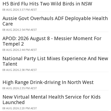
H5 Bird Flu Hits Two Wild Birds in NSW
08 AUG 2026 3:37 PM AEST
Aussie Govt Overhauls ADF Deployable Health
Care
08 AUG 2026 2:54 PM AEST
APOD: 2026 August 8 - Messier Moment For
Tempel 2
08 AUG 2026 2:44 PM AEST
National Party List Mixes Experience And New
Talent
08 AUG 2026 2:38 PM AEST
High Range Drink-driving In North West
08 AUG 2026 2:35 PM AEST
New Virtual Mental Health Service for Kids
Launched
08 AUG 2026 2:20 PM AEST