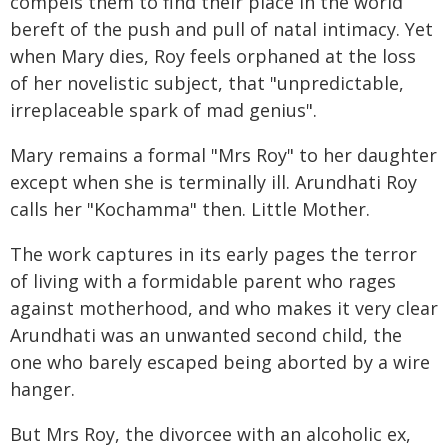
compels them to find their place in the world
bereft of the push and pull of natal intimacy. Yet
when Mary dies, Roy feels orphaned at the loss
of her novelistic subject, that "unpredictable,
irreplaceable spark of mad genius".
Mary remains a formal "Mrs Roy" to her daughter
except when she is terminally ill. Arundhati Roy
calls her "Kochamma" then. Little Mother.
The work captures in its early pages the terror
of living with a formidable parent who rages
against motherhood, and who makes it very clear
Arundhati was an unwanted second child, the
one who barely escaped being aborted by a wire
hanger.
But Mrs Roy, the divorcee with an alcoholic ex,