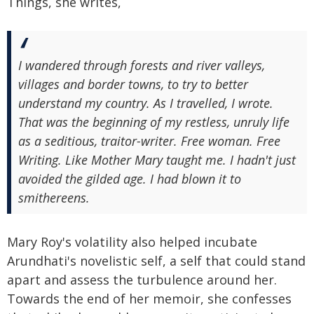
Things, she writes,
I wandered through forests and river valleys,
villages and border towns, to try to better
understand my country. As I travelled, I wrote.
That was the beginning of my restless, unruly life
as a seditious, traitor-writer. Free woman. Free
Writing. Like Mother Mary taught me. I hadn't just
avoided the gilded age. I had blown it to
smithereens.
Mary Roy's volatility also helped incubate
Arundhati's novelistic self, a self that could stand
apart and assess the turbulence around her.
Towards the end of her memoir, she confesses