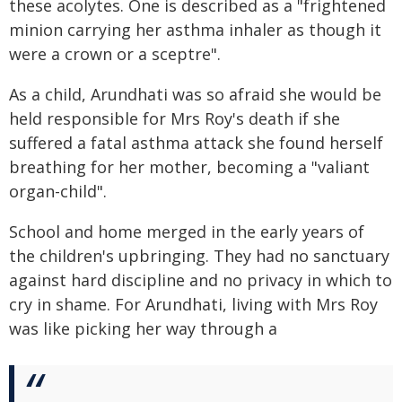
these acolytes. One is described as a "frightened
minion carrying her asthma inhaler as though it
were a crown or a sceptre".
As a child, Arundhati was so afraid she would be
held responsible for Mrs Roy's death if she
suffered a fatal asthma attack she found herself
breathing for her mother, becoming a "valiant
organ-child".
School and home merged in the early years of
the children's upbringing. They had no sanctuary
against hard discipline and no privacy in which to
cry in shame. For Arundhati, living with Mrs Roy
was like picking her way through a