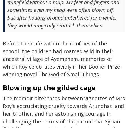
minefield without a map. My feet and fingers and
sometimes even my head were often blown off,
but after floating around untethered for a while,
they would magically reattach themselves.
Before their life within the confines of the
school, the children had roamed wild in their
ancestral village of Ayemenem, memories of
which Roy celebrates vividly in her Booker Prize-
winning novel The God of Small Things.
Blowing up the gilded cage
The memoir alternates between vignettes of Mrs
Roy's excruciating cruelty towards Arundhati and
her brother, and her astonishing courage in
challenging the norms of the patriarchal Syrian