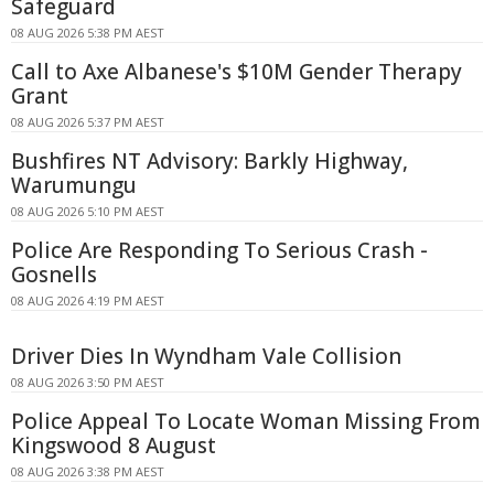
Safeguard
08 AUG 2026 5:38 PM AEST
Call to Axe Albanese's $10M Gender Therapy
Grant
08 AUG 2026 5:37 PM AEST
Bushfires NT Advisory: Barkly Highway,
Warumungu
08 AUG 2026 5:10 PM AEST
Police Are Responding To Serious Crash -
Gosnells
08 AUG 2026 4:19 PM AEST
Driver Dies In Wyndham Vale Collision
08 AUG 2026 3:50 PM AEST
Police Appeal To Locate Woman Missing From
Kingswood 8 August
08 AUG 2026 3:38 PM AEST