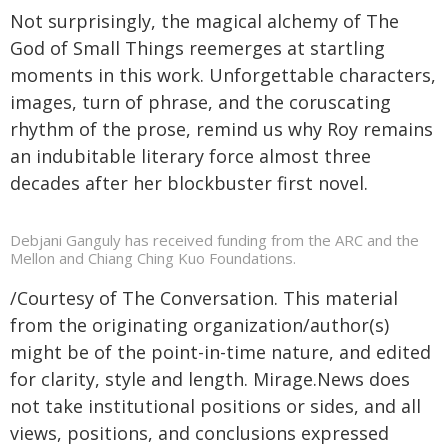
Not surprisingly, the magical alchemy of The
God of Small Things reemerges at startling
moments in this work. Unforgettable characters,
images, turn of phrase, and the coruscating
rhythm of the prose, remind us why Roy remains
an indubitable literary force almost three
decades after her blockbuster first novel.
Debjani Ganguly has received funding from the ARC and the
Mellon and Chiang Ching Kuo Foundations.
/Courtesy of The Conversation. This material
from the originating organization/author(s)
might be of the point-in-time nature, and edited
for clarity, style and length. Mirage.News does
not take institutional positions or sides, and all
views, positions, and conclusions expressed