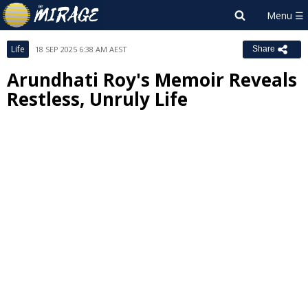
Life
18 SEP 2025 6:38 AM AEST
Share
Arundhati Roy's Memoir Reveals
Restless, Unruly Life