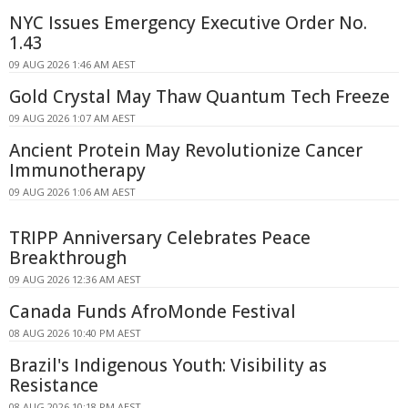
NYC Issues Emergency Executive Order No.
1.43
09 AUG 2026 1:46 AM AEST
Gold Crystal May Thaw Quantum Tech Freeze
09 AUG 2026 1:07 AM AEST
Ancient Protein May Revolutionize Cancer
Immunotherapy
09 AUG 2026 1:06 AM AEST
TRIPP Anniversary Celebrates Peace
Breakthrough
09 AUG 2026 12:36 AM AEST
Canada Funds AfroMonde Festival
08 AUG 2026 10:40 PM AEST
Brazil's Indigenous Youth: Visibility as
Resistance
08 AUG 2026 10:18 PM AEST