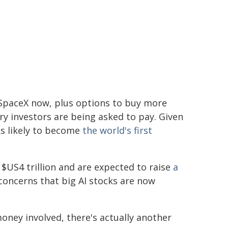
SpaceX now, plus options to buy more
y investors are being asked to pay. Given
oks likely to become
the world's first
$US4 trillion and are expected to raise
a
concerns that big AI stocks are now
ney involved, there's actually another