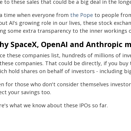
e to these sales that could be a big deal in the long
 a time when everyone from
the Pope
to people fr
ut AI's growing role in our lives, these stock exchan
ing some extra transparency to the inner workings of
hy SpaceX, OpenAI and Anthropic m
ce these companies list, hundreds of millions of in
these companies. That could be directly, if you buy 
ich hold shares on behalf of investors - including b
en for those who don't consider themselves investors
ect your savings too.
re's what we know about these IPOs so far.