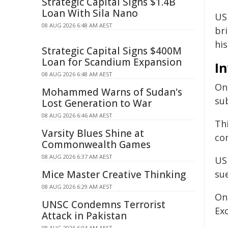
Strategic Capital Signs $1.4B
Loan With Sila Nano
US 
08 AUG 2026 6:48 AM AEST
br
his
Strategic Capital Signs $400M
Loan for Scandium Expansion
In
08 AUG 2026 6:48 AM AEST
Onc
Mohammed Warns of Sudan's
sub
Lost Generation to War
08 AUG 2026 6:46 AM AEST
Th
Varsity Blues Shine at
com
Commonwealth Games
08 AUG 2026 6:37 AM AEST
US
Mice Master Creative Thinking
sue
08 AUG 2026 6:29 AM AEST
On
UNSC Condemns Terrorist
Ex
Attack in Pakistan
08 AUG 2026 6:04 AM AEST