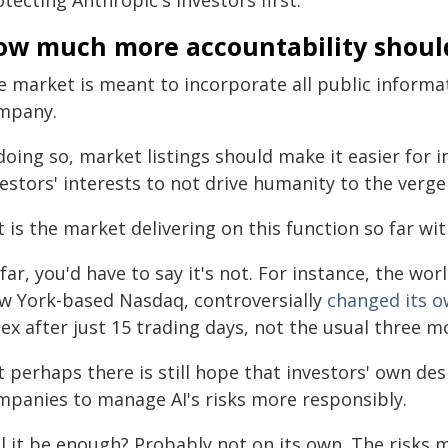
tecting Anthropic's investors first.
ow much more accountability shoul
 market is meant to incorporate all public informati
mpany.
doing so, market listings should make it easier for inv
estors' interests to not drive humanity to the verge 
 is the market delivering on this function so far wit
far, you'd have to say it's not. For instance, the wo
w York-based Nasdaq, controversially
changed its o
ex after just 15 trading days, not the usual three m
 perhaps there is still hope that investors' own des
mpanies to manage AI's risks more responsibly.
l it be enough? Probably not on its own. The risks m