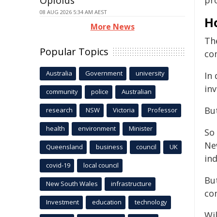
Opioids
pro
08 AUG 2026 5:34 AM AEST
H
More News
The
Popular Topics
co
Australia
Government
university
In 
inv
community
police
Australian
But
research
NSW
Victoria
Professor
health
environment
Minister
So 
Ne
Queensland
business
council
UK
ind
covid-19
local council
But
New South Wales
infrastructure
co
Investment
education
technology
Wil