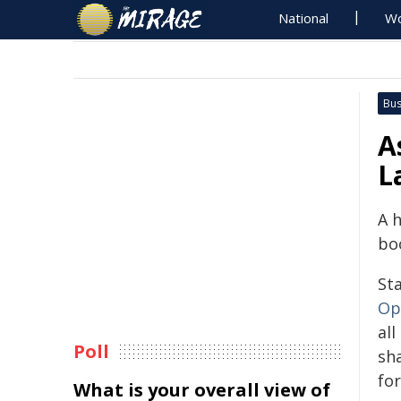
National
Wo
Bus
A
L
A 
boo
St
Op
all
Poll
sha
for
What is your overall view of