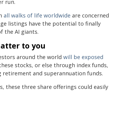
er run.
om
all walks of life
worldwide
are concerned
ge listings have the potential to finally
 the AI giants.
atter to you
vestors around the world
will be exposed
these stocks, or else through index funds,
ig retirement and superannuation funds.
, these three share offerings could easily