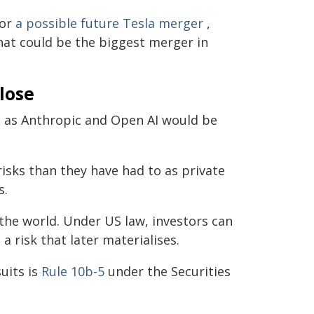
for
a possible future Tesla merger
,
hat could be the biggest merger in
close
l as Anthropic and Open AI would be
isks than they have had to as private
s.
the world. Under US law, investors can
 a risk that later materialises.
uits is
Rule 10b-5
under the Securities