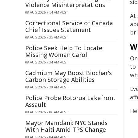
sid
Violence Misinterpretations
08 AUG 2026 7:54 AM AEST
At
Correctional Service of Canada
abo
Chief Issues Statement
br
08 AUG 2026 7:35 AM AEST
W
Police Seek Help To Locate
Missing Woman Carol
On
08 AUG 2026 7:34 AM AEST
to 
Cadmium May Boost Biochar's
wh
Carbon Storage Abilities
08 AUG 2026 7:20 AM AEST
Ev
aff
Police Probe Rotorua Lakefront
Assault
He
08 AUG 2026 7:06 AM AEST
Mayor Mamdani: NYC Stands
With Haiti Amid TPS Change
08 AUG 2026 7:04 AM AEST