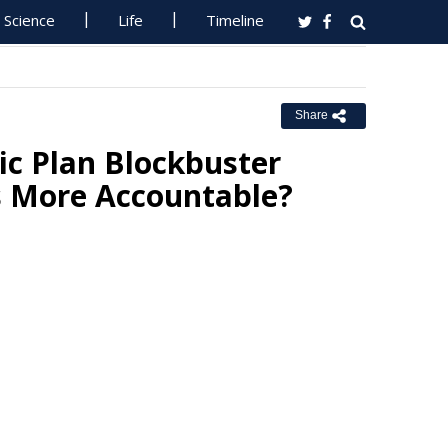
Science
Life
Timeline
Share
c Plan Blockbuster
ts More Accountable?