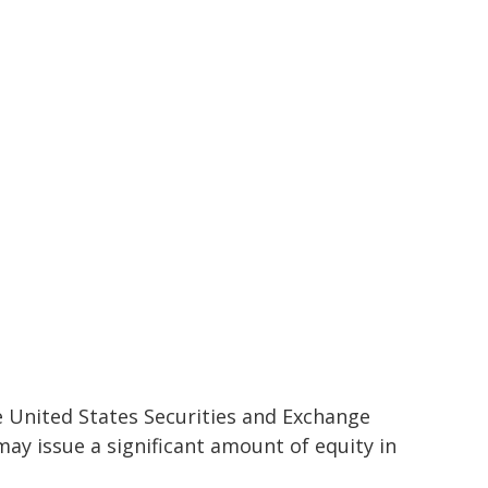
 United States Securities and Exchange
ay issue a significant amount of equity in