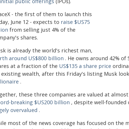
initial public offerings
(IPOs).
ceX - the first of them to launch this
day, June 12 - expects to
raise $US75
lion
from selling just 4% of the
mpany's shares.
sk is already the world's richest man,
rth around US$800 billion
. He owns around 42% of 
res at a fraction of the
US$135 a share price
ordinar
 existing wealth, after this Friday's listing Musk lo
llionaire
.
gether, these three companies are valued at almost 
cord-breaking $US200 billion
, despite well-founded 
gely overvalued
.
ile most of the news coverage has focused on the mo