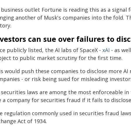
business outlet Fortune is reading this as a signal 
inging another of Musk's companies into the fold. T
tory.
vestors can sue over failures to dis
e publicly listed, the AI labs of SpaceX -
xAI
- as wel
ject to public market scrutiny for the first time.
is would push these companies to disclose more AI r
panies - or risk being sued for misleading investor
 securities laws are among the most enforceable in 
 a company for securities fraud if it fails to disclose
e regulation commonly used in securities fraud laws
change Act of 1934.