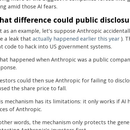
ing amid those AI fears.
hat difference could public disclos
st as an example, let's suppose Anthropic accidental
ke a leak that
actually happened earlier this year
). T
at code to hack into US government systems.
that happened when Anthropic was a public company, i
sponse.
estors could then sue Anthropic for failing to disclo
sed the share price to fall.
s mechanism has its limitations: it only works if AI 
ces of Anthropic.
 other words, the mechanism only protects the genera