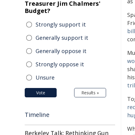
as
Treasurer Jim Chalmers'
Budget?
Spa
Fri
Strongly support it
bil
Generally support it
co
Generally oppose it
Mu
wo
Strongly oppose it
sha
his
Unsure
tri
Vote
Results »
To
re
Timeline
hu
Wh
Berkeley Talk: Rethinking Gun