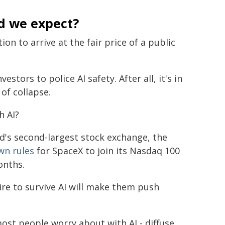
d we expect?
on to arrive at the fair price of a public
estors to police AI safety. After all, it's in
of collapse.
h AI?
rld's second-largest stock exchange, the
wn rules
for SpaceX to join its Nasdaq 100
onths.
ire to survive AI will make them push
ost people worry about with AI - diffuse,