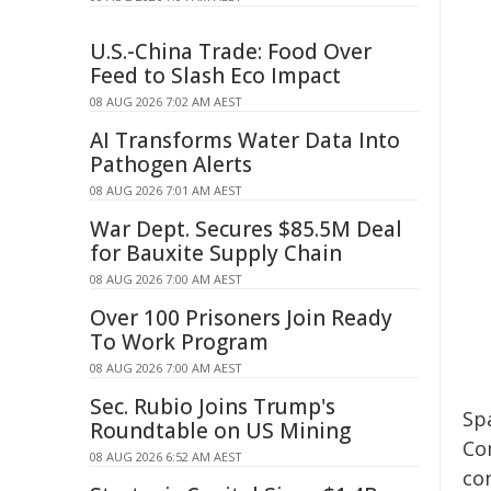
U.S.-China Trade: Food Over
Feed to Slash Eco Impact
08 AUG 2026 7:02 AM AEST
AI Transforms Water Data Into
Pathogen Alerts
08 AUG 2026 7:01 AM AEST
War Dept. Secures $85.5M Deal
for Bauxite Supply Chain
08 AUG 2026 7:00 AM AEST
Over 100 Prisoners Join Ready
To Work Program
08 AUG 2026 7:00 AM AEST
Sec. Rubio Joins Trump's
Sp
Roundtable on US Mining
Co
08 AUG 2026 6:52 AM AEST
co