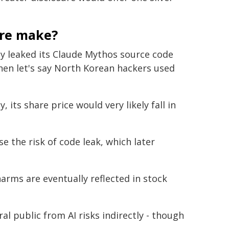
ure make?
ly leaked its Claude Mythos source code
hen let's say North Korean hackers used
ts share price would very likely fall in
se the risk of code leak, which later
harms are eventually reflected in stock
l public from AI risks indirectly - though