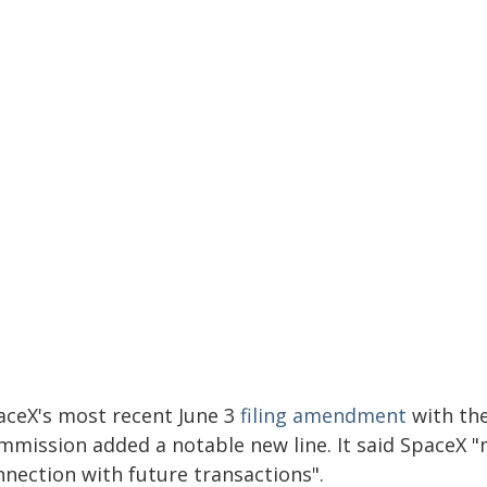
aceX's most recent June 3
filing amendment
with the
mmission added a notable new line. It said SpaceX "m
nnection with future transactions".