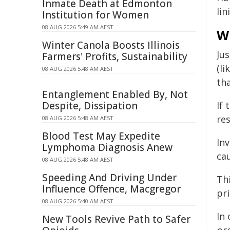
Inmate Death at Edmonton
lin
Institution for Women
08 AUG 2026 5:49 AM AEST
W
Winter Canola Boosts Illinois
Ju
Farmers' Profits, Sustainability
(li
08 AUG 2026 5:48 AM AEST
th
Entanglement Enabled By, Not
Despite, Dissipation
If 
re
08 AUG 2026 5:48 AM AEST
Blood Test May Expedite
Inv
Lymphoma Diagnosis Anew
cau
08 AUG 2026 5:48 AM AEST
Speeding And Driving Under
Thi
Influence Offence, Macgregor
pri
08 AUG 2026 5:40 AM AEST
In
New Tools Revive Path to Safer