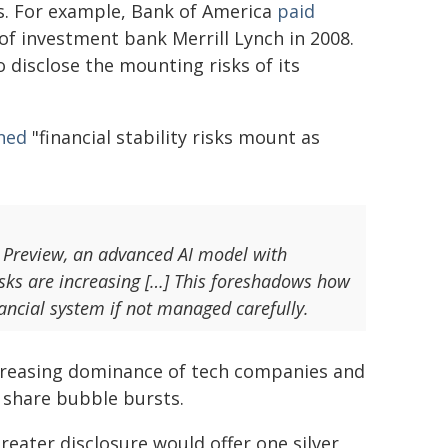
s. For example, Bank of America
paid
 of investment bank Merrill Lynch in 2008.
to disclose the mounting risks of its
ned
"financial stability risks mount as
s Preview, an advanced AI model with
isks are increasing […] This foreshadows how
nancial system if not managed carefully.
creasing dominance of tech companies and
 share bubble bursts.
eater disclosure would offer one silver