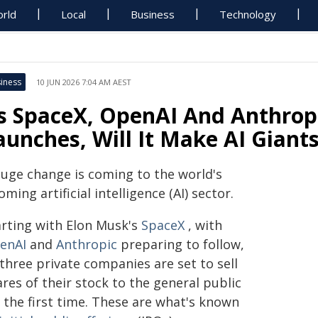
rld
Local
Business
Technology
iness
10 JUN 2026 7:04 AM AEST
s SpaceX, OpenAI And Anthropi
aunches, Will It Make AI Gian
huge change is coming to the world's
ming artificial intelligence (AI) sector.
arting with Elon Musk's
SpaceX
, with
enAI
and
Anthropic
preparing to follow,
 three private companies are set to sell
res of their stock to the general public
 the first time. These are what's known