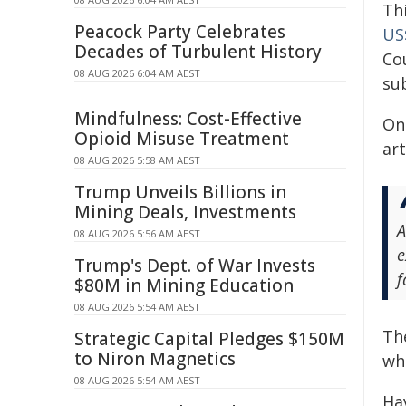
Th
Peacock Party Celebrates
US$
Decades of Turbulent History
Co
08 AUG 2026 6:04 AM AEST
su
Mindfulness: Cost-Effective
On
Opioid Misuse Treatment
art
08 AUG 2026 5:58 AM AEST
Trump Unveils Billions in
Mining Deals, Investments
A
08 AUG 2026 5:56 AM AEST
e
Trump's Dept. of War Invests
f
$80M in Mining Education
08 AUG 2026 5:54 AM AEST
Th
Strategic Capital Pledges $150M
to Niron Magnetics
wh
08 AUG 2026 5:54 AM AEST
Ha