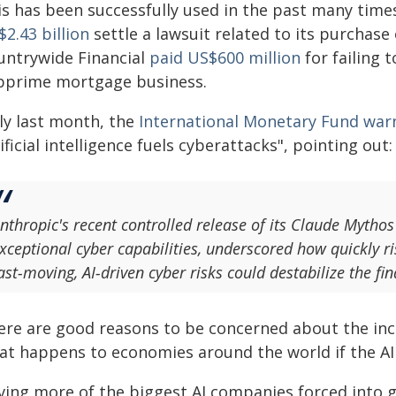
is has been successfully used in the past many time
2.43 billion
settle a lawsuit related to its purchase
untrywide Financial
paid US$600 million
for failing 
bprime mortgage business.
ly last month, the
International Monetary Fund war
ificial intelligence fuels cyberattacks", pointing out:
nthropic's recent controlled release of its Claude Mytho
xceptional cyber capabilities, underscored how quickly r
ast‑moving, AI‑driven cyber risks could destabilize the fi
ere are good reasons to be concerned about the in
at happens to economies around the world if the AI
ving more of the biggest AI companies forced into gr