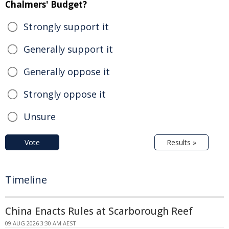
Chalmers' Budget?
Strongly support it
Generally support it
Generally oppose it
Strongly oppose it
Unsure
Vote
Results »
Timeline
China Enacts Rules at Scarborough Reef
09 AUG 2026 3:30 AM AEST