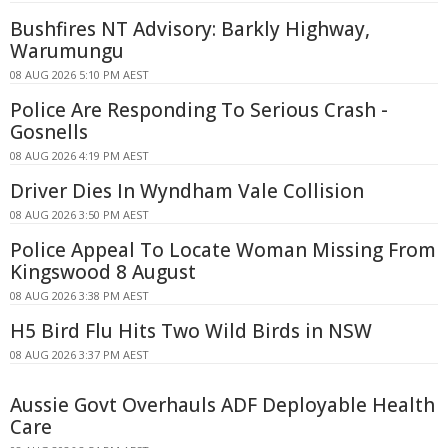
Bushfires NT Advisory: Barkly Highway,
Warumungu
08 AUG 2026 5:10 PM AEST
Police Are Responding To Serious Crash -
Gosnells
08 AUG 2026 4:19 PM AEST
Driver Dies In Wyndham Vale Collision
08 AUG 2026 3:50 PM AEST
Police Appeal To Locate Woman Missing From
Kingswood 8 August
08 AUG 2026 3:38 PM AEST
H5 Bird Flu Hits Two Wild Birds in NSW
08 AUG 2026 3:37 PM AEST
Aussie Govt Overhauls ADF Deployable Health
Care