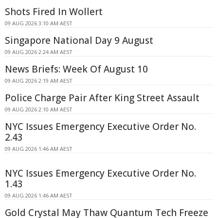
Shots Fired In Wollert
09 AUG 2026 3:10 AM AEST
Singapore National Day 9 August
09 AUG 2026 2:24 AM AEST
News Briefs: Week Of August 10
09 AUG 2026 2:19 AM AEST
Police Charge Pair After King Street Assault
09 AUG 2026 2:10 AM AEST
NYC Issues Emergency Executive Order No.
2.43
09 AUG 2026 1:46 AM AEST
NYC Issues Emergency Executive Order No.
1.43
09 AUG 2026 1:46 AM AEST
Gold Crystal May Thaw Quantum Tech Freeze