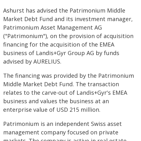
Ashurst has advised the Patrimonium Middle
Market Debt Fund and its investment manager,
Patrimonium Asset Management AG
("Patrimonium"), on the provision of acquisition
financing for the acquisition of the EMEA
business of Landis+Gyr Group AG by funds
advised by AURELIUS.
The financing was provided by the Patrimonium
Middle Market Debt Fund. The transaction
relates to the carve-out of Landis+Gyr's EMEA
business and values the business at an
enterprise value of USD 215 million.
Patrimonium is an independent Swiss asset
management company focused on private
markets. The company is active in real estate,