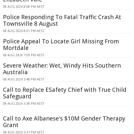
08 AUG 2026 8:08 PM AEST
Police Responding To Fatal Traffic Crash At
Townsville 8 August
08 AUG 2026 8:01 PM AEST
Police Appeal To Locate Girl Missing From
Mortdale
08 AUG 2026 7:09 PM AEST
Severe Weather: Wet, Windy Hits Southern
Australia
08 AUG 2026 5:48 PM AEST
Call to Replace ESafety Chief with True Child
Safeguard
08 AUG 2026 5:38 PM AEST
Call to Axe Albanese's $10M Gender Therapy
Grant
08 AUG 2026 5:37 PM AEST