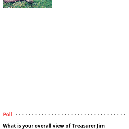
Poll
What is your overall view of Treasurer Jim