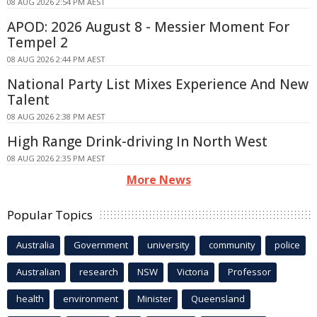
08 AUG 2026 2:54 PM AEST
APOD: 2026 August 8 - Messier Moment For
Tempel 2
08 AUG 2026 2:44 PM AEST
National Party List Mixes Experience And New
Talent
08 AUG 2026 2:38 PM AEST
High Range Drink-driving In North West
08 AUG 2026 2:35 PM AEST
More News
Popular Topics
Australia
Government
university
community
police
Australian
research
NSW
Victoria
Professor
health
environment
Minister
Queensland