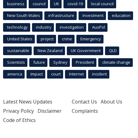
business
council
UK
covid-19
local council
New South Wales
infrastructure
Investment
education
technology
industry
investigation
AusPol
United States
project
crime
Emergency
sustainable
New Zealand
UK Government
QLD
Scientists
future
Sydney
President
climate change
america
Impact
court
Internet
incident
Latest News Updates
Contact Us
About Us
Privacy Policy
Disclaimer
Complaints
Code of Ethics