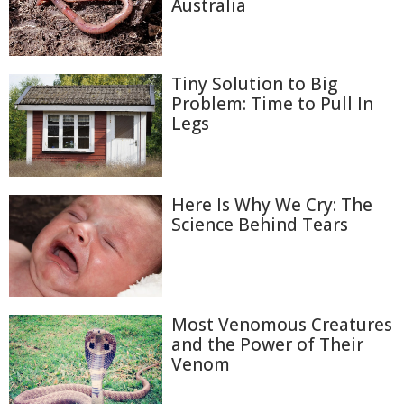
Australia
Tiny Solution to Big
Problem: Time to Pull In
Legs
Here Is Why We Cry: The
Science Behind Tears
Most Venomous Creatures
and the Power of Their
Venom