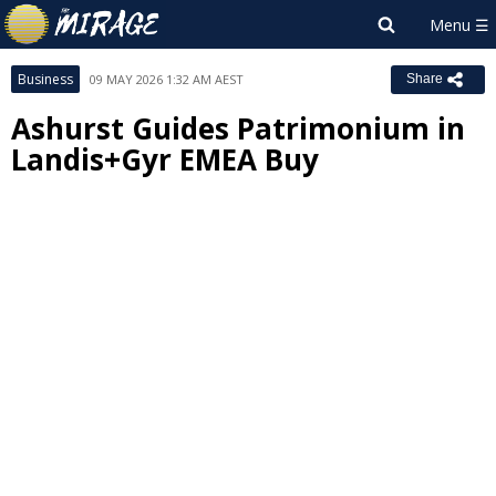
Business
09 MAY 2026 1:32 AM AEST
Share
Ashurst Guides Patrimonium in
Landis+Gyr EMEA Buy