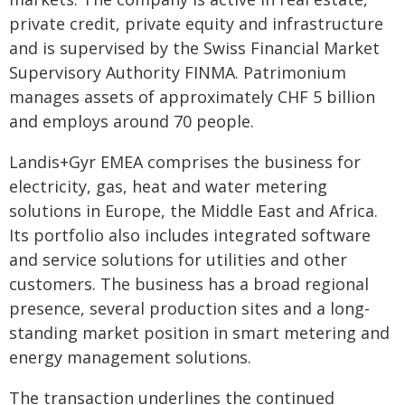
private credit, private equity and infrastructure
and is supervised by the Swiss Financial Market
Supervisory Authority FINMA. Patrimonium
manages assets of approximately CHF 5 billion
and employs around 70 people.
Landis+Gyr EMEA comprises the business for
electricity, gas, heat and water metering
solutions in Europe, the Middle East and Africa.
Its portfolio also includes integrated software
and service solutions for utilities and other
customers. The business has a broad regional
presence, several production sites and a long-
standing market position in smart metering and
energy management solutions.
The transaction underlines the continued