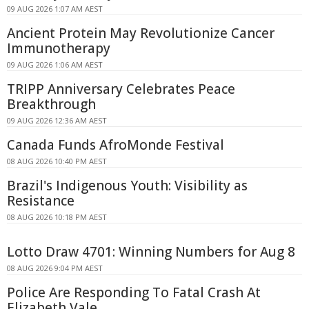
09 AUG 2026 1:07 AM AEST
Ancient Protein May Revolutionize Cancer
Immunotherapy
09 AUG 2026 1:06 AM AEST
TRIPP Anniversary Celebrates Peace
Breakthrough
09 AUG 2026 12:36 AM AEST
Canada Funds AfroMonde Festival
08 AUG 2026 10:40 PM AEST
Brazil's Indigenous Youth: Visibility as
Resistance
08 AUG 2026 10:18 PM AEST
Lotto Draw 4701: Winning Numbers for Aug 8
08 AUG 2026 9:04 PM AEST
Police Are Responding To Fatal Crash At
Elizabeth Vale