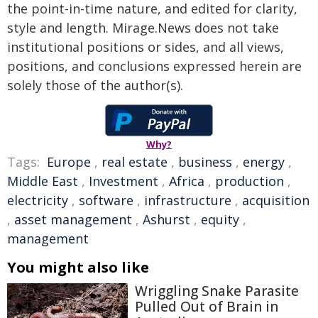
the point-in-time nature, and edited for clarity,
style and length. Mirage.News does not take
institutional positions or sides, and all views,
positions, and conclusions expressed herein are
solely those of the author(s).
Why?
Tags:
Europe
,
real estate
,
business
,
energy
,
Middle East
,
Investment
,
Africa
,
production
,
electricity
,
software
,
infrastructure
,
acquisition
,
asset management
,
Ashurst
,
equity
,
management
You might also like
Wriggling Snake Parasite
Pulled Out of Brain in