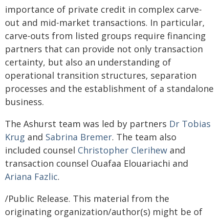
importance of private credit in complex carve-
out and mid-market transactions. In particular,
carve-outs from listed groups require financing
partners that can provide not only transaction
certainty, but also an understanding of
operational transition structures, separation
processes and the establishment of a standalone
business.
The Ashurst team was led by partners
Dr Tobias
Krug
and
Sabrina Bremer
. The team also
included counsel
Christopher Clerihew
and
transaction counsel Ouafaa Elouariachi and
Ariana Fazlic
.
/Public Release. This material from the
originating organization/author(s) might be of