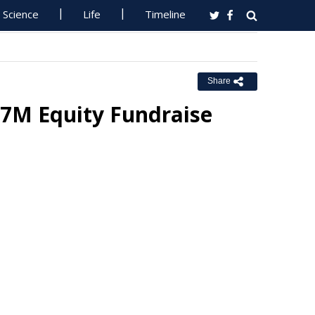
Science
Life
Timeline
Share
17M Equity Fundraise