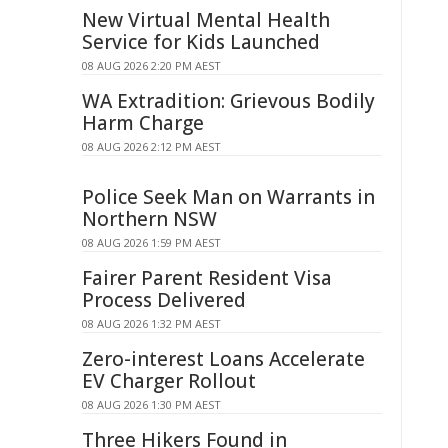
New Virtual Mental Health
Service for Kids Launched
08 AUG 2026 2:20 PM AEST
WA Extradition: Grievous Bodily
Harm Charge
08 AUG 2026 2:12 PM AEST
Police Seek Man on Warrants in
Northern NSW
08 AUG 2026 1:59 PM AEST
Fairer Parent Resident Visa
Process Delivered
08 AUG 2026 1:32 PM AEST
Zero-interest Loans Accelerate
EV Charger Rollout
08 AUG 2026 1:30 PM AEST
Three Hikers Found in