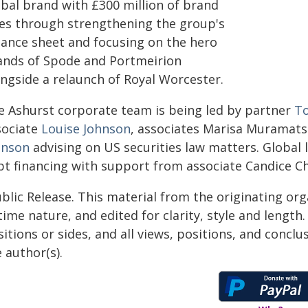
obal brand with £300 million of brand
les through strengthening the group's
lance sheet and focusing on the hero
ands of Spode and Portmeirion
ongside a relaunch of Royal Worcester.
e Ashurst corporate team is being led by partner
T
sociate
Louise Johnson
, associates Marisa Muramat
hnson
advising on US securities law matters. Global
bt financing with support from associate Candice C
blic Release. This material from the originating or
time nature, and edited for clarity, style and lengt
itions or sides, and all views, positions, and conclu
 author(s).