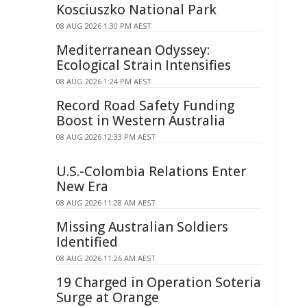
Kosciuszko National Park
08 AUG 2026 1:30 PM AEST
Mediterranean Odyssey:
Ecological Strain Intensifies
08 AUG 2026 1:24 PM AEST
Record Road Safety Funding
Boost in Western Australia
08 AUG 2026 12:33 PM AEST
U.S.-Colombia Relations Enter
New Era
08 AUG 2026 11:28 AM AEST
Missing Australian Soldiers
Identified
08 AUG 2026 11:26 AM AEST
19 Charged in Operation Soteria
Surge at Orange