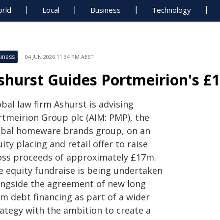
rld
Local
Business
Technology
iness
04 JUN 2026 11:34 PM AEST
shurst Guides Portmeirion's £
bal law firm Ashurst is advising
rtmeirion Group plc (AIM: PMP), the
obal homeware brands group, on an
ity placing and retail offer to raise
oss proceeds of approximately £17m.
e equity fundraise is being undertaken
ongside the agreement of new long
rm debt financing as part of a wider
rategy with the ambition to create a