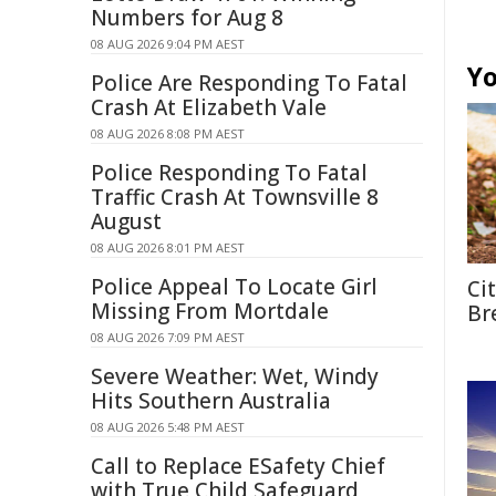
Numbers for Aug 8
08 AUG 2026 9:04 PM AEST
Yo
Police Are Responding To Fatal
Crash At Elizabeth Vale
08 AUG 2026 8:08 PM AEST
Police Responding To Fatal
Traffic Crash At Townsville 8
August
08 AUG 2026 8:01 PM AEST
Police Appeal To Locate Girl
Ci
Missing From Mortdale
Br
08 AUG 2026 7:09 PM AEST
Severe Weather: Wet, Windy
Hits Southern Australia
08 AUG 2026 5:48 PM AEST
Call to Replace ESafety Chief
with True Child Safeguard