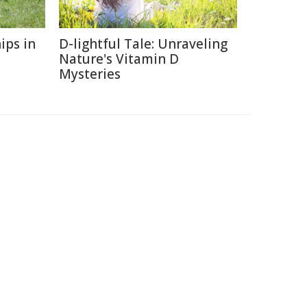
ips in
D-lightful Tale: Unraveling
Nature's Vitamin D
Mysteries