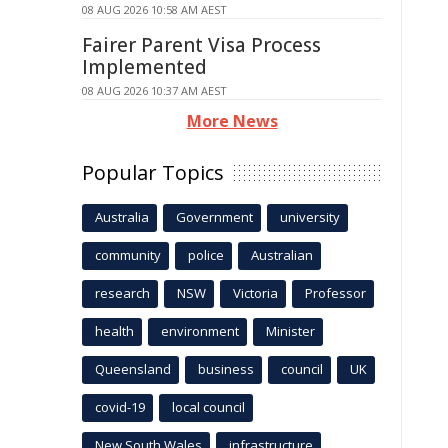
08 AUG 2026 10:58 AM AEST
Fairer Parent Visa Process
Implemented
08 AUG 2026 10:37 AM AEST
More News
Popular Topics
Australia
Government
university
community
police
Australian
research
NSW
Victoria
Professor
health
environment
Minister
Queensland
business
council
UK
covid-19
local council
New South Wales
infrastructure