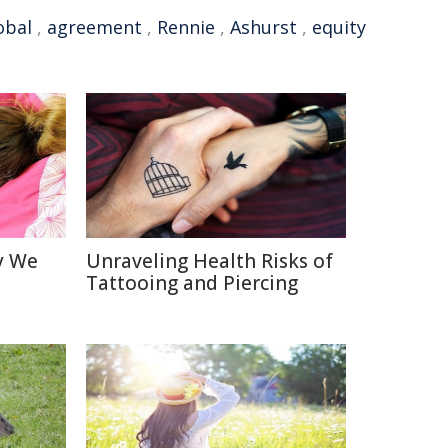
obal
,
agreement
,
Rennie
,
Ashurst
,
equity
y We
Unraveling Health Risks of
Tattooing and Piercing