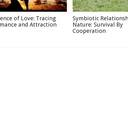
ience of Love: Tracing
Symbiotic Relationsh
mance and Attraction
Nature: Survival By
Cooperation