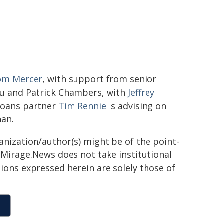
om Mercer
, with support from senior
su and Patrick Chambers, with
Jeffrey
 loans partner
Tim Rennie
is advising on
han.
ganization/author(s) might be of the point-
h. Mirage.News does not take institutional
sions expressed herein are solely those of