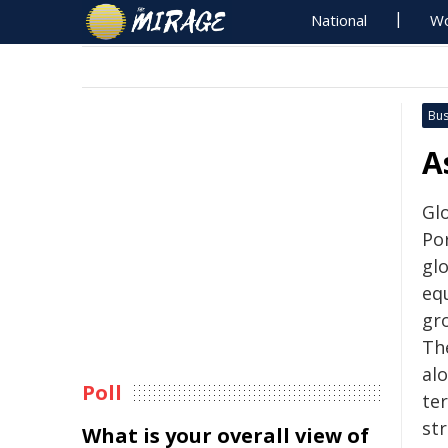
National
Wo
Bus
A
Glo
Po
gl
equ
gr
Th
al
Poll
te
st
What is your overall view of