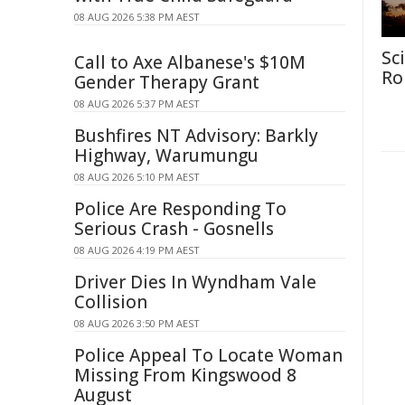
08 AUG 2026 5:38 PM AEST
Sc
Call to Axe Albanese's $10M
Ro
Gender Therapy Grant
08 AUG 2026 5:37 PM AEST
Bushfires NT Advisory: Barkly
Highway, Warumungu
08 AUG 2026 5:10 PM AEST
Police Are Responding To
Serious Crash - Gosnells
08 AUG 2026 4:19 PM AEST
Driver Dies In Wyndham Vale
Collision
08 AUG 2026 3:50 PM AEST
Police Appeal To Locate Woman
Missing From Kingswood 8
August