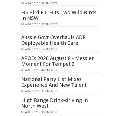
08 AUG 2026 3:38 PM AEST
H5 Bird Flu Hits Two Wild Birds
in NSW
08 AUG 2026 3:37 PM AEST
Aussie Govt Overhauls ADF
Deployable Health Care
08 AUG 2026 2:54 PM AEST
APOD: 2026 August 8 - Messier
Moment For Tempel 2
08 AUG 2026 2:44 PM AEST
National Party List Mixes
Experience And New Talent
08 AUG 2026 2:38 PM AEST
High Range Drink-driving In
North West
08 AUG 2026 2:35 PM AEST