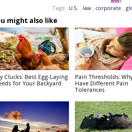
Why?
Tags:
U.S.
,
law
,
corporate
,
gl
u might also like
ty Clucks: Best Egg-Laying
Pain Thresholds: Wh
eeds for Your Backyard
Have Different Pain
Tolerances