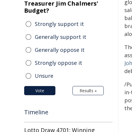
gl
Treasurer Jim Chalmers'
Budget?
sa
ba
Strongly support it
br
al
Generally support it
Th
Generally oppose it
as
Strongly oppose it
Jo
de
Unsure
/Pu
Vote
Results »
in-
pos
the
Timeline
Lotto Draw 4701: Winning