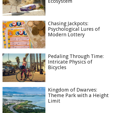
Ecosystem
Chasing Jackpots:
Psychological Lures of
Modern Lottery
Pedaling Through Time:
Intricate Physics of
Bicycles
Kingdom of Dwarves:
Theme Park with a Height
Limit