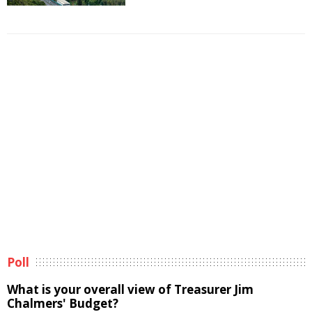
Poll
What is your overall view of Treasurer Jim
Chalmers' Budget?