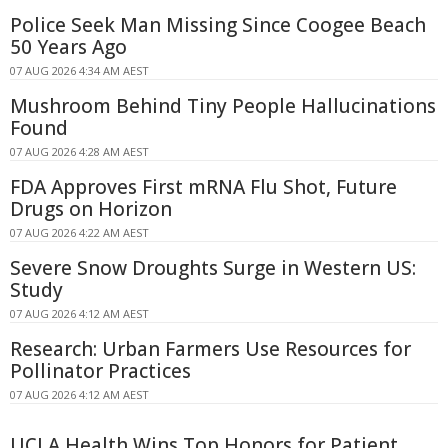
Police Seek Man Missing Since Coogee Beach
50 Years Ago
07 AUG 2026 4:34 AM AEST
Mushroom Behind Tiny People Hallucinations
Found
07 AUG 2026 4:28 AM AEST
FDA Approves First mRNA Flu Shot, Future
Drugs on Horizon
07 AUG 2026 4:22 AM AEST
Severe Snow Droughts Surge in Western US:
Study
07 AUG 2026 4:12 AM AEST
Research: Urban Farmers Use Resources for
Pollinator Practices
07 AUG 2026 4:12 AM AEST
UCLA Health Wins Top Honors for Patient