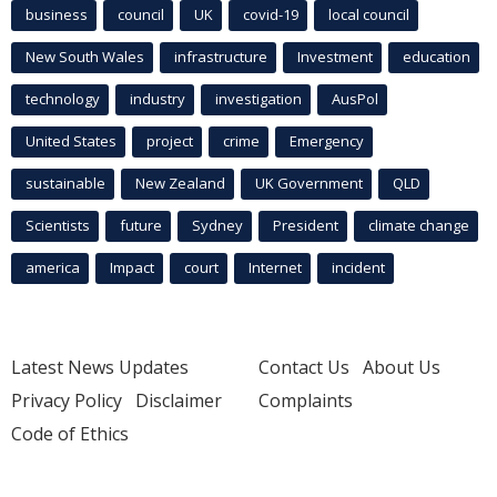
business
council
UK
covid-19
local council
New South Wales
infrastructure
Investment
education
technology
industry
investigation
AusPol
United States
project
crime
Emergency
sustainable
New Zealand
UK Government
QLD
Scientists
future
Sydney
President
climate change
america
Impact
court
Internet
incident
Latest News Updates
Contact Us
About Us
Privacy Policy
Disclaimer
Complaints
Code of Ethics