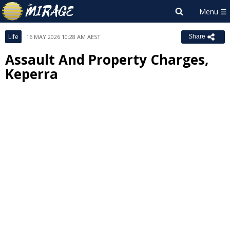
Life
16 MAY 2026 10:28 AM AEST
Share
Assault And Property Charges,
Keperra