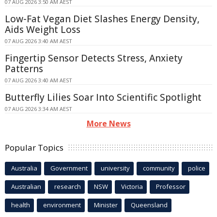
07 AUG 2026 3:50 AM AEST
Low-Fat Vegan Diet Slashes Energy Density,
Aids Weight Loss
07 AUG 2026 3:40 AM AEST
Fingertip Sensor Detects Stress, Anxiety
Patterns
07 AUG 2026 3:40 AM AEST
Butterfly Lilies Soar Into Scientific Spotlight
07 AUG 2026 3:34 AM AEST
More News
Popular Topics
Australia
Government
university
community
police
Australian
research
NSW
Victoria
Professor
health
environment
Minister
Queensland