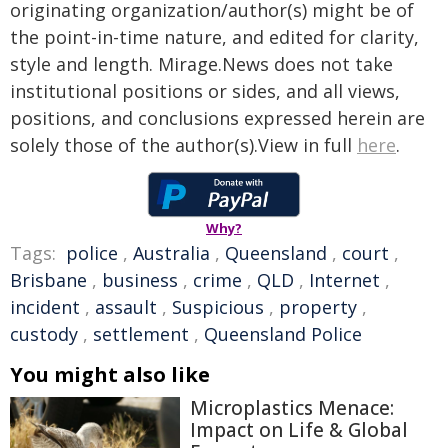
originating organization/author(s) might be of
the point-in-time nature, and edited for clarity,
style and length. Mirage.News does not take
institutional positions or sides, and all views,
positions, and conclusions expressed herein are
solely those of the author(s).View in full
here
.
Why?
Tags:
police
,
Australia
,
Queensland
,
court
,
Brisbane
,
business
,
crime
,
QLD
,
Internet
,
incident
,
assault
,
Suspicious
,
property
,
custody
,
settlement
,
Queensland Police
You might also like
Microplastics Menace:
Impact on Life & Global