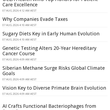
Care Excellence
07 AUG 2026 4:12 AM AEST
Why Companies Evade Taxes
07 AUG 2026 4:10 AM AEST
Sugary Diets Key in Early Human Evolution
07 AUG 2026 4:10 AM AEST
Genetic Testing Alters 20-Year Hereditary
Cancer Course
07 AUG 2026 4:09 AM AEST
Siberian Methane Surge Risks Global Climate
Goals
07 AUG 2026 4:09 AM AEST
Vision Key to Diverse Primate Brain Evolution
07 AUG 2026 4:09 AM AEST
AI Crafts Functional Bacteriophages from