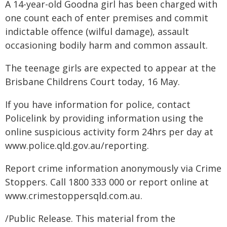
A 14-year-old Goodna girl has been charged with
one count each of enter premises and commit
indictable offence (wilful damage), assault
occasioning bodily harm and common assault.
The teenage girls are expected to appear at the
Brisbane Childrens Court today, 16 May.
If you have information for police, contact
Policelink by providing information using the
online suspicious activity form 24hrs per day at
www.police.qld.gov.au/reporting.
Report crime information anonymously via Crime
Stoppers. Call 1800 333 000 or report online at
www.crimestoppersqld.com.au.
/Public Release. This material from the