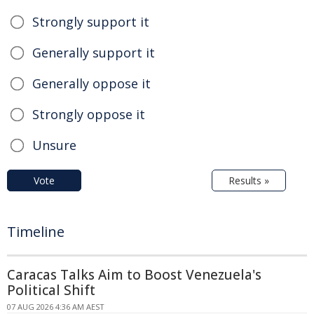
Strongly support it
Generally support it
Generally oppose it
Strongly oppose it
Unsure
Vote
Results »
Timeline
Caracas Talks Aim to Boost Venezuela's
Political Shift
07 AUG 2026 4:36 AM AEST