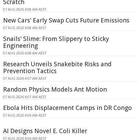
Scratch
07 AUG 2026 4:08 AM AEST
New Cars' Early Swap Cuts Future Emissions
07 AUG 2026 4:08 AM AEST
Snails' Slime: From Slippery to Sticky
Engineering
07 AUG 2026 4:08 AM AEST
Research Unveils Snakebite Risks and
Prevention Tactics
07 AUG 2026 4:07 AM AEST
Random Physics Models Ant Motion
07 AUG 2026 4:07 AM AEST
Ebola Hits Displacement Camps in DR Congo
07 AUG 2026 4:06 AM AEST
AI Designs Novel E. Coli Killer
07 AUG 2026 4:06 AM AEST