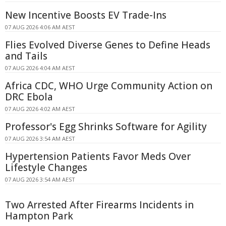
New Incentive Boosts EV Trade-Ins
07 AUG 2026 4:06 AM AEST
Flies Evolved Diverse Genes to Define Heads
and Tails
07 AUG 2026 4:04 AM AEST
Africa CDC, WHO Urge Community Action on
DRC Ebola
07 AUG 2026 4:02 AM AEST
Professor's Egg Shrinks Software for Agility
07 AUG 2026 3:54 AM AEST
Hypertension Patients Favor Meds Over
Lifestyle Changes
07 AUG 2026 3:54 AM AEST
Two Arrested After Firearms Incidents in
Hampton Park