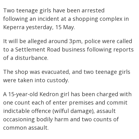
Two teenage girls have been arrested
following an incident at a shopping complex in
Keperra yesterday, 15 May.
It will be alleged around 3pm, police were called
to a Settlement Road business following reports
of a disturbance.
The shop was evacuated, and two teenage girls
were taken into custody.
A 15-year-old Kedron girl has been charged with
one count each of enter premises and commit
indictable offence (wilful damage), assault
occasioning bodily harm and two counts of
common assault.