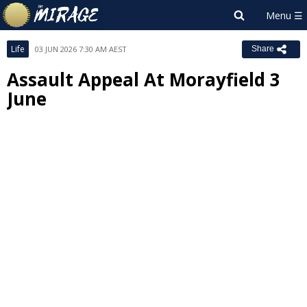
Life
03 JUN 2026 7:30 AM AEST
Share
Assault Appeal At Morayfield 3
June