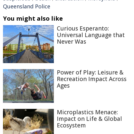
Queensland Police
You might also like
Curious Esperanto:
Universal Language that
Never Was
Power of Play: Leisure &
Recreation Impact Across
Ages
Microplastics Menace:
Impact on Life & Global
Ecosystem