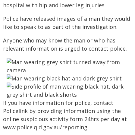
hospital with hip and lower leg injuries
Police have released images of a man they would
like to speak to as part of the investigation.
Anyone who may know the man or who has
relevant information is urged to contact police.
If you have information for police, contact
Policelink by providing information using the
online suspicious activity form 24hrs per day at
www.police.qld.gov.au/reporting.