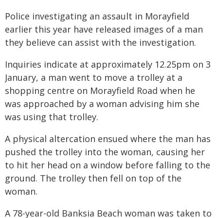
Police investigating an assault in Morayfield
earlier this year have released images of a man
they believe can assist with the investigation.
Inquiries indicate at approximately 12.25pm on 3
January, a man went to move a trolley at a
shopping centre on Morayfield Road when he
was approached by a woman advising him she
was using that trolley.
A physical altercation ensued where the man has
pushed the trolley into the woman, causing her
to hit her head on a window before falling to the
ground. The trolley then fell on top of the
woman.
A 78-year-old Banksia Beach woman was taken to