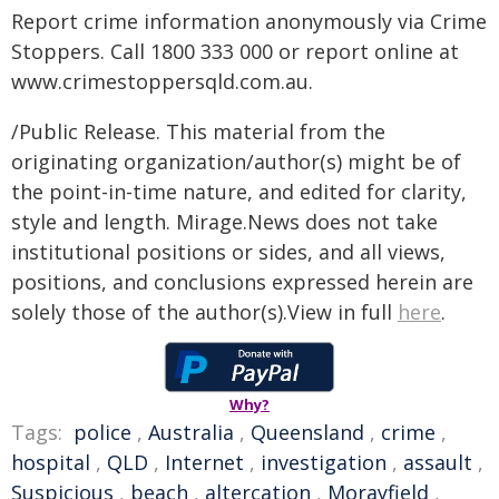
Report crime information anonymously via Crime
Stoppers. Call 1800 333 000 or report online at
www.crimestoppersqld.com.au.
/Public Release. This material from the
originating organization/author(s) might be of
the point-in-time nature, and edited for clarity,
style and length. Mirage.News does not take
institutional positions or sides, and all views,
positions, and conclusions expressed herein are
solely those of the author(s).View in full
here
.
Why?
Tags:
police
,
Australia
,
Queensland
,
crime
,
hospital
,
QLD
,
Internet
,
investigation
,
assault
,
Suspicious
,
beach
,
altercation
,
Morayfield
,