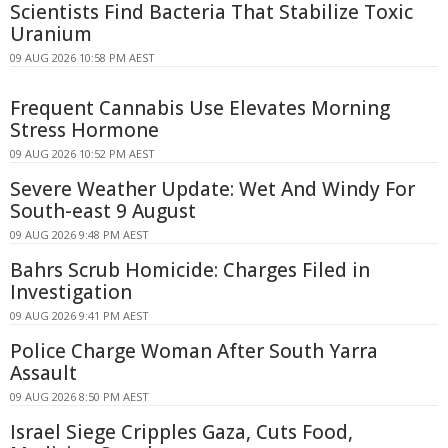
Scientists Find Bacteria That Stabilize Toxic
Uranium
09 AUG 2026 10:58 PM AEST
Frequent Cannabis Use Elevates Morning
Stress Hormone
09 AUG 2026 10:52 PM AEST
Severe Weather Update: Wet And Windy For
South-east 9 August
09 AUG 2026 9:48 PM AEST
Bahrs Scrub Homicide: Charges Filed in
Investigation
09 AUG 2026 9:41 PM AEST
Police Charge Woman After South Yarra
Assault
09 AUG 2026 8:50 PM AEST
Israel Siege Cripples Gaza, Cuts Food,