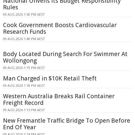
National Unveils Its Budget Responsibility
Rules
09 AUG 2026 1:50 PM AEST
Cook Government Boosts Cardiovascular
Research Funds
09 AUG 2026 1:40 PM AEST
Body Located During Search For Swimmer At
Wollongong
09 AUG 2026 1:19 PM AEST
Man Charged in $10K Retail Theft
09 AUG 2026 1:18 PM AEST
Western Australia Breaks Rail Container
Freight Record
09 AUG 2026 1:15 PM AEST
New Fremantle Traffic Bridge To Open Before
End Of Year
09 AUG 2026 1:14 PM AEST