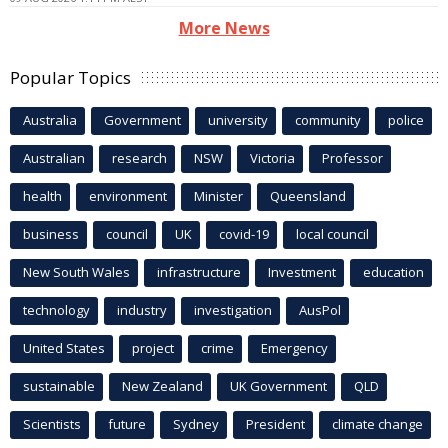
More News
Popular Topics
Australia
Government
university
community
police
Australian
research
NSW
Victoria
Professor
health
environment
Minister
Queensland
business
council
UK
covid-19
local council
New South Wales
infrastructure
Investment
education
technology
industry
investigation
AusPol
United States
project
crime
Emergency
sustainable
New Zealand
UK Government
QLD
Scientists
future
Sydney
President
climate change