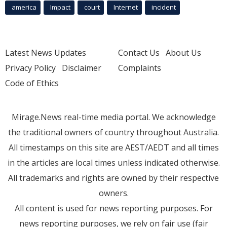
america
Impact
court
Internet
incident
Latest News Updates
Contact Us
About Us
Privacy Policy
Disclaimer
Complaints
Code of Ethics
Mirage.News real-time media portal. We acknowledge
the traditional owners of country throughout Australia.
All timestamps on this site are AEST/AEDT and all times
in the articles are local times unless indicated otherwise.
All trademarks and rights are owned by their respective
owners.
All content is used for news reporting purposes. For
news reporting purposes, we rely on fair use (fair