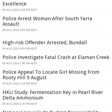
Excellence
09 AUG 2026 4:28 PM AEST
Police Arrest Woman After South Yarra
Assault
09 AUG 2026 4:09 PM AEST
High-risk Offender Arrested, Bundall
09 AUG 2026 4:09 PM AEST
Police Investigate Fatal Crash at Elaman Creek
09 AUG 2026 2:38 PM AEST
Police Appeal To Locate Girl Missing From
Rooty Hill 9 August
09 AUG 2026 2:34 PM AEST
HKU Study: Fermentation Key in Pearl River
Delta Ammonium
09 AUG 2026 2:20 PM AEST