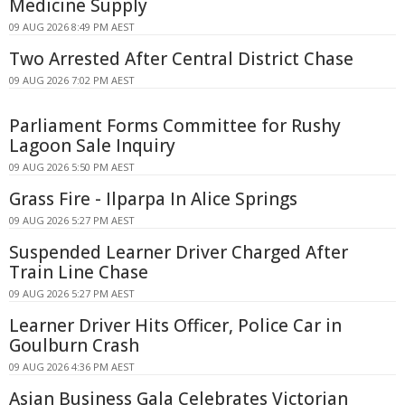
Medicine Supply
09 AUG 2026 8:49 PM AEST
Two Arrested After Central District Chase
09 AUG 2026 7:02 PM AEST
Parliament Forms Committee for Rushy
Lagoon Sale Inquiry
09 AUG 2026 5:50 PM AEST
Grass Fire - Ilparpa In Alice Springs
09 AUG 2026 5:27 PM AEST
Suspended Learner Driver Charged After
Train Line Chase
09 AUG 2026 5:27 PM AEST
Learner Driver Hits Officer, Police Car in
Goulburn Crash
09 AUG 2026 4:36 PM AEST
Asian Business Gala Celebrates Victorian