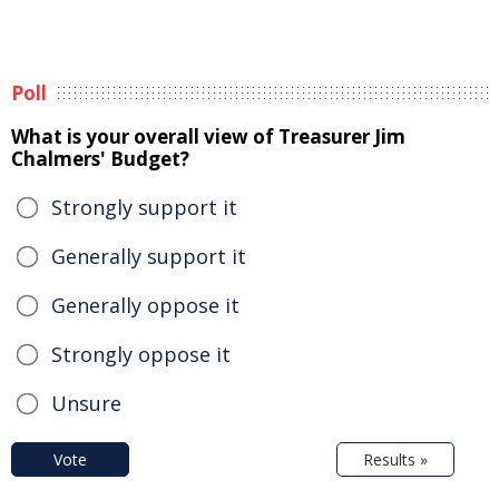
Poll
What is your overall view of Treasurer Jim
Chalmers' Budget?
Strongly support it
Generally support it
Generally oppose it
Strongly oppose it
Unsure
Vote
Results »