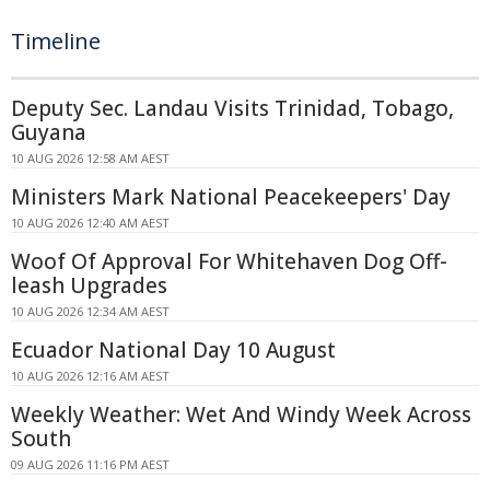
Timeline
Deputy Sec. Landau Visits Trinidad, Tobago,
Guyana
10 AUG 2026 12:58 AM AEST
Ministers Mark National Peacekeepers' Day
10 AUG 2026 12:40 AM AEST
Woof Of Approval For Whitehaven Dog Off-
leash Upgrades
10 AUG 2026 12:34 AM AEST
Ecuador National Day 10 August
10 AUG 2026 12:16 AM AEST
Weekly Weather: Wet And Windy Week Across
South
09 AUG 2026 11:16 PM AEST