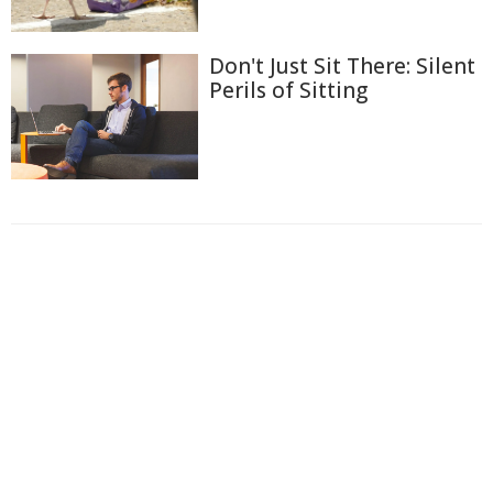
Don't Just Sit There: Silent
Perils of Sitting