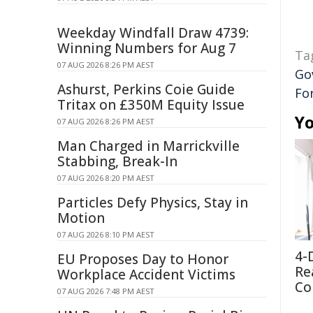
Weekday Windfall Draw 4739:
Winning Numbers for Aug 7
Ta
07 AUG 2026 8:26 PM AEST
Go
Ashurst, Perkins Coie Guide
For
Tritax on £350M Equity Issue
Yo
07 AUG 2026 8:26 PM AEST
Man Charged in Marrickville
Stabbing, Break-In
07 AUG 2026 8:20 PM AEST
Particles Defy Physics, Stay in
Motion
07 AUG 2026 8:10 PM AEST
4-
EU Proposes Day to Honor
Re
Workplace Accident Victims
Co
07 AUG 2026 7:48 PM AEST