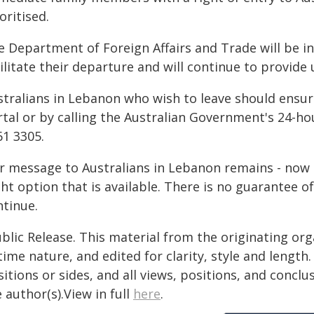
oritised.
e Department of Foreign Affairs and Trade will be in
ilitate their departure and will continue to provide
stralians in Lebanon who wish to leave should ensure
rtal or by calling the Australian Government's 24-h
61 3305.
 message to Australians in Lebanon remains - now is
ght option that is available. There is no guarantee of
ntinue.
blic Release. This material from the originating or
time nature, and edited for clarity, style and lengt
itions or sides, and all views, positions, and conclu
 author(s).View in full
here
.