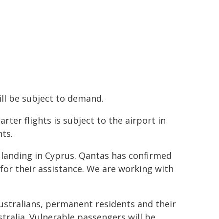
ill be subject to demand.
er flights is subject to the airport in
ts.
 landing in Cyprus. Qantas has confirmed
for their assistance. We are working with
 Australians, permanent residents and their
tralia. Vulnerable passengers will be