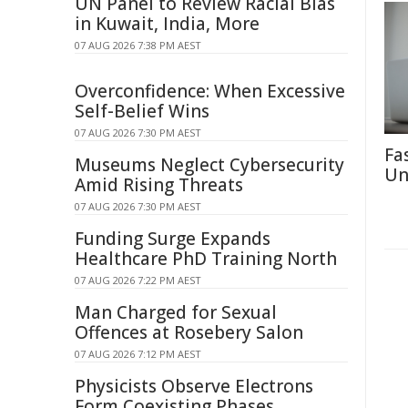
UN Panel to Review Racial Bias
in Kuwait, India, More
07 AUG 2026 7:38 PM AEST
Overconfidence: When Excessive
Self-Belief Wins
07 AUG 2026 7:30 PM AEST
Fa
Museums Neglect Cybersecurity
Un
Amid Rising Threats
07 AUG 2026 7:30 PM AEST
Funding Surge Expands
Healthcare PhD Training North
07 AUG 2026 7:22 PM AEST
Man Charged for Sexual
Offences at Rosebery Salon
07 AUG 2026 7:12 PM AEST
Physicists Observe Electrons
Form Coexisting Phases