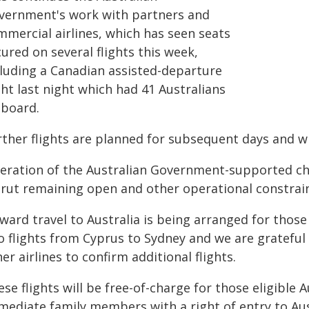
vernment's work with partners and
mmercial airlines, which has seen seats
ured on several flights this week,
cluding a Canadian assisted-departure
ght last night which had 41 Australians
 board.
rther flights are planned for subsequent days and w
eration of the Australian Government-supported chart
irut remaining open and other operational constrain
ward travel to Australia is being arranged for those
o flights from Cyprus to Sydney and we are grateful 
er airlines to confirm additional flights.
se flights will be free-of-charge for those eligible
mediate family members with a right of entry to Aus