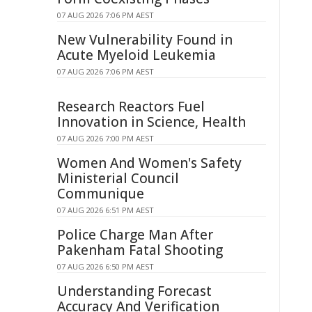
07 AUG 2026 7:06 PM AEST
New Vulnerability Found in
Acute Myeloid Leukemia
07 AUG 2026 7:06 PM AEST
Research Reactors Fuel
Innovation in Science, Health
07 AUG 2026 7:00 PM AEST
Women And Women's Safety
Ministerial Council
Communique
07 AUG 2026 6:51 PM AEST
Police Charge Man After
Pakenham Fatal Shooting
07 AUG 2026 6:50 PM AEST
Understanding Forecast
Accuracy And Verification