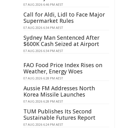
07 AUG 2026 6:46 PM AEST
Call for Aldi, Lidl to Face Major
Supermarket Rules
07 AUG 2026 6:34 PM AEST
Sydney Man Sentenced After
$600K Cash Seized at Airport
07 AUG 2026 6:34 PM AEST
FAO Food Price Index Rises on
Weather, Energy Woes
07 AUG 2026 6:28 PM AEST
Aussie FM Addresses North
Korea Missile Launches
07 AUG 2026 6:28 PM AEST
TUM Publishes Its Second
Sustainable Futures Report
07 AUG 2026 6:24 PM AEST