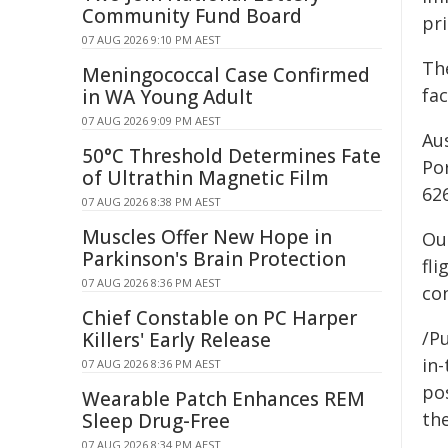
Community Fund Board
pri
07 AUG 2026 9:10 PM AEST
Th
Meningococcal Case Confirmed
fac
in WA Young Adult
07 AUG 2026 9:09 PM AEST
Au
50°C Threshold Determines Fate
Po
of Ultrathin Magnetic Film
62
07 AUG 2026 8:38 PM AEST
Muscles Offer New Hope in
Our
Parkinson's Brain Protection
fli
07 AUG 2026 8:36 PM AEST
co
Chief Constable on PC Harper
/Pu
Killers' Early Release
in-
07 AUG 2026 8:36 PM AEST
pos
Wearable Patch Enhances REM
the
Sleep Drug-Free
07 AUG 2026 8:34 PM AEST