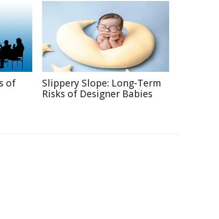
s of
Slippery Slope: Long-Term
Risks of Designer Babies