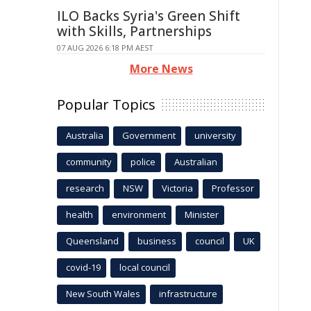
ILO Backs Syria's Green Shift
with Skills, Partnerships
07 AUG 2026 6:18 PM AEST
More News
Popular Topics
Australia
Government
university
community
police
Australian
research
NSW
Victoria
Professor
health
environment
Minister
Queensland
business
council
UK
covid-19
local council
New South Wales
infrastructure