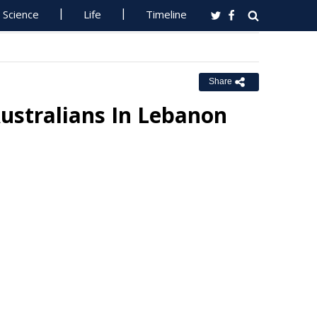
Science
Life
Timeline
Share
Australians In Lebanon