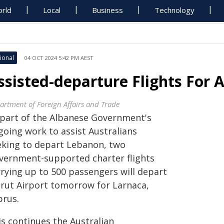
rld
Local
Business
Technology
ional
04 OCT 2024 5:42 PM AEST
ssisted-departure Flights For 
artment of Foreign Affairs and Trade
 part of the Albanese Government's
going work to assist Australians
eking to depart Lebanon, two
vernment-supported charter flights
rrying up to 500 passengers will depart
irut Airport tomorrow for Larnaca,
prus.
is continues the Australian