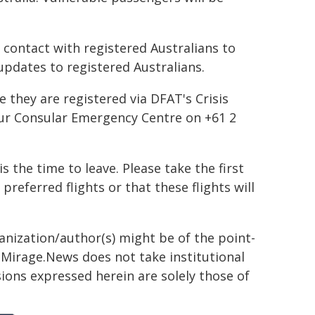
 contact with registered Australians to
 updates to registered Australians.
 they are registered via DFAT's Crisis
our Consular Emergency Centre on +61 2
 the time to leave. Please take the first
 preferred flights or that these flights will
ganization/author(s) might be of the point-
h. Mirage.News does not take institutional
sions expressed herein are solely those of