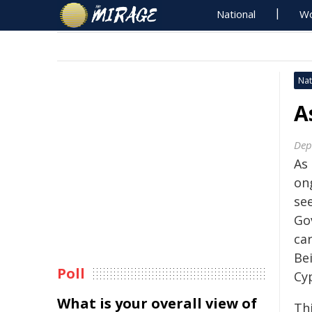
National
Wo
Nat
A
Dep
As
on
se
Go
ca
Be
Poll
Cy
What is your overall view of
Th