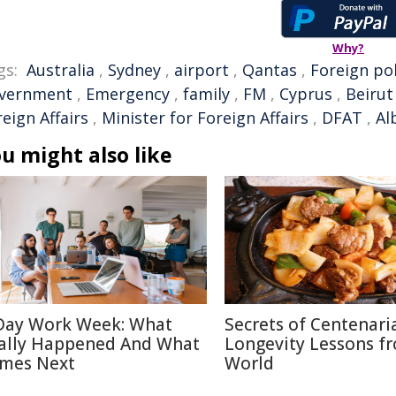
Why?
gs:
Australia
,
Sydney
,
airport
,
Qantas
,
Foreign pol
vernment
,
Emergency
,
family
,
FM
,
Cyprus
,
Beirut
eign Affairs
,
Minister for Foreign Affairs
,
DFAT
,
Al
u might also like
Day Work Week: What
Secrets of Centenari
ally Happened And What
Longevity Lessons f
mes Next
World