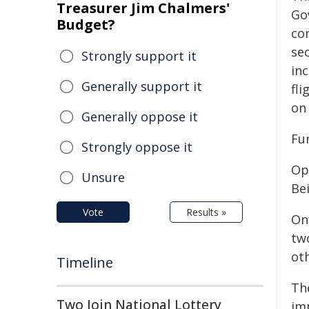
Treasurer Jim Chalmers'
Go
Budget?
co
sec
Strongly support it
in
Generally support it
fli
on
Generally oppose it
Fu
Strongly oppose it
Op
Unsure
Be
Vote
Results »
On
tw
oth
Timeline
The
Two Join National Lottery
im