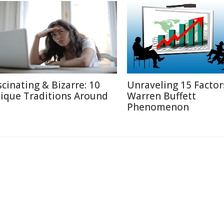
scinating & Bizarre: 10
Unraveling 15 Factor
ique Traditions Around
Warren Buffett
Phenomenon