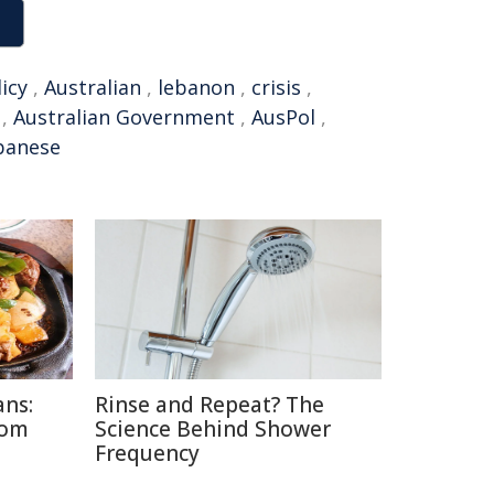
icy
,
Australian
,
lebanon
,
crisis
,
,
Australian Government
,
AusPol
,
banese
ans:
Rinse and Repeat? The
rom
Science Behind Shower
Frequency