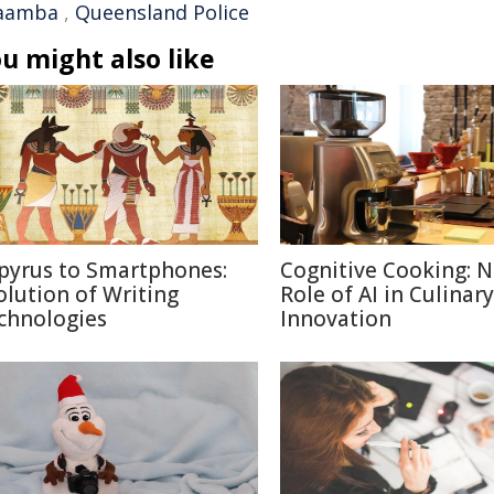
aamba
,
Queensland Police
u might also like
pyrus to Smartphones:
Cognitive Cooking: 
olution of Writing
Role of AI in Culinary
chnologies
Innovation