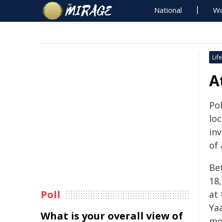
National
Wo
Life
A
Pol
lo
in
of
Be
18
Poll
at 
Ya
What is your overall view of
mo