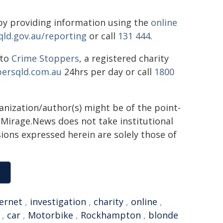
y providing information using the
online
qld.gov.au/reporting
or call
131 444
.
 to
Crime Stoppers
, a registered charity
ersqld.com.au
24hrs per day or call
1800
ganization/author(s) might be of the point-
h. Mirage.News does not take institutional
sions expressed herein are solely those of
ternet
,
investigation
,
charity
,
online
,
,
car
,
Motorbike
,
Rockhampton
,
blonde