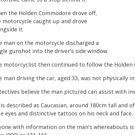
en the Holden Commodore drove off,
e motorcycle caught up and drove
ngside it.
e man on the motorcycle discharged a
gle gunshot into the driver's side window.
e motorcyclist then continued to follow the Holde
 man driving the car, aged 33, was not physically in
ectives believe the man pictured can assist with inv
is described as Caucasian, around 180cm tall and of 
e eyes and distinctive tattoos on his neck and face.
yone with information on the man's whereabouts is u