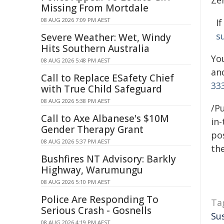
Zer
Missing From Mortdale
08 AUG 2026 7:09 PM AEST
I
s
Severe Weather: Wet, Windy
Hits Southern Australia
Yo
08 AUG 2026 5:48 PM AEST
an
Call to Replace ESafety Chief
33
with True Child Safeguard
08 AUG 2026 5:38 PM AEST
/Pu
Call to Axe Albanese's $10M
in-
Gender Therapy Grant
pos
08 AUG 2026 5:37 PM AEST
the
Bushfires NT Advisory: Barkly
Highway, Warumungu
08 AUG 2026 5:10 PM AEST
Police Are Responding To
Ta
Serious Crash - Gosnells
Su
08 AUG 2026 4:19 PM AEST