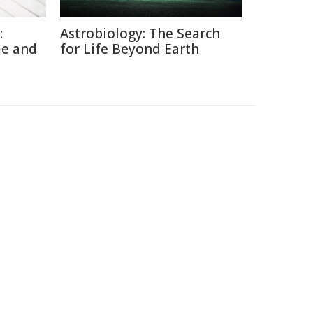
:
Astrobiology: The Search
me and
for Life Beyond Earth