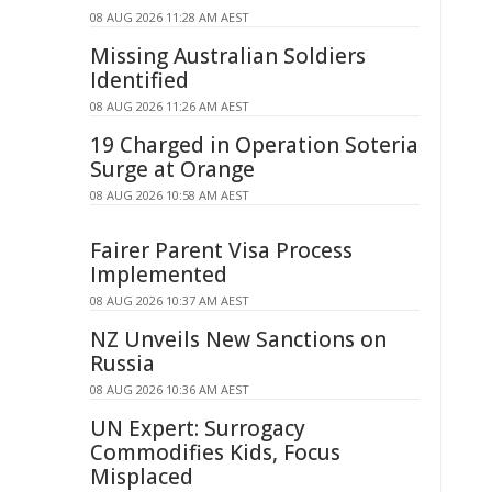
08 AUG 2026 11:28 AM AEST
Missing Australian Soldiers
Identified
08 AUG 2026 11:26 AM AEST
19 Charged in Operation Soteria
Surge at Orange
08 AUG 2026 10:58 AM AEST
Fairer Parent Visa Process
Implemented
08 AUG 2026 10:37 AM AEST
NZ Unveils New Sanctions on
Russia
08 AUG 2026 10:36 AM AEST
UN Expert: Surrogacy
Commodifies Kids, Focus
Misplaced