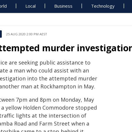
rld
Local
Business
Technology
25 AUG 2020 2:00 PM AEST
ttempted murder investigatio
ice are seeking public assistance to
cate a man who could assist with an
vestigation into the attempted murder
 another man at Rockhampton in May.
tween 7pm and 8pm on Monday, May
, a yellow Holden Commodore stopped
traffic lights at the intersection of
amba Road and Farm Street when a
torbike came to a stop behind it.