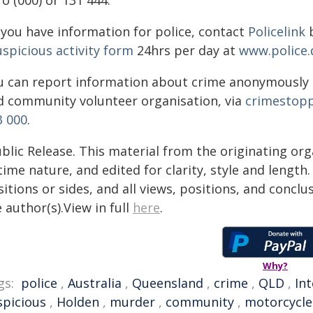
o (000) or 131 444.
f you have information for police, contact
Policelink
b
uspicious activity form
24hrs per day at
www.police.
u can report information about crime anonymously
d community volunteer organisation, via
crimestopp
3 000
.
blic Release. This material from the originating or
time nature, and edited for clarity, style and lengt
itions or sides, and all views, positions, and conclu
 author(s).View in full
here
.
Why?
gs:
police
,
Australia
,
Queensland
,
crime
,
QLD
,
In
spicious
,
Holden
,
murder
,
community
,
motorcycle