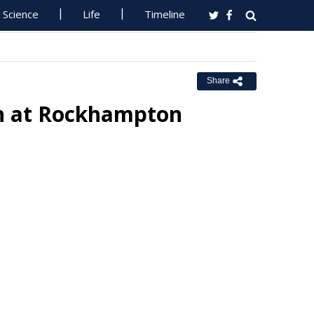
Science
Life
Timeline
Share
n at Rockhampton