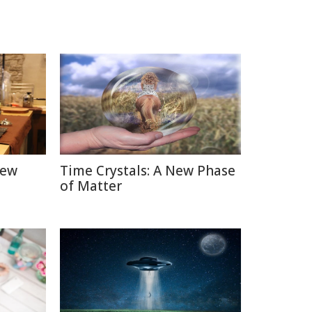
New
Time Crystals: A New Phase
of Matter