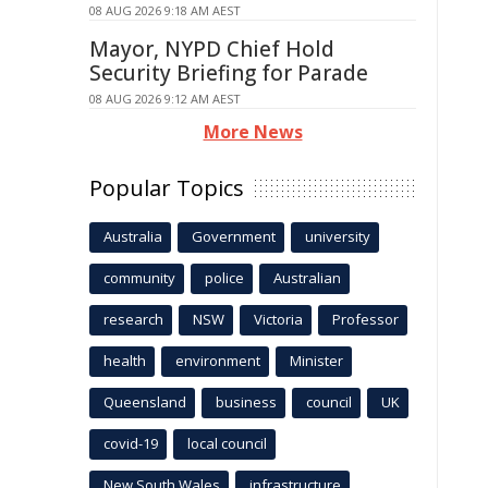
08 AUG 2026 9:18 AM AEST
Mayor, NYPD Chief Hold
Security Briefing for Parade
08 AUG 2026 9:12 AM AEST
More News
Popular Topics
Australia
Government
university
community
police
Australian
research
NSW
Victoria
Professor
health
environment
Minister
Queensland
business
council
UK
covid-19
local council
New South Wales
infrastructure