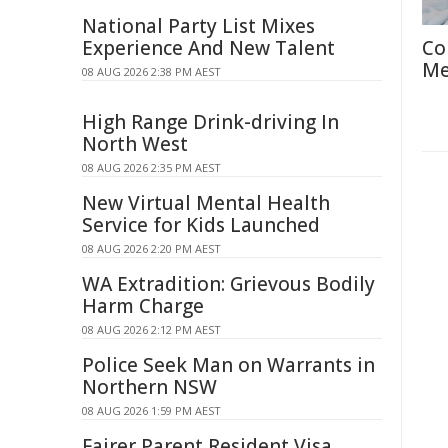
National Party List Mixes
Experience And New Talent
Co
Me
08 AUG 2026 2:38 PM AEST
High Range Drink-driving In
North West
08 AUG 2026 2:35 PM AEST
New Virtual Mental Health
Service for Kids Launched
08 AUG 2026 2:20 PM AEST
WA Extradition: Grievous Bodily
Harm Charge
08 AUG 2026 2:12 PM AEST
Police Seek Man on Warrants in
Northern NSW
08 AUG 2026 1:59 PM AEST
Fairer Parent Resident Visa