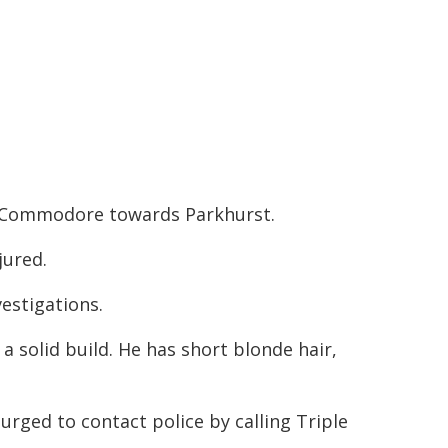
n Commodore towards Parkhurst.
jured.
estigations.
a solid build. He has short blonde hair,
rged to contact police by calling Triple