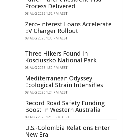
Process Delivered
08 AUG 2026 1:32 PM AEST
Zero-interest Loans Accelerate
EV Charger Rollout
08 AUG 2026 1:30 PM AEST
Three Hikers Found in
Kosciuszko National Park
08 AUG 2026 1:30 PM AEST
Mediterranean Odyssey:
Ecological Strain Intensifies
08 AUG 2026 1:24 PM AEST
Record Road Safety Funding
Boost in Western Australia
08 AUG 2026 12:33 PM AEST
U.S.-Colombia Relations Enter
New Era