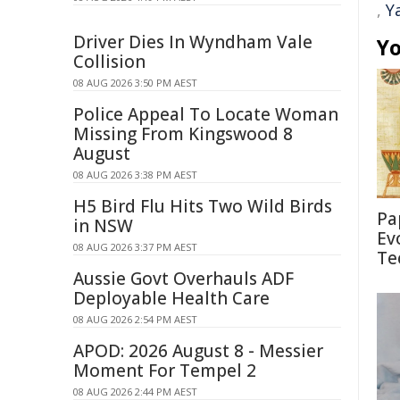
,
Y
Driver Dies In Wyndham Vale
Yo
Collision
08 AUG 2026 3:50 PM AEST
Police Appeal To Locate Woman
Missing From Kingswood 8
August
08 AUG 2026 3:38 PM AEST
H5 Bird Flu Hits Two Wild Birds
Pa
in NSW
Ev
08 AUG 2026 3:37 PM AEST
Te
Aussie Govt Overhauls ADF
Deployable Health Care
08 AUG 2026 2:54 PM AEST
APOD: 2026 August 8 - Messier
Moment For Tempel 2
08 AUG 2026 2:44 PM AEST