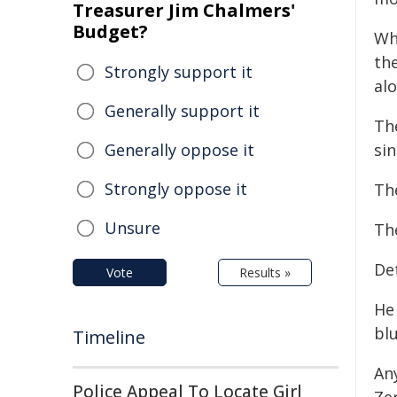
Treasurer Jim Chalmers'
Budget?
Wh
th
Strongly support it
alo
Generally support it
Th
Generally oppose it
sin
Strongly oppose it
Th
Unsure
The
Det
Vote
Results »
He 
blu
Timeline
An
Police Appeal To Locate Girl