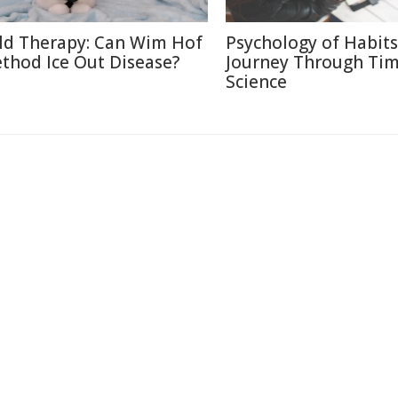
ld Therapy: Can Wim Hof
Psychology of Habits
thod Ice Out Disease?
Journey Through Ti
Science