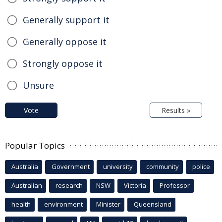
Generally support it
Generally oppose it
Strongly oppose it
Unsure
Vote
Results »
Popular Topics
Australia
Government
university
community
police
Australian
research
NSW
Victoria
Professor
health
environment
Minister
Queensland