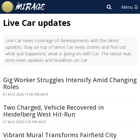
Live Car updates
Live Car news coverage of developments with the latest
updates. Stay on top of latest Car news stories and find out
what just happened, what is going on with Car. The latest real-
time news updates and headlines on Car
Gig Worker Struggles Intensify Amid Changing
Roles
07 AUG 2026 11:00 PM AEST
Two Charged, Vehicle Recovered in
Heidelberg West Hit-Run
07 AUG 2026 9:30 PM AEST
Vibrant Mural Transforms Fairfield City