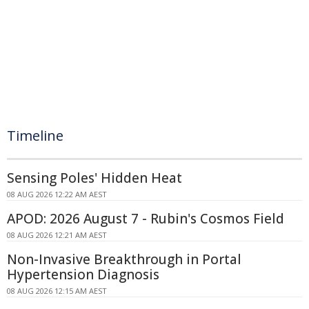
Timeline
Sensing Poles' Hidden Heat
08 AUG 2026 12:22 AM AEST
APOD: 2026 August 7 - Rubin's Cosmos Field
08 AUG 2026 12:21 AM AEST
Non-Invasive Breakthrough in Portal
Hypertension Diagnosis
08 AUG 2026 12:15 AM AEST