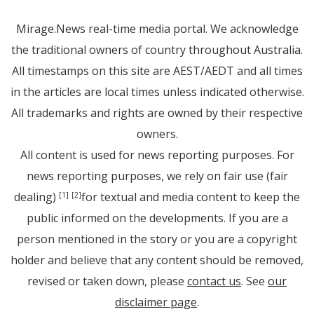
Mirage.News real-time media portal. We acknowledge
the traditional owners of country throughout Australia.
All timestamps on this site are AEST/AEDT and all times
in the articles are local times unless indicated otherwise.
All trademarks and rights are owned by their respective
owners.
All content is used for news reporting purposes. For
news reporting purposes, we rely on fair use (fair
dealing)
for textual and media content to keep the
[1]
[2]
public informed on the developments. If you are a
person mentioned in the story or you are a copyright
holder and believe that any content should be removed,
revised or taken down, please
contact us
. See
our
disclaimer page
.