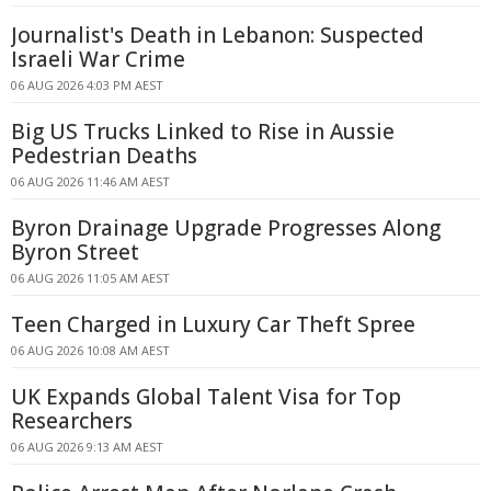
Journalist's Death in Lebanon: Suspected
Israeli War Crime
06 AUG 2026 4:03 PM AEST
Big US Trucks Linked to Rise in Aussie
Pedestrian Deaths
06 AUG 2026 11:46 AM AEST
Byron Drainage Upgrade Progresses Along
Byron Street
06 AUG 2026 11:05 AM AEST
Teen Charged in Luxury Car Theft Spree
06 AUG 2026 10:08 AM AEST
UK Expands Global Talent Visa for Top
Researchers
06 AUG 2026 9:13 AM AEST