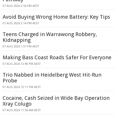
07 AUG 2026 2:56 PM AEST
Avoid Buying Wrong Home Battery: Key Tips
07 AUG 2026 2:14 PM AEST
Teens Charged in Warrawong Robbery,
Kidnapping
07 AUG 2026 1:37 PM AEST
Making Bass Coast Roads Safer For Everyone
07 AUG 2026 12:40 PM AEST
Trio Nabbed in Heidelberg West Hit-Run
Probe
07 AUG 2026 12:11 PM AEST
Cocaine, Cash Seized in Wide Bay Operation
Xray Colugo
07 AUG 2026 11:56 AM AEST