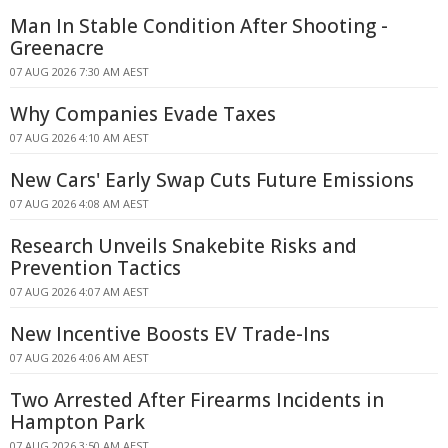
Man In Stable Condition After Shooting -
Greenacre
07 AUG 2026 7:30 AM AEST
Why Companies Evade Taxes
07 AUG 2026 4:10 AM AEST
New Cars' Early Swap Cuts Future Emissions
07 AUG 2026 4:08 AM AEST
Research Unveils Snakebite Risks and
Prevention Tactics
07 AUG 2026 4:07 AM AEST
New Incentive Boosts EV Trade-Ins
07 AUG 2026 4:06 AM AEST
Two Arrested After Firearms Incidents in
Hampton Park
07 AUG 2026 3:50 AM AEST