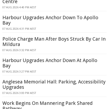
Centre
07 AUG 2026 4:40 PM AEST
Harbour Upgrades Anchor Down To Apollo
Bay
07 AUG 2026 4:31 PM AEST
Police Charge Man After Boys Struck By Car In
Mildura
07 AUG 2026 3:32 PM AEST
Harbour Upgrades Anchor Down At Apollo
Bay
07 AUG 2026 3:27 PM AEST
Anglesea Memorial Hall: Parking, Accessibility
Upgrades
07 AUG 2026 3:00 PM AEST
Work Begins On Mannering Park Shared
Pathway