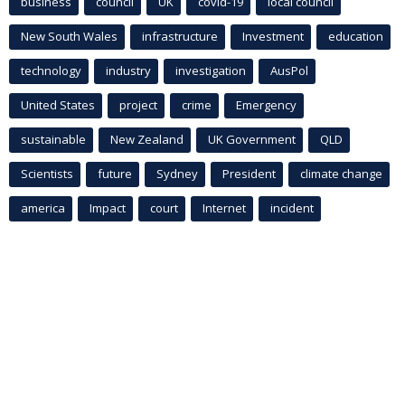
business
council
UK
covid-19
local council
New South Wales
infrastructure
Investment
education
technology
industry
investigation
AusPol
United States
project
crime
Emergency
sustainable
New Zealand
UK Government
QLD
Scientists
future
Sydney
President
climate change
america
Impact
court
Internet
incident