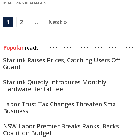
05 AUG 2026 10:34 AM AEST
1
2
…
Next »
Popular
reads
Starlink Raises Prices, Catching Users Off
Guard
Starlink Quietly Introduces Monthly
Hardware Rental Fee
Labor Trust Tax Changes Threaten Small
Business
NSW Labor Premier Breaks Ranks, Backs
Coalition Budget