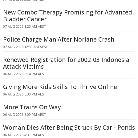
New Combo Therapy Promising for Advanced
Bladder Cancer
07 AUG 2026 1:20 AM AEST
Police Charge Man After Norlane Crash
07 AUG 2026 12:30 AM AEST
Renewed Registration for 2002-03 Indonesia
Attack Victims
06 AUG 2026 6:14 PM AEST
Giving More Kids Skills To Thrive Online
06 AUG 2026 5:30 PM AEST
More Trains On Way
06 AUG 2026 5:09 PM AEST
Woman Dies After Being Struck By Car - Ponds
06 AUG 2026 4:31 PM AEST