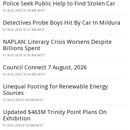
Police Seek Public Help to Find Stolen Car
07 AUG 2026 10:54 AM AEST
Detectives Probe Boys Hit By Car In Mildura
07 AUG 2026 10:37 AM AEST
NAPLAN: Literacy Crisis Worsens Despite
Billions Spent
07 AUG 2026 10:30 AM AEST
Council Connect 7 August, 2026
07 AUG 2026 10:06 AM AEST
Unequal Footing for Renewable Energy
Sources
07 AUG 2026 9:28 AM AEST
Updated $463M Trinity Point Plans On
Exhibition
07 AUG 2026 8:10 AM AEST