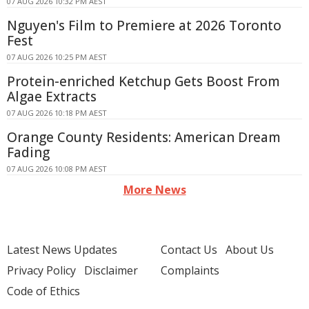
07 AUG 2026 10:32 PM AEST
Nguyen's Film to Premiere at 2026 Toronto
Fest
07 AUG 2026 10:25 PM AEST
Protein-enriched Ketchup Gets Boost From
Algae Extracts
07 AUG 2026 10:18 PM AEST
Orange County Residents: American Dream
Fading
07 AUG 2026 10:08 PM AEST
More News
Latest News Updates
Contact Us
About Us
Privacy Policy
Disclaimer
Complaints
Code of Ethics