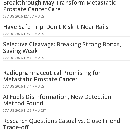
Breakthrough May Transform Metastatic
Prostate Cancer Care
08 AUG 2026 12:10 AM AEST
Have Safe Trip: Don't Risk It Near Rails
07 AUG 2026 11:53 PM AEST
Selective Cleavage: Breaking Strong Bonds,
Saving Weak
07 AUG 2026 11:46 PM AEST
Radiopharmaceutical Promising for
Metastatic Prostate Cancer
07 AUG 2026 11:41 PM AEST
AI Fuels Disinformation, New Detection
Method Found
07 AUG 2026 11:38 PM AEST
Research Questions Casual vs. Close Friend
Trade-off