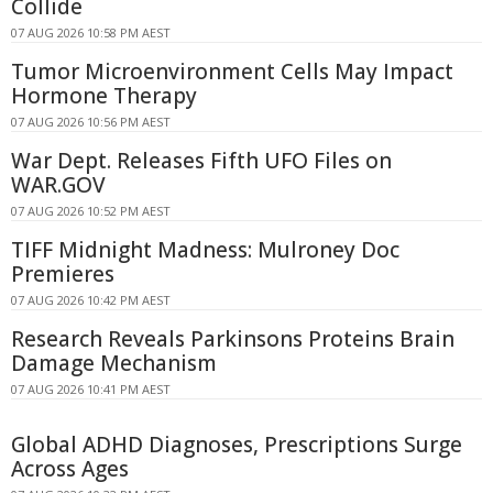
Collide
07 AUG 2026 10:58 PM AEST
Tumor Microenvironment Cells May Impact
Hormone Therapy
07 AUG 2026 10:56 PM AEST
War Dept. Releases Fifth UFO Files on
WAR.GOV
07 AUG 2026 10:52 PM AEST
TIFF Midnight Madness: Mulroney Doc
Premieres
07 AUG 2026 10:42 PM AEST
Research Reveals Parkinsons Proteins Brain
Damage Mechanism
07 AUG 2026 10:41 PM AEST
Global ADHD Diagnoses, Prescriptions Surge
Across Ages