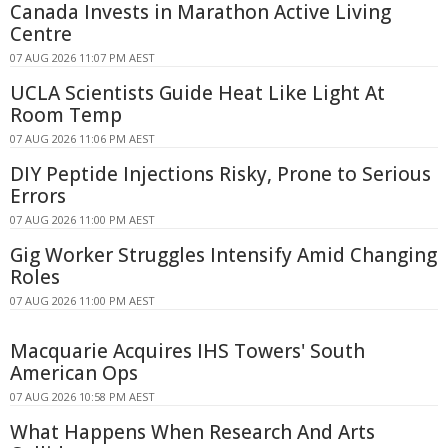
Canada Invests in Marathon Active Living
Centre
07 AUG 2026 11:07 PM AEST
UCLA Scientists Guide Heat Like Light At
Room Temp
07 AUG 2026 11:06 PM AEST
DIY Peptide Injections Risky, Prone to Serious
Errors
07 AUG 2026 11:00 PM AEST
Gig Worker Struggles Intensify Amid Changing
Roles
07 AUG 2026 11:00 PM AEST
Macquarie Acquires IHS Towers' South
American Ops
07 AUG 2026 10:58 PM AEST
What Happens When Research And Arts