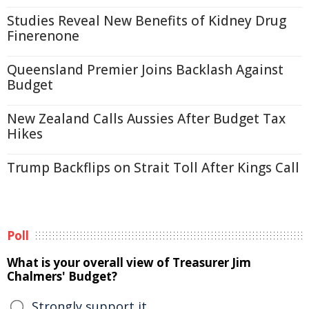
Studies Reveal New Benefits of Kidney Drug
Finerenone
Queensland Premier Joins Backlash Against
Budget
New Zealand Calls Aussies After Budget Tax
Hikes
Trump Backflips on Strait Toll After Kings Call
Poll
What is your overall view of Treasurer Jim
Chalmers' Budget?
Strongly support it