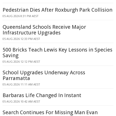
Pedestrian Dies After Roxburgh Park Collision
05 AUG 2026 8:31 PM AEST
Queensland Schools Receive Major
Infrastructure Upgrades
05 AUG 2026 12:33 PM AEST
500 Bricks Teach Lewis Key Lessons in Species
Saving
05 AUG 2026 12:12 PM AEST
School Upgrades Underway Across
Parramatta
05 AUG 2026 11:11 AM AEST
Barbaras Life Changed In Instant
05 AUG 2026 10:42 AM AEST
Search Continues For Missing Man Evan