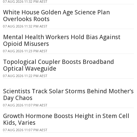
07 AUG 2026 11:32 PM AEST
White House Golden Age Science Plan
Overlooks Roots
07 AUG 2026 11:32 PM AEST
Mental Health Workers Hold Bias Against
Opioid Misusers
07 AUG 2026 11:23 PM AEST
Topological Coupler Boosts Broadband
Optical Waveguide
07 AUG 2026 11:22 PM AEST
Scientists Track Solar Storms Behind Mother's
Day Chaos
07 AUG 2026 11:07 PM AEST
Growth Hormone Boosts Height in Stem Cell
Kids, Varies
07 AUG 2026 11:07 PM AEST