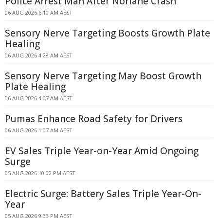
Police Arrest Man After Norlane Crash
06 AUG 2026 6:10 AM AEST
Sensory Nerve Targeting Boosts Growth Plate
Healing
06 AUG 2026 4:28 AM AEST
Sensory Nerve Targeting May Boost Growth
Plate Healing
06 AUG 2026 4:07 AM AEST
Pumas Enhance Road Safety for Drivers
06 AUG 2026 1:07 AM AEST
EV Sales Triple Year-on-Year Amid Ongoing
Surge
05 AUG 2026 10:02 PM AEST
Electric Surge: Battery Sales Triple Year-On-
Year
05 AUG 2026 9:33 PM AEST