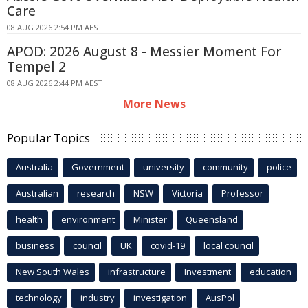
Care
08 AUG 2026 2:54 PM AEST
APOD: 2026 August 8 - Messier Moment For
Tempel 2
08 AUG 2026 2:44 PM AEST
More News
Popular Topics
Australia
Government
university
community
police
Australian
research
NSW
Victoria
Professor
health
environment
Minister
Queensland
business
council
UK
covid-19
local council
New South Wales
infrastructure
Investment
education
technology
industry
investigation
AusPol