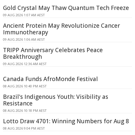
Gold Crystal May Thaw Quantum Tech Freeze
09 AUG 2026 1:07 AM AEST
Ancient Protein May Revolutionize Cancer
Immunotherapy
09 AUG 2026 1:06 AM AEST
TRIPP Anniversary Celebrates Peace
Breakthrough
09 AUG 2026 12:36 AM AEST
Canada Funds AfroMonde Festival
08 AUG 2026 10:40 PM AEST
Brazil's Indigenous Youth: Visibility as
Resistance
08 AUG 2026 10:18 PM AEST
Lotto Draw 4701: Winning Numbers for Aug 8
08 AUG 2026 9:04 PM AEST