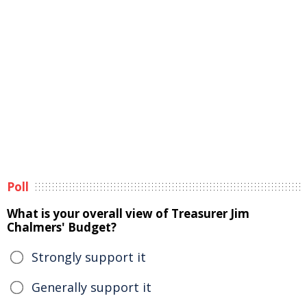
Poll
What is your overall view of Treasurer Jim
Chalmers' Budget?
Strongly support it
Generally support it