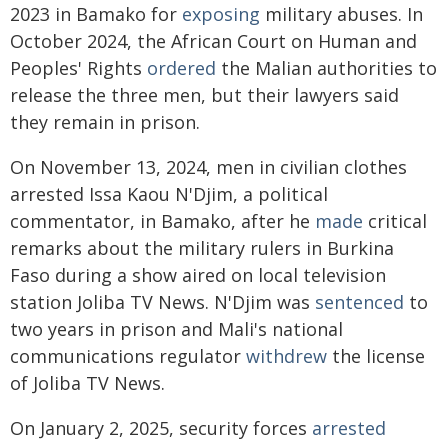
2023 in Bamako for
exposing
military abuses. In
October 2024, the African Court on Human and
Peoples' Rights
ordered
the Malian authorities to
release the three men, but their lawyers said
they remain in prison.
On November 13, 2024, men in civilian clothes
arrested Issa Kaou N'Djim, a political
commentator, in Bamako, after he
made
critical
remarks about the military rulers in Burkina
Faso during a show aired on local television
station Joliba TV News. N'Djim was
sentenced
to
two years in prison and Mali's national
communications regulator
withdrew
the license
of Joliba TV News.
On January 2, 2025, security forces
arrested