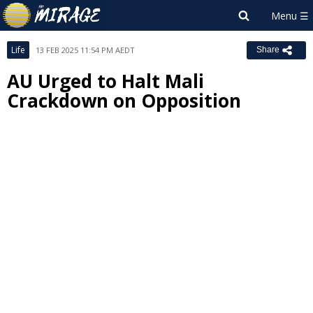
Life
13 FEB 2025 11:54 PM AEDT
Share
AU Urged to Halt Mali
Crackdown on Opposition