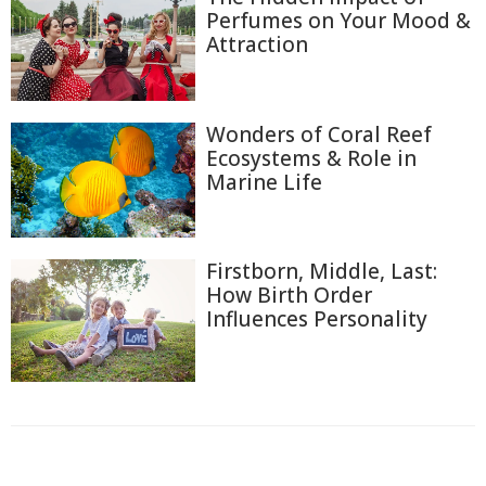
Perfumes on Your Mood &
Attraction
Wonders of Coral Reef
Ecosystems & Role in
Marine Life
Firstborn, Middle, Last:
How Birth Order
Influences Personality