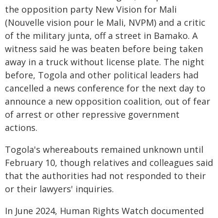
the opposition party New Vision for Mali
(Nouvelle vision pour le Mali, NVPM) and a critic
of the military junta, off a street in Bamako. A
witness said he was beaten before being taken
away in a truck without license plate. The night
before, Togola and other political leaders had
cancelled a news conference for the next day to
announce a new opposition coalition, out of fear
of arrest or other repressive government
actions.
Togola's whereabouts remained unknown until
February 10, though relatives and colleagues said
that the authorities had not responded to their
or their lawyers' inquiries.
In June 2024, Human Rights Watch documented