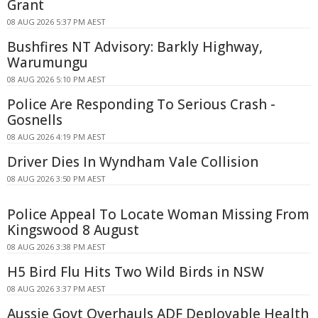
Grant
08 AUG 2026 5:37 PM AEST
Bushfires NT Advisory: Barkly Highway,
Warumungu
08 AUG 2026 5:10 PM AEST
Police Are Responding To Serious Crash -
Gosnells
08 AUG 2026 4:19 PM AEST
Driver Dies In Wyndham Vale Collision
08 AUG 2026 3:50 PM AEST
Police Appeal To Locate Woman Missing From
Kingswood 8 August
08 AUG 2026 3:38 PM AEST
H5 Bird Flu Hits Two Wild Birds in NSW
08 AUG 2026 3:37 PM AEST
Aussie Govt Overhauls ADF Deployable Health