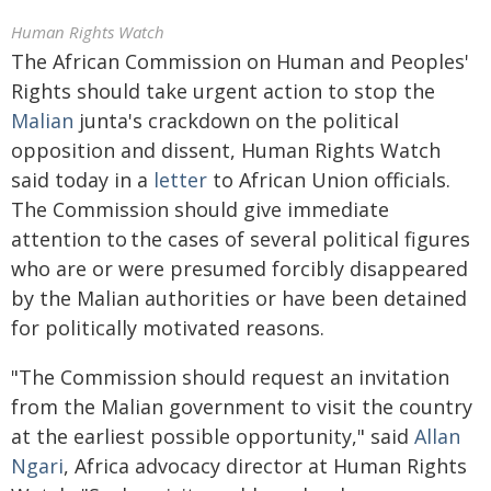
Human Rights Watch
The African Commission on Human and Peoples'
Rights should take urgent action to stop the
Malian
junta's crackdown on the political
opposition and dissent, Human Rights Watch
said today in a
letter
to African Union officials.
The Commission should give immediate
attention to the cases of several political figures
who are or were presumed forcibly disappeared
by the Malian authorities or have been detained
for politically motivated reasons.
"The Commission should request an invitation
from the Malian government to visit the country
at the earliest possible opportunity," said
Allan
Ngari
, Africa advocacy director at Human Rights