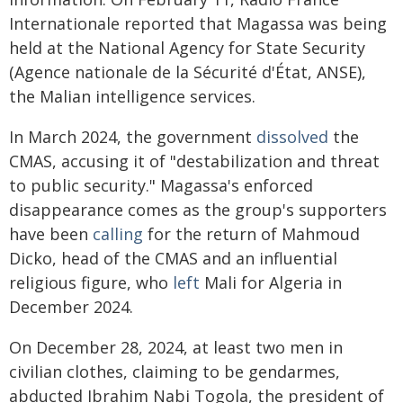
Internationale reported that Magassa was being
held at the National Agency for State Security
(Agence nationale de la Sécurité d'État, ANSE),
the Malian intelligence services.
In March 2024, the government
dissolved
the
CMAS, accusing it of "destabilization and threat
to public security." Magassa's enforced
disappearance comes as the group's supporters
have been
calling
for the return of Mahmoud
Dicko, head of the CMAS and an influential
religious figure, who
left
Mali for Algeria in
December 2024.
On December 28, 2024, at least two men in
civilian clothes, claiming to be gendarmes,
abducted Ibrahim Nabi Togola, the president of