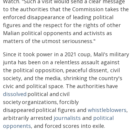
Watch. "Such a visit would send a clear message
to the authorities that the Commission takes the
enforced disappearance of leading political
figures and the respect for the rights of other
Malian political opponents and activists as
matters of the utmost seriousness."
Since it took power in a 2021 coup, Mali's military
junta has been on a relentless assault against
the political opposition, peaceful dissent, civil
society, and the media, shrinking the country's
civic and political space. The authorities have
dissolved
political and civil
society organizations, forcibly
disappeared political figures and
whistleblowers
,
arbitrarily arrested
journalists
and
political
opponents
, and forced scores into exile.