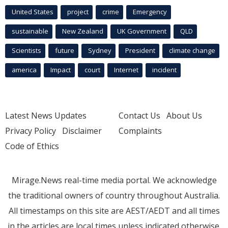
United States
project
crime
Emergency
sustainable
New Zealand
UK Government
QLD
Scientists
future
Sydney
President
climate change
america
Impact
court
Internet
incident
Latest News Updates
Contact Us
About Us
Privacy Policy
Disclaimer
Complaints
Code of Ethics
Mirage.News real-time media portal. We acknowledge
the traditional owners of country throughout Australia.
All timestamps on this site are AEST/AEDT and all times
in the articles are local times unless indicated otherwise.