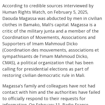
According to credible sources interviewed by
Human Rights Watch, on February 5, 2025,
Daouda Magassa was abducted by men in civilian
clothes in Bamako, Mali's capital. Magassa is a
critic of the military junta and a member of the
Coordination of Movements, Associations and
Supporters of Imam Mahmoud Dicko
(Coordination des mouvements, associations et
sympathisants de l'imam Mahmoud Dicko,
CMAS), a political organization that has been
calling for presidential elections as part of
restoring civilian democratic rule in Mali.
Magassa's family and colleagues have not had
contact with him and the authorities have failed
to officially respond to their requests for
information. On February 11, Radio France