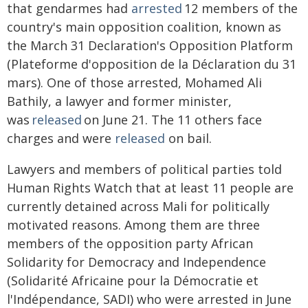
that gendarmes had
arrested
12 members of the
country's main opposition coalition, known as
the March 31 Declaration's Opposition Platform
(Plateforme d'opposition de la Déclaration du 31
mars). One of those arrested, Mohamed Ali
Bathily, a lawyer and former minister,
was
released
on June 21. The 11 others face
charges and were
released
on bail.
Lawyers and members of political parties told
Human Rights Watch that at least 11 people are
currently detained across Mali for politically
motivated reasons. Among them are three
members of the opposition party African
Solidarity for Democracy and Independence
(Solidarité Africaine pour la Démocratie et
l'Indépendance, SADI) who were arrested in June