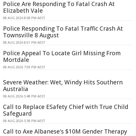
Police Are Responding To Fatal Crash At
Elizabeth Vale
08 AUG 2026 8:08 PM AEST
Police Responding To Fatal Traffic Crash At
Townsville 8 August
08 AUG 2026 8:01 PM AEST
Police Appeal To Locate Girl Missing From
Mortdale
08 AUG 2026 7:09 PM AEST
Severe Weather: Wet, Windy Hits Southern
Australia
08 AUG 2026 5:48 PM AEST
Call to Replace ESafety Chief with True Child
Safeguard
08 AUG 2026 5:38 PM AEST
Call to Axe Albanese's $10M Gender Therapy