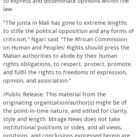
to express and disseminate opinions within the
law.
"The junta in Mali has gone to extreme lengths
to stifle the political opposition and any forms of
criticism," Ngari said. "The African Commission
on Human and Peoples' Rights should press the
Malian authorities to abide by their human
rights obligations, to respect, protect, promote,
and fulfil the rights to freedoms of expression,
opinion, and association."
/Public Release. This material from the
originating organization/author(s) might be of
the point-in-time nature, and edited for clarity,
style and length. Mirage.News does not take
institutional positions or sides, and all views,
positions, and conclusions expressed herein are