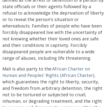
defined as the arrest or detention of a person by
state officials or their agents followed by a
refusal to acknowledge the deprivation of liberty
or to reveal the person's situation or
whereabouts. Families of people who have been
forcibly disappeared live with the uncertainty of
not knowing whether their loved ones are safe
and their conditions in captivity. Forcibly
disappeared people are vulnerable to a wide
range of abuses, including life threatening.
Mali is also party to the
African Charter on
Human and Peoples' Rights (African Charter)
,
which guarantees the right to liberty, security,
and freedom from arbitrary detention, the right
not to be tortured or subjected to cruel,
inhuman, or degrading treatment, and the right