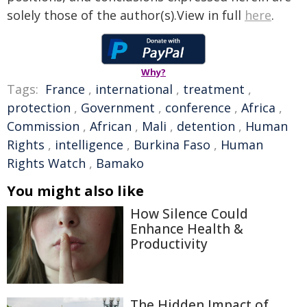
solely those of the author(s).View in full
here
.
Why?
Tags:
France
,
international
,
treatment
,
protection
,
Government
,
conference
,
Africa
,
Commission
,
African
,
Mali
,
detention
,
Human
Rights
,
intelligence
,
Burkina Faso
,
Human
Rights Watch
,
Bamako
You might also like
How Silence Could
Enhance Health &
Productivity
The Hidden Impact of