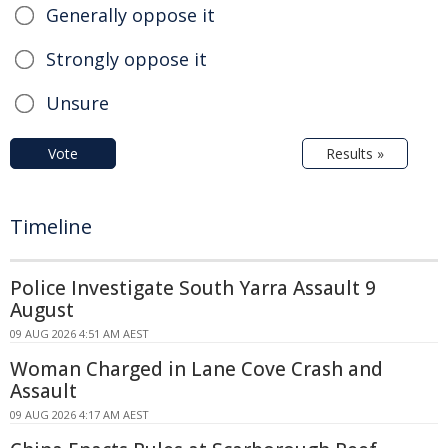
Generally oppose it
Strongly oppose it
Unsure
Vote
Results »
Timeline
Police Investigate South Yarra Assault 9
August
09 AUG 2026 4:51 AM AEST
Woman Charged in Lane Cove Crash and
Assault
09 AUG 2026 4:17 AM AEST