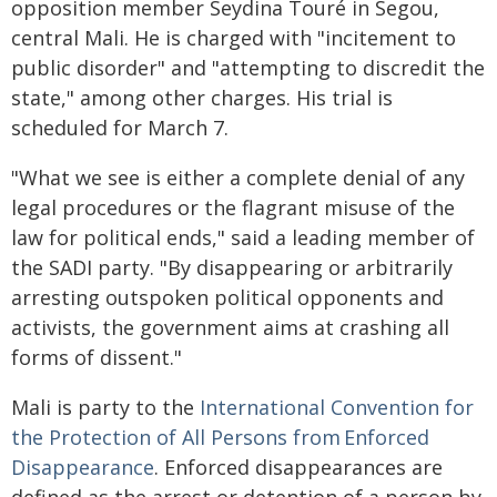
opposition member Seydina Touré in Segou,
central Mali. He is charged with "incitement to
public disorder" and "attempting to discredit the
state," among other charges. His trial is
scheduled for March 7.
"What we see is either a complete denial of any
legal procedures or the flagrant misuse of the
law for political ends," said a leading member of
the SADI party. "By disappearing or arbitrarily
arresting outspoken political opponents and
activists, the government aims at crashing all
forms of dissent."
Mali is party to the
International Convention for
the Protection of All Persons from Enforced
Disappearance
. Enforced disappearances are