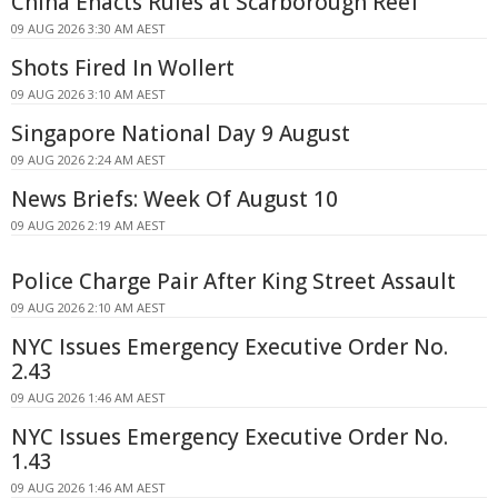
China Enacts Rules at Scarborough Reef
09 AUG 2026 3:30 AM AEST
Shots Fired In Wollert
09 AUG 2026 3:10 AM AEST
Singapore National Day 9 August
09 AUG 2026 2:24 AM AEST
News Briefs: Week Of August 10
09 AUG 2026 2:19 AM AEST
Police Charge Pair After King Street Assault
09 AUG 2026 2:10 AM AEST
NYC Issues Emergency Executive Order No.
2.43
09 AUG 2026 1:46 AM AEST
NYC Issues Emergency Executive Order No.
1.43
09 AUG 2026 1:46 AM AEST