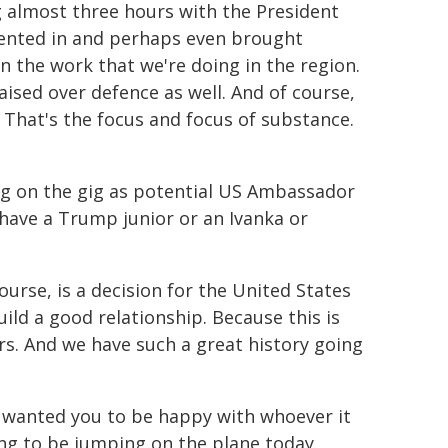
ng almost three hours with the President
ented in and perhaps even brought
the work that we're doing in the region.
ised over defence as well. And of course,
a. That's the focus and focus of substance.
g on the gig as potential US Ambassador
 have a Trump junior or an Ivanka or
course, is a decision for the United States
build a good relationship. Because this is
s. And we have such a great history going
e wanted you to be happy with whoever it
oing to be jumping on the plane today.