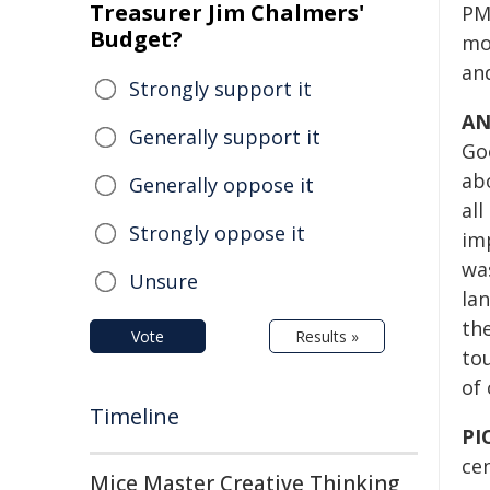
Treasurer Jim Chalmers'
PM
Budget?
mo
an
Strongly support it
AN
Generally support it
Goo
ab
Generally oppose it
all
Strongly oppose it
imp
wa
Unsure
la
the
Vote
Results »
tou
of 
Timeline
PI
cen
Mice Master Creative Thinking