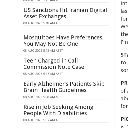
int
US Sanctions Hit Iranian Digital
la
Asset Exchanges
fo
08 AUG 2026 5:18 AM AEST
We
the
Mosquitoes Have Preferences,
I'm
You May Not Be One
08 AUG 2026 5:18 AM AEST
ST
Teen Charged in Call
to
Commission Note Case
so
08 AUG 2026 5:16 AM AEST
PR
Early Alzheimer's Patients Skip
Brain Health Guidelines
of 
08 AUG 2026 5:08 AM AEST
ab
fo
Rise in Job Seeking Among
People With Disabilities
PI
08 AUG 2026 5:07 AM AEST
is.