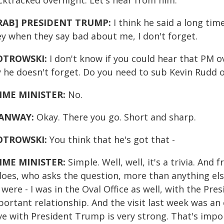
cktracked overnight. Let's hear from him.
RAB] PRESIDENT TRUMP:
I think he said a long ti
ey when they say bad about me, I don't forget.
OTROWSKI:
I don't know if you could hear that PM o
y he doesn't forget. Do you need to sub Kevin Rudd 
IME MINISTER:
No.
ANWAY:
Okay. There you go. Short and sharp.
OTROWSKI:
You think that he's got that -
IME MINISTER:
Simple. Well, well, it's a trivia. An
does, who asks the question, more than anything else
were - I was in the Oval Office as well, with the Pre
portant relationship. And the visit last week was an
e with President Trump is very strong. That's import