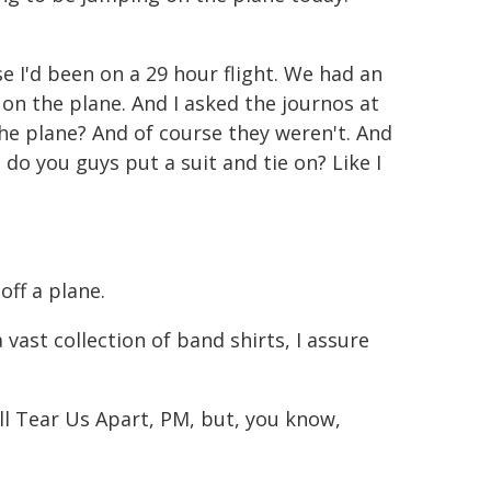
se I'd been on a 29 hour flight. We had an
 the plane. And I asked the journos at
the plane? And of course they weren't. And
 do you guys put a suit and tie on? Like I
off a plane.
 a vast collection of band shirts, I assure
Will Tear Us Apart, PM, but, you know,