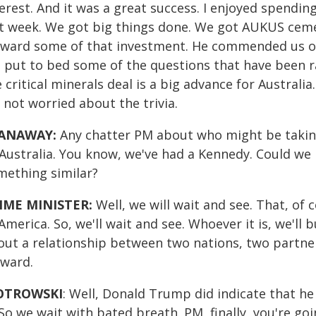
erest. And it was a great success. I enjoyed spendi
st week. We got big things done. We got AUKUS cem
rward some of that investment. He commended us on 
 put to bed some of the questions that have been ra
 critical minerals deal is a big advance for Australi
 not worried about the trivia.
ANAWAY:
Any chatter PM about who might be takin
 Australia. You know, we've had a Kennedy. Could we
mething similar?
IME MINISTER:
Well, we will wait and see. That, of 
America. So, we'll wait and see. Whoever it is, we'll 
out a relationship between two nations, two partner
rward.
OTROWSKI
: Well, Donald Trump did indicate that h
 So we wait with bated breath. PM, finally, you're g