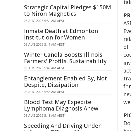
ta
Strategic Capital Pledges $150M
to Niron Magnetics
PR
08 AUG 2026 5:54 AM AEST
AS
Inmate Death at Edmonton
Eve
Institution for Women
rel
08 AUG 2026 5:49 AM AEST
of 
Winter Canola Boosts Illinois
co
Farmers' Profits, Sustainability
in
08 AUG 2026 5:48 AM AEST
act
Entanglement Enabled By, Not
tra
Despite, Dissipation
fo
08 AUG 2026 5:48 AM AEST
new
Blood Test May Expedite
we
Lymphoma Diagnosis Anew
PI
08 AUG 2026 5:48 AM AEST
Do
Speeding And Driving Under