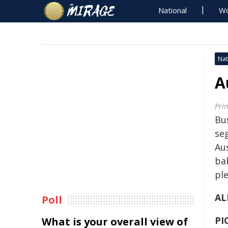
National
Wo
Nat
A
Pri
Bu
se
Aus
ba
ple
AL
Poll
PI
What is your overall view of