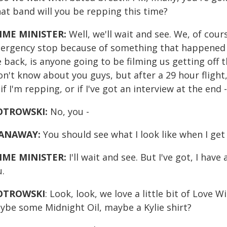
at band will you be repping this time?
IME MINISTER:
Well, we'll wait and see. We, of cour
ergency stop because of something that happened on
 back, is anyone going to be filming us getting off 
on't know about you guys, but after a 29 hour flight,
if I'm repping, or if I've got an interview at the end -
OTROWSKI:
No, you -
ANAWAY:
You should see what I look like when I get 
IME MINISTER:
I'll wait and see. But I've got, I have
u.
OTROWSKI
: Look, look, we love a little bit of Love 
ybe some Midnight Oil, maybe a Kylie shirt?