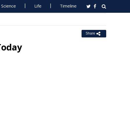
Science
Life
Timeline
Share
Today