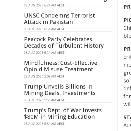
08 AUG 2026 6:29 AM AEST
PR
UNSC Condemns Terrorist
PI
Attack in Pakistan
Ch
08 AUG 2026 6:04 AM AEST
bl
Peacock Party Celebrates
Decades of Turbulent History
PR
08 AUG 2026 6:04 AM AEST
cri
Mindfulness: Cost-Effective
mor
Opioid Misuse Treatment
gre
08 AUG 2026 5:58 AM AEST
so 
Trump Unveils Billions in
def
Mining Deals, Investments
fo
08 AUG 2026 5:56 AM AEST
wil
Trump's Dept. of War Invests
$80M in Mining Education
ST
08 AUG 2026 5:54 AM AEST
Aus