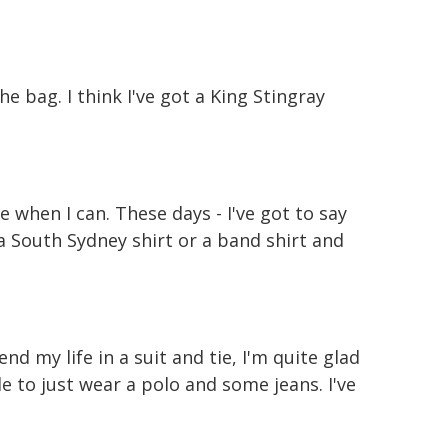
he bag. I think I've got a King Stingray
me when I can. These days - I've got to say
 South Sydney shirt or a band shirt and
end my life in a suit and tie, I'm quite glad
le to just wear a polo and some jeans. I've