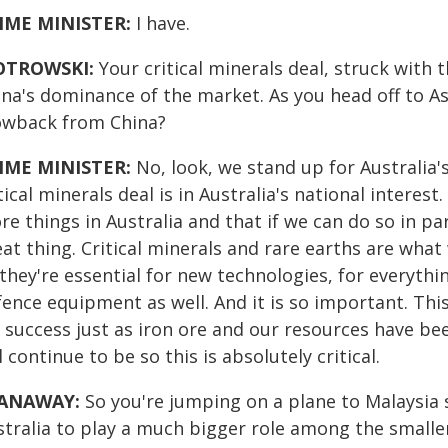
IME MINISTER:
I have.
OTROWSKI:
Your critical minerals deal, struck with 
ina's dominance of the market. As you head off to As
owback from China?
IME MINISTER:
No, look, we stand up for Australia's
tical minerals deal is in Australia's national inter
e things in Australia and that if we can do so in pa
at thing. Critical minerals and rare earths are what
they're essential for new technologies, for everyth
ence equipment as well. And it is so important. Thi
r success just as iron ore and our resources have be
l continue to be so this is absolutely critical.
ANAWAY:
So you're jumping on a plane to Malaysia 
tralia to play a much bigger role among the smaller 