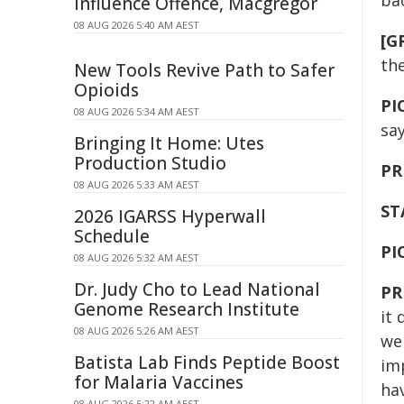
ba
Influence Offence, Macgregor
08 AUG 2026 5:40 AM AEST
[G
th
New Tools Revive Path to Safer
Opioids
PI
08 AUG 2026 5:34 AM AEST
sa
Bringing It Home: Utes
Production Studio
PR
08 AUG 2026 5:33 AM AEST
ST
2026 IGARSS Hyperwall
Schedule
PI
08 AUG 2026 5:32 AM AEST
Dr. Judy Cho to Lead National
PR
Genome Research Institute
it 
08 AUG 2026 5:26 AM AEST
we 
Batista Lab Finds Peptide Boost
im
for Malaria Vaccines
hav
08 AUG 2026 5:22 AM AEST