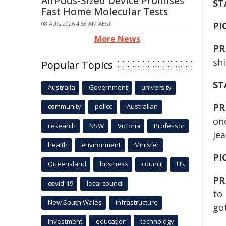
AirPods-Sized Device Promises
ST
Fast Home Molecular Tests
08 AUG 2026 4:58 AM AEST
PI
More News
PR
shi
Popular Topics
ST
Australia
Government
university
PR
community
police
Australian
on
research
NSW
Victoria
Professor
jea
health
environment
Minister
PI
Queensland
business
council
UK
PR
covid-19
local council
to 
New South Wales
infrastructure
got
Investment
education
technology