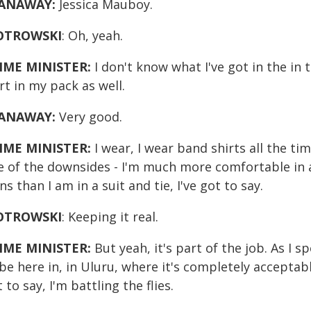
ANAWAY:
Jessica Mauboy.
OTROWSKI
: Oh, yeah.
IME MINISTER:
I don't know what I've got in the in t
rt in my pack as well.
ANAWAY:
Very good.
IME MINISTER:
I wear, I wear band shirts all the ti
e of the downsides - I'm much more comfortable in a
ns than I am in a suit and tie, I've got to say.
OTROWSKI
: Keeping it real.
IME MINISTER:
But yeah, it's part of the job. As I sp
be here in, in Uluru, where it's completely acceptab
 to say, I'm battling the flies.