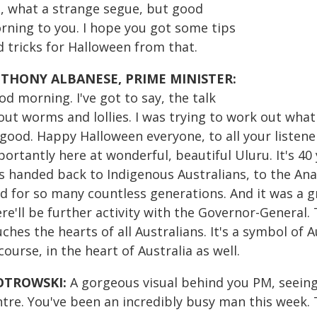
, what a strange segue, but good
rning to you. I hope you got some tips
d tricks for Halloween from that.
THONY ALBANESE, PRIME MINISTER:
d morning. I've got to say, the talk
out worms and lollies. I was trying to work out what
 good. Happy Halloween everyone, to all your listen
ortantly here at wonderful, beautiful Uluru. It's 40
s handed back to Indigenous Australians, to the An
nd for so many countless generations. And it was a g
re'll be further activity with the Governor-General. 
ches the hearts of all Australians. It's a symbol of A
course, in the heart of Australia as well.
OTROWSKI:
A gorgeous visual behind you PM, seeing 
tre. You've been an incredibly busy man this week. T