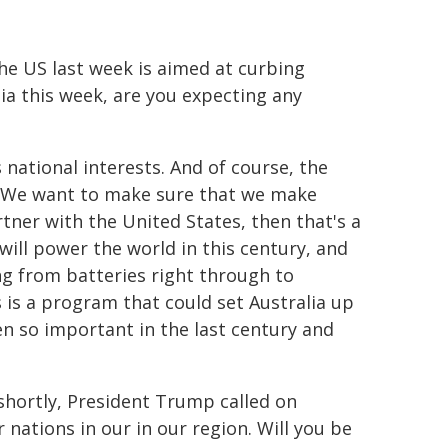
the US last week is aimed at curbing
ia this week, are you expecting any
 national interests. And of course, the
est. We want to make sure that we make
rtner with the United States, then that's a
 will power the world in this century, and
ing from batteries right through to
s is a program that could set Australia up
en so important in the last century and
shortly, President Trump called on
nations in our in our region. Will you be