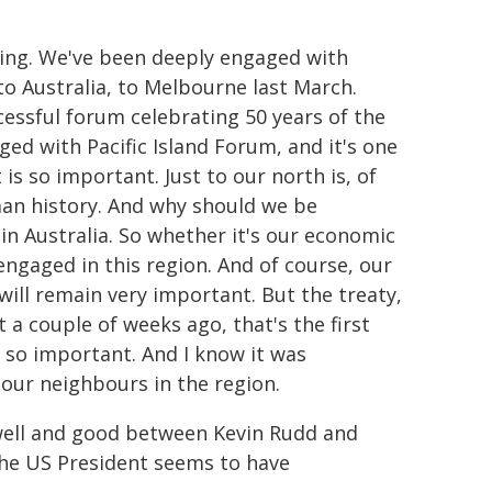
ing. We've been deeply engaged with
to Australia, to Melbourne last March.
cessful forum celebrating 50 years of the
ged with Pacific Island Forum, and it's one
 is so important. Just to our north is, of
man history. And why should we be
in Australia. So whether it's our economic
 engaged in this region. And of course, our
will remain very important. But the treaty,
a couple of weeks ago, that's the first
s so important. And I know it was
our neighbours in the region.
 well and good between Kevin Rudd and
the US President seems to have