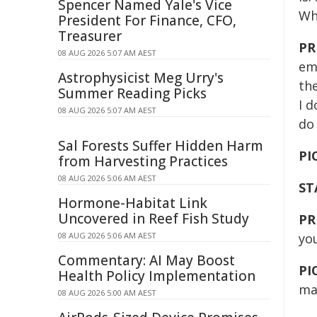
Spencer Named Yale's Vice
Wh
President For Finance, CFO,
Treasurer
PR
08 AUG 2026 5:07 AM AEST
em
Astrophysicist Meg Urry's
the
Summer Reading Picks
I d
08 AUG 2026 5:07 AM AEST
do 
Sal Forests Suffer Hidden Harm
PI
from Harvesting Practices
08 AUG 2026 5:06 AM AEST
ST
Hormone-Habitat Link
Uncovered in Reef Fish Study
PR
08 AUG 2026 5:06 AM AEST
yo
Commentary: AI May Boost
PI
Health Policy Implementation
ma
08 AUG 2026 5:00 AM AEST