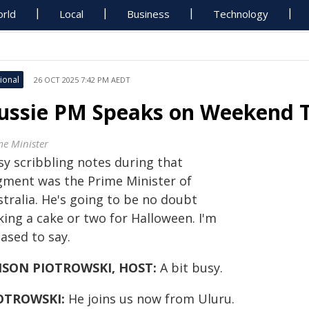
rld
Local
Business
Technology
ional
26 OCT 2025 7:42 PM AEDT
ussie PM Speaks on Weekend 
me Minister
sy scribbling notes during that
gment was the Prime Minister of
tralia. He's going to be no doubt
king a cake or two for Halloween. I'm
ased to say.
ISON PIOTROWSKI, HOST:
A bit busy.
OTROWSKI:
He joins us now from Uluru.