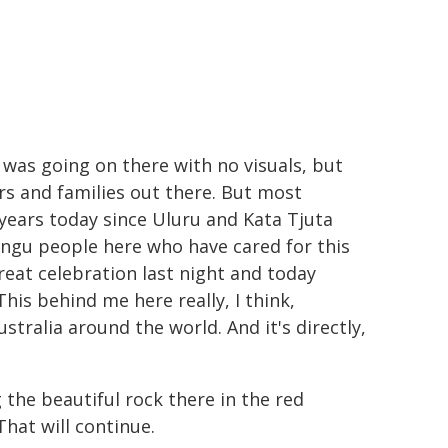
 was going on there with no visuals, but
ers and families out there. But most
 years today since Uluru and Kata Tjuta
angu people here who have cared for this
reat celebration last night and today
This behind me here really, I think,
ustralia around the world. And it's directly,
the beautiful rock there in the red
hat will continue.