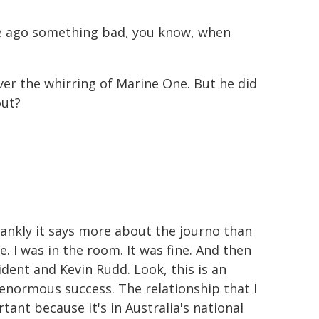
me ago something bad, you know, when
ver the whirring of Marine One. But he did
out?
d frankly it says more about the journo than
. I was in the room. It was fine. And then
sident and Kevin Rudd. Look, this is an
 enormous success. The relationship that I
ant because it's in Australia's national