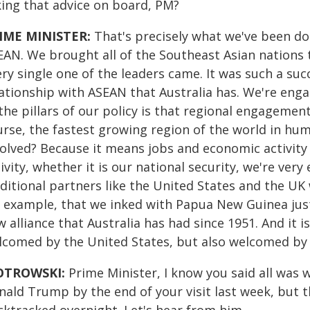
king that advice on board, PM?
IME MINISTER:
That's precisely what we've been do
EAN. We brought all of the Southeast Asian nations 
ry single one of the leaders came. It was such a suc
ationship with ASEAN that Australia has. We're enga
the pillars of our policy is that regional engagement
urse, the fastest growing region of the world in hu
volved? Because it means jobs and economic activity 
ivity, whether it is our national security, we're very
ditional partners like the United States and the UK 
r example, that we inked with Papua New Guinea just 
 alliance that Australia has had since 1951. And it i
lcomed by the United States, but also welcomed by 
OTROWSKI:
Prime Minister, I know you said all was
nald Trump by the end of your visit last week, but 