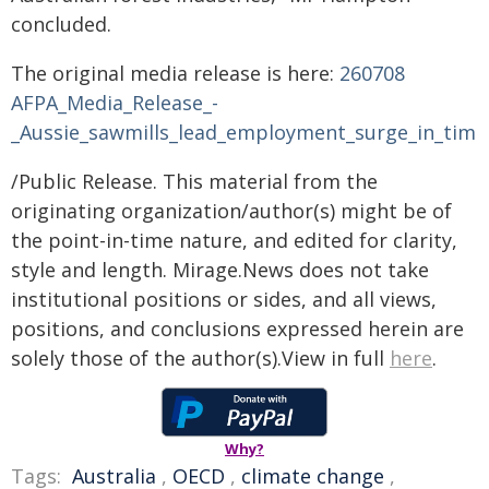
concluded.
The original media release is here:
260708
AFPA_Media_Release_-
_Aussie_sawmills_lead_employment_surge_in_timb
/Public Release. This material from the
originating organization/author(s) might be of
the point-in-time nature, and edited for clarity,
style and length. Mirage.News does not take
institutional positions or sides, and all views,
positions, and conclusions expressed herein are
solely those of the author(s).View in full
here
.
Why?
Tags:
Australia
,
OECD
,
climate change
,