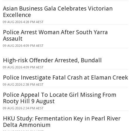
Asian Business Gala Celebrates Victorian
Excellence
09 AUG 2026 4:28 PM AEST
Police Arrest Woman After South Yarra
Assault
09 AUG 2026 4:09 PM AEST
High-risk Offender Arrested, Bundall
09 AUG 2026 4:09 PM AEST
Police Investigate Fatal Crash at Elaman Creek
09 AUG 2026 2:38 PM AEST
Police Appeal To Locate Girl Missing From
Rooty Hill 9 August
09 AUG 2026 2:34 PM AEST
HKU Study: Fermentation Key in Pearl River
Delta Ammonium