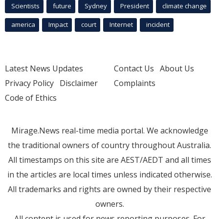
Scientists
future
Sydney
President
climate change
america
Impact
court
Internet
incident
Latest News Updates
Contact Us
About Us
Privacy Policy
Disclaimer
Complaints
Code of Ethics
Mirage.News real-time media portal. We acknowledge
the traditional owners of country throughout Australia.
All timestamps on this site are AEST/AEDT and all times
in the articles are local times unless indicated otherwise.
All trademarks and rights are owned by their respective
owners.
All content is used for news reporting purposes. For