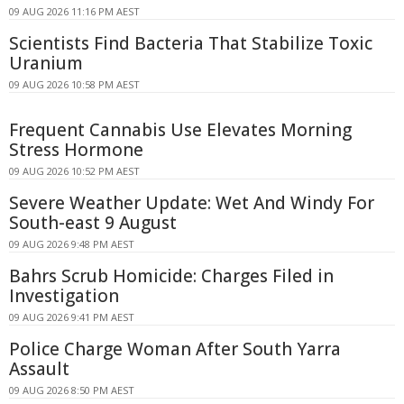
09 AUG 2026 11:16 PM AEST
Scientists Find Bacteria That Stabilize Toxic
Uranium
09 AUG 2026 10:58 PM AEST
Frequent Cannabis Use Elevates Morning
Stress Hormone
09 AUG 2026 10:52 PM AEST
Severe Weather Update: Wet And Windy For
South-east 9 August
09 AUG 2026 9:48 PM AEST
Bahrs Scrub Homicide: Charges Filed in
Investigation
09 AUG 2026 9:41 PM AEST
Police Charge Woman After South Yarra
Assault
09 AUG 2026 8:50 PM AEST