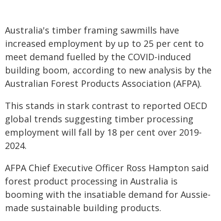
Australia's timber framing sawmills have
increased employment by up to 25 per cent to
meet demand fuelled by the COVID-induced
building boom, according to new analysis by the
Australian Forest Products Association (AFPA).
This stands in stark contrast to reported OECD
global trends suggesting timber processing
employment will fall by 18 per cent over 2019-
2024.
AFPA Chief Executive Officer Ross Hampton said
forest product processing in Australia is
booming with the insatiable demand for Aussie-
made sustainable building products.