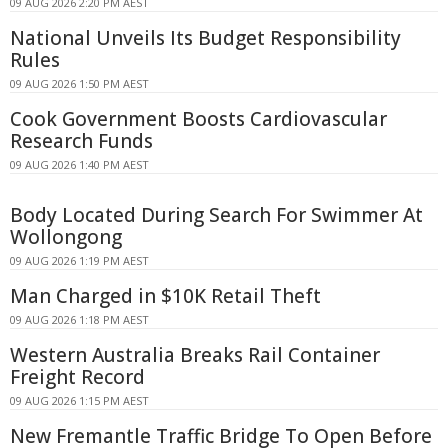
09 AUG 2026 2:20 PM AEST
National Unveils Its Budget Responsibility
Rules
09 AUG 2026 1:50 PM AEST
Cook Government Boosts Cardiovascular
Research Funds
09 AUG 2026 1:40 PM AEST
Body Located During Search For Swimmer At
Wollongong
09 AUG 2026 1:19 PM AEST
Man Charged in $10K Retail Theft
09 AUG 2026 1:18 PM AEST
Western Australia Breaks Rail Container
Freight Record
09 AUG 2026 1:15 PM AEST
New Fremantle Traffic Bridge To Open Before