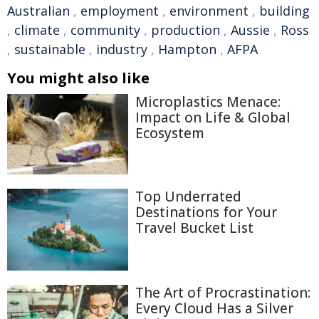
Australian
,
employment
,
environment
,
building
,
climate
,
community
,
production
,
Aussie
,
Ross
,
sustainable
,
industry
,
Hampton
,
AFPA
You might also like
Microplastics Menace:
Impact on Life & Global
Ecosystem
Top Underrated
Destinations for Your
Travel Bucket List
The Art of Procrastination:
Every Cloud Has a Silver