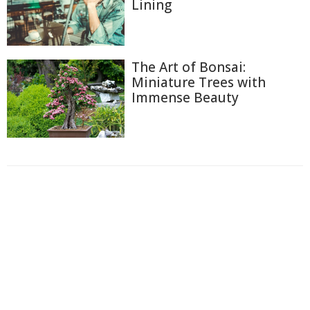
Lining
The Art of Bonsai:
Miniature Trees with
Immense Beauty