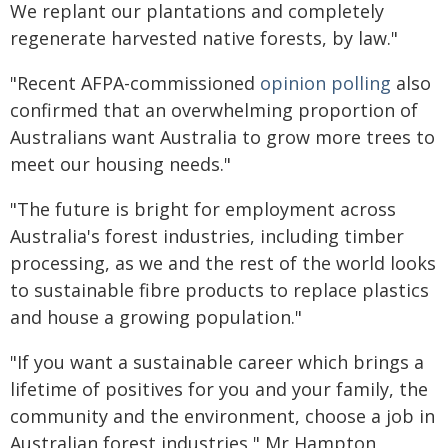
We replant our plantations and completely
regenerate harvested native forests, by law."
"Recent AFPA-commissioned
opinion polling
also
confirmed that an overwhelming proportion of
Australians want Australia to grow more trees to
meet our housing needs."
"The future is bright for employment across
Australia's forest industries, including timber
processing, as we and the rest of the world looks
to sustainable fibre products to replace plastics
and house a growing population."
"If you want a sustainable career which brings a
lifetime of positives for you and your family, the
community and the environment, choose a job in
Australian forest industries," Mr Hampton