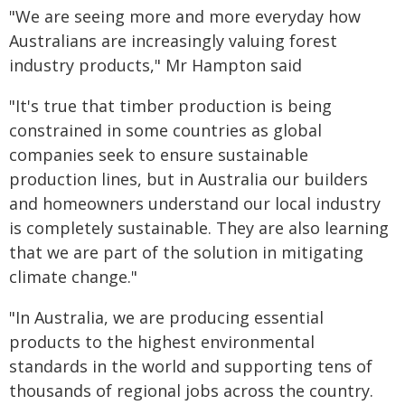
"We are seeing more and more everyday how
Australians are increasingly valuing forest
industry products," Mr Hampton said
"It's true that timber production is being
constrained in some countries as global
companies seek to ensure sustainable
production lines, but in Australia our builders
and homeowners understand our local industry
is completely sustainable. They are also learning
that we are part of the solution in mitigating
climate change."
"In Australia, we are producing essential
products to the highest environmental
standards in the world and supporting tens of
thousands of regional jobs across the country.