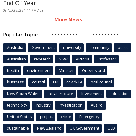
End Of Year
09 AUG 2026 1:14 PM AEST
More News
Popular Topics
Australia
Government
university
community
police
Australian
research
NSW
Victoria
Professor
health
environment
Minister
Queensland
business
council
UK
covid-19
local council
New South Wales
infrastructure
Investment
education
technology
industry
investigation
AusPol
United States
project
crime
Emergency
sustainable
New Zealand
UK Government
QLD