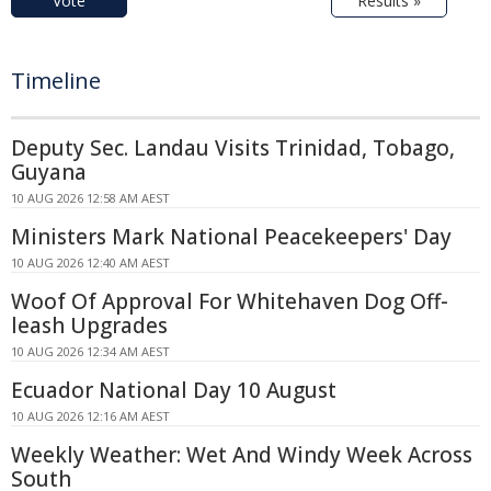
Vote
Results »
Timeline
Deputy Sec. Landau Visits Trinidad, Tobago,
Guyana
10 AUG 2026 12:58 AM AEST
Ministers Mark National Peacekeepers' Day
10 AUG 2026 12:40 AM AEST
Woof Of Approval For Whitehaven Dog Off-
leash Upgrades
10 AUG 2026 12:34 AM AEST
Ecuador National Day 10 August
10 AUG 2026 12:16 AM AEST
Weekly Weather: Wet And Windy Week Across
South