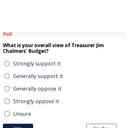
Poll
What is your overall view of Treasurer Jim
Chalmers' Budget?
Strongly support it
Generally support it
Generally oppose it
Strongly oppose it
Unsure