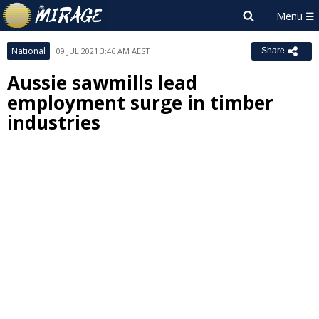
National
09 JUL 2021 3:46 AM AEST
Share
Aussie sawmills lead
employment surge in timber
industries