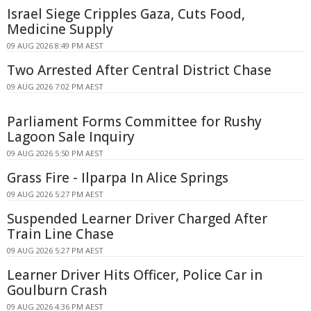
Israel Siege Cripples Gaza, Cuts Food,
Medicine Supply
09 AUG 2026 8:49 PM AEST
Two Arrested After Central District Chase
09 AUG 2026 7:02 PM AEST
Parliament Forms Committee for Rushy
Lagoon Sale Inquiry
09 AUG 2026 5:50 PM AEST
Grass Fire - Ilparpa In Alice Springs
09 AUG 2026 5:27 PM AEST
Suspended Learner Driver Charged After
Train Line Chase
09 AUG 2026 5:27 PM AEST
Learner Driver Hits Officer, Police Car in
Goulburn Crash
09 AUG 2026 4:36 PM AEST