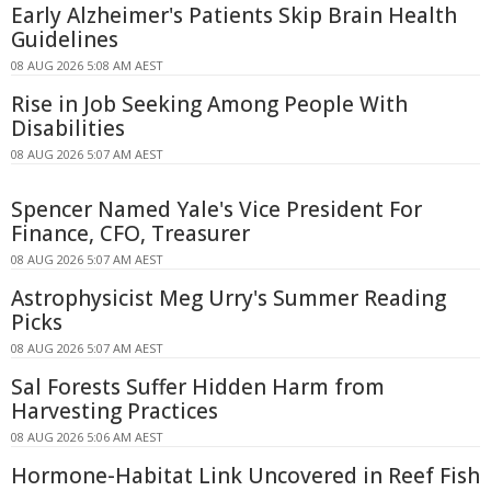
Early Alzheimer's Patients Skip Brain Health
Guidelines
08 AUG 2026 5:08 AM AEST
Rise in Job Seeking Among People With
Disabilities
08 AUG 2026 5:07 AM AEST
Spencer Named Yale's Vice President For
Finance, CFO, Treasurer
08 AUG 2026 5:07 AM AEST
Astrophysicist Meg Urry's Summer Reading
Picks
08 AUG 2026 5:07 AM AEST
Sal Forests Suffer Hidden Harm from
Harvesting Practices
08 AUG 2026 5:06 AM AEST
Hormone-Habitat Link Uncovered in Reef Fish