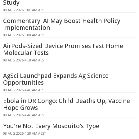
Study
08 AUG 2026 5:06 AM AEST
Commentary: AI May Boost Health Policy
Implementation
08 AUG 2026 5:00 AM AEST
AirPods-Sized Device Promises Fast Home
Molecular Tests
08 AUG 2026 4:58 AM AEST
AgSci Launchpad Expands Ag Science
Opportunities
08 AUG 2026 4:46 AM AEST
Ebola in DR Congo: Child Deaths Up, Vaccine
Hope Grows
08 AUG 2026 4:46 AM AEST
You're Not Every Mosquito's Type
08 AUG 2026 4:38 AM AEST