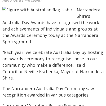
Narrandera Shire Council
Narrandera
Shire's
Australia Day Awards have recognised the work
and achievements of individuals and groups at
the Awards Ceremony today at the Narrandera
Sportsground.
"Each year, we celebrate Australia Day by hosting
an awards ceremony to recognise those in our
community who make a difference," said
Councillor Neville Kschenka, Mayor of Narrandera
Shire.
The Narrandera Australia Day Ceremony saw
recognition awarded in various categories:
Narrandera Volunteer Rescue Squad was