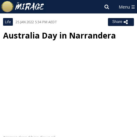
Life
25 JAN 2022 5:34 PM AEDT
Share
Australia Day in Narrandera