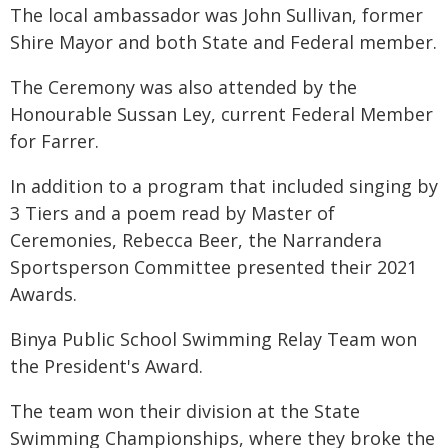
The local ambassador was John Sullivan, former
Shire Mayor and both State and Federal member.
The Ceremony was also attended by the
Honourable Sussan Ley, current Federal Member
for Farrer.
In addition to a program that included singing by
3 Tiers and a poem read by Master of
Ceremonies, Rebecca Beer, the Narrandera
Sportsperson Committee presented their 2021
Awards.
Binya Public School Swimming Relay Team won
the President's Award.
The team won their division at the State
Swimming Championships, where they broke the