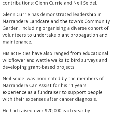
contributions: Glenn Currie and Neil Seidel.
Glenn Currie has demonstrated leadership in
Narrandera Landcare and the town's Community
Garden, including organising a diverse cohort of
volunteers to undertake plant propagation and
maintenance.
His activities have also ranged from educational
wildflower and wattle walks to bird surveys and
developing grant-based projects.
Neil Seidel was nominated by the members of
Narrandera Can Assist for his 11 years'
experience as a fundraiser to support people
with their expenses after cancer diagnosis.
He had raised over $20,000 each year by