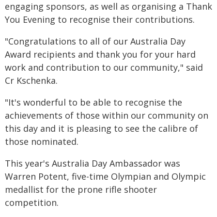
engaging sponsors, as well as organising a Thank
You Evening to recognise their contributions.
"Congratulations to all of our Australia Day
Award recipients and thank you for your hard
work and contribution to our community," said
Cr Kschenka.
"It's wonderful to be able to recognise the
achievements of those within our community on
this day and it is pleasing to see the calibre of
those nominated.
This year's Australia Day Ambassador was
Warren Potent, five-time Olympian and Olympic
medallist for the prone rifle shooter
competition.