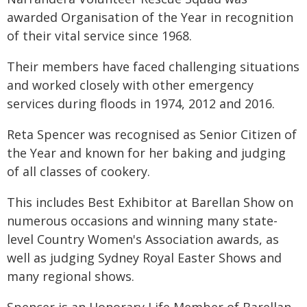
awarded Organisation of the Year in recognition
of their vital service since 1968.
Their members have faced challenging situations
and worked closely with other emergency
services during floods in 1974, 2012 and 2016.
Reta Spencer was recognised as Senior Citizen of
the Year and known for her baking and judging
of all classes of cookery.
This includes Best Exhibitor at Barellan Show on
numerous occasions and winning many state-
level Country Women's Association awards, as
well as judging Sydney Royal Easter Shows and
many regional shows.