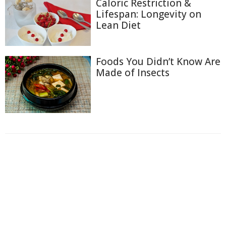
Caloric Restriction &
Lifespan: Longevity on
Lean Diet
Foods You Didn’t Know Are
Made of Insects