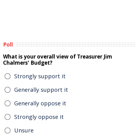
Poll
What is your overall view of Treasurer Jim
Chalmers' Budget?
Strongly support it
Generally support it
Generally oppose it
Strongly oppose it
Unsure