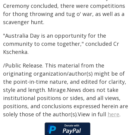
Ceremony concluded, there were competitions
for thong throwing and tug o' war, as well as a
scavenger hunt.
"Australia Day is an opportunity for the
community to come together," concluded Cr
Kschenka.
/Public Release. This material from the
originating organization/author(s) might be of
the point-in-time nature, and edited for clarity,
style and length. Mirage.News does not take
institutional positions or sides, and all views,
positions, and conclusions expressed herein are
solely those of the author(s).View in full
here
.