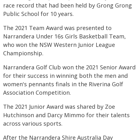
race record that had been held by Grong Grong
Public School for 10 years.
The 2021 Team Award was presented to
Narrandera Under 16s Girls Basketball Team,
who won the NSW Western Junior League
Championship.
Narrandera Golf Club won the 2021 Senior Award
for their success in winning both the men and
women's pennants finals in the Riverina Golf
Association Competition.
The 2021 Junior Award was shared by Zoe
Hutchinson and Darcy Mimmo for their talents
across various sports.
After the Narrandera Shire Australia Day