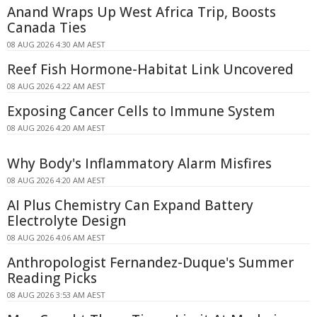
Anand Wraps Up West Africa Trip, Boosts
Canada Ties
08 AUG 2026 4:30 AM AEST
Reef Fish Hormone-Habitat Link Uncovered
08 AUG 2026 4:22 AM AEST
Exposing Cancer Cells to Immune System
08 AUG 2026 4:20 AM AEST
Why Body's Inflammatory Alarm Misfires
08 AUG 2026 4:20 AM AEST
AI Plus Chemistry Can Expand Battery
Electrolyte Design
08 AUG 2026 4:06 AM AEST
Anthropologist Fernandez-Duque's Summer
Reading Picks
08 AUG 2026 3:53 AM AEST