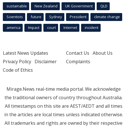
sustainable
New Zealand
UK Government
QLD
Scientists
future
Sydney
President
climate change
america
Impact
court
Internet
incident
Latest News Updates
Contact Us
About Us
Privacy Policy
Disclaimer
Complaints
Code of Ethics
Mirage.News real-time media portal. We acknowledge
the traditional owners of country throughout Australia.
All timestamps on this site are AEST/AEDT and all times
in the articles are local times unless indicated otherwise.
All trademarks and rights are owned by their respective