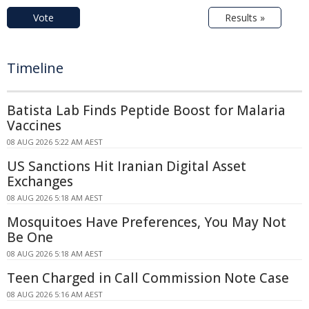
Vote
Results »
Timeline
Batista Lab Finds Peptide Boost for Malaria
Vaccines
08 AUG 2026 5:22 AM AEST
US Sanctions Hit Iranian Digital Asset
Exchanges
08 AUG 2026 5:18 AM AEST
Mosquitoes Have Preferences, You May Not
Be One
08 AUG 2026 5:18 AM AEST
Teen Charged in Call Commission Note Case
08 AUG 2026 5:16 AM AEST