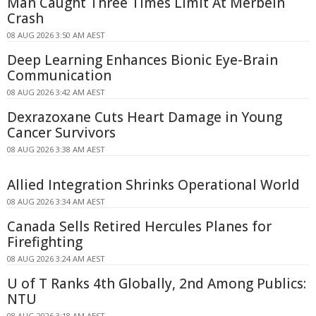
Man Caught Three Times Limit At Merbein
Crash
08 AUG 2026 3:50 AM AEST
Deep Learning Enhances Bionic Eye-Brain
Communication
08 AUG 2026 3:42 AM AEST
Dexrazoxane Cuts Heart Damage in Young
Cancer Survivors
08 AUG 2026 3:38 AM AEST
Allied Integration Shrinks Operational World
08 AUG 2026 3:34 AM AEST
Canada Sells Retired Hercules Planes for
Firefighting
08 AUG 2026 3:24 AM AEST
U of T Ranks 4th Globally, 2nd Among Publics:
NTU
08 AUG 2026 3:18 AM AEST