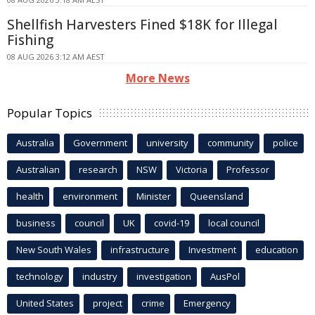
Shellfish Harvesters Fined $18K for Illegal
Fishing
08 AUG 2026 3:12 AM AEST
More News
Popular Topics
Australia
Government
university
community
police
Australian
research
NSW
Victoria
Professor
health
environment
Minister
Queensland
business
council
UK
covid-19
local council
New South Wales
infrastructure
Investment
education
technology
industry
investigation
AusPol
United States
project
crime
Emergency