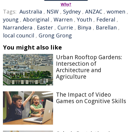
Why?
Tags:
Australia
,
NSW
,
Sydney
,
ANZAC
,
women
,
young
,
Aboriginal
,
Warren
,
Youth
,
Federal
,
Narrandera
,
Easter
,
Currie
,
Binya
,
Barellan
,
local council
,
Grong Grong
You might also like
Urban Rooftop Gardens:
Intersection of
Architecture and
Agriculture
The Impact of Video
Games on Cognitive Skills