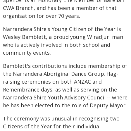
Spencer is an Honorary Life Member of Barellan
CWA Branch, and has been a member of that
organisation for over 70 years.
Narrandera Shire's Young Citizen of the Year is
Wesley Bamblett, a proud young Wiradjuri man
who is actively involved in both school and
community events.
Bamblett's contributions include membership of
the Narrandera Aboriginal Dance Group, flag-
raising ceremonies on both ANZAC and
Remembrance days, as well as serving on the
Narrandera Shire Youth Advisory Council -- where
he has been elected to the role of Deputy Mayor.
The ceremony was unusual in recognising two
Citizens of the Year for their individual