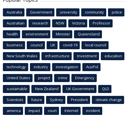
Australia
Government
university
community
police
Australian
research
NSW
Victoria
Professor
health
environment
Minister
Queensland
business
council
UK
covid-19
local council
New South Wales
infrastructure
Investment
education
technology
industry
investigation
AusPol
United States
project
crime
Emergency
sustainable
New Zealand
UK Government
QLD
Scientists
future
Sydney
President
climate change
america
Impact
court
Internet
incident