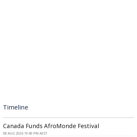
Timeline
Canada Funds AfroMonde Festival
08 AUG 2026 10:40 PM AEST