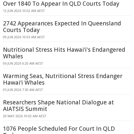
Over 1840 To Appear In QLD Courts Today
12 JUN 2026 10:02 AM AEST
2742 Appearances Expected In Queensland
Courts Today
09 JUN 2026 10:03 AM AEST
Nutritional Stress Hits Hawaiʻi's Endangered
Whales
06 JUN 2026 6:20 AM AEST
Warming Seas, Nutritional Stress Endanger
Hawaiʻi Whales
05 JUN 2026 7:30 AM AEST
Researchers Shape National Dialogue at
AIATSIS Summit
29 MAY 2026 10:02 AM AEST
1076 People Scheduled For Court In QLD