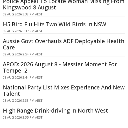
Police Appeal To Locate Woman Missing From
Kingswood 8 August
08 AUG 2026 3:38 PM AEST
H5 Bird Flu Hits Two Wild Birds in NSW
08 AUG 2026 3:37 PM AEST
Aussie Govt Overhauls ADF Deployable Health
Care
08 AUG 2026 2:54 PM AEST
APOD: 2026 August 8 - Messier Moment For
Tempel 2
08 AUG 2026 2:44 PM AEST
National Party List Mixes Experience And New
Talent
08 AUG 2026 2:38 PM AEST
High Range Drink-driving In North West
08 AUG 2026 2:35 PM AEST