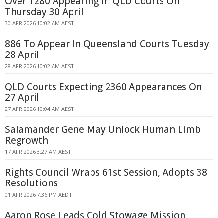
Over 1280 Appearing In QLD Courts On
Thursday 30 April
30 APR 2026 10:02 AM AEST
886 To Appear In Queensland Courts Tuesday
28 April
28 APR 2026 10:02 AM AEST
QLD Courts Expecting 2360 Appearances On
27 April
27 APR 2026 10:04 AM AEST
Salamander Gene May Unlock Human Limb
Regrowth
17 APR 2026 3:27 AM AEST
Rights Council Wraps 61st Session, Adopts 38
Resolutions
01 APR 2026 7:36 PM AEDT
Aaron Rose Leads Cold Stowage Mission