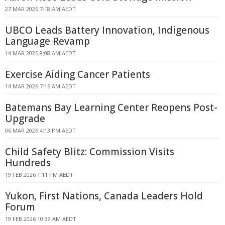
27 MAR 2026 7:18 AM AEDT
UBCO Leads Battery Innovation, Indigenous
Language Revamp
14 MAR 2026 8:08 AM AEDT
Exercise Aiding Cancer Patients
14 MAR 2026 7:16 AM AEDT
Batemans Bay Learning Center Reopens Post-
Upgrade
06 MAR 2026 4:13 PM AEDT
Child Safety Blitz: Commission Visits
Hundreds
19 FEB 2026 1:11 PM AEDT
Yukon, First Nations, Canada Leaders Hold
Forum
19 FEB 2026 10:39 AM AEDT