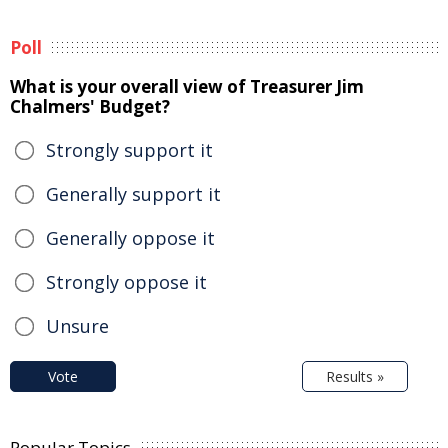
Poll
What is your overall view of Treasurer Jim
Chalmers' Budget?
Strongly support it
Generally support it
Generally oppose it
Strongly oppose it
Unsure
Vote
Results »
Popular Topics