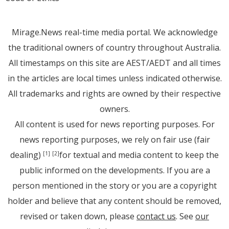
Mirage.News real-time media portal. We acknowledge
the traditional owners of country throughout Australia.
All timestamps on this site are AEST/AEDT and all times
in the articles are local times unless indicated otherwise.
All trademarks and rights are owned by their respective
owners.
All content is used for news reporting purposes. For
news reporting purposes, we rely on fair use (fair
dealing)
for textual and media content to keep the
[1]
[2]
public informed on the developments. If you are a
person mentioned in the story or you are a copyright
holder and believe that any content should be removed,
revised or taken down, please
contact us
. See
our