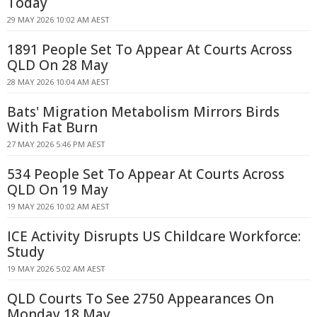
Today
29 MAY 2026 10:02 AM AEST
1891 People Set To Appear At Courts Across
QLD On 28 May
28 MAY 2026 10:04 AM AEST
Bats' Migration Metabolism Mirrors Birds
With Fat Burn
27 MAY 2026 5:46 PM AEST
534 People Set To Appear At Courts Across
QLD On 19 May
19 MAY 2026 10:02 AM AEST
ICE Activity Disrupts US Childcare Workforce:
Study
19 MAY 2026 5:02 AM AEST
QLD Courts To See 2750 Appearances On
Monday 18 May