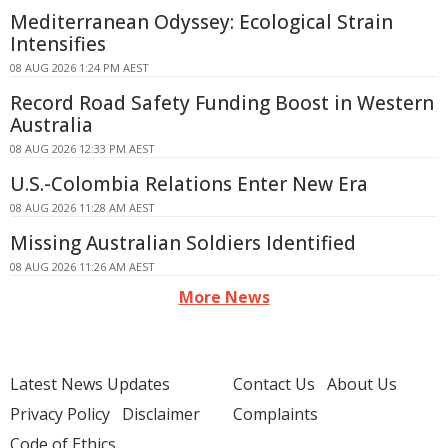
Mediterranean Odyssey: Ecological Strain
Intensifies
08 AUG 2026 1:24 PM AEST
Record Road Safety Funding Boost in Western
Australia
08 AUG 2026 12:33 PM AEST
U.S.-Colombia Relations Enter New Era
08 AUG 2026 11:28 AM AEST
Missing Australian Soldiers Identified
08 AUG 2026 11:26 AM AEST
More News
Latest News Updates
Contact Us
About Us
Privacy Policy
Disclaimer
Complaints
Code of Ethics