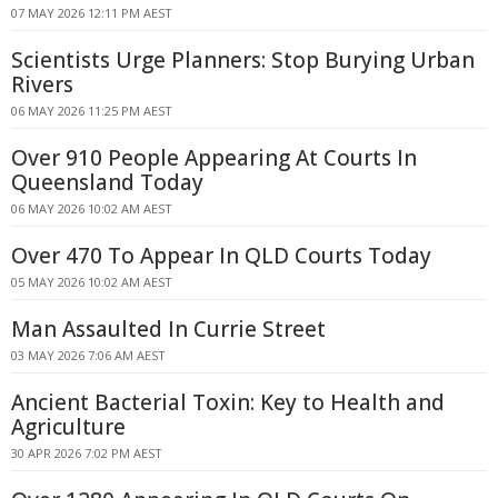
07 MAY 2026 12:11 PM AEST
Scientists Urge Planners: Stop Burying Urban
Rivers
06 MAY 2026 11:25 PM AEST
Over 910 People Appearing At Courts In
Queensland Today
06 MAY 2026 10:02 AM AEST
Over 470 To Appear In QLD Courts Today
05 MAY 2026 10:02 AM AEST
Man Assaulted In Currie Street
03 MAY 2026 7:06 AM AEST
Ancient Bacterial Toxin: Key to Health and
Agriculture
30 APR 2026 7:02 PM AEST