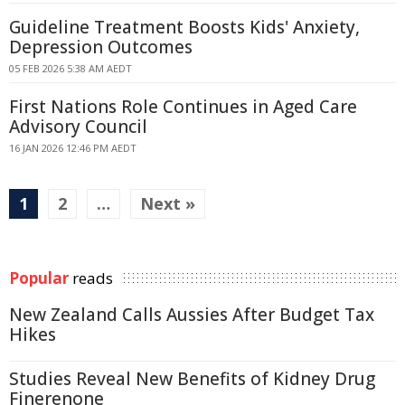
Guideline Treatment Boosts Kids' Anxiety,
Depression Outcomes
05 FEB 2026 5:38 AM AEDT
First Nations Role Continues in Aged Care
Advisory Council
16 JAN 2026 12:46 PM AEDT
1
2
…
Next »
Popular
reads
New Zealand Calls Aussies After Budget Tax
Hikes
Studies Reveal New Benefits of Kidney Drug
Finerenone