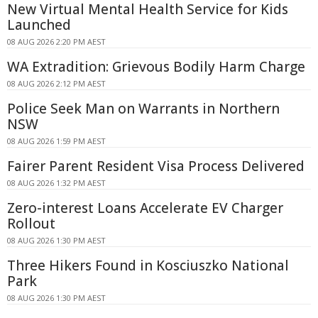
New Virtual Mental Health Service for Kids
Launched
08 AUG 2026 2:20 PM AEST
WA Extradition: Grievous Bodily Harm Charge
08 AUG 2026 2:12 PM AEST
Police Seek Man on Warrants in Northern
NSW
08 AUG 2026 1:59 PM AEST
Fairer Parent Resident Visa Process Delivered
08 AUG 2026 1:32 PM AEST
Zero-interest Loans Accelerate EV Charger
Rollout
08 AUG 2026 1:30 PM AEST
Three Hikers Found in Kosciuszko National
Park
08 AUG 2026 1:30 PM AEST