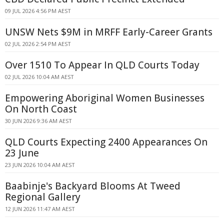
09 JUL 2026 4:56 PM AEST
UNSW Nets $9M in MRFF Early-Career Grants
02 JUL 2026 2:54 PM AEST
Over 1510 To Appear In QLD Courts Today
02 JUL 2026 10:04 AM AEST
Empowering Aboriginal Women Businesses
On North Coast
30 JUN 2026 9:36 AM AEST
QLD Courts Expecting 2400 Appearances On
23 June
23 JUN 2026 10:04 AM AEST
Baabinje's Backyard Blooms At Tweed
Regional Gallery
12 JUN 2026 11:47 AM AEST