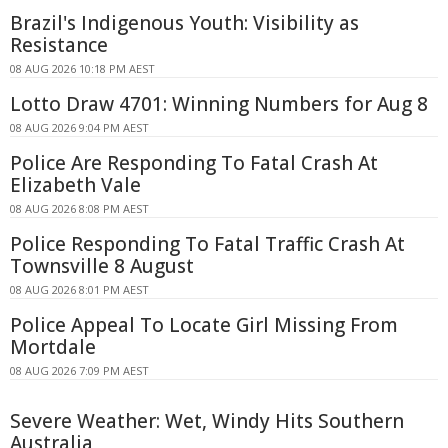
Brazil's Indigenous Youth: Visibility as
Resistance
08 AUG 2026 10:18 PM AEST
Lotto Draw 4701: Winning Numbers for Aug 8
08 AUG 2026 9:04 PM AEST
Police Are Responding To Fatal Crash At
Elizabeth Vale
08 AUG 2026 8:08 PM AEST
Police Responding To Fatal Traffic Crash At
Townsville 8 August
08 AUG 2026 8:01 PM AEST
Police Appeal To Locate Girl Missing From
Mortdale
08 AUG 2026 7:09 PM AEST
Severe Weather: Wet, Windy Hits Southern
Australia