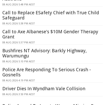
08 AUG 2026 5:48 PM AEST
Call to Replace ESafety Chief with True Child
Safeguard
08 AUG 2026 5:38 PM AEST
Call to Axe Albanese's $10M Gender Therapy
Grant
08 AUG 2026 5:37 PM AEST
Bushfires NT Advisory: Barkly Highway,
Warumungu
08 AUG 2026 5:10 PM AEST
Police Are Responding To Serious Crash -
Gosnells
08 AUG 2026 4:19 PM AEST
Driver Dies In Wyndham Vale Collision
08 AUG 2026 3:50 PM AEST