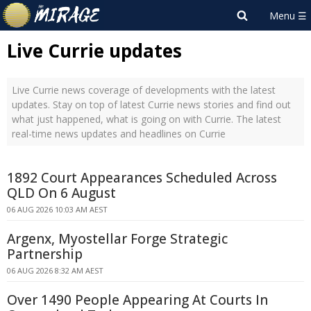
Live Currie updates
Live Currie news coverage of developments with the latest
updates. Stay on top of latest Currie news stories and find out
what just happened, what is going on with Currie. The latest
real-time news updates and headlines on Currie
1892 Court Appearances Scheduled Across
QLD On 6 August
06 AUG 2026 10:03 AM AEST
Argenx, Myostellar Forge Strategic
Partnership
06 AUG 2026 8:32 AM AEST
Over 1490 People Appearing At Courts In