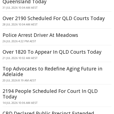
Queensland Today
31 JUL 2026 10:04 AM AEST
Over 2190 Scheduled For QLD Courts Today
28 JUL 2026 10:04 AM AEST
Police Arrest Driver At Meadows
26 JUL 2026 4:22 PM AEST
Over 1820 To Appear In QLD Courts Today
21 JUL 2026 10:02 AM AEST
Top Advocates to Redefine Aging Future in
Adelaide
20 JUL 2026 8:19 AM AEST
2194 People Scheduled For Court In QLD
Today
14 JUL 2026 10:06 AM AEST
CBD Declared Public Precinct Extended