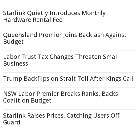
Starlink Quietly Introduces Monthly
Hardware Rental Fee
Queensland Premier Joins Backlash Against
Budget
Labor Trust Tax Changes Threaten Small
Business
Trump Backflips on Strait Toll After Kings Call
NSW Labor Premier Breaks Ranks, Backs
Coalition Budget
Starlink Raises Prices, Catching Users Off
Guard