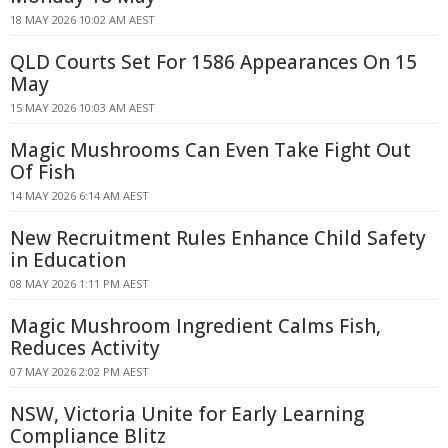
18 MAY 2026 10:02 AM AEST
QLD Courts Set For 1586 Appearances On 15
May
15 MAY 2026 10:03 AM AEST
Magic Mushrooms Can Even Take Fight Out
Of Fish
14 MAY 2026 6:14 AM AEST
New Recruitment Rules Enhance Child Safety
in Education
08 MAY 2026 1:11 PM AEST
Magic Mushroom Ingredient Calms Fish,
Reduces Activity
07 MAY 2026 2:02 PM AEST
NSW, Victoria Unite for Early Learning
Compliance Blitz