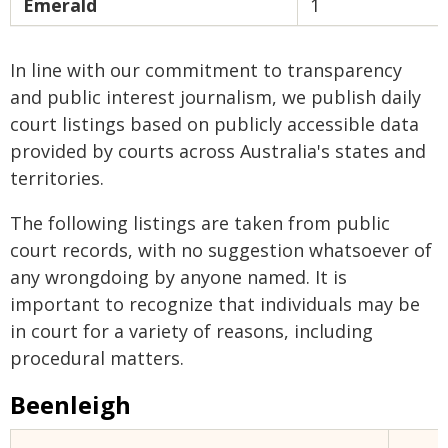
Emerald
1
In line with our commitment to transparency
and public interest journalism, we publish daily
court listings based on publicly accessible data
provided by courts across Australia's states and
territories.
The following listings are taken from public
court records, with no suggestion whatsoever of
any wrongdoing by anyone named. It is
important to recognize that individuals may be
in court for a variety of reasons, including
procedural matters.
Beenleigh