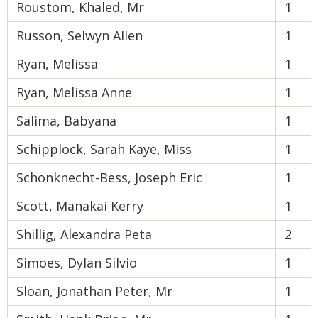
Roustom, Khaled, Mr
1
Russon, Selwyn Allen
1
Ryan, Melissa
1
Ryan, Melissa Anne
1
Salima, Babyana
1
Schipplock, Sarah Kaye, Miss
1
Schonknecht-Bess, Joseph Eric
1
Scott, Manakai Kerry
1
Shillig, Alexandra Peta
2
Simoes, Dylan Silvio
1
Sloan, Jonathan Peter, Mr
1