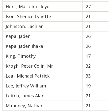
Hunt, Malcolm Lloyd
27
Ison, Shenice Lynette
21
Johnston, Lachlan
21
Kapa, Jaden
26
Kapa, Jaden Ihaka
26
King, Timothy
17
Krogh, Peter Colin, Mr
32
Leal, Michael Patrick
33
Lee, Jeffrey William
19
Leitch, James Alan
21
Mahoney, Nathan
21