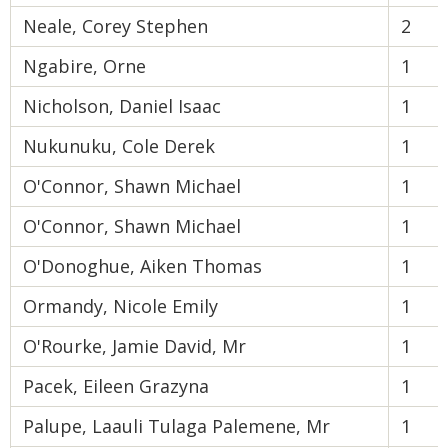
Neale, Corey Stephen
2
Ngabire, Orne
1
Nicholson, Daniel Isaac
1
Nukunuku, Cole Derek
1
O'Connor, Shawn Michael
1
O'Connor, Shawn Michael
1
O'Donoghue, Aiken Thomas
1
Ormandy, Nicole Emily
1
O'Rourke, Jamie David, Mr
1
Pacek, Eileen Grazyna
1
Palupe, Laauli Tulaga Palemene, Mr
1