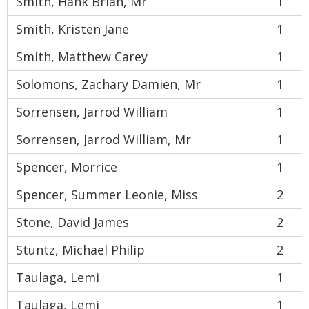
Smith, Hank Brian, Mr
1
Smith, Kristen Jane
1
Smith, Matthew Carey
1
Solomons, Zachary Damien, Mr
1
Sorrensen, Jarrod William
1
Sorrensen, Jarrod William, Mr
1
Spencer, Morrice
1
Spencer, Summer Leonie, Miss
2
Stone, David James
2
Stuntz, Michael Philip
2
Taulaga, Lemi
1
Taulaga, Lemi
1