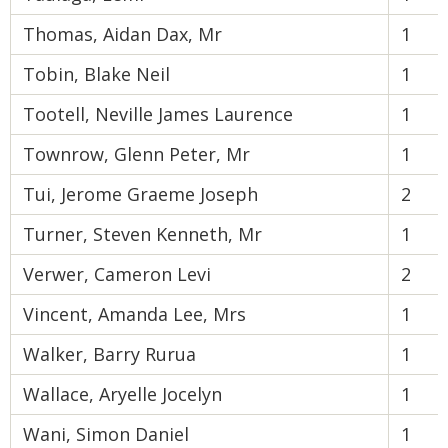
Thomas, Aidan Dax, Mr
1
Tobin, Blake Neil
1
Tootell, Neville James Laurence
1
Townrow, Glenn Peter, Mr
1
Tui, Jerome Graeme Joseph
2
Turner, Steven Kenneth, Mr
1
Verwer, Cameron Levi
2
Vincent, Amanda Lee, Mrs
1
Walker, Barry Rurua
1
Wallace, Aryelle Jocelyn
1
Wani, Simon Daniel
1