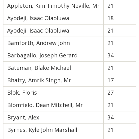
Appleton, Kim Timothy Neville, Mr
21
Ayodeji, Isaac Olaoluwa
18
Ayodeji, Isaac Olaoluwa
21
Bamforth, Andrew John
21
Barbagallo, Joseph Gerard
34
Bateman, Blake Michael
21
Bhatty, Amrik Singh, Mr
17
Blok, Floris
27
Blomfield, Dean Mitchell, Mr
21
Bryant, Alex
34
Byrnes, Kyle John Marshall
21