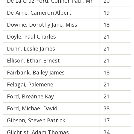
De La Cruz-Ford, Connor Paul, Mr
20
De-Arne, Cameron Albert
19
Downie, Dorothy Jane, Miss
18
Doyle, Paul Charles
21
Dunn, Leslie James
21
Ellison, Ethan Ernest
21
Fairbank, Bailey James
18
Felagai, Palemene
21
Ford, Breanne Kay
21
Ford, Michael David
38
Gibson, Steven Patrick
17
Gilchrist, Adam Thomas
34