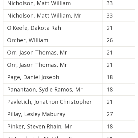
Nicholson, Matt William
33
Nicholson, Matt William, Mr
33
O'Keefe, Dakota Rah
21
Orcher, William
26
Orr, Jason Thomas, Mr
21
Orr, Jason Thomas, Mr
21
Page, Daniel Joseph
18
Panantaon, Sydie Ramos, Mr
18
Pavletich, Jonathon Christopher
21
Pillay, Lesley Maburay
27
Pinker, Steven Rhain, Mr
18