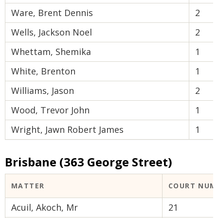
Ware, Brent Dennis
2
Wells, Jackson Noel
2
Whettam, Shemika
1
White, Brenton
1
Williams, Jason
2
Wood, Trevor John
1
Wright, Jawn Robert James
1
Brisbane (363 George Street)
MATTER
COURT NUM
Acuil, Akoch, Mr
21