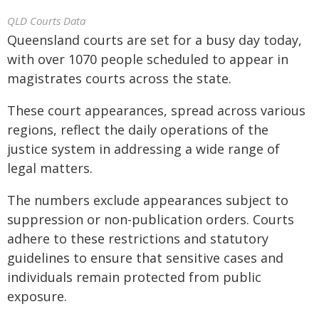
QLD Courts Data
Queensland courts are set for a busy day today,
with over 1070 people scheduled to appear in
magistrates courts across the state.
These court appearances, spread across various
regions, reflect the daily operations of the
justice system in addressing a wide range of
legal matters.
The numbers exclude appearances subject to
suppression or non-publication orders. Courts
adhere to these restrictions and statutory
guidelines to ensure that sensitive cases and
individuals remain protected from public
exposure.