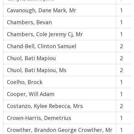
Cavanough, Dane Mark, Mr
1
Chambers, Bevan
1
Chambers, Cole Jeremy Cj, Mr
1
Chand-Bell, Clinton Samuel
2
Chuol, Bati Mapiou
2
Chuol, Bati Mapiou, Ms
2
Coelho, Brock
1
Cooper, Will Adam
1
Costanzo, Kylee Rebecca, Mrs
2
Crown-Harris, Demetrius
1
Crowther, Brandon George Crowther, Mr
1