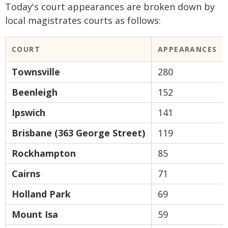
Today's court appearances are broken down by
local magistrates courts as follows:
COURT
APPEARANCES
Townsville
280
Beenleigh
152
Ipswich
141
Brisbane (363 George Street)
119
Rockhampton
85
Cairns
71
Holland Park
69
Mount Isa
59