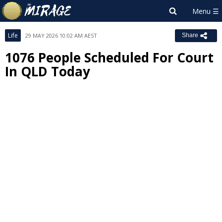
Life
29 MAY 2026 10:02 AM AEST
Share
1076 People Scheduled For Court
In QLD Today