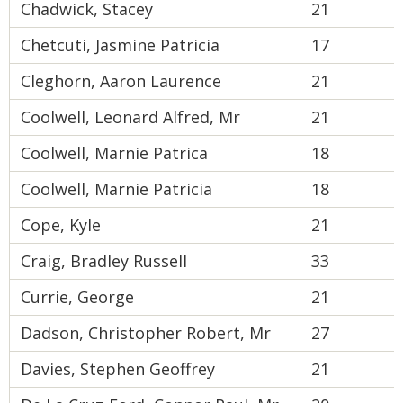
Chadwick, Stacey
21
Chetcuti, Jasmine Patricia
17
Cleghorn, Aaron Laurence
21
Coolwell, Leonard Alfred, Mr
21
Coolwell, Marnie Patrica
18
Coolwell, Marnie Patricia
18
Cope, Kyle
21
Craig, Bradley Russell
33
Currie, George
21
Dadson, Christopher Robert, Mr
27
Davies, Stephen Geoffrey
21