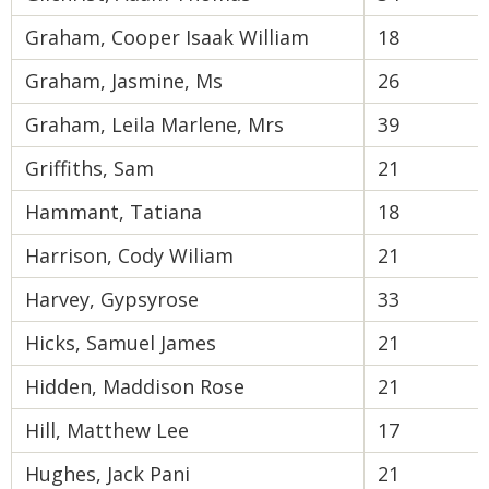
Graham, Cooper Isaak William
18
Graham, Jasmine, Ms
26
Graham, Leila Marlene, Mrs
39
Griffiths, Sam
21
Hammant, Tatiana
18
Harrison, Cody Wiliam
21
Harvey, Gypsyrose
33
Hicks, Samuel James
21
Hidden, Maddison Rose
21
Hill, Matthew Lee
17
Hughes, Jack Pani
21