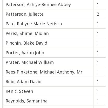
Paterson, Ashlye-Rennee Abbey
1
Patterson, Juliette
2
Paul, Rahyne-Marie Nerissa
1
Perez, Shimei Midian
1
Pinchin, Blake David
1
Porter, Aaron John
1
Prater, Michael William
1
Rees-Pinkstone, Michael Anthony, Mr
1
Reid, Adam David
1
Renic, Steven
1
Reynolds, Samantha
1