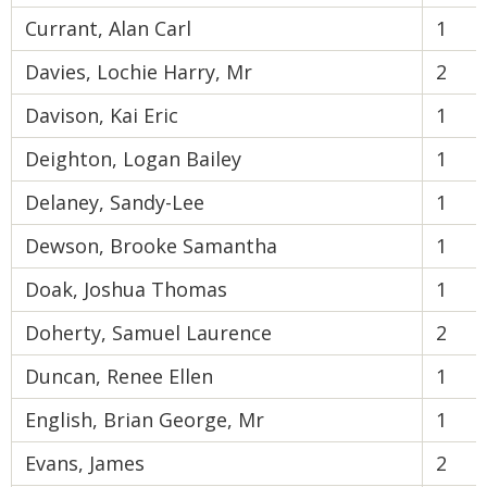
Currant, Alan Carl
1
Davies, Lochie Harry, Mr
2
Davison, Kai Eric
1
Deighton, Logan Bailey
1
Delaney, Sandy-Lee
1
Dewson, Brooke Samantha
1
Doak, Joshua Thomas
1
Doherty, Samuel Laurence
2
Duncan, Renee Ellen
1
English, Brian George, Mr
1
Evans, James
2