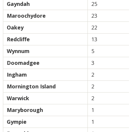
Gayndah
25
Maroochydore
23
Oakey
22
Redcliffe
13
Wynnum
5
Doomadgee
3
Ingham
2
Mornington Island
2
Warwick
2
Maryborough
1
Gympie
1