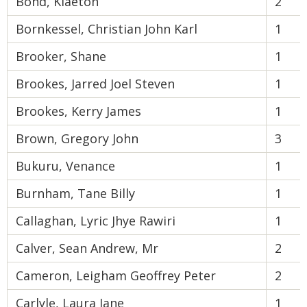
Bond, Klaeton
2
Bornkessel, Christian John Karl
1
Brooker, Shane
1
Brookes, Jarred Joel Steven
1
Brookes, Kerry James
1
Brown, Gregory John
3
Bukuru, Venance
1
Burnham, Tane Billy
1
Callaghan, Lyric Jhye Rawiri
1
Calver, Sean Andrew, Mr
2
Cameron, Leigham Geoffrey Peter
2
Carlyle, Laura Jane
1