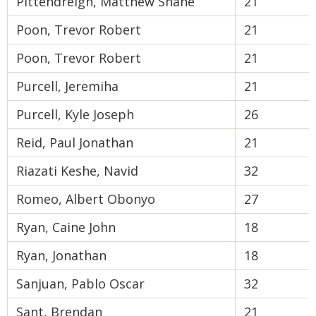
Pittendreigh, Matthew Shane
21
Poon, Trevor Robert
21
Poon, Trevor Robert
21
Purcell, Jeremiha
21
Purcell, Kyle Joseph
26
Reid, Paul Jonathan
21
Riazati Keshe, Navid
32
Romeo, Albert Obonyo
27
Ryan, Caine John
18
Ryan, Jonathan
18
Sanjuan, Pablo Oscar
32
Sant, Brendan
21