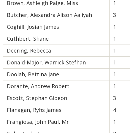
Brown, Ashleigh Paige, Miss
1
Butcher, Alexandra Alison Aaliyah
3
Coghill, Josiah James
1
Cuthbert, Shane
1
Deering, Rebecca
1
Donald-Major, Warrick Stefhan
1
Doolah, Bettina Jane
1
Dorante, Andrew Robert
1
Escott, Stephan Gideon
3
Flanagan, Ryhs James
4
Frangiosa, John Paul, Mr
1