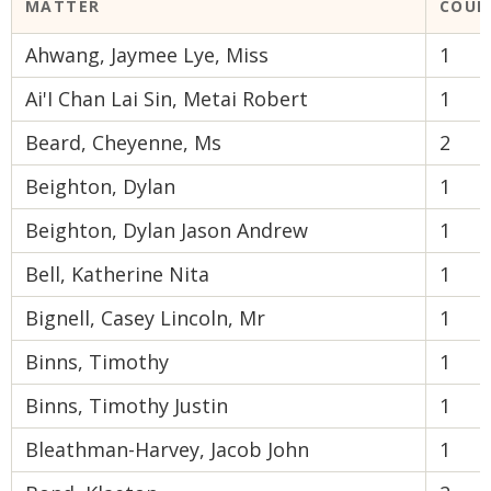
MATTER
COUR
Ahwang, Jaymee Lye, Miss
1
Ai'I Chan Lai Sin, Metai Robert
1
Beard, Cheyenne, Ms
2
Beighton, Dylan
1
Beighton, Dylan Jason Andrew
1
Bell, Katherine Nita
1
Bignell, Casey Lincoln, Mr
1
Binns, Timothy
1
Binns, Timothy Justin
1
Bleathman-Harvey, Jacob John
1