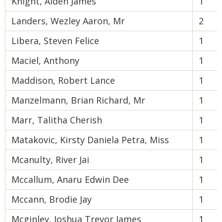
Knight, Aiden James
1
Landers, Wezley Aaron, Mr
2
Libera, Steven Felice
1
Maciel, Anthony
1
Maddison, Robert Lance
1
Manzelmann, Brian Richard, Mr
1
Marr, Talitha Cherish
1
Matakovic, Kirsty Daniela Petra, Miss
1
Mcanulty, River Jai
1
Mccallum, Anaru Edwin Dee
1
Mccann, Brodie Jay
1
Mcginley, Joshua Trevor James
1