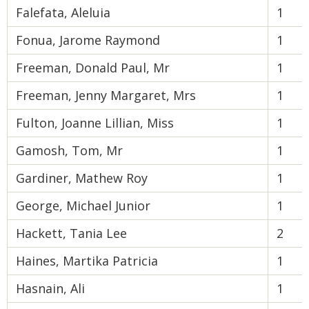
Falefata, Aleluia
1
Fonua, Jarome Raymond
1
Freeman, Donald Paul, Mr
1
Freeman, Jenny Margaret, Mrs
1
Fulton, Joanne Lillian, Miss
1
Gamosh, Tom, Mr
1
Gardiner, Mathew Roy
1
George, Michael Junior
1
Hackett, Tania Lee
2
Haines, Martika Patricia
1
Hasnain, Ali
1