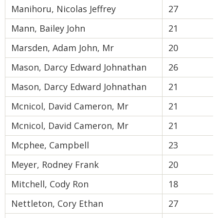
Manihoru, Nicolas Jeffrey
27
Mann, Bailey John
21
Marsden, Adam John, Mr
20
Mason, Darcy Edward Johnathan
26
Mason, Darcy Edward Johnathan
21
Mcnicol, David Cameron, Mr
21
Mcnicol, David Cameron, Mr
21
Mcphee, Campbell
23
Meyer, Rodney Frank
20
Mitchell, Cody Ron
18
Nettleton, Cory Ethan
27