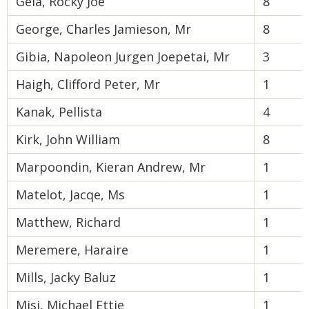
Gela, Rocky Joe
8
George, Charles Jamieson, Mr
8
Gibia, Napoleon Jurgen Joepetai, Mr
3
Haigh, Clifford Peter, Mr
1
Kanak, Pellista
4
Kirk, John William
8
Marpoondin, Kieran Andrew, Mr
1
Matelot, Jacqe, Ms
1
Matthew, Richard
1
Meremere, Haraire
1
Mills, Jacky Baluz
1
Misi, Michael Ettie
1