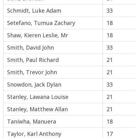
Schmidt, Luke Adam
33
Setefano, Tumua Zachary
18
Shaw, Kieren Leslie, Mr
18
Smith, David John
33
Smith, Paul Richard
21
Smith, Trevor John
21
Snowdon, Jack Dylan
33
Stanley, Lawana Louise
21
Stanley, Matthew Allan
21
Taniwha, Manuera
18
Taylor, Karl Anthony
17