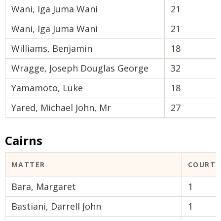
Wani, Iga Juma Wani
21
Wani, Iga Juma Wani
21
Williams, Benjamin
18
Wragge, Joseph Douglas George
32
Yamamoto, Luke
18
Yared, Michael John, Mr
27
Cairns
MATTER
COURT 
Bara, Margaret
1
Bastiani, Darrell John
1