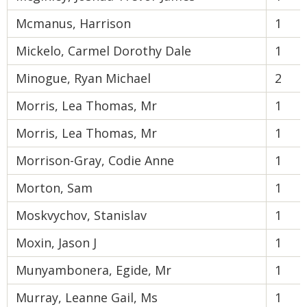
Mcmanus, Harrison
1
Mickelo, Carmel Dorothy Dale
1
Minogue, Ryan Michael
2
Morris, Lea Thomas, Mr
1
Morris, Lea Thomas, Mr
1
Morrison-Gray, Codie Anne
1
Morton, Sam
1
Moskvychov, Stanislav
1
Moxin, Jason J
1
Munyambonera, Egide, Mr
1
Murray, Leanne Gail, Ms
1