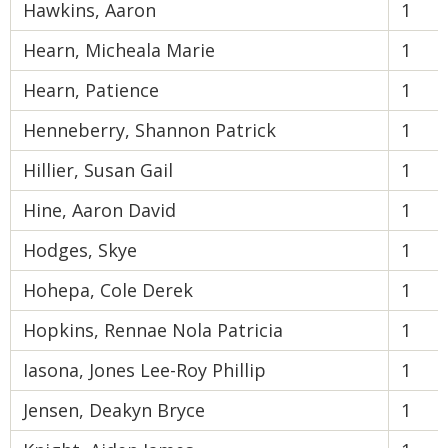
Hawkins, Aaron
1
Hearn, Micheala Marie
1
Hearn, Patience
1
Henneberry, Shannon Patrick
1
Hillier, Susan Gail
1
Hine, Aaron David
1
Hodges, Skye
1
Hohepa, Cole Derek
1
Hopkins, Rennae Nola Patricia
1
Iasona, Jones Lee-Roy Phillip
1
Jensen, Deakyn Bryce
1