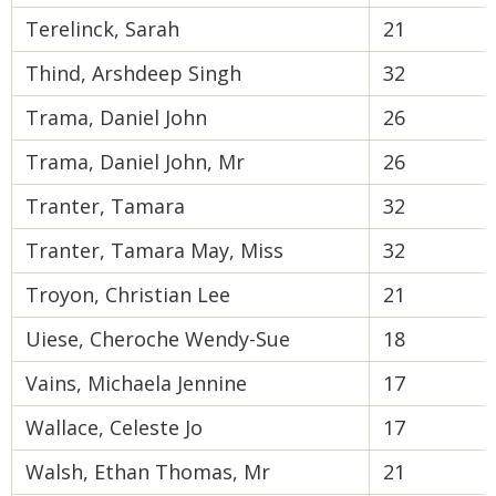
Terelinck, Sarah
21
Thind, Arshdeep Singh
32
Trama, Daniel John
26
Trama, Daniel John, Mr
26
Tranter, Tamara
32
Tranter, Tamara May, Miss
32
Troyon, Christian Lee
21
Uiese, Cheroche Wendy-Sue
18
Vains, Michaela Jennine
17
Wallace, Celeste Jo
17
Walsh, Ethan Thomas, Mr
21