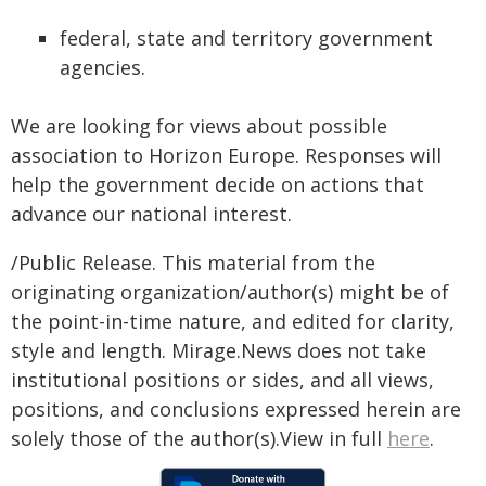
federal, state and territory government
agencies.
We are looking for views about possible
association to Horizon Europe. Responses will
help the government decide on actions that
advance our national interest.
/Public Release. This material from the
originating organization/author(s) might be of
the point-in-time nature, and edited for clarity,
style and length. Mirage.News does not take
institutional positions or sides, and all views,
positions, and conclusions expressed herein are
solely those of the author(s).View in full
here
.