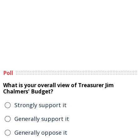
Poll
What is your overall view of Treasurer Jim
Chalmers' Budget?
Strongly support it
Generally support it
Generally oppose it