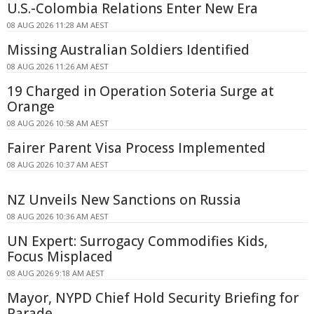
U.S.-Colombia Relations Enter New Era
08 AUG 2026 11:28 AM AEST
Missing Australian Soldiers Identified
08 AUG 2026 11:26 AM AEST
19 Charged in Operation Soteria Surge at
Orange
08 AUG 2026 10:58 AM AEST
Fairer Parent Visa Process Implemented
08 AUG 2026 10:37 AM AEST
NZ Unveils New Sanctions on Russia
08 AUG 2026 10:36 AM AEST
UN Expert: Surrogacy Commodifies Kids,
Focus Misplaced
08 AUG 2026 9:18 AM AEST
Mayor, NYPD Chief Hold Security Briefing for
Parade