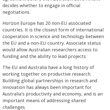
decides whether to engage in official
negotiations.
Horizon Europe has 20 non-EU associated
countries. It is the closest form of international
cooperation in science and technology between
the EU and a non-EU country. Associate status
would allow Australian researchers access to
funding and the ability to lead projects.
The EU and Australia have a long history of
working together on productive research.
Building global partnerships in research and
innovation has always been important for
Australia's productivity and economy, and is an
important means of addressing shared
challenges.