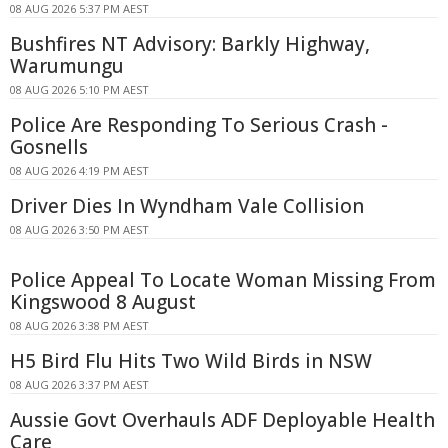
08 AUG 2026 5:37 PM AEST
Bushfires NT Advisory: Barkly Highway,
Warumungu
08 AUG 2026 5:10 PM AEST
Police Are Responding To Serious Crash -
Gosnells
08 AUG 2026 4:19 PM AEST
Driver Dies In Wyndham Vale Collision
08 AUG 2026 3:50 PM AEST
Police Appeal To Locate Woman Missing From
Kingswood 8 August
08 AUG 2026 3:38 PM AEST
H5 Bird Flu Hits Two Wild Birds in NSW
08 AUG 2026 3:37 PM AEST
Aussie Govt Overhauls ADF Deployable Health
Care