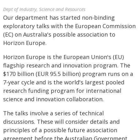
Dept of Industry, Science and Resources
Our department has started non-binding
exploratory talks with the European Commission
(EC) on Australia's possible association to
Horizon Europe.
Horizon Europe is the European Union's (EU)
flagship research and innovation program. The
$170 billion (EUR 95.5 billion) program runs on a
7-year cycle and is the world's largest pooled
research funding program for international
science and innovation collaboration.
The talks involve a series of technical
discussions. These will consider details and
principles of a possible future association
agreement before the Australian Government