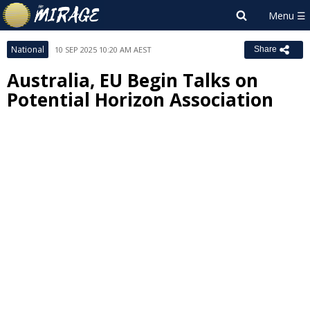
National
10 SEP 2025 10:20 AM AEST
Share
Australia, EU Begin Talks on
Potential Horizon Association