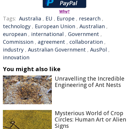
Why?
Tags:
Australia
,
EU
,
Europe
,
research
,
technology
,
European Union
,
Australian
,
european
,
international
,
Government
,
Commission
,
agreement
,
collaboration
,
industry
,
Australian Government
,
AusPol
,
innovation
You might also like
Unravelling the Incredible
Engineering of Ant Nests
Mysterious World of Crop
Circles: Human Art or Alien
Signs