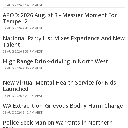
08 AUG 2026 2:54 PM AEST
APOD: 2026 August 8 - Messier Moment For
Tempel 2
08 AUG 2026 2:44 PM AEST
National Party List Mixes Experience And New
Talent
08 AUG 2026 2:38 PM AEST
High Range Drink-driving In North West
08 AUG 2026 2:35 PM AEST
New Virtual Mental Health Service for Kids
Launched
08 AUG 2026 2:20 PM AEST
WA Extradition: Grievous Bodily Harm Charge
08 AUG 2026 2:12 PM AEST
Police Seek Man on Warrants in Northern