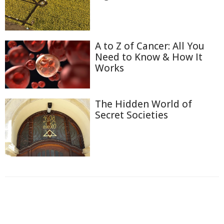
A to Z of Cancer: All You
Need to Know & How It
Works
The Hidden World of
Secret Societies