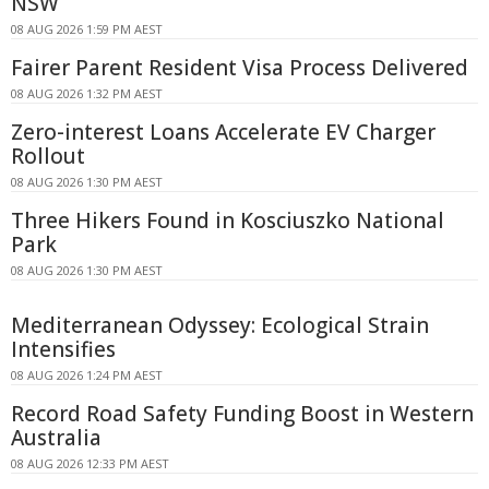
NSW
08 AUG 2026 1:59 PM AEST
Fairer Parent Resident Visa Process Delivered
08 AUG 2026 1:32 PM AEST
Zero-interest Loans Accelerate EV Charger
Rollout
08 AUG 2026 1:30 PM AEST
Three Hikers Found in Kosciuszko National
Park
08 AUG 2026 1:30 PM AEST
Mediterranean Odyssey: Ecological Strain
Intensifies
08 AUG 2026 1:24 PM AEST
Record Road Safety Funding Boost in Western
Australia
08 AUG 2026 12:33 PM AEST