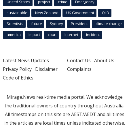
United States
project
crime
Emergency
sustainable
New Zealand
UK Government
QLD
Scientists
future
Sydney
President
climate change
america
Impact
court
Internet
incident
Latest News Updates
Contact Us
About Us
Privacy Policy
Disclaimer
Complaints
Code of Ethics
Mirage.News real-time media portal. We acknowledge
the traditional owners of country throughout Australia.
All timestamps on this site are AEST/AEDT and all times
in the articles are local times unless indicated otherwise.