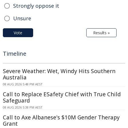
Strongly oppose it
Unsure
Vote
Results »
Timeline
Severe Weather: Wet, Windy Hits Southern
Australia
08 AUG 2026 5:48 PM AEST
Call to Replace ESafety Chief with True Child
Safeguard
08 AUG 2026 5:38 PM AEST
Call to Axe Albanese's $10M Gender Therapy
Grant