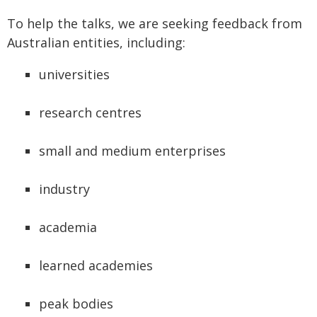
To help the talks, we are seeking feedback from
Australian entities, including:
universities
research centres
small and medium enterprises
industry
academia
learned academies
peak bodies