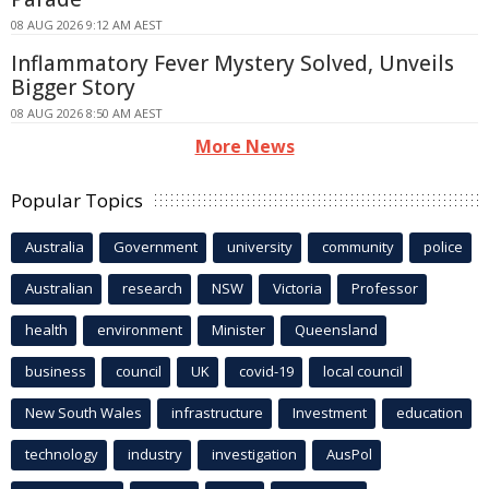
08 AUG 2026 9:12 AM AEST
Inflammatory Fever Mystery Solved, Unveils
Bigger Story
08 AUG 2026 8:50 AM AEST
More News
Popular Topics
Australia
Government
university
community
police
Australian
research
NSW
Victoria
Professor
health
environment
Minister
Queensland
business
council
UK
covid-19
local council
New South Wales
infrastructure
Investment
education
technology
industry
investigation
AusPol