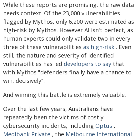
While these reports are promising, the raw data
needs context. Of the 23,000 vulnerabilities
flagged by Mythos, only 6,200 were estimated as
high-risk by Mythos. However AI isn't perfect, as
human experts could only validate two in every
three of these vulnerabilities
as high-risk
. Even
still, the nature and severity of identified
vulnerabilities has led
developers to say
that
with Mythos "defenders finally have a chance to
win, decisively".
And winning this battle is extremely valuable.
Over the last few years, Australians have
repeatedly been the victims of costly
cybersecurity incidents, including
Optus
,
Medibank Private
, the
Melbourne International