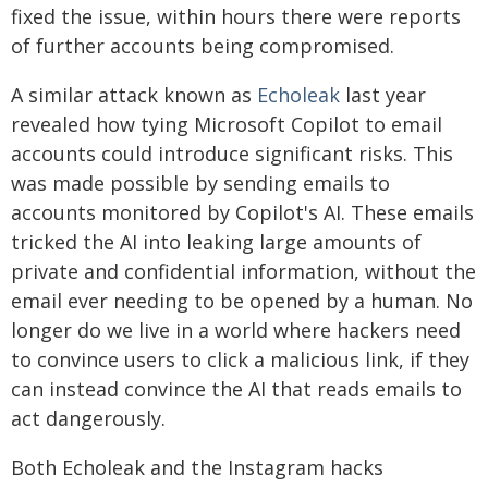
fixed the issue, within hours there were reports
of further accounts being compromised.
A similar attack known as
Echoleak
last year
revealed how tying Microsoft Copilot to email
accounts could introduce significant risks. This
was made possible by sending emails to
accounts monitored by Copilot's AI. These emails
tricked the AI into leaking large amounts of
private and confidential information, without the
email ever needing to be opened by a human. No
longer do we live in a world where hackers need
to convince users to click a malicious link, if they
can instead convince the AI that reads emails to
act dangerously.
Both Echoleak and the Instagram hacks