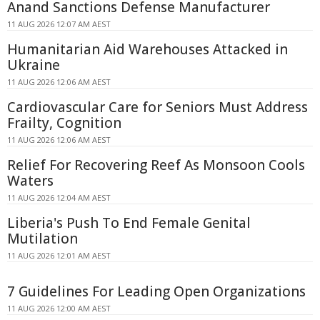
Anand Sanctions Defense Manufacturer
11 AUG 2026 12:07 AM AEST
Humanitarian Aid Warehouses Attacked in
Ukraine
11 AUG 2026 12:06 AM AEST
Cardiovascular Care for Seniors Must Address
Frailty, Cognition
11 AUG 2026 12:06 AM AEST
Relief For Recovering Reef As Monsoon Cools
Waters
11 AUG 2026 12:04 AM AEST
Liberia's Push To End Female Genital
Mutilation
11 AUG 2026 12:01 AM AEST
7 Guidelines For Leading Open Organizations
11 AUG 2026 12:00 AM AEST