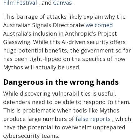
Film Festival
, and
Canvas
.
This barrage of attacks likely explain why the
Australian Signals Directorate
welcomed
Australia's inclusion in Anthropic's Project
Glasswing. While this AI-driven security offers
huge potential benefits, the government so far
has been tight-lipped on the specifics of how
Mythos will actually be used.
Dangerous in the wrong hands
While discovering vulnerabilities is useful,
defenders need to be able to respond to them.
This is problematic when tools like Mythos
produce large numbers of
false reports
, which
have the potential to overwhelm unprepared
cybersecurity teams.