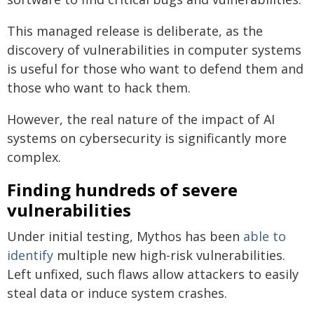
This managed release is deliberate, as the
discovery of vulnerabilities in computer systems
is useful for those who want to defend them and
those who want to hack them.
However, the real nature of the impact of AI
systems on cybersecurity is significantly more
complex.
Finding hundreds of severe
vulnerabilities
Under initial testing, Mythos has been
able to
identify
multiple new high-risk vulnerabilities.
Left unfixed, such flaws allow attackers to easily
steal data or induce system crashes.