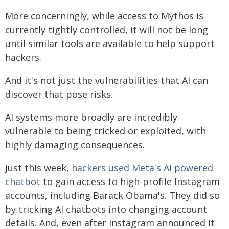
More concerningly, while access to Mythos is
currently tightly controlled, it will not be long
until similar tools are available to help support
hackers.
And it's not just the vulnerabilities that AI can
discover that pose risks.
AI systems more broadly are incredibly
vulnerable to being tricked or exploited, with
highly damaging consequences.
Just this week,
hackers used Meta's AI powered
chatbot
to gain access to high-profile Instagram
accounts, including Barack Obama's. They did so
by tricking AI chatbots into changing account
details. And, even after Instagram announced it