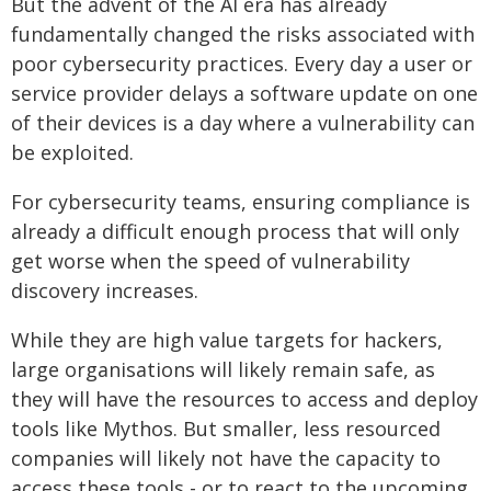
But the advent of the AI era has already
fundamentally changed the risks associated with
poor cybersecurity practices. Every day a user or
service provider delays a software update on one
of their devices is a day where a vulnerability can
be exploited.
For cybersecurity teams, ensuring compliance is
already a difficult enough process that will only
get worse when the speed of vulnerability
discovery increases.
While they are high value targets for hackers,
large organisations will likely remain safe, as
they will have the resources to access and deploy
tools like Mythos. But smaller, less resourced
companies will likely not have the capacity to
access these tools - or to react to the upcoming