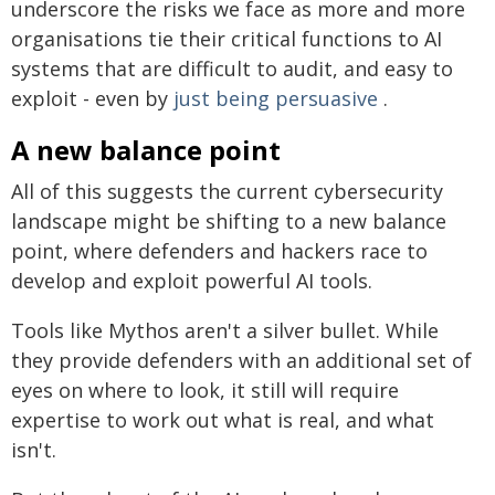
underscore the risks we face as more and more
organisations tie their critical functions to AI
systems that are difficult to audit, and easy to
exploit - even by
just being persuasive
.
A new balance point
All of this suggests the current cybersecurity
landscape might be shifting to a new balance
point, where defenders and hackers race to
develop and exploit powerful AI tools.
Tools like Mythos aren't a silver bullet. While
they provide defenders with an additional set of
eyes on where to look, it still will require
expertise to work out what is real, and what
isn't.