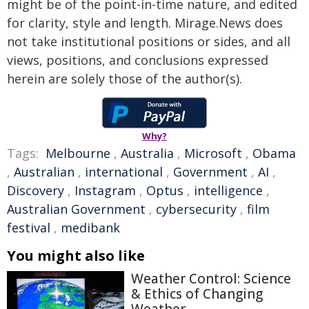
might be of the point-in-time nature, and edited
for clarity, style and length. Mirage.News does
not take institutional positions or sides, and all
views, positions, and conclusions expressed
herein are solely those of the author(s).
Why?
Tags:
Melbourne
,
Australia
,
Microsoft
,
Obama
,
Australian
,
international
,
Government
,
AI
,
Discovery
,
Instagram
,
Optus
,
intelligence
,
Australian Government
,
cybersecurity
,
film
festival
,
medibank
You might also like
Weather Control: Science
& Ethics of Changing