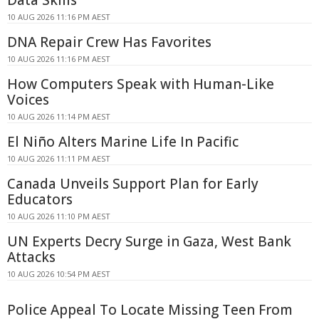
10 AUG 2026 11:16 PM AEST
DNA Repair Crew Has Favorites
10 AUG 2026 11:16 PM AEST
How Computers Speak with Human-Like
Voices
10 AUG 2026 11:14 PM AEST
El Niño Alters Marine Life In Pacific
10 AUG 2026 11:11 PM AEST
Canada Unveils Support Plan for Early
Educators
10 AUG 2026 11:10 PM AEST
UN Experts Decry Surge in Gaza, West Bank
Attacks
10 AUG 2026 10:54 PM AEST
Police Appeal To Locate Missing Teen From