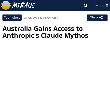
Technology
05 JUN 2026 10:03 AM AEST
Share
Australia Gains Access to
Anthropic's Claude Mythos