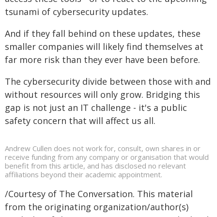
tsunami of cybersecurity updates.
And if they fall behind on these updates, these
smaller companies will likely find themselves at
far more risk than they ever have been before.
The cybersecurity divide between those with and
without resources will only grow. Bridging this
gap is not just an IT challenge - it's a public
safety concern that will affect us all.
Andrew Cullen does not work for, consult, own shares in or
receive funding from any company or organisation that would
benefit from this article, and has disclosed no relevant
affiliations beyond their academic appointment.
/Courtesy of The Conversation. This material
from the originating organization/author(s)