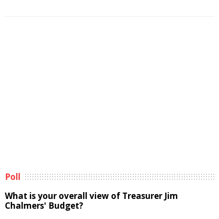
Poll
What is your overall view of Treasurer Jim
Chalmers' Budget?