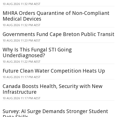
10 AUG 2026 11:32 PM AEST
MHRA Orders Quarantine of Non-Compliant
Medical Devices
10 AUG 2026 11:32 PM AEST
Governments Fund Cape Breton Public Transit
10 AUG 2026 11:23 PM AEST
Why Is This Fungal STI Going
Underdiagnosed?
10 AUG 2026 11:22 PM AEST
Future Clean Water Competition Heats Up
10 AUG 2026 11:17 PM AEST
Canada Boosts Health, Security with New
Infrastructure
10 AUG 2026 11:17 PM AEST
Survey: AI Surge Demands Stronger Student
Data Skills