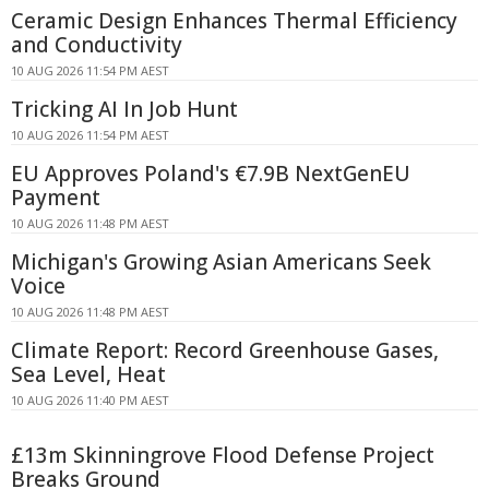
Ceramic Design Enhances Thermal Efficiency
and Conductivity
10 AUG 2026 11:54 PM AEST
Tricking AI In Job Hunt
10 AUG 2026 11:54 PM AEST
EU Approves Poland's €7.9B NextGenEU
Payment
10 AUG 2026 11:48 PM AEST
Michigan's Growing Asian Americans Seek
Voice
10 AUG 2026 11:48 PM AEST
Climate Report: Record Greenhouse Gases,
Sea Level, Heat
10 AUG 2026 11:40 PM AEST
£13m Skinningrove Flood Defense Project
Breaks Ground