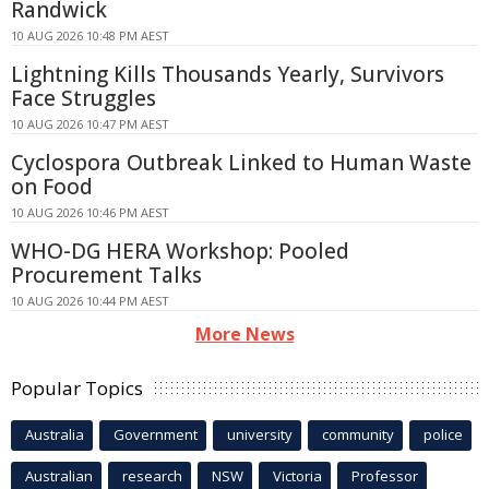
Randwick
10 AUG 2026 10:48 PM AEST
Lightning Kills Thousands Yearly, Survivors
Face Struggles
10 AUG 2026 10:47 PM AEST
Cyclospora Outbreak Linked to Human Waste
on Food
10 AUG 2026 10:46 PM AEST
WHO-DG HERA Workshop: Pooled
Procurement Talks
10 AUG 2026 10:44 PM AEST
More News
Popular Topics
Australia
Government
university
community
police
Australian
research
NSW
Victoria
Professor