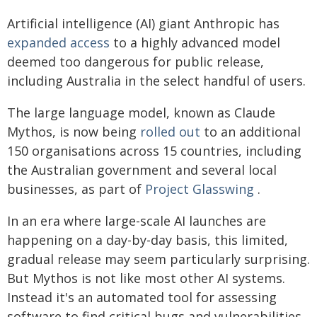
Artificial intelligence (AI) giant Anthropic has
expanded access
to a highly advanced model
deemed too dangerous for public release,
including Australia in the select handful of users.
The large language model, known as Claude
Mythos, is now being
rolled out
to an additional
150 organisations across 15 countries, including
the Australian government and several local
businesses, as part of
Project Glasswing
.
In an era where large-scale AI launches are
happening on a day-by-day basis, this limited,
gradual release may seem particularly surprising.
But Mythos is not like most other AI systems.
Instead it's an automated tool for assessing
software to find critical bugs and vulnerabilities.