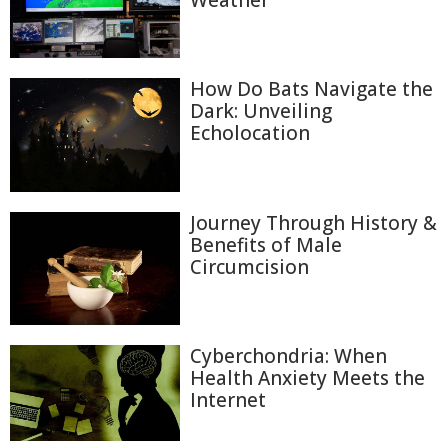
Weather
How Do Bats Navigate the
Dark: Unveiling
Echolocation
Journey Through History &
Benefits of Male
Circumcision
Cyberchondria: When
Health Anxiety Meets the
Internet