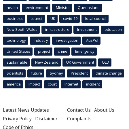
health
environment
Minister
Queensland
business
council
UK
covid-19
local council
New South Wales
infrastructure
Investment
education
technology
industry
investigation
AusPol
United States
project
crime
Emergency
sustainable
New Zealand
UK Government
QLD
Scientists
future
Sydney
President
climate change
america
Impact
court
Internet
incident
Latest News Updates
Contact Us
About Us
Privacy Policy
Disclaimer
Complaints
Code of Ethics