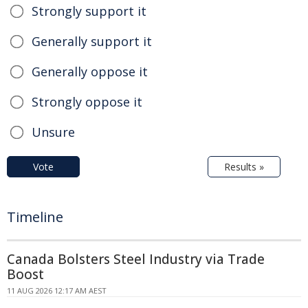
Strongly support it
Generally support it
Generally oppose it
Strongly oppose it
Unsure
Vote
Results »
Timeline
Canada Bolsters Steel Industry via Trade
Boost
11 AUG 2026 12:17 AM AEST