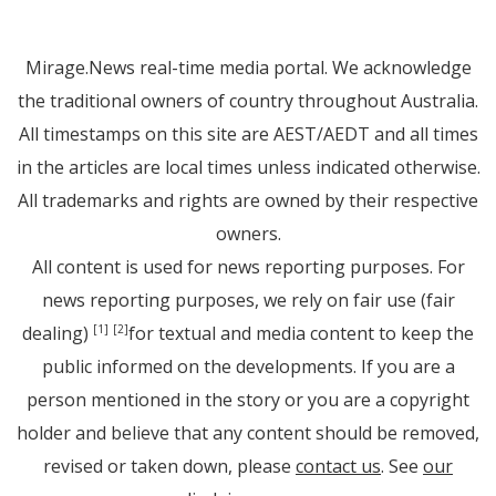
Mirage.News real-time media portal. We acknowledge
the traditional owners of country throughout Australia.
All timestamps on this site are AEST/AEDT and all times
in the articles are local times unless indicated otherwise.
All trademarks and rights are owned by their respective
owners.
All content is used for news reporting purposes. For
news reporting purposes, we rely on fair use (fair
dealing)
for textual and media content to keep the
[1]
[2]
public informed on the developments. If you are a
person mentioned in the story or you are a copyright
holder and believe that any content should be removed,
revised or taken down, please
contact us
. See
our