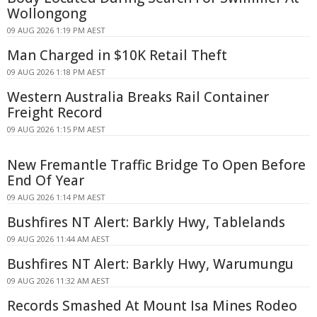
Wollongong
09 AUG 2026 1:19 PM AEST
Man Charged in $10K Retail Theft
09 AUG 2026 1:18 PM AEST
Western Australia Breaks Rail Container
Freight Record
09 AUG 2026 1:15 PM AEST
New Fremantle Traffic Bridge To Open Before
End Of Year
09 AUG 2026 1:14 PM AEST
Bushfires NT Alert: Barkly Hwy, Tablelands
09 AUG 2026 11:44 AM AEST
Bushfires NT Alert: Barkly Hwy, Warumungu
09 AUG 2026 11:32 AM AEST
Records Smashed At Mount Isa Mines Rodeo