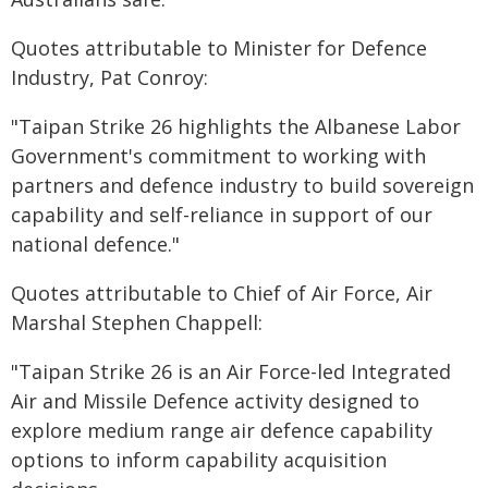
Quotes attributable to Minister for Defence
Industry, Pat Conroy:
"Taipan Strike 26 highlights the Albanese Labor
Government's commitment to working with
partners and defence industry to build sovereign
capability and self-reliance in support of our
national defence."
Quotes attributable to Chief of Air Force, Air
Marshal Stephen Chappell:
"Taipan Strike 26 is an Air Force-led Integrated
Air and Missile Defence activity designed to
explore medium range air defence capability
options to inform capability acquisition