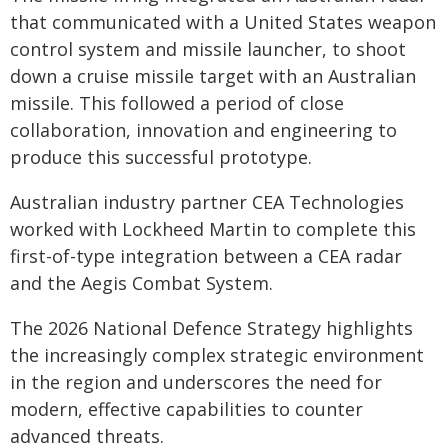
that communicated with a United States weapon
control system and missile launcher, to shoot
down a cruise missile target with an Australian
missile. This followed a period of close
collaboration, innovation and engineering to
produce this successful prototype.
Australian industry partner CEA Technologies
worked with Lockheed Martin to complete this
first-of-type integration between a CEA radar
and the Aegis Combat System.
The 2026 National Defence Strategy highlights
the increasingly complex strategic environment
in the region and underscores the need for
modern, effective capabilities to counter
advanced threats.