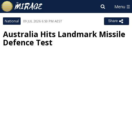
National
09 JUL 2026 6:50 PM AEST
Share
Australia Hits Landmark Missile
Defence Test