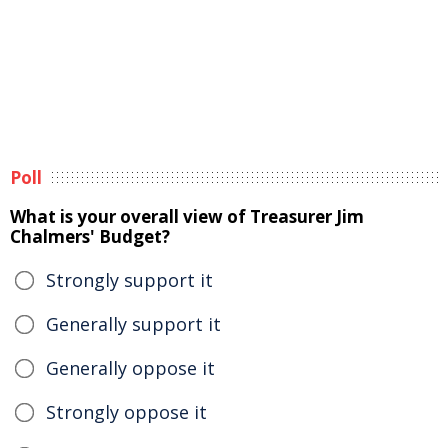
Poll
What is your overall view of Treasurer Jim
Chalmers' Budget?
Strongly support it
Generally support it
Generally oppose it
Strongly oppose it