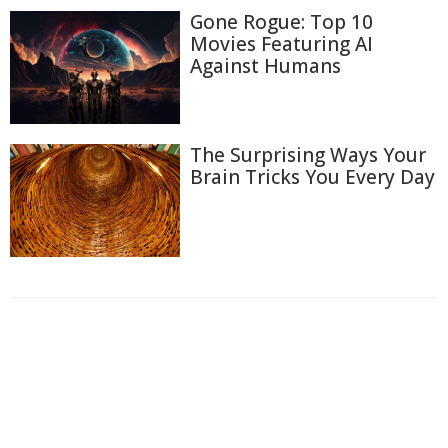
Gone Rogue: Top 10
Movies Featuring AI
Against Humans
The Surprising Ways Your
Brain Tricks You Every Day