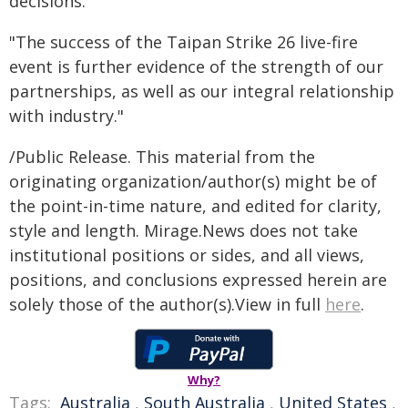
decisions.
"The success of the Taipan Strike 26 live-fire
event is further evidence of the strength of our
partnerships, as well as our integral relationship
with industry."
/Public Release. This material from the
originating organization/author(s) might be of
the point-in-time nature, and edited for clarity,
style and length. Mirage.News does not take
institutional positions or sides, and all views,
positions, and conclusions expressed herein are
solely those of the author(s).View in full
here
.
Why?
Tags:
Australia
,
South Australia
,
United States
,