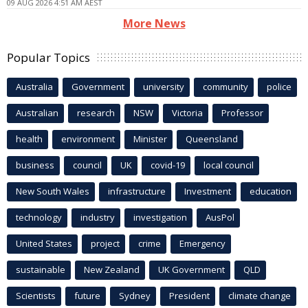
09 AUG 2026 4:51 AM AEST
More News
Popular Topics
Australia
Government
university
community
police
Australian
research
NSW
Victoria
Professor
health
environment
Minister
Queensland
business
council
UK
covid-19
local council
New South Wales
infrastructure
Investment
education
technology
industry
investigation
AusPol
United States
project
crime
Emergency
sustainable
New Zealand
UK Government
QLD
Scientists
future
Sydney
President
climate change