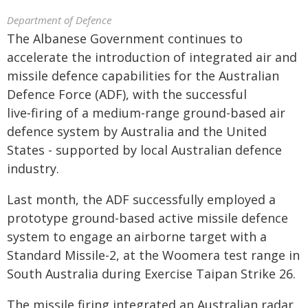
Department of Defence
The Albanese Government continues to
accelerate the introduction of integrated air and
missile defence capabilities for the Australian
Defence Force (ADF), with the successful
live‑firing of a medium-range ground-based air
defence system by Australia and the United
States - supported by local Australian defence
industry.
Last month, the ADF successfully employed a
prototype ground-based active missile defence
system to engage an airborne target with a
Standard Missile-2, at the Woomera test range in
South Australia during Exercise Taipan Strike 26.
The missile firing integrated an Australian radar