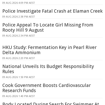
09 AUG 2026 4:09 PM AEST
Police Investigate Fatal Crash at Elaman Creek
09 AUG 2026 2:38 PM AEST
Police Appeal To Locate Girl Missing From
Rooty Hill 9 August
09 AUG 2026 2:34 PM AEST
HKU Study: Fermentation Key in Pearl River
Delta Ammonium
09 AUG 2026 2:20 PM AEST
National Unveils Its Budget Responsibility
Rules
09 AUG 2026 1:50 PM AEST
Cook Government Boosts Cardiovascular
Research Funds
09 AUG 2026 1:40 PM AEST
Body Located During Search For Swimmer At