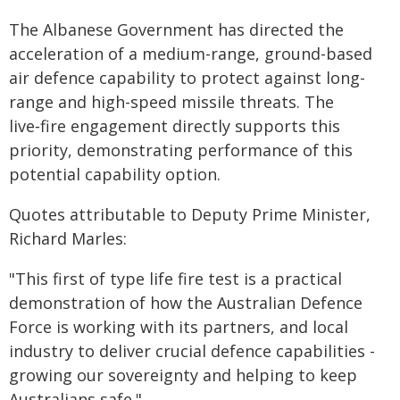
The Albanese Government has directed the
acceleration of a medium-range, ground-based
air defence capability to protect against long-
range and high-speed missile threats. The
live‑fire engagement directly supports this
priority, demonstrating performance of this
potential capability option.
Quotes attributable to Deputy Prime Minister,
Richard Marles:
"This first of type life fire test is a practical
demonstration of how the Australian Defence
Force is working with its partners, and local
industry to deliver crucial defence capabilities -
growing our sovereignty and helping to keep
Australians safe."