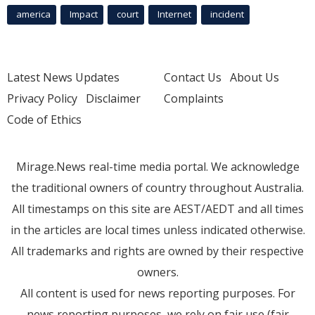
america
Impact
court
Internet
incident
Latest News Updates
Contact Us
About Us
Privacy Policy
Disclaimer
Complaints
Code of Ethics
Mirage.News real-time media portal. We acknowledge
the traditional owners of country throughout Australia.
All timestamps on this site are AEST/AEDT and all times
in the articles are local times unless indicated otherwise.
All trademarks and rights are owned by their respective
owners.
All content is used for news reporting purposes. For
news reporting purposes, we rely on fair use (fair