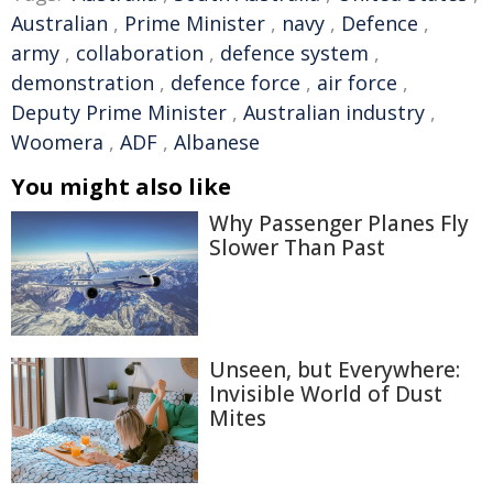
Australian
,
Prime Minister
,
navy
,
Defence
,
army
,
collaboration
,
defence system
,
demonstration
,
defence force
,
air force
,
Deputy Prime Minister
,
Australian industry
,
Woomera
,
ADF
,
Albanese
You might also like
Why Passenger Planes Fly
Slower Than Past
Unseen, but Everywhere:
Invisible World of Dust
Mites