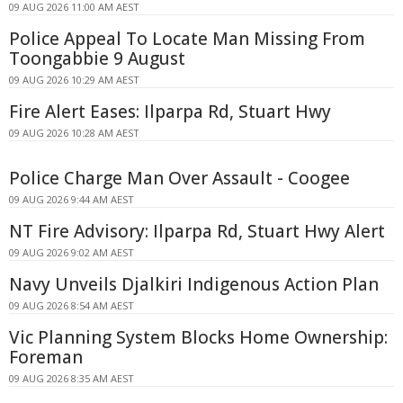
09 AUG 2026 11:00 AM AEST
Police Appeal To Locate Man Missing From
Toongabbie 9 August
09 AUG 2026 10:29 AM AEST
Fire Alert Eases: Ilparpa Rd, Stuart Hwy
09 AUG 2026 10:28 AM AEST
Police Charge Man Over Assault - Coogee
09 AUG 2026 9:44 AM AEST
NT Fire Advisory: Ilparpa Rd, Stuart Hwy Alert
09 AUG 2026 9:02 AM AEST
Navy Unveils Djalkiri Indigenous Action Plan
09 AUG 2026 8:54 AM AEST
Vic Planning System Blocks Home Ownership:
Foreman
09 AUG 2026 8:35 AM AEST