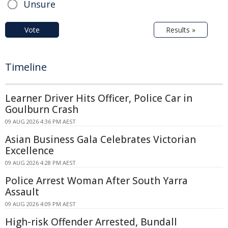
Unsure
Vote
Results »
Timeline
Learner Driver Hits Officer, Police Car in
Goulburn Crash
09 AUG 2026 4:36 PM AEST
Asian Business Gala Celebrates Victorian
Excellence
09 AUG 2026 4:28 PM AEST
Police Arrest Woman After South Yarra
Assault
09 AUG 2026 4:09 PM AEST
High-risk Offender Arrested, Bundall