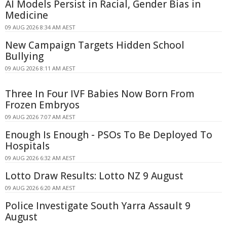
AI Models Persist in Racial, Gender Bias in
Medicine
09 AUG 2026 8:34 AM AEST
New Campaign Targets Hidden School
Bullying
09 AUG 2026 8:11 AM AEST
Three In Four IVF Babies Now Born From
Frozen Embryos
09 AUG 2026 7:07 AM AEST
Enough Is Enough - PSOs To Be Deployed To
Hospitals
09 AUG 2026 6:32 AM AEST
Lotto Draw Results: Lotto NZ 9 August
09 AUG 2026 6:20 AM AEST
Police Investigate South Yarra Assault 9
August