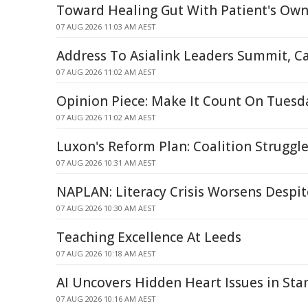
Toward Healing Gut With Patient's Own
07 AUG 2026 11:03 AM AEST
Address To Asialink Leaders Summit, C
07 AUG 2026 11:02 AM AEST
Opinion Piece: Make It Count On Tuesd
07 AUG 2026 11:02 AM AEST
Luxon's Reform Plan: Coalition Struggle
07 AUG 2026 10:31 AM AEST
NAPLAN: Literacy Crisis Worsens Despit
07 AUG 2026 10:30 AM AEST
Teaching Excellence At Leeds
07 AUG 2026 10:18 AM AEST
AI Uncovers Hidden Heart Issues in St
07 AUG 2026 10:16 AM AEST