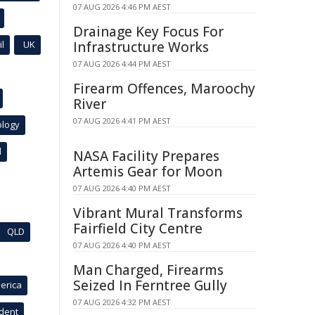
07 AUG 2026 4:46 PM AEST
Drainage Key Focus For
l
UK
Infrastructure Works
07 AUG 2026 4:44 PM AEST
Firearm Offences, Maroochy
River
07 AUG 2026 4:41 PM AEST
ology
l
NASA Facility Prepares
Artemis Gear for Moon
07 AUG 2026 4:40 PM AEST
Vibrant Mural Transforms
Fairfield City Centre
QLD
07 AUG 2026 4:40 PM AEST
Man Charged, Firearms
Seized In Ferntree Gully
erica
07 AUG 2026 4:32 PM AEST
ident