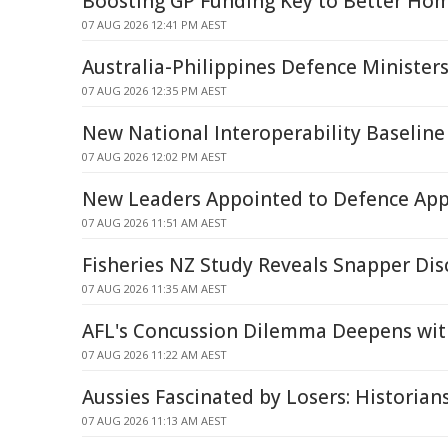
Boosting GP Funding Key to Better Hom
07 AUG 2026 12:41 PM AEST
Australia-Philippines Defence Minister
07 AUG 2026 12:35 PM AEST
New National Interoperability Baseline
07 AUG 2026 12:02 PM AEST
New Leaders Appointed to Defence App
07 AUG 2026 11:51 AM AEST
Fisheries NZ Study Reveals Snapper Dis
07 AUG 2026 11:35 AM AEST
AFL's Concussion Dilemma Deepens wit
07 AUG 2026 11:22 AM AEST
Aussies Fascinated by Losers: Historian
07 AUG 2026 11:13 AM AEST