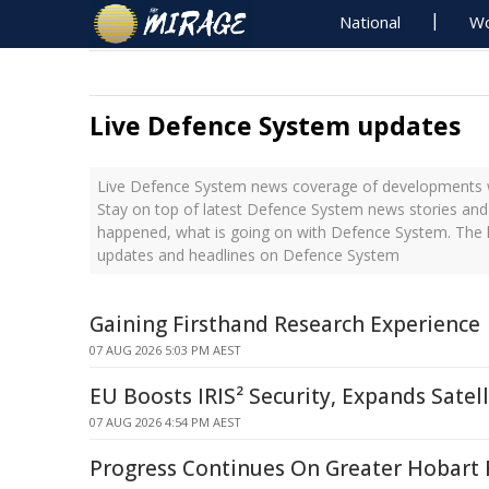
National
Wo
Live Defence System updates
Live Defence System news coverage of developments wi
Stay on top of latest Defence System news stories and 
happened, what is going on with Defence System. The l
updates and headlines on Defence System
Gaining Firsthand Research Experience
07 AUG 2026 5:03 PM AEST
EU Boosts IRIS² Security, Expands Satel
07 AUG 2026 4:54 PM AEST
Progress Continues On Greater Hobart 