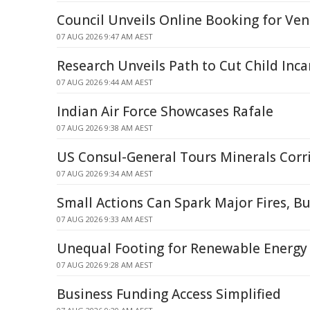
Council Unveils Online Booking for Venu
07 AUG 2026 9:47 AM AEST
Research Unveils Path to Cut Child Inca
07 AUG 2026 9:44 AM AEST
Indian Air Force Showcases Rafale
07 AUG 2026 9:38 AM AEST
US Consul-General Tours Minerals Corr
07 AUG 2026 9:34 AM AEST
Small Actions Can Spark Major Fires, B
07 AUG 2026 9:33 AM AEST
Unequal Footing for Renewable Energy
07 AUG 2026 9:28 AM AEST
Business Funding Access Simplified