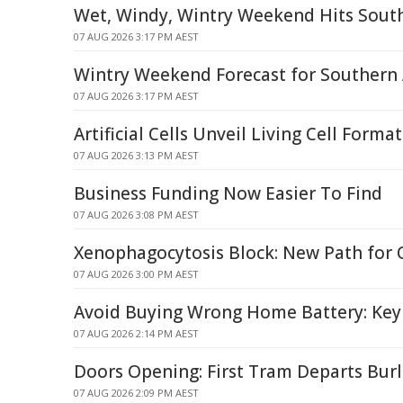
Wet, Windy, Wintry Weekend Hits Sout
07 AUG 2026 3:17 PM AEST
Wintry Weekend Forecast for Southern 
07 AUG 2026 3:17 PM AEST
Artificial Cells Unveil Living Cell Forma
07 AUG 2026 3:13 PM AEST
Business Funding Now Easier To Find
07 AUG 2026 3:08 PM AEST
Xenophagocytosis Block: New Path for
07 AUG 2026 3:00 PM AEST
Avoid Buying Wrong Home Battery: Key
07 AUG 2026 2:14 PM AEST
Doors Opening: First Tram Departs Bur
07 AUG 2026 2:09 PM AEST