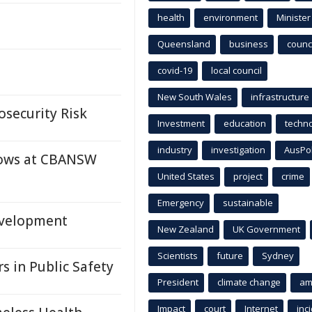
health
environment
Minister
Queensland
business
counci
covid-19
local council
New South Wales
infrastructure
osecurity Risk
Investment
education
techn
industry
investigation
AusPo
dows at CBANSW
United States
project
crime
Emergency
sustainable
evelopment
New Zealand
UK Government
Scientists
future
Sydney
s in Public Safety
President
climate change
am
Impact
court
Internet
inc