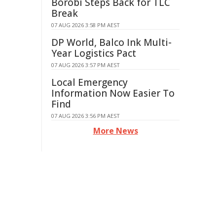
Borobi Steps Back for TLC
Break
07 AUG 2026 3:58 PM AEST
DP World, Balco Ink Multi-
Year Logistics Pact
07 AUG 2026 3:57 PM AEST
Local Emergency
Information Now Easier To
Find
07 AUG 2026 3:56 PM AEST
More News