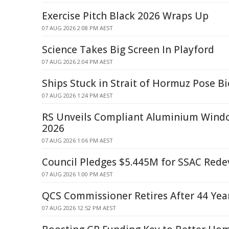
Exercise Pitch Black 2026 Wraps Up
07 AUG 2026 2:08 PM AEST
Science Takes Big Screen In Playford
07 AUG 2026 2:04 PM AEST
Ships Stuck in Strait of Hormuz Pose Bi
07 AUG 2026 1:24 PM AEST
RS Unveils Compliant Aluminium Win
2026
07 AUG 2026 1:06 PM AEST
Council Pledges $5.445M for SSAC Red
07 AUG 2026 1:00 PM AEST
QCS Commissioner Retires After 44 Year
07 AUG 2026 12:52 PM AEST