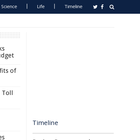
Science
Life
Timeline
ks
udget
its of
 Toll
Timeline
es