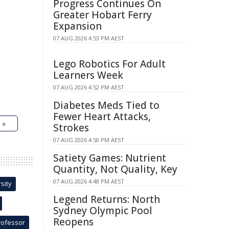
Progress Continues On
Greater Hobart Ferry
Expansion
07 AUG 2026 4:53 PM AEST
Lego Robotics For Adult
Learners Week
07 AUG 2026 4:52 PM AEST
Diabetes Meds Tied to
Fewer Heart Attacks,
 »
Strokes
07 AUG 2026 4:50 PM AEST
Satiety Games: Nutrient
Quantity, Not Quality, Key
07 AUG 2026 4:48 PM AEST
sity
Legend Returns: North
Sydney Olympic Pool
Reopens
rofessor