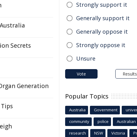
Strongly support it
h
Generally support it
Australia
Generally oppose it
Strongly oppose it
tion Secrets
Unsure
Vote
Results
 Organ Generation
Popular Topics
 Tips
Australia
Government
univer
community
police
Australian
leigh
research
NSW
Victoria
P