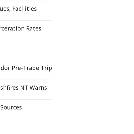
es, Facilities
rceration Rates
idor Pre-Trade Trip
ushfires NT Warns
 Sources