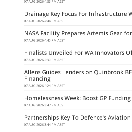
07 AUG 2026 4:53 PM AEST
Drainage Key Focus For Infrastructure 
07 AUG 2026 4:44 PM AEST
NASA Facility Prepares Artemis Gear f
07 AUG 2026 4:40 PM AEST
Finalists Unveiled For WA Innovators O
07 AUG 2026 4:30 PM AEST
Allens Guides Lenders on Quinbrook BE
Financing
07 AUG 2026 4:24 PM AEST
Homelessness Week: Boost GP Funding 
07 AUG 2026 3:47 PM AEST
Partnerships Key To Defence's Aviatio
07 AUG 2026 3:44 PM AEST