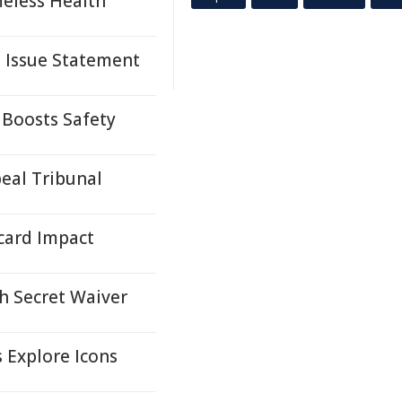
eless Health
s Issue Statement
 Boosts Safety
eal Tribunal
card Impact
h Secret Waiver
s Explore Icons