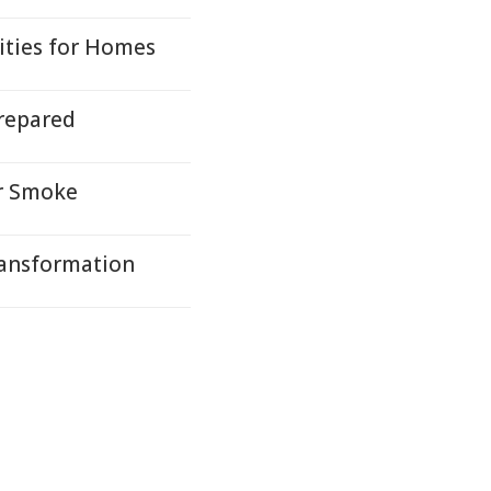
ties for Homes
repared
or Smoke
ransformation