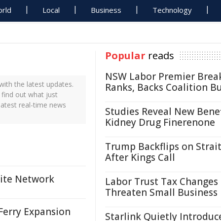
rld
Local
Business
Technology
Popular
reads
NSW Labor Premier Brea
th the latest updates.
Ranks, Backs Coalition B
find out what just
atest real-time news
Studies Reveal New Benef
Kidney Drug Finerenone
Trump Backflips on Strait
After Kings Call
lite Network
Labor Trust Tax Changes
Threaten Small Business
Ferry Expansion
Starlink Quietly Introduc