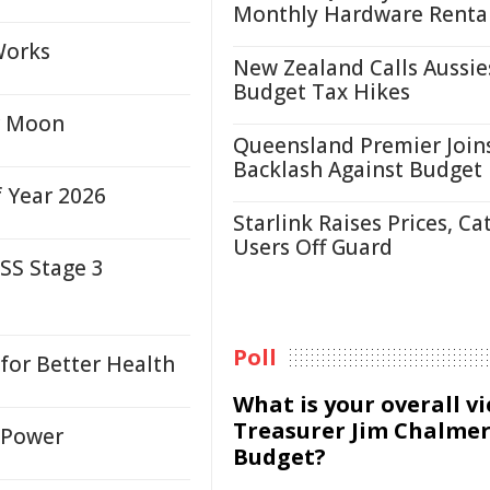
Monthly Hardware Renta
Works
New Zealand Calls Aussie
Budget Tax Hikes
or Moon
Queensland Premier Join
Backlash Against Budget
f Year 2026
Starlink Raises Prices, Ca
Users Off Guard
SS Stage 3
Poll
for Better Health
What is your overall v
Treasurer Jim Chalmer
n Power
Budget?