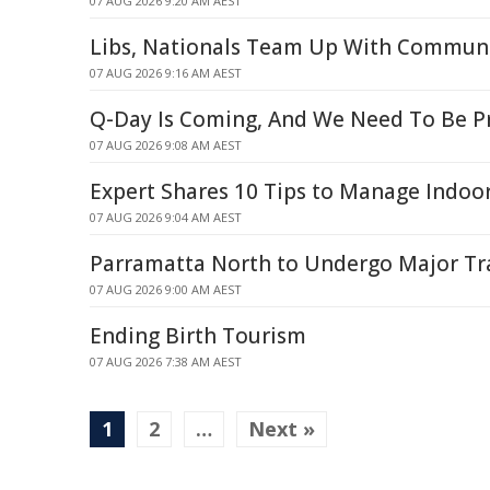
07 AUG 2026 9:20 AM AEST
Libs, Nationals Team Up With Communi
07 AUG 2026 9:16 AM AEST
Q-Day Is Coming, And We Need To Be P
07 AUG 2026 9:08 AM AEST
Expert Shares 10 Tips to Manage Indo
07 AUG 2026 9:04 AM AEST
Parramatta North to Undergo Major T
07 AUG 2026 9:00 AM AEST
Ending Birth Tourism
07 AUG 2026 7:38 AM AEST
1
2
…
Next »