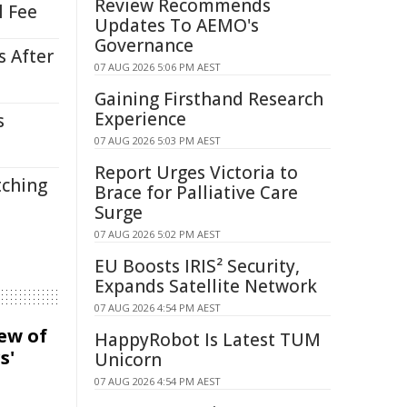
Review Recommends
l Fee
Updates To AEMO's
Governance
s After
07 AUG 2026 5:06 PM AEST
Gaining Firsthand Research
Experience
s
07 AUG 2026 5:03 PM AEST
Report Urges Victoria to
tching
Brace for Palliative Care
Surge
07 AUG 2026 5:02 PM AEST
EU Boosts IRIS² Security,
Expands Satellite Network
07 AUG 2026 4:54 PM AEST
iew of
HappyRobot Is Latest TUM
s'
Unicorn
07 AUG 2026 4:54 PM AEST