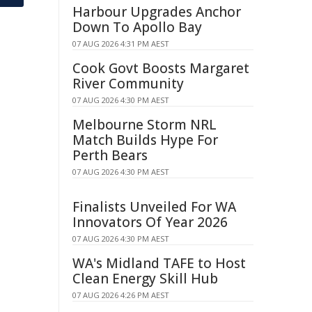
Harbour Upgrades Anchor
Down To Apollo Bay
07 AUG 2026 4:31 PM AEST
Cook Govt Boosts Margaret
River Community
07 AUG 2026 4:30 PM AEST
Melbourne Storm NRL
Match Builds Hype For
Perth Bears
07 AUG 2026 4:30 PM AEST
Finalists Unveiled For WA
Innovators Of Year 2026
07 AUG 2026 4:30 PM AEST
WA's Midland TAFE to Host
Clean Energy Skill Hub
07 AUG 2026 4:26 PM AEST