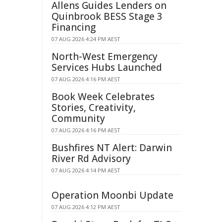
Allens Guides Lenders on
Quinbrook BESS Stage 3
Financing
07 AUG 2026 4:24 PM AEST
North-West Emergency
Services Hubs Launched
07 AUG 2026 4:16 PM AEST
Book Week Celebrates
Stories, Creativity,
Community
07 AUG 2026 4:16 PM AEST
Bushfires NT Alert: Darwin
River Rd Advisory
07 AUG 2026 4:14 PM AEST
Operation Moonbi Update
07 AUG 2026 4:12 PM AEST