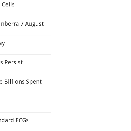
 Cells
anberra 7 August
ay
s Persist
e Billions Spent
andard ECGs