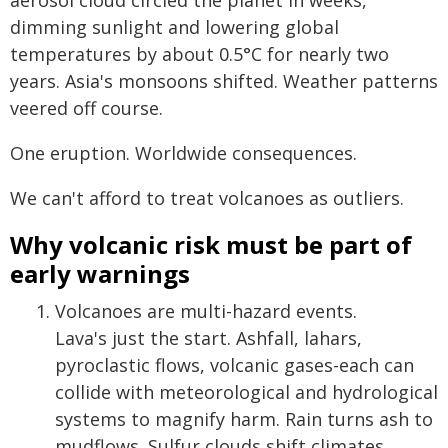
aerosol cloud circled the planet in weeks,
dimming sunlight and lowering global
temperatures by about 0.5°C for nearly two
years. Asia's monsoons shifted. Weather patterns
veered off course.
One eruption. Worldwide consequences.
We can't afford to treat volcanoes as outliers.
Why volcanic risk must be part of
early warnings
Volcanoes are multi-hazard events.
Lava's just the start. Ashfall, lahars,
pyroclastic flows, volcanic gases-each can
collide with meteorological and hydrological
systems to magnify harm. Rain turns ash to
mudflows. Sulfur clouds shift climates.