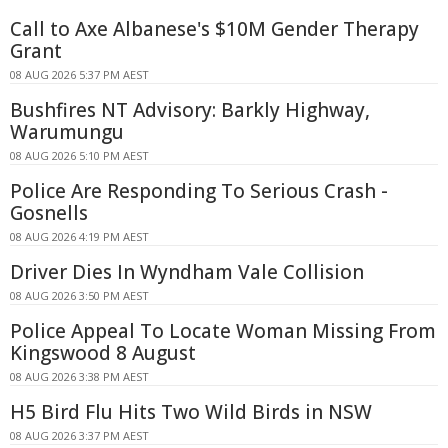
Call to Axe Albanese's $10M Gender Therapy
Grant
08 AUG 2026 5:37 PM AEST
Bushfires NT Advisory: Barkly Highway,
Warumungu
08 AUG 2026 5:10 PM AEST
Police Are Responding To Serious Crash -
Gosnells
08 AUG 2026 4:19 PM AEST
Driver Dies In Wyndham Vale Collision
08 AUG 2026 3:50 PM AEST
Police Appeal To Locate Woman Missing From
Kingswood 8 August
08 AUG 2026 3:38 PM AEST
H5 Bird Flu Hits Two Wild Birds in NSW
08 AUG 2026 3:37 PM AEST