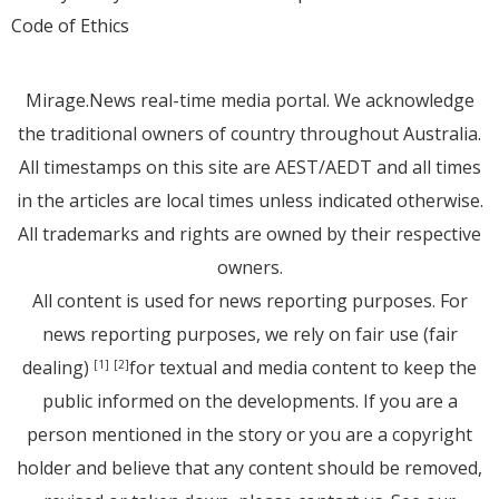
Code of Ethics
Mirage.News real-time media portal. We acknowledge
the traditional owners of country throughout Australia.
All timestamps on this site are AEST/AEDT and all times
in the articles are local times unless indicated otherwise.
All trademarks and rights are owned by their respective
owners.
All content is used for news reporting purposes. For
news reporting purposes, we rely on fair use (fair
dealing)
for textual and media content to keep the
[1]
[2]
public informed on the developments. If you are a
person mentioned in the story or you are a copyright
holder and believe that any content should be removed,