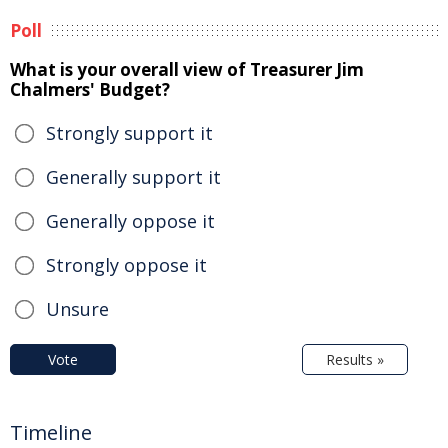
Poll
What is your overall view of Treasurer Jim
Chalmers' Budget?
Strongly support it
Generally support it
Generally oppose it
Strongly oppose it
Unsure
Vote
Results »
Timeline