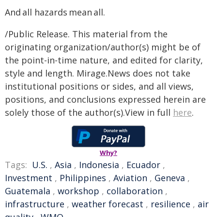
And all hazards mean all.
/Public Release. This material from the
originating organization/author(s) might be of
the point-in-time nature, and edited for clarity,
style and length. Mirage.News does not take
institutional positions or sides, and all views,
positions, and conclusions expressed herein are
solely those of the author(s).View in full
here
.
Why?
Tags:
U.S.
,
Asia
,
Indonesia
,
Ecuador
,
Investment
,
Philippines
,
Aviation
,
Geneva
,
Guatemala
,
workshop
,
collaboration
,
infrastructure
,
weather forecast
,
resilience
,
air