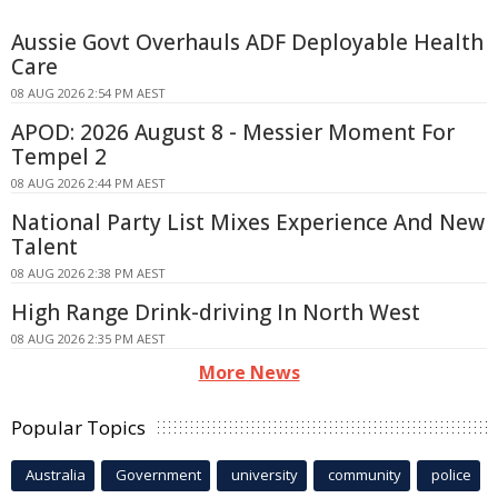
Aussie Govt Overhauls ADF Deployable Health
Care
08 AUG 2026 2:54 PM AEST
APOD: 2026 August 8 - Messier Moment For
Tempel 2
08 AUG 2026 2:44 PM AEST
National Party List Mixes Experience And New
Talent
08 AUG 2026 2:38 PM AEST
High Range Drink-driving In North West
08 AUG 2026 2:35 PM AEST
More News
Popular Topics
Australia
Government
university
community
police