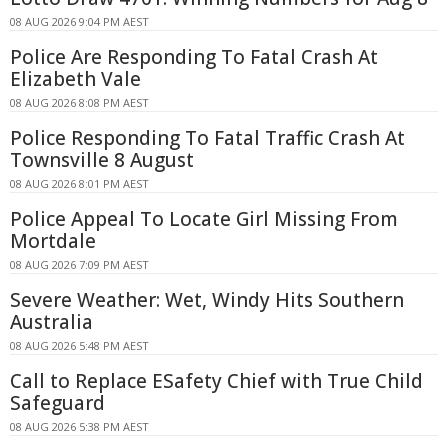
08 AUG 2026 9:04 PM AEST
Police Are Responding To Fatal Crash At
Elizabeth Vale
08 AUG 2026 8:08 PM AEST
Police Responding To Fatal Traffic Crash At
Townsville 8 August
08 AUG 2026 8:01 PM AEST
Police Appeal To Locate Girl Missing From
Mortdale
08 AUG 2026 7:09 PM AEST
Severe Weather: Wet, Windy Hits Southern
Australia
08 AUG 2026 5:48 PM AEST
Call to Replace ESafety Chief with True Child
Safeguard
08 AUG 2026 5:38 PM AEST