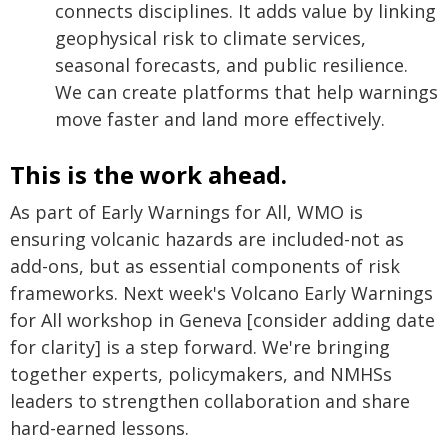
connects disciplines. It adds value by linking
geophysical risk to climate services,
seasonal forecasts, and public resilience.
We can create platforms that help warnings
move faster and land more effectively.
This is the work ahead.
As part of Early Warnings for All, WMO is
ensuring volcanic hazards are included-not as
add-ons, but as essential components of risk
frameworks. Next week's Volcano Early Warnings
for All workshop in Geneva [consider adding date
for clarity] is a step forward. We're bringing
together experts, policymakers, and NMHSs
leaders to strengthen collaboration and share
hard-earned lessons.