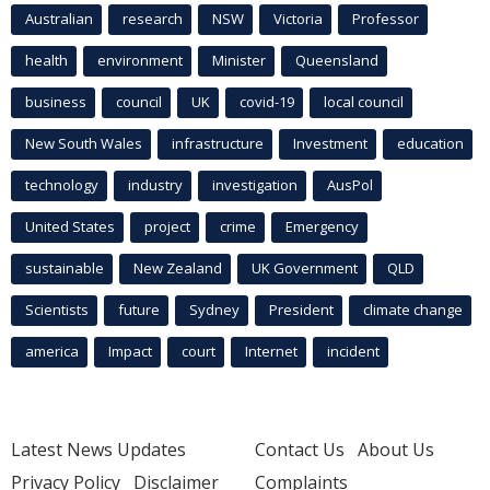
Australian
research
NSW
Victoria
Professor
health
environment
Minister
Queensland
business
council
UK
covid-19
local council
New South Wales
infrastructure
Investment
education
technology
industry
investigation
AusPol
United States
project
crime
Emergency
sustainable
New Zealand
UK Government
QLD
Scientists
future
Sydney
President
climate change
america
Impact
court
Internet
incident
Latest News Updates
Contact Us
About Us
Privacy Policy
Disclaimer
Complaints