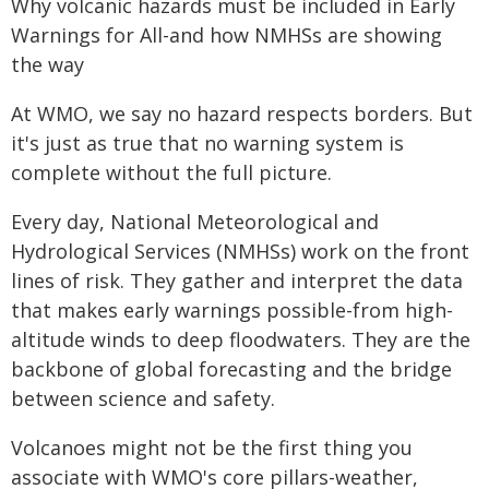
Why volcanic hazards must be included in Early
Warnings for All-and how NMHSs are showing
the way
At WMO, we say no hazard respects borders. But
it's just as true that no warning system is
complete without the full picture.
Every day, National Meteorological and
Hydrological Services (NMHSs) work on the front
lines of risk. They gather and interpret the data
that makes early warnings possible-from high-
altitude winds to deep floodwaters. They are the
backbone of global forecasting and the bridge
between science and safety.
Volcanoes might not be the first thing you
associate with WMO's core pillars-weather,