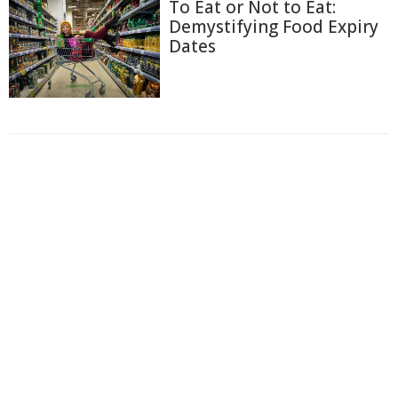
To Eat or Not to Eat:
Demystifying Food Expiry
Dates