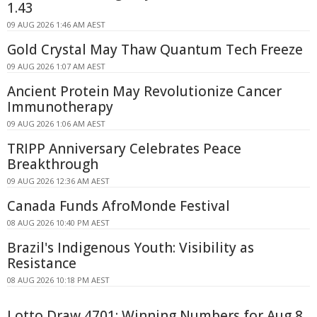
1.43
09 AUG 2026 1:46 AM AEST
Gold Crystal May Thaw Quantum Tech Freeze
09 AUG 2026 1:07 AM AEST
Ancient Protein May Revolutionize Cancer
Immunotherapy
09 AUG 2026 1:06 AM AEST
TRIPP Anniversary Celebrates Peace
Breakthrough
09 AUG 2026 12:36 AM AEST
Canada Funds AfroMonde Festival
08 AUG 2026 10:40 PM AEST
Brazil's Indigenous Youth: Visibility as
Resistance
08 AUG 2026 10:18 PM AEST
Lotto Draw 4701: Winning Numbers for Aug 8