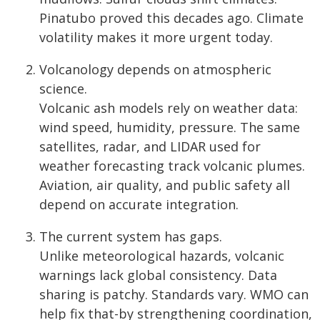
Pinatubo proved this decades ago. Climate
volatility makes it more urgent today.
Volcanology depends on atmospheric
science.
Volcanic ash models rely on weather data:
wind speed, humidity, pressure. The same
satellites, radar, and LIDAR used for
weather forecasting track volcanic plumes.
Aviation, air quality, and public safety all
depend on accurate integration.
The current system has gaps.
Unlike meteorological hazards, volcanic
warnings lack global consistency. Data
sharing is patchy. Standards vary. WMO can
help fix that-by strengthening coordination,