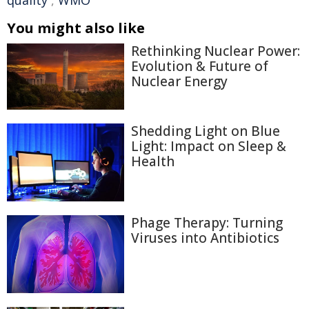
quality
,
WMO
You might also like
Rethinking Nuclear Power:
Evolution & Future of
Nuclear Energy
Shedding Light on Blue
Light: Impact on Sleep &
Health
Phage Therapy: Turning
Viruses into Antibiotics