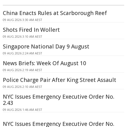
China Enacts Rules at Scarborough Reef
09 AUG 2026 3:30 AM AEST
Shots Fired In Wollert
09 AUG 2026 3:10 AM AEST
Singapore National Day 9 August
09 AUG 2026 2:24 AM AEST
News Briefs: Week Of August 10
09 AUG 2026 2:19 AM AEST
Police Charge Pair After King Street Assault
09 AUG 2026 2:10 AM AEST
NYC Issues Emergency Executive Order No.
2.43
09 AUG 2026 1:46 AM AEST
NYC Issues Emergency Executive Order No.