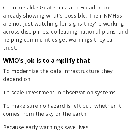
Countries like Guatemala and Ecuador are
already showing what's possible. Their NMHSs
are not just watching for signs-they're working
across disciplines, co-leading national plans, and
helping communities get warnings they can
trust.
WMO's job is to amplify that
To modernize the data infrastructure they
depend on.
To scale investment in observation systems.
To make sure no hazard is left out, whether it
comes from the sky or the earth.
Because early warnings save lives.