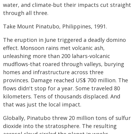
water, and climate-but their impacts cut straight
through all three.
Take Mount Pinatubo, Philippines, 1991.
The eruption in June triggered a deadly domino
effect. Monsoon rains met volcanic ash,
unleashing more than 200 lahars-volcanic
mudflows-that roared through valleys, burying
homes and infrastructure across three
provinces. Damage reached US$ 700 million. The
flows didn't stop for a year. Some traveled 80
kilometers. Tens of thousands displaced. And
that was just the local impact.
Globally, Pinatubo threw 20 million tons of sulfur
dioxide into the stratosphere. The resulting