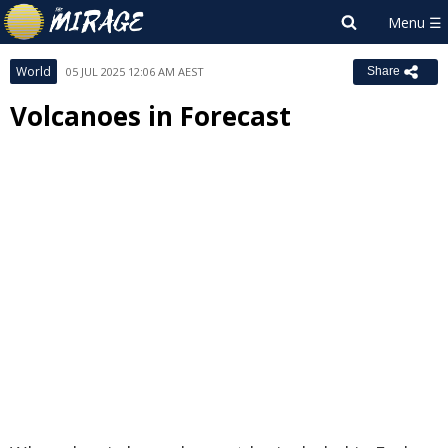
World
05 JUL 2025 12:06 AM AEST
Share
Volcanoes in Forecast