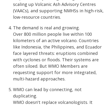
scaling up Volcanic Ash Advisory Centres
(VAACs), and supporting NMHSs in high-risk,
low-resource countries.
The demand is real and growing.
Over 800 million people live within 100
kilometers of an active volcano. Countries
like Indonesia, the Philippines, and Ecuador
face layered threats: eruptions combined
with cyclones or floods. Their systems are
often siloed. But WMO Members are
requesting support for more integrated,
multi-hazard approaches.
WMO can lead by connecting, not
duplicating.
WMO doesn't replace volcanologists. It