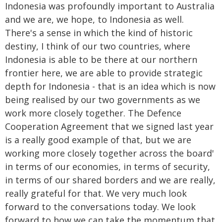
Indonesia was profoundly important to Australia
and we are, we hope, to Indonesia as well.
There's a sense in which the kind of historic
destiny, I think of our two countries, where
Indonesia is able to be there at our northern
frontier here, we are able to provide strategic
depth for Indonesia - that is an idea which is now
being realised by our two governments as we
work more closely together. The Defence
Cooperation Agreement that we signed last year
is a really good example of that, but we are
working more closely together across the board'
in terms of our economies, in terms of security,
in terms of our shared borders and we are really,
really grateful for that. We very much look
forward to the conversations today. We look
forward to how we can take the momentum that