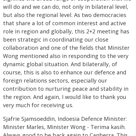
will do and we can do, not only in bilateral level,
but also the regional level. As two democracies
that share a lot of common interest and active
role in region and globally, this 2+2 meeting has
been strategic in coordinating our close
collaboration and one of the fields that Minister
Wong mentioned also in responding to the very
dynamic global situation. And bilaterally, of
course, this is also to enhance our defence and
foreign relations sectors, especially our
contribution to nurturing peace and stability in
the region. And again, I would like to thank you
very much for receiving us.
Sjafrie Sjamsoeddin, Indoesia Defence Minister:
Minister Marles, Minister Wong - Terima kasih.
Always good to be back again to Canberra. This