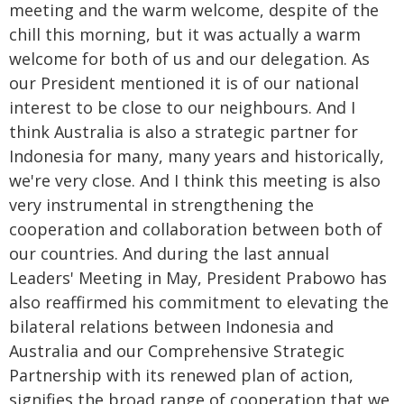
meeting and the warm welcome, despite of the
chill this morning, but it was actually a warm
welcome for both of us and our delegation. As
our President mentioned it is of our national
interest to be close to our neighbours. And I
think Australia is also a strategic partner for
Indonesia for many, many years and historically,
we're very close. And I think this meeting is also
very instrumental in strengthening the
cooperation and collaboration between both of
our countries. And during the last annual
Leaders' Meeting in May, President Prabowo has
also reaffirmed his commitment to elevating the
bilateral relations between Indonesia and
Australia and our Comprehensive Strategic
Partnership with its renewed plan of action,
signifies the broad range of cooperation that we