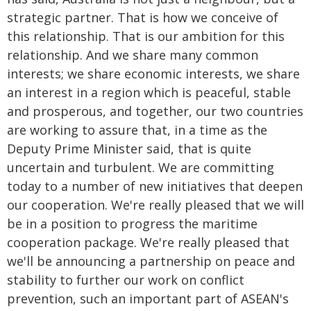
strategic partner. That is how we conceive of
this relationship. That is our ambition for this
relationship. And we share many common
interests; we share economic interests, we share
an interest in a region which is peaceful, stable
and prosperous, and together, our two countries
are working to assure that, in a time as the
Deputy Prime Minister said, that is quite
uncertain and turbulent. We are committing
today to a number of new initiatives that deepen
our cooperation. We're really pleased that we will
be in a position to progress the maritime
cooperation package. We're really pleased that
we'll be announcing a partnership on peace and
stability to further our work on conflict
prevention, such an important part of ASEAN's