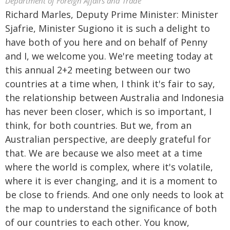
Department of Foreign Affairs and Trade
Richard Marles, Deputy Prime Minister: Minister
Sjafrie, Minister Sugiono it is such a delight to
have both of you here and on behalf of Penny
and I, we welcome you. We're meeting today at
this annual 2+2 meeting between our two
countries at a time when, I think it's fair to say,
the relationship between Australia and Indonesia
has never been closer, which is so important, I
think, for both countries. But we, from an
Australian perspective, are deeply grateful for
that. We are because we also meet at a time
where the world is complex, where it's volatile,
where it is ever changing, and it is a moment to
be close to friends. And one only needs to look at
the map to understand the significance of both
of our countries to each other. You know,