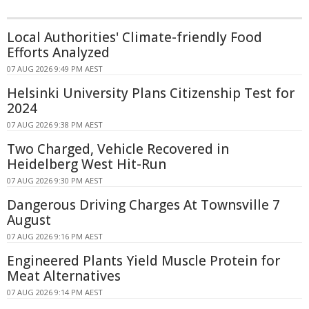
Local Authorities' Climate-friendly Food
Efforts Analyzed
07 AUG 2026 9:49 PM AEST
Helsinki University Plans Citizenship Test for
2024
07 AUG 2026 9:38 PM AEST
Two Charged, Vehicle Recovered in
Heidelberg West Hit-Run
07 AUG 2026 9:30 PM AEST
Dangerous Driving Charges At Townsville 7
August
07 AUG 2026 9:16 PM AEST
Engineered Plants Yield Muscle Protein for
Meat Alternatives
07 AUG 2026 9:14 PM AEST