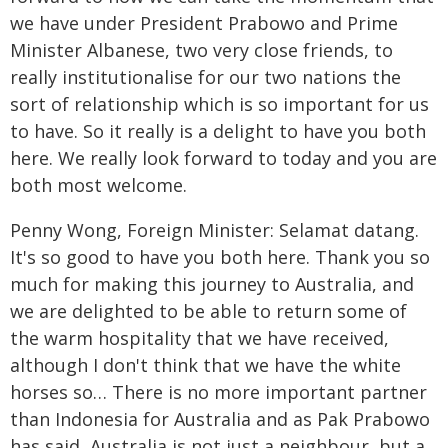
we have under President Prabowo and Prime
Minister Albanese, two very close friends, to
really institutionalise for our two nations the
sort of relationship which is so important for us
to have. So it really is a delight to have you both
here. We really look forward to today and you are
both most welcome.
Penny Wong, Foreign Minister: Selamat datang.
It's so good to have you both here. Thank you so
much for making this journey to Australia, and
we are delighted to be able to return some of
the warm hospitality that we have received,
although I don't think that we have the white
horses so… There is no more important partner
than Indonesia for Australia and as Pak Prabowo
has said, Australia is not just a neighbour, but a