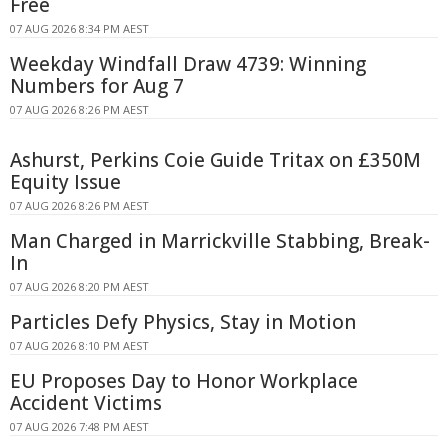
Free
07 AUG 2026 8:34 PM AEST
Weekday Windfall Draw 4739: Winning
Numbers for Aug 7
07 AUG 2026 8:26 PM AEST
Ashurst, Perkins Coie Guide Tritax on £350M
Equity Issue
07 AUG 2026 8:26 PM AEST
Man Charged in Marrickville Stabbing, Break-
In
07 AUG 2026 8:20 PM AEST
Particles Defy Physics, Stay in Motion
07 AUG 2026 8:10 PM AEST
EU Proposes Day to Honor Workplace
Accident Victims
07 AUG 2026 7:48 PM AEST