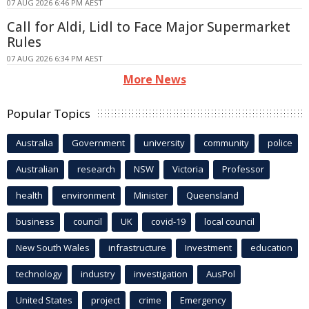
07 AUG 2026 6:46 PM AEST
Call for Aldi, Lidl to Face Major Supermarket
Rules
07 AUG 2026 6:34 PM AEST
More News
Popular Topics
Australia
Government
university
community
police
Australian
research
NSW
Victoria
Professor
health
environment
Minister
Queensland
business
council
UK
covid-19
local council
New South Wales
infrastructure
Investment
education
technology
industry
investigation
AusPol
United States
project
crime
Emergency