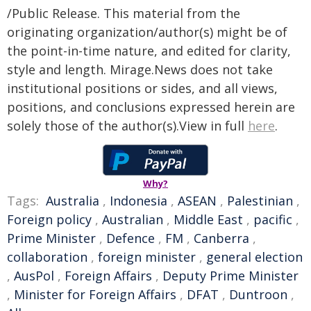
/Public Release. This material from the
originating organization/author(s) might be of
the point-in-time nature, and edited for clarity,
style and length. Mirage.News does not take
institutional positions or sides, and all views,
positions, and conclusions expressed herein are
solely those of the author(s).View in full
here
.
Why?
Tags:
Australia
,
Indonesia
,
ASEAN
,
Palestinian
,
Foreign policy
,
Australian
,
Middle East
,
pacific
,
Prime Minister
,
Defence
,
FM
,
Canberra
,
collaboration
,
foreign minister
,
general election
,
AusPol
,
Foreign Affairs
,
Deputy Prime Minister
,
Minister for Foreign Affairs
,
DFAT
,
Duntroon
,