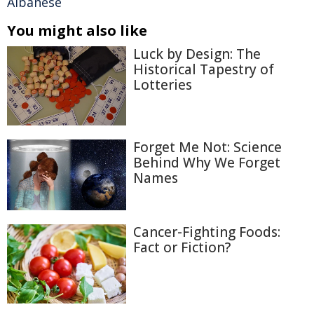
Albanese
You might also like
Luck by Design: The
Historical Tapestry of
Lotteries
Forget Me Not: Science
Behind Why We Forget
Names
Cancer-Fighting Foods:
Fact or Fiction?