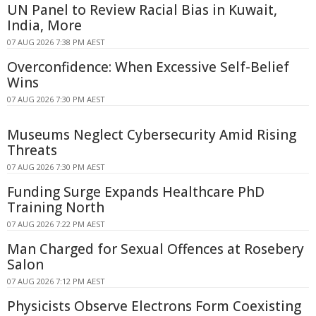
UN Panel to Review Racial Bias in Kuwait,
India, More
07 AUG 2026 7:38 PM AEST
Overconfidence: When Excessive Self-Belief
Wins
07 AUG 2026 7:30 PM AEST
Museums Neglect Cybersecurity Amid Rising
Threats
07 AUG 2026 7:30 PM AEST
Funding Surge Expands Healthcare PhD
Training North
07 AUG 2026 7:22 PM AEST
Man Charged for Sexual Offences at Rosebery
Salon
07 AUG 2026 7:12 PM AEST
Physicists Observe Electrons Form Coexisting