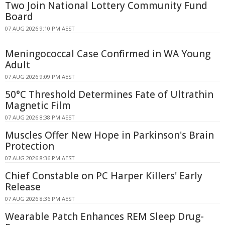
Two Join National Lottery Community Fund
Board
07 AUG 2026 9:10 PM AEST
Meningococcal Case Confirmed in WA Young
Adult
07 AUG 2026 9:09 PM AEST
50°C Threshold Determines Fate of Ultrathin
Magnetic Film
07 AUG 2026 8:38 PM AEST
Muscles Offer New Hope in Parkinson's Brain
Protection
07 AUG 2026 8:36 PM AEST
Chief Constable on PC Harper Killers' Early
Release
07 AUG 2026 8:36 PM AEST
Wearable Patch Enhances REM Sleep Drug-