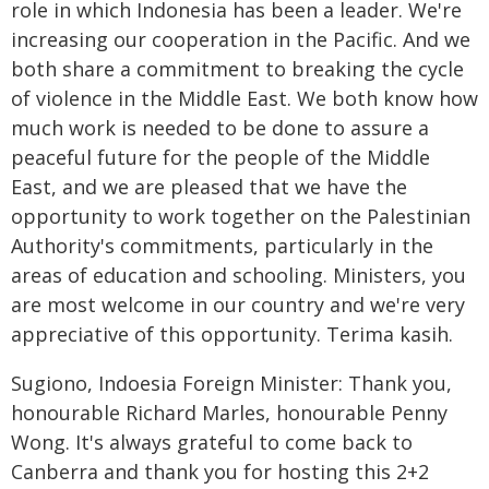
role in which Indonesia has been a leader. We're
increasing our cooperation in the Pacific. And we
both share a commitment to breaking the cycle
of violence in the Middle East. We both know how
much work is needed to be done to assure a
peaceful future for the people of the Middle
East, and we are pleased that we have the
opportunity to work together on the Palestinian
Authority's commitments, particularly in the
areas of education and schooling. Ministers, you
are most welcome in our country and we're very
appreciative of this opportunity. Terima kasih.
Sugiono, Indoesia Foreign Minister: Thank you,
honourable Richard Marles, honourable Penny
Wong. It's always grateful to come back to
Canberra and thank you for hosting this 2+2