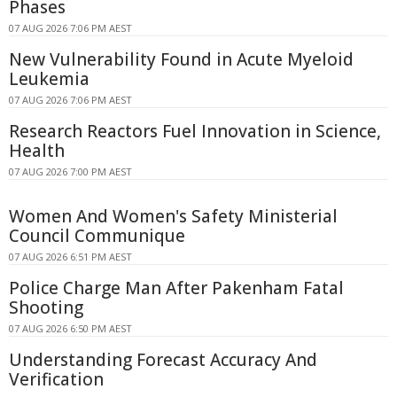
Phases
07 AUG 2026 7:06 PM AEST
New Vulnerability Found in Acute Myeloid
Leukemia
07 AUG 2026 7:06 PM AEST
Research Reactors Fuel Innovation in Science,
Health
07 AUG 2026 7:00 PM AEST
Women And Women's Safety Ministerial
Council Communique
07 AUG 2026 6:51 PM AEST
Police Charge Man After Pakenham Fatal
Shooting
07 AUG 2026 6:50 PM AEST
Understanding Forecast Accuracy And
Verification