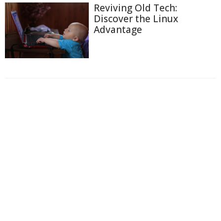
Reviving Old Tech:
Discover the Linux
Advantage