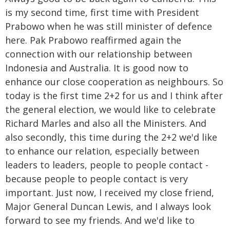
is my second time, first time with President
Prabowo when he was still minister of defence
here. Pak Prabowo reaffirmed again the
connection with our relationship between
Indonesia and Australia. It is good now to
enhance our close cooperation as neighbours. So
today is the first time 2+2 for us and I think after
the general election, we would like to celebrate
Richard Marles and also all the Ministers. And
also secondly, this time during the 2+2 we'd like
to enhance our relation, especially between
leaders to leaders, people to people contact -
because people to people contact is very
important. Just now, I received my close friend,
Major General Duncan Lewis, and I always look
forward to see my friends. And we'd like to