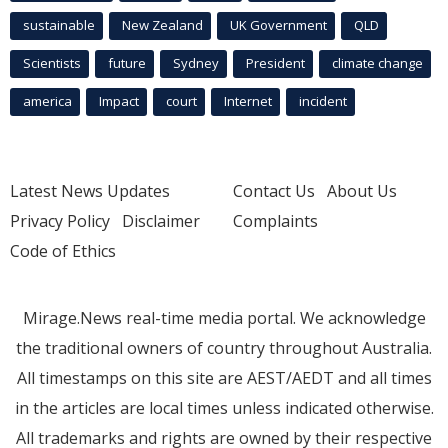
sustainable
New Zealand
UK Government
QLD
Scientists
future
Sydney
President
climate change
america
Impact
court
Internet
incident
Latest News Updates
Contact Us
About Us
Privacy Policy
Disclaimer
Complaints
Code of Ethics
Mirage.News real-time media portal. We acknowledge
the traditional owners of country throughout Australia.
All timestamps on this site are AEST/AEDT and all times
in the articles are local times unless indicated otherwise.
All trademarks and rights are owned by their respective