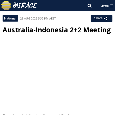
National
28 AUG 2025 5:32 PM AEST
Share
Australia-Indonesia 2+2 Meeting