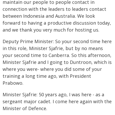
maintain our people to people contact in
connection with the leaders to leaders contact
between Indonesia and Australia. We look
forward to having a productive discussion today,
and we thank you very much for hosting us.
Deputy Prime Minister: So your second time here
in this role, Minister Sjafrie, but by no means
your second time to Canberra. So this afternoon,
Minister Sjafrie and I going to Duntroon, which is
where you were- where you did some of your
training a long time ago, with President
Prabowo.
Minister Sjafrie: 50 years ago, I was here - as a
sergeant major cadet. I come here again with the
Minister of Defence.