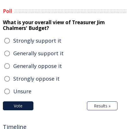
Poll
What is your overall view of Treasurer Jim
Chalmers' Budget?
Strongly support it
Generally support it
Generally oppose it
Strongly oppose it
Unsure
Vote
Results »
Timeline