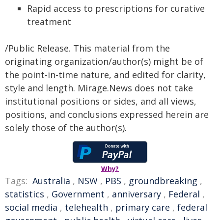
Rapid access to prescriptions for curative
treatment
/Public Release. This material from the
originating organization/author(s) might be of
the point-in-time nature, and edited for clarity,
style and length. Mirage.News does not take
institutional positions or sides, and all views,
positions, and conclusions expressed herein are
solely those of the author(s).
Why?
Tags:
Australia
,
NSW
,
PBS
,
groundbreaking
,
statistics
,
Government
,
anniversary
,
Federal
,
social media
,
telehealth
,
primary care
,
federal