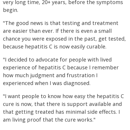
very long time, 20+ years, before the symptoms
begin.
"The good news is that testing and treatment
are easier than ever. If there is even a small
chance you were exposed in the past, get tested,
because hepatitis C is now easily curable.
"I decided to advocate for people with lived
experience of hepatitis C because I remember
how much judgment and frustration I
experienced when I was diagnosed.
"I want people to know how easy the hepatitis C
cure is now, that there is support available and
that getting treated has minimal side effects. I
am living proof that the cure works."