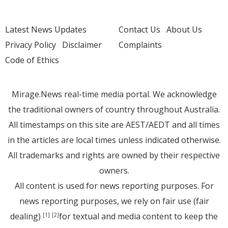
Latest News Updates
Contact Us
About Us
Privacy Policy
Disclaimer
Complaints
Code of Ethics
Mirage.News real-time media portal. We acknowledge
the traditional owners of country throughout Australia.
All timestamps on this site are AEST/AEDT and all times
in the articles are local times unless indicated otherwise.
All trademarks and rights are owned by their respective
owners.
All content is used for news reporting purposes. For
news reporting purposes, we rely on fair use (fair
dealing)
for textual and media content to keep the
[1]
[2]