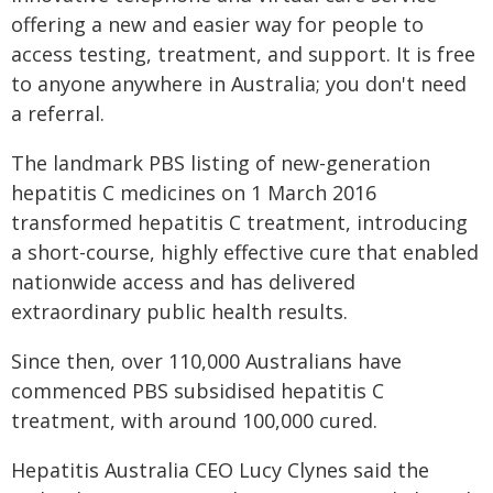
offering a new and easier way for people to
access testing, treatment, and support. It is free
to anyone anywhere in Australia; you don't need
a referral.
The landmark PBS listing of new-generation
hepatitis C medicines on 1 March 2016
transformed hepatitis C treatment, introducing
a short-course, highly effective cure that enabled
nationwide access and has delivered
extraordinary public health results.
Since then, over 110,000 Australians have
commenced PBS subsidised hepatitis C
treatment, with around 100,000 cured.
Hepatitis Australia CEO Lucy Clynes said the