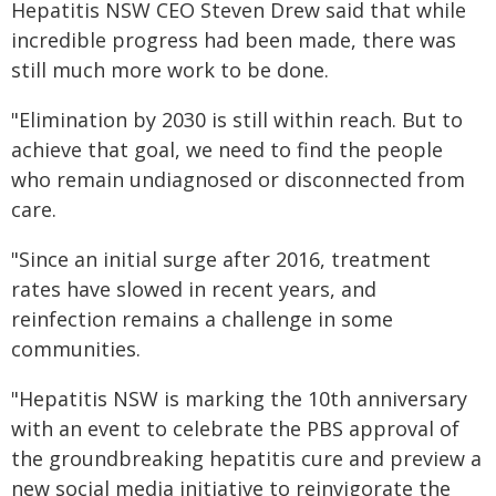
Hepatitis NSW CEO Steven Drew said that while
incredible progress had been made, there was
still much more work to be done.
"Elimination by 2030 is still within reach. But to
achieve that goal, we need to find the people
who remain undiagnosed or disconnected from
care.
"Since an initial surge after 2016, treatment
rates have slowed in recent years, and
reinfection remains a challenge in some
communities.
"Hepatitis NSW is marking the 10th anniversary
with an event to celebrate the PBS approval of
the groundbreaking hepatitis cure and preview a
new social media initiative to reinvigorate the