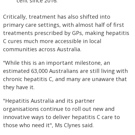
cent since 2016.
Critically, treatment has also shifted into
primary care settings, with almost half of first
treatments prescribed by GPs, making hepatitis
C cures much more accessible in local
communities across Australia.
"While this is an important milestone, an
estimated 63,000 Australians are still living with
chronic hepatitis C, and many are unaware that
they have it.
"Hepatitis Australia and its partner
organisations continue to roll out new and
innovative ways to deliver hepatitis C care to
those who need it", Ms Clynes said.