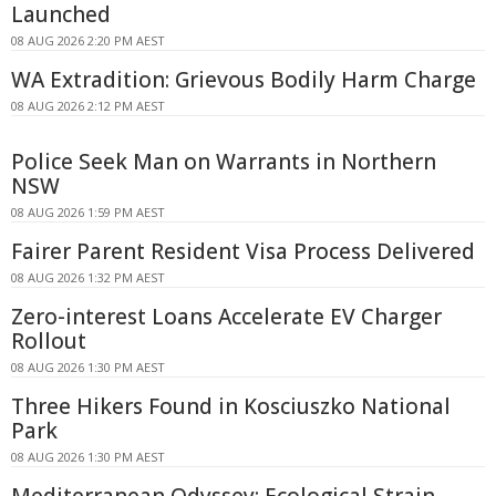
Launched
08 AUG 2026 2:20 PM AEST
WA Extradition: Grievous Bodily Harm Charge
08 AUG 2026 2:12 PM AEST
Police Seek Man on Warrants in Northern
NSW
08 AUG 2026 1:59 PM AEST
Fairer Parent Resident Visa Process Delivered
08 AUG 2026 1:32 PM AEST
Zero-interest Loans Accelerate EV Charger
Rollout
08 AUG 2026 1:30 PM AEST
Three Hikers Found in Kosciuszko National
Park
08 AUG 2026 1:30 PM AEST