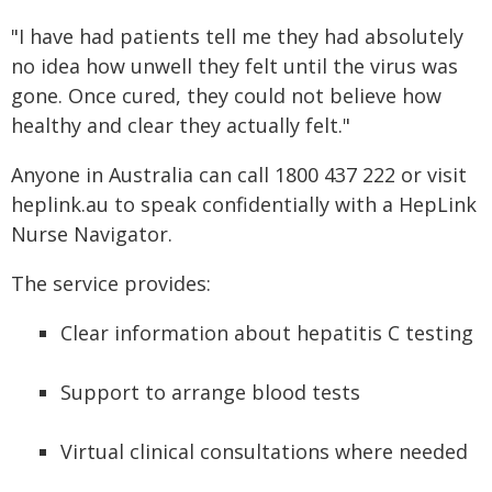
"I have had patients tell me they had absolutely
no idea how unwell they felt until the virus was
gone. Once cured, they could not believe how
healthy and clear they actually felt."
Anyone in Australia can call 1800 437 222 or visit
heplink.au to speak confidentially with a HepLink
Nurse Navigator.
The service provides:
Clear information about hepatitis C testing
Support to arrange blood tests
Virtual clinical consultations where needed