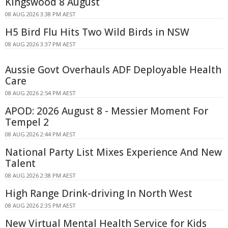
Kingswood 8 August
08 AUG 2026 3:38 PM AEST
H5 Bird Flu Hits Two Wild Birds in NSW
08 AUG 2026 3:37 PM AEST
Aussie Govt Overhauls ADF Deployable Health
Care
08 AUG 2026 2:54 PM AEST
APOD: 2026 August 8 - Messier Moment For
Tempel 2
08 AUG 2026 2:44 PM AEST
National Party List Mixes Experience And New
Talent
08 AUG 2026 2:38 PM AEST
High Range Drink-driving In North West
08 AUG 2026 2:35 PM AEST
New Virtual Mental Health Service for Kids