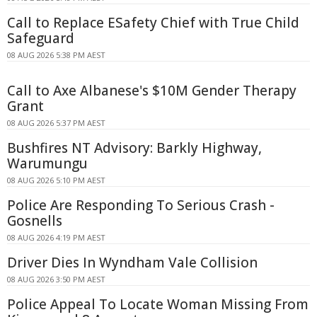
Call to Replace ESafety Chief with True Child
Safeguard
08 AUG 2026 5:38 PM AEST
Call to Axe Albanese's $10M Gender Therapy
Grant
08 AUG 2026 5:37 PM AEST
Bushfires NT Advisory: Barkly Highway,
Warumungu
08 AUG 2026 5:10 PM AEST
Police Are Responding To Serious Crash -
Gosnells
08 AUG 2026 4:19 PM AEST
Driver Dies In Wyndham Vale Collision
08 AUG 2026 3:50 PM AEST
Police Appeal To Locate Woman Missing From