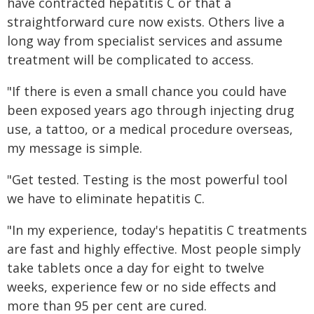
have contracted hepatitis C or that a
straightforward cure now exists. Others live a
long way from specialist services and assume
treatment will be complicated to access.
"If there is even a small chance you could have
been exposed years ago through injecting drug
use, a tattoo, or a medical procedure overseas,
my message is simple.
"Get tested. Testing is the most powerful tool
we have to eliminate hepatitis C.
"In my experience, today's hepatitis C treatments
are fast and highly effective. Most people simply
take tablets once a day for eight to twelve
weeks, experience few or no side effects and
more than 95 per cent are cured.