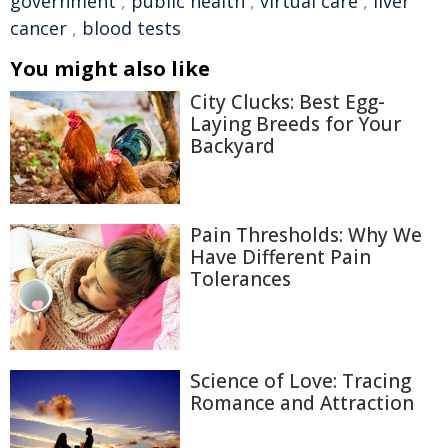
government
,
public health
,
virtual care
,
liver
cancer
,
blood tests
You might also like
City Clucks: Best Egg-
Laying Breeds for Your
Backyard
Pain Thresholds: Why We
Have Different Pain
Tolerances
Science of Love: Tracing
Romance and Attraction