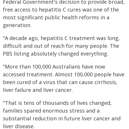
Federal Government's decision to provide broad,
free access to hepatitis C cures was one of the
most significant public health reforms in a
generation.
"A decade ago, hepatitis C treatment was long,
difficult and out of reach for many people. The
PBS listing absolutely changed everything.
"More than 100,000 Australians have now
accessed treatment. Almost 100,000 people have
been cured of a virus that can cause cirrhosis,
liver failure and liver cancer.
"That is tens of thousands of lives changed,
families spared enormous stress and a
substantial reduction in future liver cancer and
liver disease.