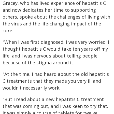
Gracey, who has lived experience of hepatitis C
and now dedicates her time to supporting
others, spoke about the challenges of living with
the virus and the life-changing impact of the
cure.
"When I was first diagnosed, I was very worried. I
thought hepatitis C would take ten years off my
life, and I was nervous about telling people
because of the stigma around it.
"At the time, I had heard about the old hepatitis
C treatments that they made you very ill and
wouldn't necessarily work.
"But I read about a new hepatitis C treatment
that was coming out, and I was keen to try that.
It was simply a course of tablets for twelve