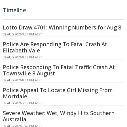
Timeline
Lotto Draw 4701: Winning Numbers for Aug 8
08 AUG 2026 9:04 PM AEST
Police Are Responding To Fatal Crash At
Elizabeth Vale
08 AUG 2026 8:08 PM AEST
Police Responding To Fatal Traffic Crash At
Townsville 8 August
08 AUG 2026 8:01 PM AEST
Police Appeal To Locate Girl Missing From
Mortdale
08 AUG 2026 7:09 PM AEST
Severe Weather: Wet, Windy Hits Southern
Australia
08 AUG 2026 5:48 PM AEST