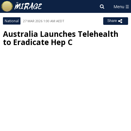
National
27 MAR 2026 1:00 AM AEDT
Share
Australia Launches Telehealth
to Eradicate Hep C