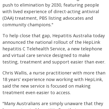
push to elimination by 2030, featuring people
with lived experience of direct-acting antiviral
(DAA) treatment, PBS listing advocates and
community champions."
To help close that gap, Hepatitis Australia today
announced the national rollout of the HepLink
hepatitis C Telehealth Service, a new telephone
and virtual care service designed to make
testing, treatment and support easier than ever.
Chris Wallis, a nurse practitioner with more than
18 years' experience now working with HepLink,
said the new service is focused on making
treatment even easier to access.
"Many Australians are simply unaware that they