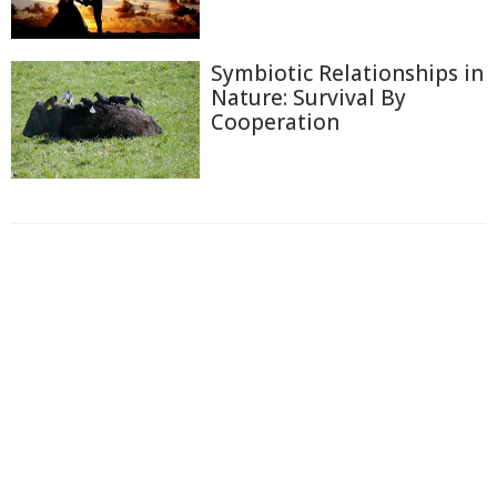
Symbiotic Relationships in
Nature: Survival By
Cooperation