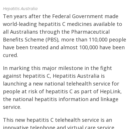
Hepatitis Australia
Ten years after the Federal Government made
world-leading hepatitis C medicines available to
all Australians through the Pharmaceutical
Benefits Scheme (PBS), more than 110,000 people
have been treated and almost 100,000 have been
cured.
In marking this major milestone in the fight
against hepatitis C, Hepatitis Australia is
launching a new national telehealth service for
people at risk of hepatitis C as part of HepLink,
the national hepatitis information and linkage
service.
This new hepatitis C telehealth service is an
innovative telephone and virtual care service