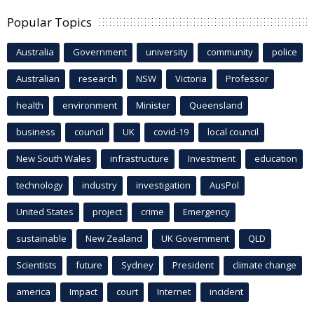
Popular Topics
Australia
Government
university
community
police
Australian
research
NSW
Victoria
Professor
health
environment
Minister
Queensland
business
council
UK
covid-19
local council
New South Wales
infrastructure
Investment
education
technology
industry
investigation
AusPol
United States
project
crime
Emergency
sustainable
New Zealand
UK Government
QLD
Scientists
future
Sydney
President
climate change
america
Impact
court
Internet
incident