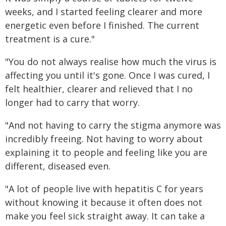
weeks, and I started feeling clearer and more
energetic even before I finished. The current
treatment is a cure."
"You do not always realise how much the virus is
affecting you until it's gone. Once I was cured, I
felt healthier, clearer and relieved that I no
longer had to carry that worry.
"And not having to carry the stigma anymore was
incredibly freeing. Not having to worry about
explaining it to people and feeling like you are
different, diseased even.
"A lot of people live with hepatitis C for years
without knowing it because it often does not
make you feel sick straight away. It can take a