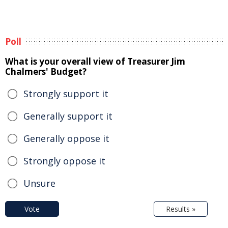
Poll
What is your overall view of Treasurer Jim
Chalmers' Budget?
Strongly support it
Generally support it
Generally oppose it
Strongly oppose it
Unsure
Vote
Results »