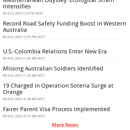
Mediterranean Odyssey: Ecological Strain
Intensifies
08 AUG 2026 1:24 PM AEST
Record Road Safety Funding Boost in Western
Australia
08 AUG 2026 12:33 PM AEST
U.S.-Colombia Relations Enter New Era
08 AUG 2026 11:28 AM AEST
Missing Australian Soldiers Identified
08 AUG 2026 11:26 AM AEST
19 Charged in Operation Soteria Surge at
Orange
08 AUG 2026 10:58 AM AEST
Fairer Parent Visa Process Implemented
08 AUG 2026 10:37 AM AEST
More News