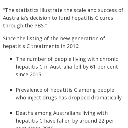
"The statistics illustrate the scale and success of
Australia's decision to fund hepatitis C cures
through the PBS."
Since the listing of the new generation of
hepatitis C treatments in 2016:
The number of people living with chronic
hepatitis C in Australia fell by 61 per cent
since 2015
Prevalence of hepatitis C among people
who inject drugs has dropped dramatically
Deaths among Australians living with
hepatitis C have fallen by around 22 per