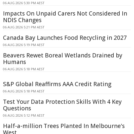
06 AUG 2026 5:30 PM AEST
Impacts On Unpaid Carers Not Considered In
NDIS Changes
06 AUG 2026 5:21 PM AEST
Canada Bay Launches Food Recycling in 2027
06 AUG 2026 5:19 PM AEST
Beavers Rewet Boreal Wetlands Drained by
Humans
06 AUG 2026 5:18 PM AEST
S&P Global Reaffirms AAA Credit Rating
06 AUG 2026 5:18 PM AEST
Test Your Data Protection Skills With 4 Key
Questions
06 AUG 2026 5:12 PM AEST
Half-a-million Trees Planted In Melbourne's
West