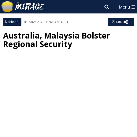
National
01 MAY 2026 11:41 AM AEST
Share
Australia, Malaysia Bolster
Regional Security