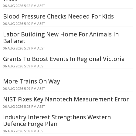
06 AUG 2026 5:12 PM AEST
Blood Pressure Checks Needed For Kids
06 AUG 2026 5:10 PM AEST
Labor Building New Home For Animals In
Ballarat
06 AUG 2026 5:09 PM AEST
Grants To Boost Events In Regional Victoria
06 AUG 2026 5:09 PM AEST
More Trains On Way
06 AUG 2026 5:09 PM AEST
NIST Fixes Key Nanotech Measurement Error
06 AUG 2026 5:08 PM AEST
Industry Interest Strengthens Western
Defence Forge Plan
06 AUG 2026 5:08 PM AEST