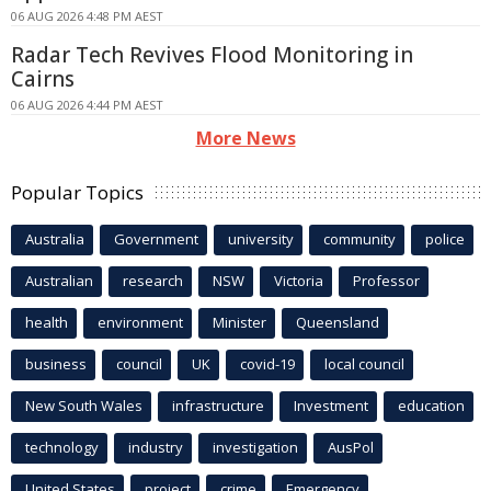
06 AUG 2026 4:48 PM AEST
Radar Tech Revives Flood Monitoring in
Cairns
06 AUG 2026 4:44 PM AEST
More News
Popular Topics
Australia
Government
university
community
police
Australian
research
NSW
Victoria
Professor
health
environment
Minister
Queensland
business
council
UK
covid-19
local council
New South Wales
infrastructure
Investment
education
technology
industry
investigation
AusPol
United States
project
crime
Emergency