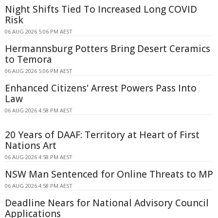
Night Shifts Tied To Increased Long COVID
Risk
06 AUG 2026 5:06 PM AEST
Hermannsburg Potters Bring Desert Ceramics
to Temora
06 AUG 2026 5:06 PM AEST
Enhanced Citizens' Arrest Powers Pass Into
Law
06 AUG 2026 4:58 PM AEST
20 Years of DAAF: Territory at Heart of First
Nations Art
06 AUG 2026 4:58 PM AEST
NSW Man Sentenced for Online Threats to MP
06 AUG 2026 4:58 PM AEST
Deadline Nears for National Advisory Council
Applications