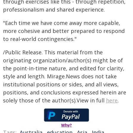
through exercises like this - through repetition,
professionalism and shared experience.
"Each time we have come away more capable,
more cohesive and better prepared to respond
to real-world contingencies."
/Public Release. This material from the
originating organization/author(s) might be of
the point-in-time nature, and edited for clarity,
style and length. Mirage.News does not take
institutional positions or sides, and all views,
positions, and conclusions expressed herein are
solely those of the author(s).View in full
here
.
Why?
Tags:
Australia
,
education
,
Asia
,
India
,