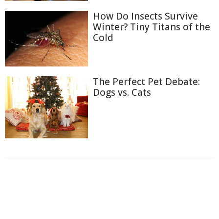
How Do Insects Survive
Winter? Tiny Titans of the
Cold
The Perfect Pet Debate:
Dogs vs. Cats