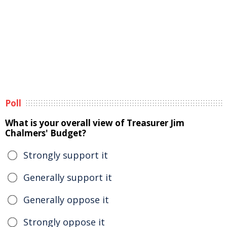
Poll
What is your overall view of Treasurer Jim
Chalmers' Budget?
Strongly support it
Generally support it
Generally oppose it
Strongly oppose it