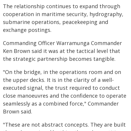
The relationship continues to expand through
cooperation in maritime security, hydrography,
submarine operations, peacekeeping and
exchange postings.
Commanding Officer Warramunga Commander
Ken Brown said it was at the tactical level that
the strategic partnership becomes tangible.
"On the bridge, in the operations room and on
the upper decks. It is in the clarity of a well-
executed signal, the trust required to conduct
close manoeuvres and the confidence to operate
seamlessly as a combined force," Commander
Brown said.
"These are not abstract concepts. They are built