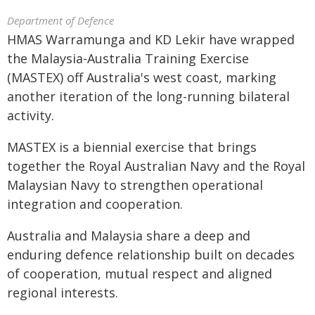
Department of Defence
HMAS Warramunga and KD Lekir have wrapped
the Malaysia-Australia Training Exercise
(MASTEX) off Australia's west coast, marking
another iteration of the long-running bilateral
activity.
MASTEX is a biennial exercise that brings
together the Royal Australian Navy and the Royal
Malaysian Navy to strengthen operational
integration and cooperation.
Australia and Malaysia share a deep and
enduring defence relationship built on decades
of cooperation, mutual respect and aligned
regional interests.