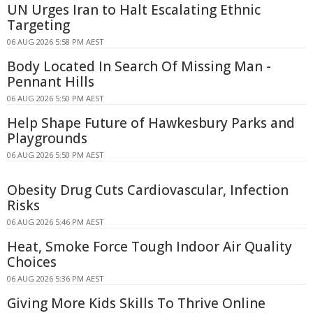
UN Urges Iran to Halt Escalating Ethnic
Targeting
06 AUG 2026 5:58 PM AEST
Body Located In Search Of Missing Man -
Pennant Hills
06 AUG 2026 5:50 PM AEST
Help Shape Future of Hawkesbury Parks and
Playgrounds
06 AUG 2026 5:50 PM AEST
Obesity Drug Cuts Cardiovascular, Infection
Risks
06 AUG 2026 5:46 PM AEST
Heat, Smoke Force Tough Indoor Air Quality
Choices
06 AUG 2026 5:36 PM AEST
Giving More Kids Skills To Thrive Online