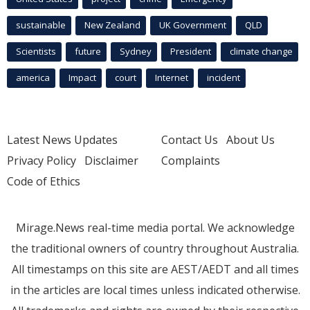
sustainable
New Zealand
UK Government
QLD
Scientists
future
Sydney
President
climate change
america
Impact
court
Internet
incident
Latest News Updates
Contact Us
About Us
Privacy Policy
Disclaimer
Complaints
Code of Ethics
Mirage.News real-time media portal. We acknowledge
the traditional owners of country throughout Australia.
All timestamps on this site are AEST/AEDT and all times
in the articles are local times unless indicated otherwise.