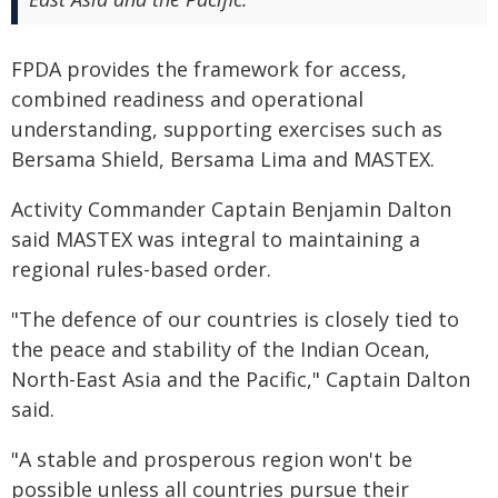
FPDA provides the framework for access,
combined readiness and operational
understanding, supporting exercises such as
Bersama Shield, Bersama Lima and MASTEX.
Activity Commander Captain Benjamin Dalton
said MASTEX was integral to maintaining a
regional rules-based order.
"The defence of our countries is closely tied to
the peace and stability of the Indian Ocean,
North-East Asia and the Pacific," Captain Dalton
said.
"A stable and prosperous region won't be
possible unless all countries pursue their