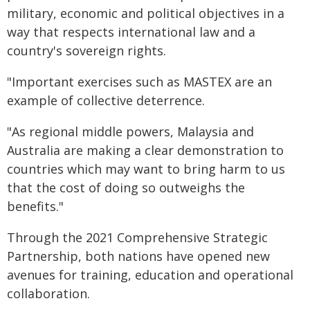
military, economic and political objectives in a
way that respects international law and a
country's sovereign rights.
"Important exercises such as MASTEX are an
example of collective deterrence.
"As regional middle powers, Malaysia and
Australia are making a clear demonstration to
countries which may want to bring harm to us
that the cost of doing so outweighs the
benefits."
Through the 2021 Comprehensive Strategic
Partnership, both nations have opened new
avenues for training, education and operational
collaboration.