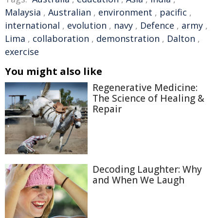
Malaysia
,
Australian
,
environment
,
pacific
,
international
,
evolution
,
navy
,
Defence
,
army
,
Lima
,
collaboration
,
demonstration
,
Dalton
,
exercise
You might also like
Regenerative Medicine:
The Science of Healing &
Repair
Decoding Laughter: Why
and When We Laugh