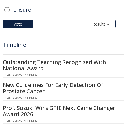
Unsure
Vote
Results »
Timeline
Outstanding Teaching Recognised With
National Award
06 AUG 2026 6:10 PM AEST
New Guidelines For Early Detection Of
Prostate Cancer
06 AUG 2026 6:01 PM AEST
Prof. Suzuki Wins GTIE Next Game Changer
Award 2026
06 AUG 2026 6:00 PM AEST