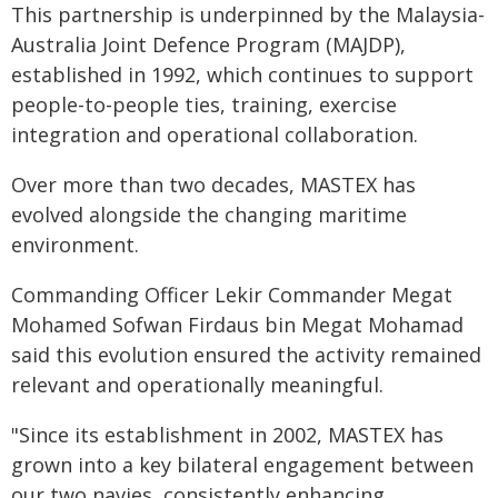
This partnership is underpinned by the Malaysia-
Australia Joint Defence Program (MAJDP),
established in 1992, which continues to support
people-to-people ties, training, exercise
integration and operational collaboration.
Over more than two decades, MASTEX has
evolved alongside the changing maritime
environment.
Commanding Officer Lekir Commander Megat
Mohamed Sofwan Firdaus bin Megat Mohamad
said this evolution ensured the activity remained
relevant and operationally meaningful.
"Since its establishment in 2002, MASTEX has
grown into a key bilateral engagement between
our two navies, consistently enhancing