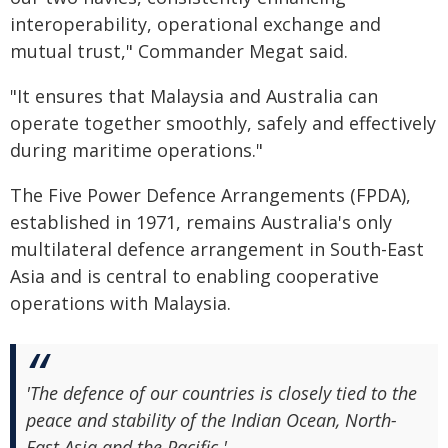
interoperability, operational exchange and
mutual trust," Commander Megat said.
"It ensures that Malaysia and Australia can
operate together smoothly, safely and effectively
during maritime operations."
The Five Power Defence Arrangements (FPDA),
established in 1971, remains Australia's only
multilateral defence arrangement in South-East
Asia and is central to enabling cooperative
operations with Malaysia.
'The defence of our countries is closely tied to the
peace and stability of the Indian Ocean, North-
East Asia and the Pacific.'