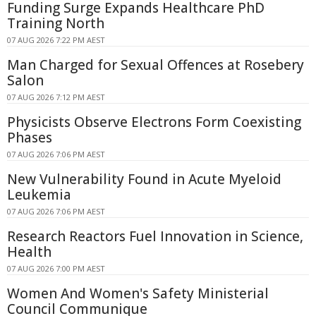
Funding Surge Expands Healthcare PhD
Training North
07 AUG 2026 7:22 PM AEST
Man Charged for Sexual Offences at Rosebery
Salon
07 AUG 2026 7:12 PM AEST
Physicists Observe Electrons Form Coexisting
Phases
07 AUG 2026 7:06 PM AEST
New Vulnerability Found in Acute Myeloid
Leukemia
07 AUG 2026 7:06 PM AEST
Research Reactors Fuel Innovation in Science,
Health
07 AUG 2026 7:00 PM AEST
Women And Women's Safety Ministerial
Council Communique