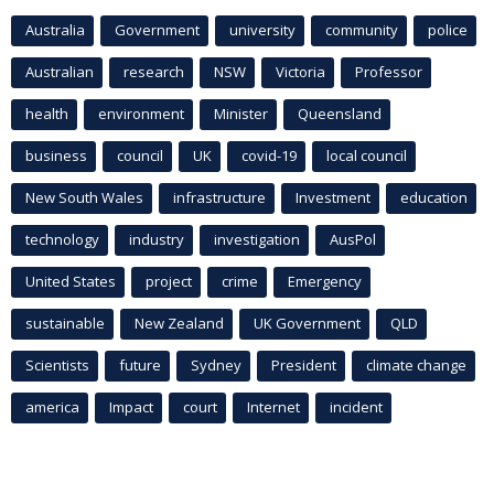
Australia
Government
university
community
police
Australian
research
NSW
Victoria
Professor
health
environment
Minister
Queensland
business
council
UK
covid-19
local council
New South Wales
infrastructure
Investment
education
technology
industry
investigation
AusPol
United States
project
crime
Emergency
sustainable
New Zealand
UK Government
QLD
Scientists
future
Sydney
President
climate change
america
Impact
court
Internet
incident