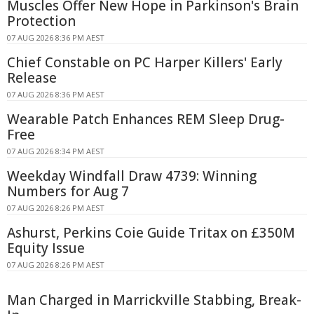
Muscles Offer New Hope in Parkinson's Brain
Protection
07 AUG 2026 8:36 PM AEST
Chief Constable on PC Harper Killers' Early
Release
07 AUG 2026 8:36 PM AEST
Wearable Patch Enhances REM Sleep Drug-
Free
07 AUG 2026 8:34 PM AEST
Weekday Windfall Draw 4739: Winning
Numbers for Aug 7
07 AUG 2026 8:26 PM AEST
Ashurst, Perkins Coie Guide Tritax on £350M
Equity Issue
07 AUG 2026 8:26 PM AEST
Man Charged in Marrickville Stabbing, Break-