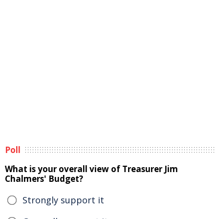
Poll
What is your overall view of Treasurer Jim
Chalmers' Budget?
Strongly support it