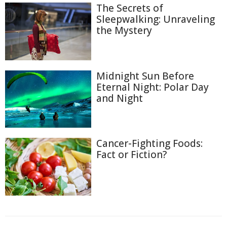
The Secrets of
Sleepwalking: Unraveling
the Mystery
Midnight Sun Before
Eternal Night: Polar Day
and Night
Cancer-Fighting Foods:
Fact or Fiction?