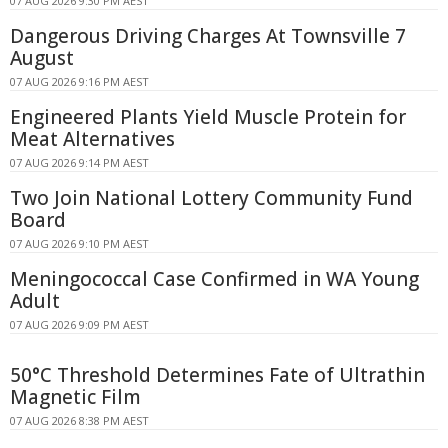
07 AUG 2026 9:30 PM AEST
Dangerous Driving Charges At Townsville 7
August
07 AUG 2026 9:16 PM AEST
Engineered Plants Yield Muscle Protein for
Meat Alternatives
07 AUG 2026 9:14 PM AEST
Two Join National Lottery Community Fund
Board
07 AUG 2026 9:10 PM AEST
Meningococcal Case Confirmed in WA Young
Adult
07 AUG 2026 9:09 PM AEST
50°C Threshold Determines Fate of Ultrathin
Magnetic Film
07 AUG 2026 8:38 PM AEST