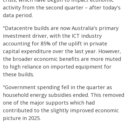
activity from the second quarter – after today's
data period.
"Datacentre builds are now Australia's primary
investment driver, with the ICT industry
accounting for 85% of the uplift in private
capital expenditure over the last year. However,
the broader economic benefits are more muted
to high reliance on imported equipment for
these builds.
"Government spending fell in the quarter as
household energy subsidies ended. This removed
one of the major supports which had
contributed to the slightly improved economic
picture in 2025.