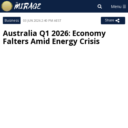
Business
03 JUN 2026 2:40 PM AEST
Share
Australia Q1 2026: Economy
Falters Amid Energy Crisis