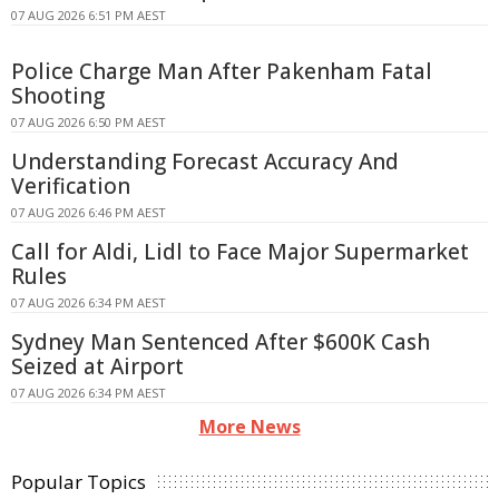
07 AUG 2026 6:51 PM AEST
Police Charge Man After Pakenham Fatal
Shooting
07 AUG 2026 6:50 PM AEST
Understanding Forecast Accuracy And
Verification
07 AUG 2026 6:46 PM AEST
Call for Aldi, Lidl to Face Major Supermarket
Rules
07 AUG 2026 6:34 PM AEST
Sydney Man Sentenced After $600K Cash
Seized at Airport
07 AUG 2026 6:34 PM AEST
More News
Popular Topics