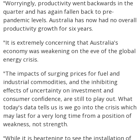
"Worryingly, productivity went backwards in the
quarter and has again fallen back to pre-
pandemic levels. Australia has now had no overall
productivity growth for six years.
"It is extremely concerning that Australia's
economy was weakening on the eve of the global
energy crisis.
"The impacts of surging prices for fuel and
industrial commodities, and the inhibiting
effects of uncertainty on investment and
consumer confidence, are still to play out. What
today's data tells us is we go into the crisis which
may last for a very long time from a position of
weakness, not strength.
"While it is heartening to see the installation of