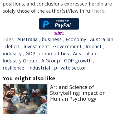
positions, and conclusions expressed herein are
solely those of the author(s).View in full
here
.
Why?
Tags:
Australia
,
business
,
Economy
,
Australian
,
deficit
,
Investment
,
Government
,
Impact
,
industry
,
GDP
,
commodities
,
Australian
Industry Group
,
AiGroup
,
GDP growth
,
resilience
,
industrial
,
private sector
You might also like
Art and Science of
Storytelling: Impact on
Human Psychology