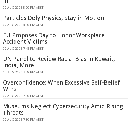
In
07 AUG 2026 8:20 PM AEST
Particles Defy Physics, Stay in Motion
07 AUG 2026 8:10 PM AEST
EU Proposes Day to Honor Workplace
Accident Victims
07 AUG 2026 7:48 PM AEST
UN Panel to Review Racial Bias in Kuwait,
India, More
07 AUG 2026 7:38 PM AEST
Overconfidence: When Excessive Self-Belief
Wins
07 AUG 2026 7:30 PM AEST
Museums Neglect Cybersecurity Amid Rising
Threats
07 AUG 2026 7:30 PM AEST