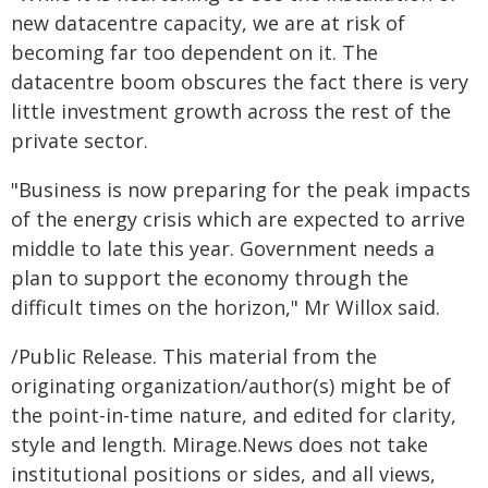
new datacentre capacity, we are at risk of
becoming far too dependent on it. The
datacentre boom obscures the fact there is very
little investment growth across the rest of the
private sector.
"Business is now preparing for the peak impacts
of the energy crisis which are expected to arrive
middle to late this year. Government needs a
plan to support the economy through the
difficult times on the horizon," Mr Willox said.
/Public Release. This material from the
originating organization/author(s) might be of
the point-in-time nature, and edited for clarity,
style and length. Mirage.News does not take
institutional positions or sides, and all views,