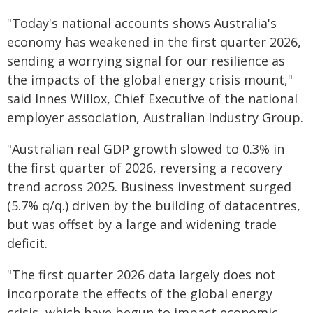
"Today's national accounts shows Australia's
economy has weakened in the first quarter 2026,
sending a worrying signal for our resilience as
the impacts of the global energy crisis mount,"
said Innes Willox, Chief Executive of the national
employer association, Australian Industry Group.
"Australian real GDP growth slowed to 0.3% in
the first quarter of 2026, reversing a recovery
trend across 2025. Business investment surged
(5.7% q/q.) driven by the building of datacentres,
but was offset by a large and widening trade
deficit.
"The first quarter 2026 data largely does not
incorporate the effects of the global energy
crisis, which have begun to impact economic