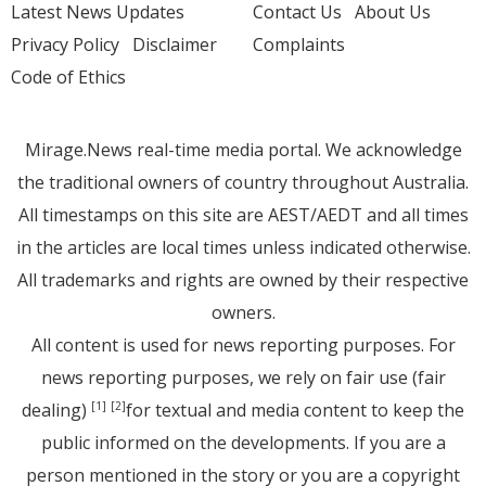
Latest News Updates
Contact Us
About Us
Privacy Policy
Disclaimer
Complaints
Code of Ethics
Mirage.News real-time media portal. We acknowledge
the traditional owners of country throughout Australia.
All timestamps on this site are AEST/AEDT and all times
in the articles are local times unless indicated otherwise.
All trademarks and rights are owned by their respective
owners.
All content is used for news reporting purposes. For
news reporting purposes, we rely on fair use (fair
dealing)
for textual and media content to keep the
[1]
[2]
public informed on the developments. If you are a
person mentioned in the story or you are a copyright