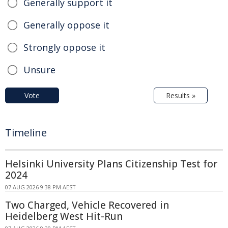
Generally support it
Generally oppose it
Strongly oppose it
Unsure
Vote
Results »
Timeline
Helsinki University Plans Citizenship Test for
2024
07 AUG 2026 9:38 PM AEST
Two Charged, Vehicle Recovered in
Heidelberg West Hit-Run