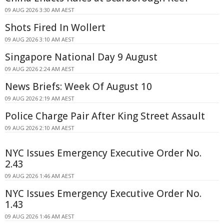
09 AUG 2026 3:30 AM AEST
Shots Fired In Wollert
09 AUG 2026 3:10 AM AEST
Singapore National Day 9 August
09 AUG 2026 2:24 AM AEST
News Briefs: Week Of August 10
09 AUG 2026 2:19 AM AEST
Police Charge Pair After King Street Assault
09 AUG 2026 2:10 AM AEST
NYC Issues Emergency Executive Order No.
2.43
09 AUG 2026 1:46 AM AEST
NYC Issues Emergency Executive Order No.
1.43
09 AUG 2026 1:46 AM AEST