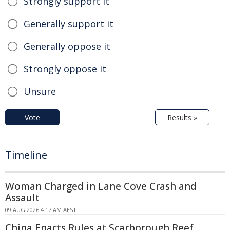
Strongly support it
Generally support it
Generally oppose it
Strongly oppose it
Unsure
Vote
Results »
Timeline
Woman Charged in Lane Cove Crash and
Assault
09 AUG 2026 4:17 AM AEST
China Enacts Rules at Scarborough Reef