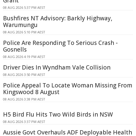
Grant
08 AUG 2026 5:37 PM AEST
Bushfires NT Advisory: Barkly Highway,
Warumungu
08 AUG 2026 5:10 PM AEST
Police Are Responding To Serious Crash -
Gosnells
08 AUG 2026 4:19 PM AEST
Driver Dies In Wyndham Vale Collision
08 AUG 2026 3:50 PM AEST
Police Appeal To Locate Woman Missing From
Kingswood 8 August
08 AUG 2026 3:38 PM AEST
H5 Bird Flu Hits Two Wild Birds in NSW
08 AUG 2026 3:37 PM AEST
Aussie Govt Overhauls ADF Deployable Health