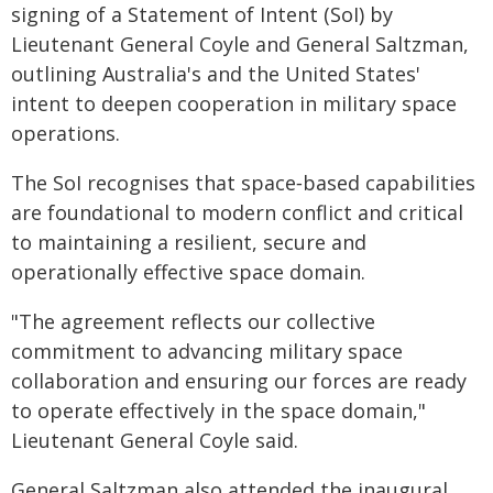
signing of a Statement of Intent (SoI) by
Lieutenant General Coyle and General Saltzman,
outlining Australia's and the United States'
intent to deepen cooperation in military space
operations.
The SoI recognises that space‑based capabilities
are foundational to modern conflict and critical
to maintaining a resilient, secure and
operationally effective space domain.
"The agreement reflects our collective
commitment to advancing military space
collaboration and ensuring our forces are ready
to operate effectively in the space domain,"
Lieutenant General Coyle said.
General Saltzman also attended the inaugural