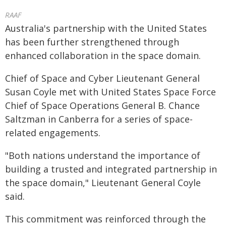
RAAF
Australia's partnership with the United States
has been further strengthened through
enhanced collaboration in the space domain.
Chief of Space and Cyber Lieutenant General
Susan Coyle met with United States Space Force
Chief of Space Operations General B. Chance
Saltzman in Canberra for a series of space-
related engagements.
"Both nations understand the importance of
building a trusted and integrated partnership in
the space domain," Lieutenant General Coyle
said.
This commitment was reinforced through the