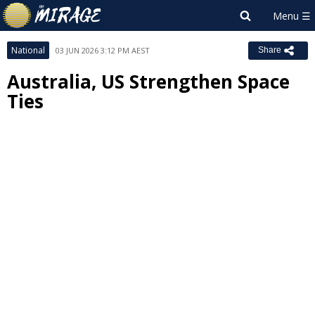
National
03 JUN 2026 3:12 PM AEST
Share
Australia, US Strengthen Space
Ties