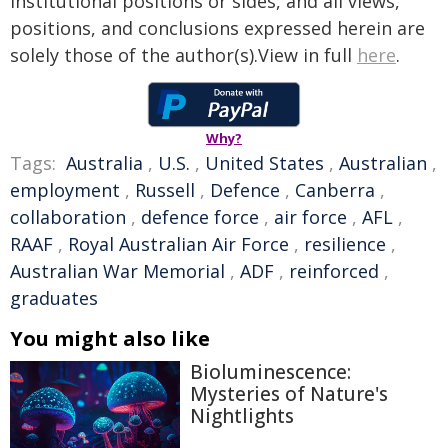
institutional positions or sides, and all views,
positions, and conclusions expressed herein are
solely those of the author(s).View in full
here
.
Why?
Tags:
Australia
,
U.S.
,
United States
,
Australian
,
employment
,
Russell
,
Defence
,
Canberra
,
collaboration
,
defence force
,
air force
,
AFL
,
RAAF
,
Royal Australian Air Force
,
resilience
,
Australian War Memorial
,
ADF
,
reinforced
,
graduates
You might also like
Bioluminescence:
Mysteries of Nature's
Nightlights