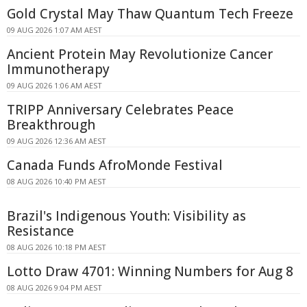
Gold Crystal May Thaw Quantum Tech Freeze
09 AUG 2026 1:07 AM AEST
Ancient Protein May Revolutionize Cancer
Immunotherapy
09 AUG 2026 1:06 AM AEST
TRIPP Anniversary Celebrates Peace
Breakthrough
09 AUG 2026 12:36 AM AEST
Canada Funds AfroMonde Festival
08 AUG 2026 10:40 PM AEST
Brazil's Indigenous Youth: Visibility as
Resistance
08 AUG 2026 10:18 PM AEST
Lotto Draw 4701: Winning Numbers for Aug 8
08 AUG 2026 9:04 PM AEST