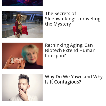
The Secrets of
Sleepwalking: Unraveling
the Mystery
Rethinking Aging: Can
Biotech Extend Human
Lifespan?
Why Do We Yawn and Why
Is It Contagious?