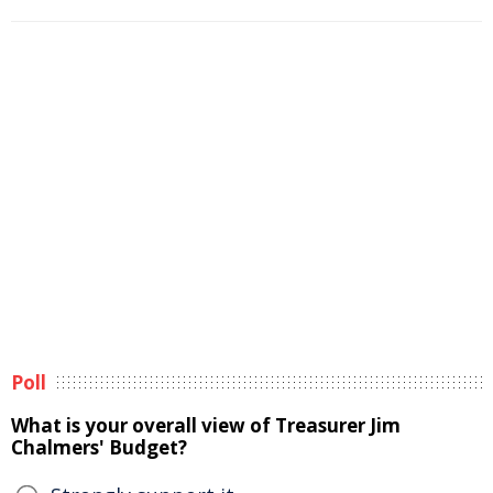
Poll
What is your overall view of Treasurer Jim
Chalmers' Budget?