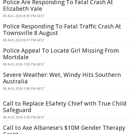
Police Are Responding To Fatal Crash At
Elizabeth Vale
08 AUG 2026 8:08 PM AEST
Police Responding To Fatal Traffic Crash At
Townsville 8 August
08 AUG 2026 8:01 PM AEST
Police Appeal To Locate Girl Missing From
Mortdale
08 AUG 2026 7:09 PM AEST
Severe Weather: Wet, Windy Hits Southern
Australia
08 AUG 2026 5:48 PM AEST
Call to Replace ESafety Chief with True Child
Safeguard
08 AUG 2026 5:38 PM AEST
Call to Axe Albanese's $10M Gender Therapy