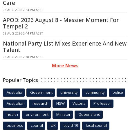
Care
08 AUG 2026 2:54 PM AEST
APOD: 2026 August 8 - Messier Moment For
Tempel 2
08 AUG 2026 2:44 PM AEST
National Party List Mixes Experience And New
Talent
08 AUG 2026 2:38 PM AEST
More News
Popular Topics
Australia
Government
university
community
police
Australian
research
NSW
Victoria
Professor
health
environment
Minister
Queensland
business
council
UK
covid-19
local council