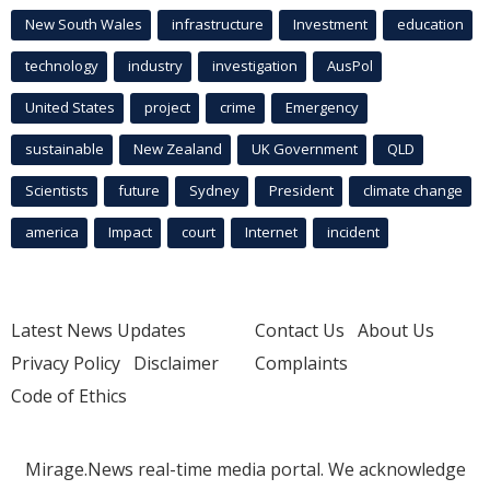
New South Wales
infrastructure
Investment
education
technology
industry
investigation
AusPol
United States
project
crime
Emergency
sustainable
New Zealand
UK Government
QLD
Scientists
future
Sydney
President
climate change
america
Impact
court
Internet
incident
Latest News Updates
Contact Us
About Us
Privacy Policy
Disclaimer
Complaints
Code of Ethics
Mirage.News real-time media portal. We acknowledge