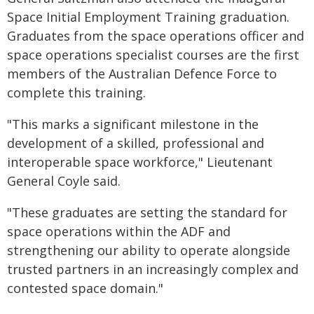
Space Initial Employment Training graduation.
Graduates from the space operations officer and
space operations specialist courses are the first
members of the Australian Defence Force to
complete this training.
"This marks a significant milestone in the
development of a skilled, professional and
interoperable space workforce," Lieutenant
General Coyle said.
"These graduates are setting the standard for
space operations within the ADF and
strengthening our ability to operate alongside
trusted partners in an increasingly complex and
contested space domain."