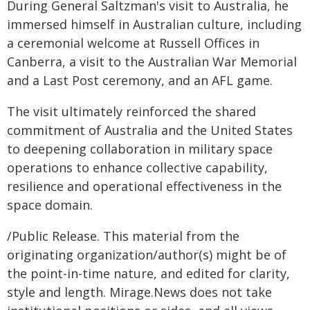
During General Saltzman's visit to Australia, he
immersed himself in Australian culture, including
a ceremonial welcome at Russell Offices in
Canberra, a visit to the Australian War Memorial
and a Last Post ceremony, and an AFL game.
The visit ultimately reinforced the shared
commitment of Australia and the United States
to deepening collaboration in military space
operations to enhance collective capability,
resilience and operational effectiveness in the
space domain.
/Public Release. This material from the
originating organization/author(s) might be of
the point-in-time nature, and edited for clarity,
style and length. Mirage.News does not take