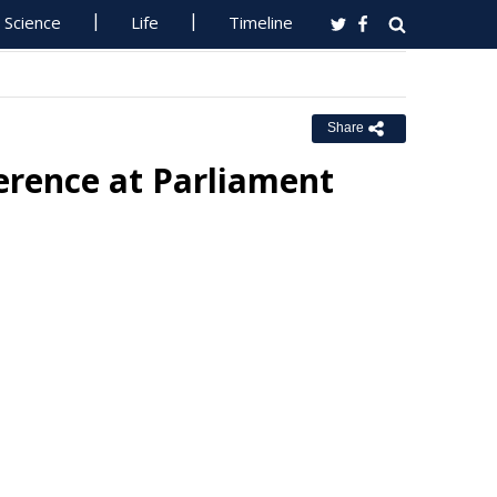
Science
Life
Timeline
Share
erence at Parliament