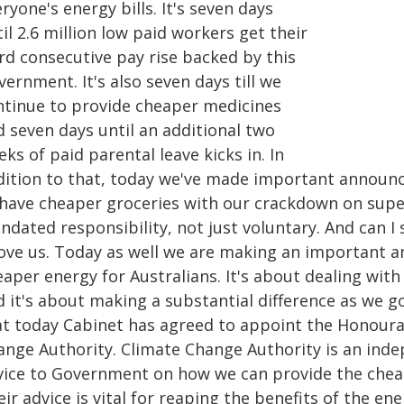
ryone's energy bills. It's seven days
il 2.6 million low paid workers get their
rd consecutive pay rise backed by this
ernment. It's also seven days till we
ntinue to provide cheaper medicines
d seven days until an additional two
ks of paid parental leave kicks in. In
dition to that, today we've made important announce
 have cheaper groceries with our crackdown on supe
ndated responsibility, not just voluntary. And can I
ove us. Today as well we are making an important 
aper energy for Australians. It's about dealing with
d it's about making a substantial difference as we 
at today Cabinet has agreed to appoint the Honoura
ange Authority. Climate Change Authority is an ind
vice to Government on how we can provide the cheap
ir advice is vital for reaping the benefits of the e