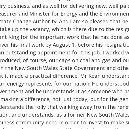
ry business, and as well for delivering new, well p
easurer and Minister for Energy and the Environment,
imate Change Authority. And I am so pleased that he
take up the vacancy, which is there due to the resig
nt King for the important work that he has done as 
iver his final work by August 1, before his resignati
 an outstanding appointment for this job. I worked 
roduced, of course, our caps on coal and gas and our
th the New South Wales State Government and othe
at it made a practical difference. Mr Kean understan
ean energy represents for our nation. He understoo
vernment and he understands it as someone who has 
making a difference, not just today, but for the ge
derstands the folly that walking away from the rene
tion, and understands, as a former New South Wales
siness community need in order to invest to make su