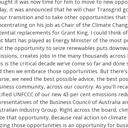
ought it was now time for him to move to new opport
ay, it was announced that he will chair Transgrid g
 our transition and to take other opportunities that
ncentrating on his job as Chair of the Climate Chan
tential replacements for Grant King, I could think o
at Matt has played as Energy Minister of the most p
at the opportunity to seize renewables puts downwa
issions, creates jobs in the many thousands across
is is the critical decade we've come so far and done
d then we embrace those opportunities. But there's 
urse, we need the best possible advice, the best pos
iness community, across our country. As you'll reca
tified UNFCCC of our new 43 per cent emissions redu
presentatives of the Business Council of Australia a
stralian Industry Group. Right across the board, cl
ize that opportunity. Because real action on climate
izing those opportunities is an opportunity for bus