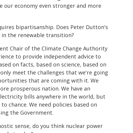
ke our economy even stronger and more
uires bipartisanship. Does Peter Dutton's
in the renewable transition?
dent Chair of the Climate Change Authority
erience to provide independent advice to
ased on facts, based on science, based on
only meet the challenges that we're going
pportunities that are coming with it. We
ore prosperous nation. We have an
ectricity bills anywhere in the world, but
ve to chance. We need policies based on
ising the Government.
nostic sense, do you think nuclear power