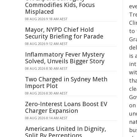
Commodifies Kids, Focus
eve
Misplaced
Tr
08 AUG 2026 9:18 AM AEST
Cl
Mayor, NYPD Chief Hold
to 
Security Briefing for Parade
Gra
08 AUG 2026 9:12 AM AEST
del
Inflammatory Fever Mystery
is
Solved, Unveils Bigger Story
int
08 AUG 2026 8:50 AM AEST
wi
Two Charged in Sydney Meth
th
Import Plot
cl
08 AUG 2026 8:30 AM AEST
Go
Zero-Interest Loans Boost EV
on 
Charger Expansion
un
08 AUG 2026 8:14 AM AEST
na
Americans United In Dignity,
bu
Split By Perceptions