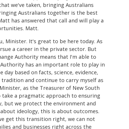
that we've taken, bringing Australians
ringing Australians together is the best
att has answered that call and will play a
rtunities. Matt.
 Minister. It's great to be here today. As
rsue a career in the private sector. But
Change Authority means that I'm able to
Authority has an important role to play in
 day based on facts, science, evidence,
 tradition and continue to carry myself as
Minister, as the Treasurer of New South
o take a pragmatic approach to ensuring
my, but we protect the environment and
 about ideology, this is about outcomes.
we get this transition right, we can not
ilies and businesses right across the