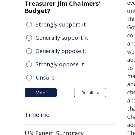
eve
Treasurer Jim Chalmers'
Budget?
unt
thi
Strongly support it
Gov
co
Generally support it
an
Generally oppose it
wee
ad
Strongly oppose it
to
ma
Unsure
ab
che
Vote
Results »
an
th
Timeline
Ch
ad
UN Expert: Surrogacy
The