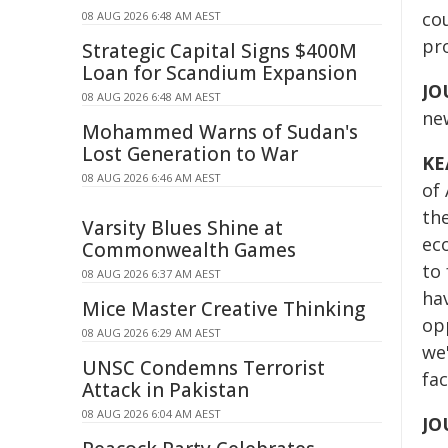
co
08 AUG 2026 6:48 AM AEST
pr
Strategic Capital Signs $400M
Loan for Scandium Expansion
JO
08 AUG 2026 6:48 AM AEST
ne
Mohammed Warns of Sudan's
Lost Generation to War
KE
08 AUG 2026 6:46 AM AEST
of 
th
Varsity Blues Shine at
ec
Commonwealth Games
to 
08 AUG 2026 6:37 AM AEST
ha
Mice Master Creative Thinking
opp
08 AUG 2026 6:29 AM AEST
we'
UNSC Condemns Terrorist
fa
Attack in Pakistan
08 AUG 2026 6:04 AM AEST
JO