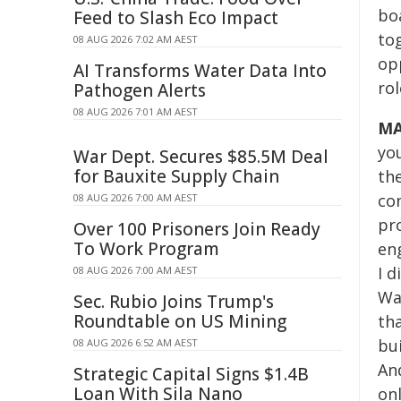
bo
Feed to Slash Eco Impact
tog
08 AUG 2026 7:02 AM AEST
opp
AI Transforms Water Data Into
ro
Pathogen Alerts
08 AUG 2026 7:01 AM AEST
MA
you
War Dept. Secures $85.5M Deal
for Bauxite Supply Chain
th
co
08 AUG 2026 7:00 AM AEST
pr
Over 100 Prisoners Join Ready
To Work Program
en
I 
08 AUG 2026 7:00 AM AEST
Wa
Sec. Rubio Joins Trump's
Roundtable on US Mining
th
bu
08 AUG 2026 6:52 AM AEST
And
Strategic Capital Signs $1.4B
Loan With Sila Nano
onl