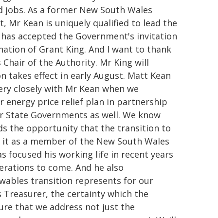
aid jobs. As a former New South Wales
 Mr Kean is uniquely qualified to lead the
 has accepted the Government's invitation
nation of Grant King. And I want to thank
Chair of the Authority. Mr King will
on takes effect in early August. Matt Kean
very closely with Mr Kean when we
 energy price relief plan in partnership
r State Governments as well. We know
ds the opportunity that the transition to
d it as a member of the New South Wales
focused his working life in recent years
nerations to come. And he also
wables transition represents for our
 Treasurer, the certainty which the
re that we address not just the