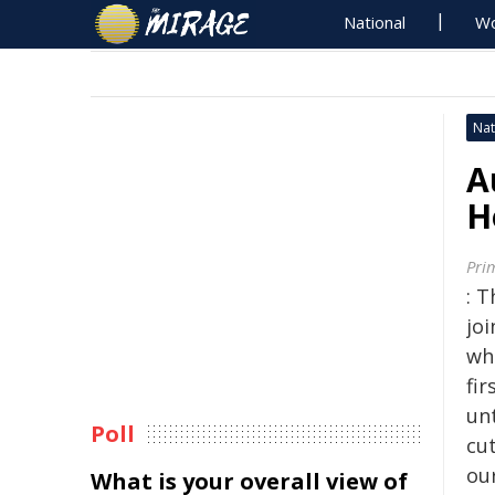
National
Wo
Nat
A
H
Pri
: T
jo
who
fir
unt
Poll
cut
our
What is your overall view of