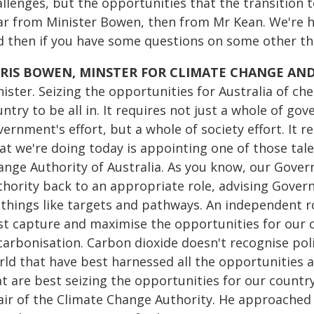
allenges, but the opportunities that the transition 
ar from Minister Bowen, then from Mr Kean. We're h
d then if you have some questions on some other thin
RIS BOWEN, MINSTER FOR CLIMATE CHANGE AN
nister. Seizing the opportunities for Australia of c
ntry to be all in. It requires not just a whole of go
ernment's effort, but a whole of society effort. It r
t we're doing today is appointing one of those talen
ange Authority of Australia. As you know, our Gov
thority back to an appropriate role, advising Gover
 things like targets and pathways. An independent 
st capture and maximise the opportunities for our c
carbonisation. Carbon dioxide doesn't recognise poli
rld that have best harnessed all the opportunities a
at are best seizing the opportunities for our countr
air of the Climate Change Authority. He approached m