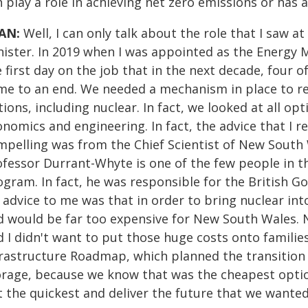
 play a role in achieving net zero emissions or has a
AN:
Well, I can only talk about the role that I saw 
ister. In 2019 when I was appointed as the Energy Mi
 first day on the job that in the next decade, four o
me to an end. We needed a mechanism in place to rep
ions, including nuclear. In fact, we looked at all o
onomics and engineering. In fact, the advice that I 
mpelling was from the Chief Scientist of New South
fessor Durrant-Whyte is one of the few people in th
ogram. In fact, he was responsible for the British 
 advice to me was that in order to bring nuclear int
d would be far too expensive for New South Wales. N
 I didn't want to put those huge costs onto families
frastructure Roadmap, which planned the transition
orage, because we know that was the cheapest option
t the quickest and deliver the future that we wanted