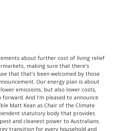
ments about further cost of living relief
rmarkets, making sure that there's
 see that that's been welcomed by those
announcement. Our energy plan is about
 lower emissions, but also lower costs,
go forward. And I'm pleased to announce
ble Matt Kean as Chair of the Climate
ependent statutory body that provides
est and cleanest power to Australians.
nergy transition for every household and