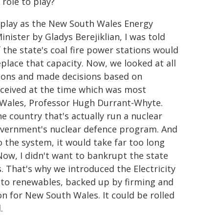
 role to play?
at play as the New South Wales Energy
nister by Gladys Berejiklian, I was told
f the state's coal fire power stations would
lace that capacity. Now, we looked at all
ptions and made decisions based on
received at the time which was most
 Wales, Professor Hugh Durrant-Whyte.
e country that's actually run a nuclear
Government's nuclear defence program. And
o the system, it would take far too long
ow, I didn't want to bankrupt the state
. That's why we introduced the Electricity
 to renewables, backed up by firming and
 for New South Wales. It could be rolled
.