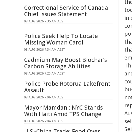
th
Correctional Service of Canada
tod
Chief Issues Statement
in
08 AUG 2026 7:35 AM AEST
co
po
Police Seek Help To Locate
th
Missing Woman Carol
th
08 AUG 2026 7:34 AM AEST
em
Cadmium May Boost Biochar's
Th
Carbon Storage Abilities
an
08 AUG 2026 7:20 AM AEST
co
Police Probe Rotorua Lakefront
bus
Assault
no
08 AUG 2026 7:06 AM AEST
re
Mayor Mamdani: NYC Stands
Au
With Haiti Amid TPS Change
se
08 AUG 2026 7:04 AM AEST
Se
U.S.-China Trade: Food Over