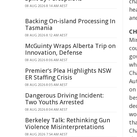
ch
08 AUG 2026 8:14 AM AEST
he
an
Backing On-island Processing In
Tasmania
CH
08 AUG 2026 8:12 AM AEST
Mi
McGuinty Wraps Alberta Trip on
cou
Innovation, Defense
gov
08 AUG 2026 8:06 AM AEST
wha
Premier's Plea Highlights NSW
Ch
ER Staffing Crisis
Au
08 AUG 2026 8:05 AM AEST
on
Dangerous Driving Incident:
be
Two Youths Arrested
de
08 AUG 2026 8:04 AM AEST
wo
Berkeley Talk: Rethinking Gun
th
Violence Misinterpretations
Ch
08 AUG 2026 7:54 AM AEST