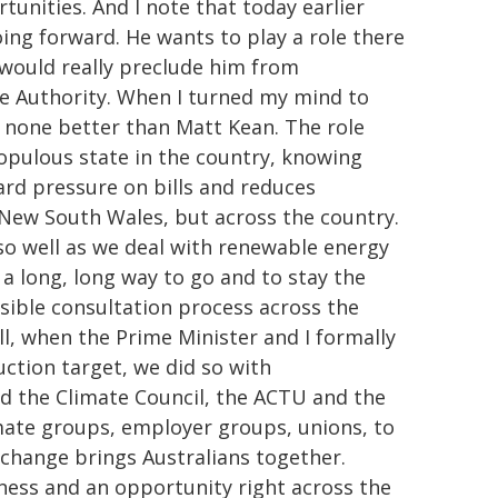
unities. And I note that today earlier
oing forward. He wants to play a role there
 would really preclude him from
ge Authority. When I turned my mind to
f none better than Matt Kean. The role
opulous state in the country, knowing
rd pressure on bills and reduces
 New South Wales, but across the country.
 so well as we deal with renewable energy
a long, long way to go and to stay the
sible consultation process across the
ll, when the Prime Minister and I formally
ction target, we did so with
nd the Climate Council, the ACTU and the
imate groups, employer groups, unions, to
 change brings Australians together.
iness and an opportunity right across the