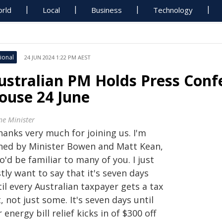
rld
Local
Business
Technology
ional
24 JUN 2024 1:22 PM AEST
ustralian PM Holds Press Conf
ouse 24 June
me Minister
hanks very much for joining us. I'm
ined by Minister Bowen and Matt Kean,
'd be familiar to many of you. I just
stly want to say that it's seven days
il every Australian taxpayer gets a tax
, not just some. It's seven days until
 energy bill relief kicks in of $300 off