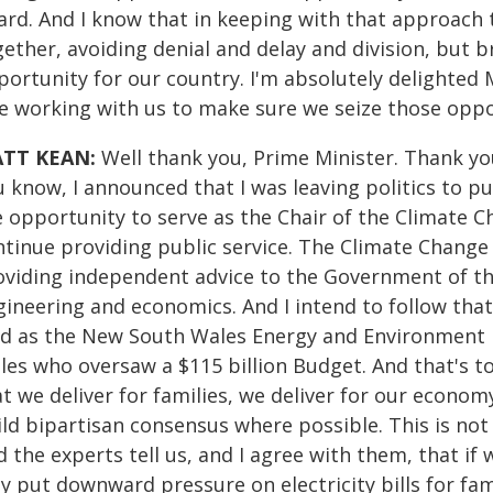
ard. And I know that in keeping with that approach 
ether, avoiding denial and delay and division, but b
ortunity for our country. I'm absolutely delighted M
le working with us to make sure we seize those oppo
TT KEAN:
Well thank you, Prime Minister. Thank you,
 know, I announced that I was leaving politics to pu
e opportunity to serve as the Chair of the Climate 
ntinue providing public service. The Climate Change 
oviding independent advice to the Government of the
gineering and economics. And I intend to follow that
did as the New South Wales Energy and Environment 
les who oversaw a $115 billion Budget. And that's t
at we deliver for families, we deliver for our econo
ild bipartisan consensus where possible. This is not
 the experts tell us, and I agree with them, that if 
y put downward pressure on electricity bills for fam