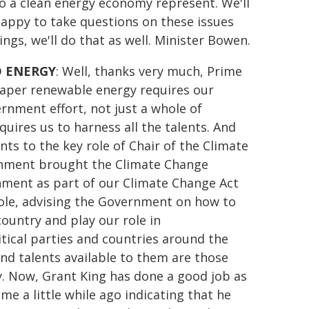
to a clean energy economy represent. We'll
appy to take questions on these issues
gs, we'll do that as well. Minister Bowen.
D ENERGY
: Well, thanks very much, Prime
heaper renewable energy requires our
vernment effort, not just a whole of
equires us to harness all the talents. And
ts to the key role of Chair of the Climate
ernment brought the Climate Change
nment as part of our Climate Change Act
role, advising the Government on how to
ountry and play our role in
tical parties and countries around the
nd talents available to them are those
y. Now, Grant King has done a good job as
e a little while ago indicating that he