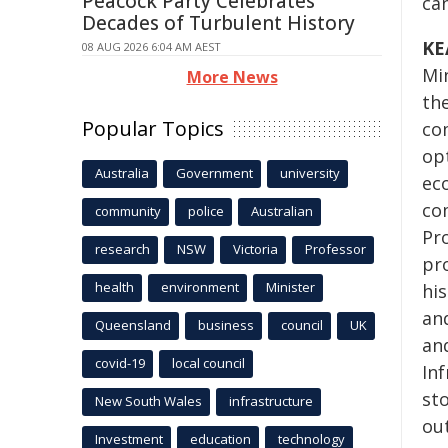
Peacock Party Celebrates
can
Decades of Turbulent History
KE
08 AUG 2026 6:04 AM AEST
Min
More News
the
Popular Topics
co
opt
Australia
Government
university
ec
co
community
police
Australian
Pro
research
NSW
Victoria
Professor
pr
health
environment
Minister
his
an
Queensland
business
council
UK
and
covid-19
local council
In
st
New South Wales
infrastructure
ou
Investment
education
technology