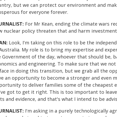
untry, but we can protect our environment and ma
osperous for everyone forever.
URNALIST:
For Mr Kean, ending the climate wars req
w nuclear policy threaten that and harm investment 
AN:
Look, I'm taking on this role to be the indepen
Australia. My role is to bring my expertise and exp
e Government of the day, whoever that should be, b
onomics and engineering. To make sure that we not 
face in doing this transition, but we grab all the o
ve an opportunity to become a stronger and even m
ortunity to deliver families some of the cheapest el
ve got to get it right. This is too important to lea
cts and evidence, and that's what I intend to be adv
URNALIST:
I'm asking in a purely technologically ag