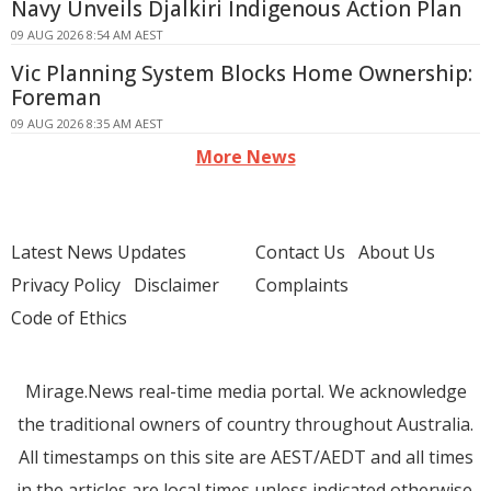
Navy Unveils Djalkiri Indigenous Action Plan
09 AUG 2026 8:54 AM AEST
Vic Planning System Blocks Home Ownership:
Foreman
09 AUG 2026 8:35 AM AEST
More News
Latest News Updates
Contact Us
About Us
Privacy Policy
Disclaimer
Complaints
Code of Ethics
Mirage.News real-time media portal. We acknowledge
the traditional owners of country throughout Australia.
All timestamps on this site are AEST/AEDT and all times
in the articles are local times unless indicated otherwise.