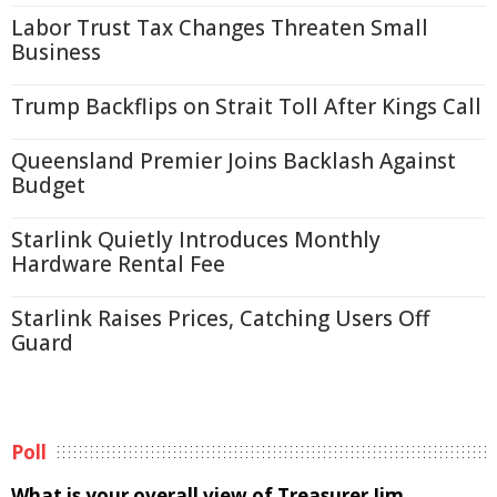
Labor Trust Tax Changes Threaten Small
Business
Trump Backflips on Strait Toll After Kings Call
Queensland Premier Joins Backlash Against
Budget
Starlink Quietly Introduces Monthly
Hardware Rental Fee
Starlink Raises Prices, Catching Users Off
Guard
Poll
What is your overall view of Treasurer Jim