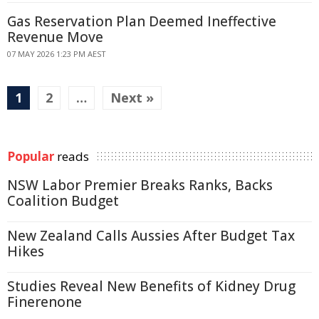
Gas Reservation Plan Deemed Ineffective
Revenue Move
07 MAY 2026 1:23 PM AEST
1
2
…
Next »
Popular
reads
NSW Labor Premier Breaks Ranks, Backs
Coalition Budget
New Zealand Calls Aussies After Budget Tax
Hikes
Studies Reveal New Benefits of Kidney Drug
Finerenone