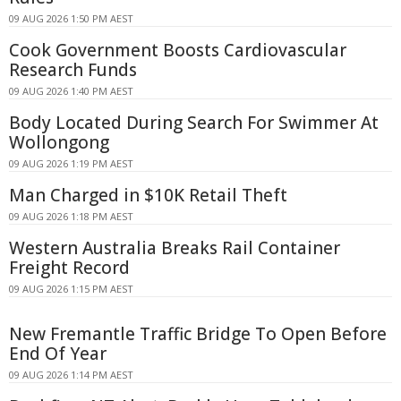
09 AUG 2026 1:50 PM AEST
Cook Government Boosts Cardiovascular
Research Funds
09 AUG 2026 1:40 PM AEST
Body Located During Search For Swimmer At
Wollongong
09 AUG 2026 1:19 PM AEST
Man Charged in $10K Retail Theft
09 AUG 2026 1:18 PM AEST
Western Australia Breaks Rail Container
Freight Record
09 AUG 2026 1:15 PM AEST
New Fremantle Traffic Bridge To Open Before
End Of Year
09 AUG 2026 1:14 PM AEST