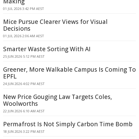
Making
01 JUL 2026 3:42 PM AEST
Mice Pursue Clearer Views for Visual
Decisions
01 JUL 2026 2:06 AM AEST
Smarter Waste Sorting With AI
25 JUN 2026 5:12 PM AEST
Greener, More Walkable Campus Is Coming To
EPFL
24 JUN 2026 4:02 PM AEST
New Price Gouging Law Targets Coles,
Woolworths
22 JUN 2026 6:10 AM AEST
Permafrost Is Not Simply Carbon Time Bomb
18 JUN 2026 3:22 PM AEST