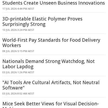
Students Create Unseen Business Innovations
17 JUL 2026 4:44 PM AEST
3D-printable Elastic Polymer Proves
Surprisingly Strong
13 JUL 2026 3:24 PM AEST
World-First Pay Standards for Food Delivery
Workers
08 JUL 2026 5:15 PM AEST
Nationals Demand Strong Watchdog, Not
Labor Lapdog
03 JUL 2026 1:26 PM AEST
"AI Tools Are Cultural Artifacts, Not Neutral
Software"
03 JUL 2026 8:02 AM AEST
Mice Seek Better Views for Visual Decision-