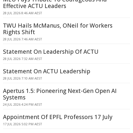
Effective ACTU Leaders
28 JUL 2026 8:46 AM AEST
TWU Hails McManus, ONeil for Workers
Rights Shift
28 JUL 2026 7:46 AM AEST
Statement On Leadership Of ACTU
28 JUL 2026 7:32 AM AEST
Statement On ACTU Leadership
28 JUL 2026 7:10 AM AEST
Apertus 1.5: Pioneering Next-Gen Open AI
Systems
24 JUL 2026 4:24 PM AEST
Appointment Of EPFL Professors 17 July
17 JUL 2026 5:02 PM AEST