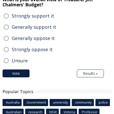
Chalmers' Budget?
Strongly support it
Generally support it
Generally oppose it
Strongly oppose it
Unsure
Vote
Results »
Popular Topics
Australia
Government
university
community
police
Australian
research
NSW
Victoria
Professor