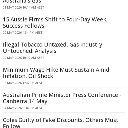
Australia's Gas
21 MAY 2026 10:14 AM AEST
15 Aussie Firms Shift to Four-Day Week,
Success Follows
20 MAY 2026 4:34 PM AEST
Illegal Tobacco Untaxed, Gas Industry
Untouched: Analysis
20 MAY 2026 10:00 AM AEST
Minimum Wage Hike Must Sustain Amid
Inflation, Oil Shock
15 MAY 2026 1:56 PM AEST
Australian Prime Minister Press Conference -
Canberra 14 May
14 MAY 2026 3:34 PM AEST
Coles Guilty of Fake Discounts, Others Must
Follow