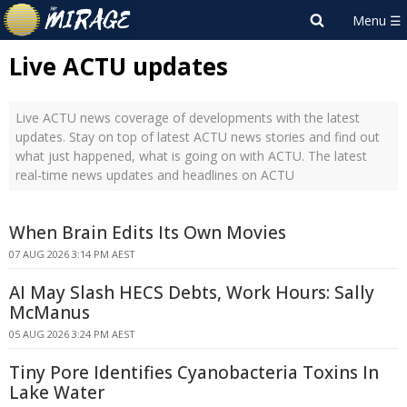
Live ACTU updates
Live ACTU news coverage of developments with the latest
updates. Stay on top of latest ACTU news stories and find out
what just happened, what is going on with ACTU. The latest
real-time news updates and headlines on ACTU
When Brain Edits Its Own Movies
07 AUG 2026 3:14 PM AEST
AI May Slash HECS Debts, Work Hours: Sally
McManus
05 AUG 2026 3:24 PM AEST
Tiny Pore Identifies Cyanobacteria Toxins In
Lake Water