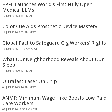
EPFL Launches World's First Fully Open
Medical LLMs
17 JUN 2026 3:38 PM AEST
Color Cue Aids Prosthetic Device Mastery
16 JUN 2026 6:02 PM AEST
Global Pact to Safeguard Gig Workers' Rights
16 JUN 2026 11:30 AM AEST
What Our Neighborhood Reveals About Our
Sleep
10 JUN 2026 9:32 PM AEST
Ultrafast Laser On Chip
04 JUN 2026 3:16 PM AEST
ANMF: Minimum Wage Hike Boosts Low-Paid
Care Workers
02 JUN 2026 12:56 PM AEST