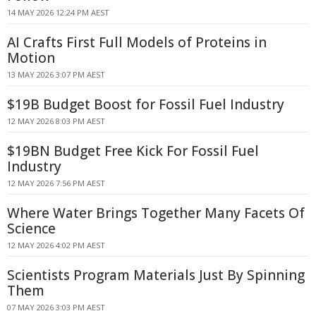
14 MAY 2026 12:24 PM AEST
AI Crafts First Full Models of Proteins in
Motion
13 MAY 2026 3:07 PM AEST
$19B Budget Boost for Fossil Fuel Industry
12 MAY 2026 8:03 PM AEST
$19BN Budget Free Kick For Fossil Fuel
Industry
12 MAY 2026 7:56 PM AEST
Where Water Brings Together Many Facets Of
Science
12 MAY 2026 4:02 PM AEST
Scientists Program Materials Just By Spinning
Them
07 MAY 2026 3:03 PM AEST