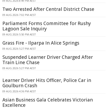
09 AUG 2026 8:49 PM AEST
Two Arrested After Central District Chase
09 AUG 2026 7:02 PM AEST
Parliament Forms Committee for Rushy
Lagoon Sale Inquiry
09 AUG 2026 5:50 PM AEST
Grass Fire - Ilparpa In Alice Springs
09 AUG 2026 5:27 PM AEST
Suspended Learner Driver Charged After
Train Line Chase
09 AUG 2026 5:27 PM AEST
Learner Driver Hits Officer, Police Car in
Goulburn Crash
09 AUG 2026 4:36 PM AEST
Asian Business Gala Celebrates Victorian
Excellence