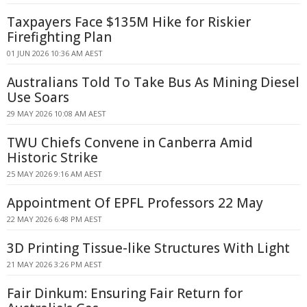
Taxpayers Face $135M Hike for Riskier
Firefighting Plan
01 JUN 2026 10:36 AM AEST
Australians Told To Take Bus As Mining Diesel
Use Soars
29 MAY 2026 10:08 AM AEST
TWU Chiefs Convene in Canberra Amid
Historic Strike
25 MAY 2026 9:16 AM AEST
Appointment Of EPFL Professors 22 May
22 MAY 2026 6:48 PM AEST
3D Printing Tissue-like Structures With Light
21 MAY 2026 3:26 PM AEST
Fair Dinkum: Ensuring Fair Return for