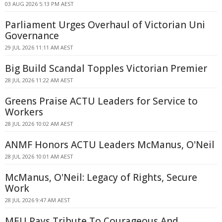
03 AUG 2026 5:13 PM AEST
Parliament Urges Overhaul of Victorian Uni
Governance
29 JUL 2026 11:11 AM AEST
Big Build Scandal Topples Victorian Premier
28 JUL 2026 11:22 AM AEST
Greens Praise ACTU Leaders for Service to
Workers
28 JUL 2026 10:02 AM AEST
ANMF Honors ACTU Leaders McManus, O'Neil
28 JUL 2026 10:01 AM AEST
McManus, O'Neil: Legacy of Rights, Secure
Work
28 JUL 2026 9:47 AM AEST
MEU Pays Tribute To Courageous And