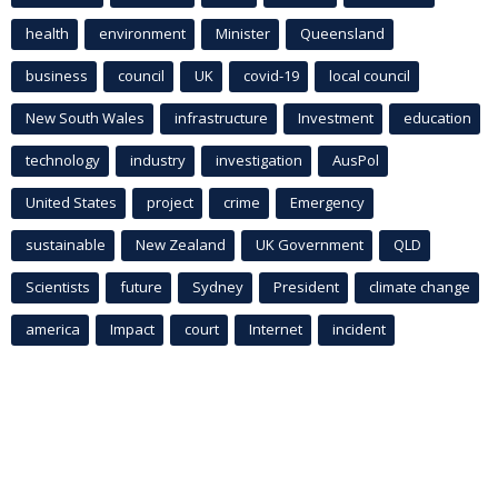
health
environment
Minister
Queensland
business
council
UK
covid-19
local council
New South Wales
infrastructure
Investment
education
technology
industry
investigation
AusPol
United States
project
crime
Emergency
sustainable
New Zealand
UK Government
QLD
Scientists
future
Sydney
President
climate change
america
Impact
court
Internet
incident