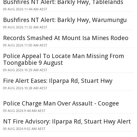
Bushfires NT Alert: Barkly Hwy, Tablelands
09 AUG 2026 11:44 AM AEST
Bushfires NT Alert: Barkly Hwy, Warumungu
09 AUG 2026 11:32 AM AEST
Records Smashed At Mount Isa Mines Rodeo
09 AUG 2026 11:00 AM AEST
Police Appeal To Locate Man Missing From
Toongabbie 9 August
09 AUG 2026 10:29 AM AEST
Fire Alert Eases: Ilparpa Rd, Stuart Hwy
09 AUG 2026 10:28 AM AEST
Police Charge Man Over Assault - Coogee
09 AUG 2026 9:44 AM AEST
NT Fire Advisory: Ilparpa Rd, Stuart Hwy Alert
09 AUG 2026 9:02 AM AEST