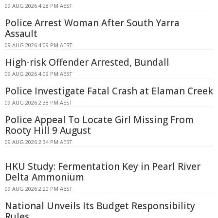
09 AUG 2026 4:28 PM AEST
Police Arrest Woman After South Yarra
Assault
09 AUG 2026 4:09 PM AEST
High-risk Offender Arrested, Bundall
09 AUG 2026 4:09 PM AEST
Police Investigate Fatal Crash at Elaman Creek
09 AUG 2026 2:38 PM AEST
Police Appeal To Locate Girl Missing From
Rooty Hill 9 August
09 AUG 2026 2:34 PM AEST
HKU Study: Fermentation Key in Pearl River
Delta Ammonium
09 AUG 2026 2:20 PM AEST
National Unveils Its Budget Responsibility
Rules