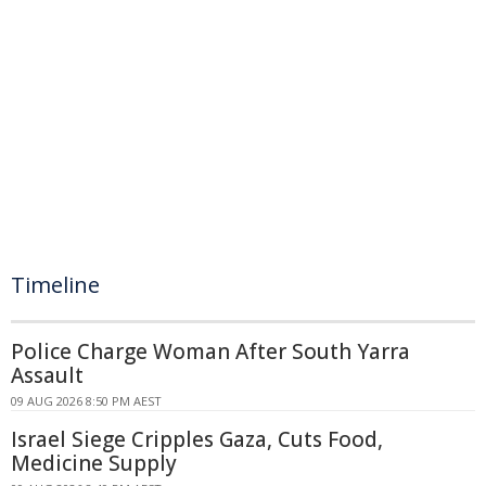
Timeline
Police Charge Woman After South Yarra
Assault
09 AUG 2026 8:50 PM AEST
Israel Siege Cripples Gaza, Cuts Food,
Medicine Supply