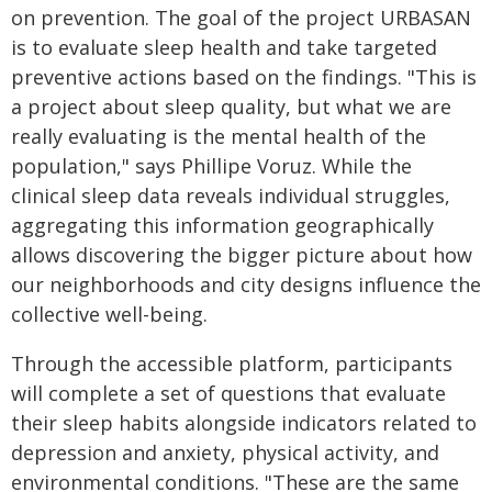
on prevention. The goal of the project URBASAN
is to evaluate sleep health and take targeted
preventive actions based on the findings. "This is
a project about sleep quality, but what we are
really evaluating is the mental health of the
population," says Phillipe Voruz. While the
clinical sleep data reveals individual struggles,
aggregating this information geographically
allows discovering the bigger picture about how
our neighborhoods and city designs influence the
collective well-being.
Through the accessible platform, participants
will complete a set of questions that evaluate
their sleep habits alongside indicators related to
depression and anxiety, physical activity, and
environmental conditions. "These are the same