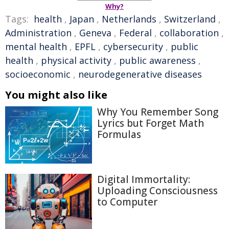
Why?
Tags:
health
,
Japan
,
Netherlands
,
Switzerland
,
Administration
,
Geneva
,
Federal
,
collaboration
,
mental health
,
EPFL
,
cybersecurity
,
public
health
,
physical activity
,
public awareness
,
socioeconomic
,
neurodegenerative diseases
You might also like
Why You Remember Song
Lyrics but Forget Math
Formulas
Digital Immortality:
Uploading Consciousness
to Computer