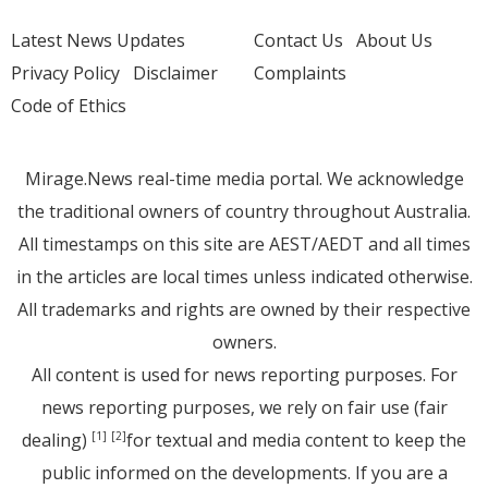
Latest News Updates
Contact Us
About Us
Privacy Policy
Disclaimer
Complaints
Code of Ethics
Mirage.News real-time media portal. We acknowledge
the traditional owners of country throughout Australia.
All timestamps on this site are AEST/AEDT and all times
in the articles are local times unless indicated otherwise.
All trademarks and rights are owned by their respective
owners.
All content is used for news reporting purposes. For
news reporting purposes, we rely on fair use (fair
dealing)
for textual and media content to keep the
[1]
[2]
public informed on the developments. If you are a