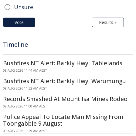
Unsure
Vote
Results »
Timeline
Bushfires NT Alert: Barkly Hwy, Tablelands
09 AUG 2026 11:44 AM AEST
Bushfires NT Alert: Barkly Hwy, Warumungu
09 AUG 2026 11:32 AM AEST
Records Smashed At Mount Isa Mines Rodeo
09 AUG 2026 11:00 AM AEST
Police Appeal To Locate Man Missing From
Toongabbie 9 August
09 AUG 2026 10:29 AM AEST