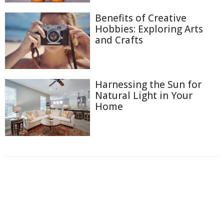
Benefits of Creative
Hobbies: Exploring Arts
and Crafts
Harnessing the Sun for
Natural Light in Your
Home