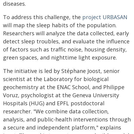
diseases.
To address this challenge, the
project URBASAN
will map the sleep habits of the population.
Researchers will analyze the data collected, early
detect sleep troubles, and evaluate the influence
of factors such as traffic noise, housing density,
green spaces, and nighttime light exposure.
The initiative is led by Stéphane Joost, senior
scientist at the Laboratory for biological
geochemistry at the ENAC School, and Philippe
Voruz, psychologist at the Geneva University
Hospitals (HUG) and EPFL postdoctoral
researcher. "We combine data collection,
analysis, and public-health interventions through
a secure and independent platform," explains