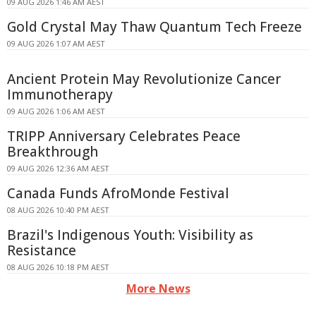
09 AUG 2026 1:46 AM AEST
Gold Crystal May Thaw Quantum Tech Freeze
09 AUG 2026 1:07 AM AEST
Ancient Protein May Revolutionize Cancer
Immunotherapy
09 AUG 2026 1:06 AM AEST
TRIPP Anniversary Celebrates Peace
Breakthrough
09 AUG 2026 12:36 AM AEST
Canada Funds AfroMonde Festival
08 AUG 2026 10:40 PM AEST
Brazil's Indigenous Youth: Visibility as
Resistance
08 AUG 2026 10:18 PM AEST
More News