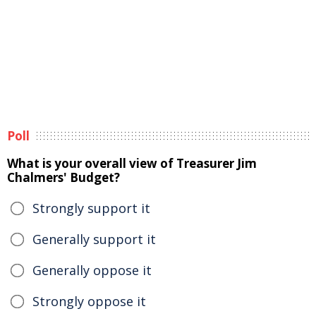
Poll
What is your overall view of Treasurer Jim
Chalmers' Budget?
Strongly support it
Generally support it
Generally oppose it
Strongly oppose it