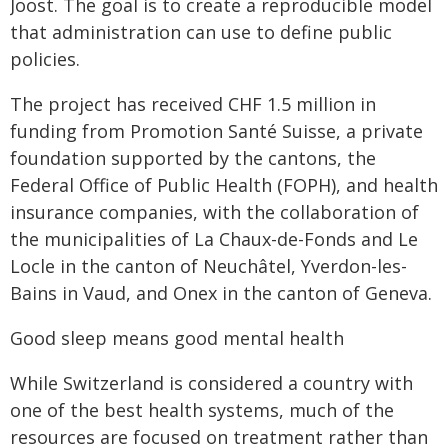
Joost. The goal is to create a reproducible model
that administration can use to define public
policies.
The project has received CHF 1.5 million in
funding from Promotion Santé Suisse, a private
foundation supported by the cantons, the
Federal Office of Public Health (FOPH), and health
insurance companies, with the collaboration of
the municipalities of La Chaux-de-Fonds and Le
Locle in the canton of Neuchâtel, Yverdon-les-
Bains in Vaud, and Onex in the canton of Geneva.
Good sleep means good mental health
While Switzerland is considered a country with
one of the best health systems, much of the
resources are focused on treatment rather than