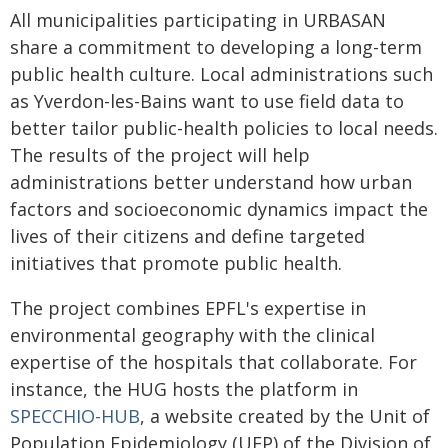
All municipalities participating in URBASAN
share a commitment to developing a long-term
public health culture. Local administrations such
as Yverdon-les-Bains want to use field data to
better tailor public-health policies to local needs.
The results of the project will help
administrations better understand how urban
factors and socioeconomic dynamics impact the
lives of their citizens and define targeted
initiatives that promote public health.
The project combines EPFL's expertise in
environmental geography with the clinical
expertise of the hospitals that collaborate. For
instance, the HUG hosts the platform in
SPECCHIO-HUB
, a website created by the Unit of
Population Epidemiology (UEP) of the Division of