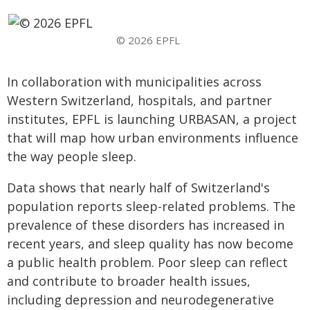
© 2026 EPFL
In collaboration with municipalities across
Western Switzerland, hospitals, and partner
institutes, EPFL is launching URBASAN, a project
that will map how urban environments influence
the way people sleep.
Data shows that nearly half of Switzerland's
population reports sleep-related problems. The
prevalence of these disorders has increased in
recent years, and sleep quality has now become
a public health problem. Poor sleep can reflect
and contribute to broader health issues,
including depression and neurodegenerative