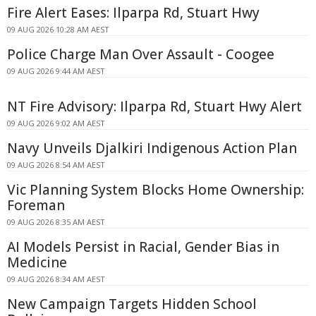
Fire Alert Eases: Ilparpa Rd, Stuart Hwy
09 AUG 2026 10:28 AM AEST
Police Charge Man Over Assault - Coogee
09 AUG 2026 9:44 AM AEST
NT Fire Advisory: Ilparpa Rd, Stuart Hwy Alert
09 AUG 2026 9:02 AM AEST
Navy Unveils Djalkiri Indigenous Action Plan
09 AUG 2026 8:54 AM AEST
Vic Planning System Blocks Home Ownership:
Foreman
09 AUG 2026 8:35 AM AEST
AI Models Persist in Racial, Gender Bias in
Medicine
09 AUG 2026 8:34 AM AEST
New Campaign Targets Hidden School