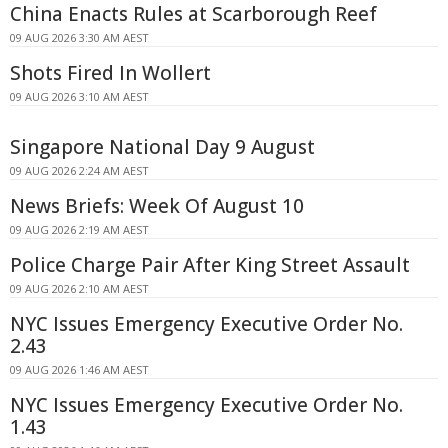
China Enacts Rules at Scarborough Reef
09 AUG 2026 3:30 AM AEST
Shots Fired In Wollert
09 AUG 2026 3:10 AM AEST
Singapore National Day 9 August
09 AUG 2026 2:24 AM AEST
News Briefs: Week Of August 10
09 AUG 2026 2:19 AM AEST
Police Charge Pair After King Street Assault
09 AUG 2026 2:10 AM AEST
NYC Issues Emergency Executive Order No.
2.43
09 AUG 2026 1:46 AM AEST
NYC Issues Emergency Executive Order No.
1.43