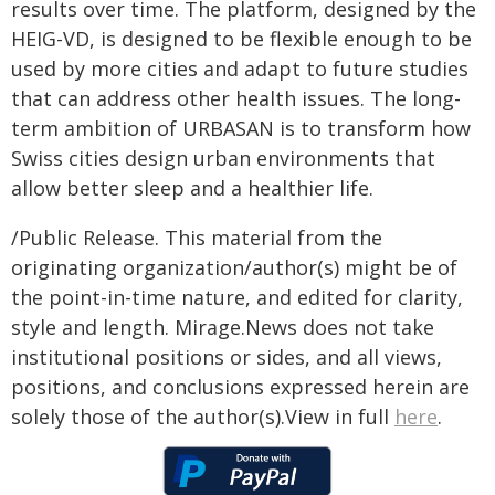
results over time. The platform, designed by the
HEIG-VD, is designed to be flexible enough to be
used by more cities and adapt to future studies
that can address other health issues. The long-
term ambition of URBASAN is to transform how
Swiss cities design urban environments that
allow better sleep and a healthier life.
/Public Release. This material from the
originating organization/author(s) might be of
the point-in-time nature, and edited for clarity,
style and length. Mirage.News does not take
institutional positions or sides, and all views,
positions, and conclusions expressed herein are
solely those of the author(s).View in full
here
.