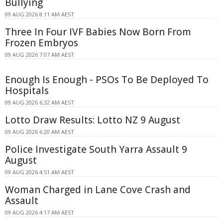
Bullying
09 AUG 2026 8:11 AM AEST
Three In Four IVF Babies Now Born From
Frozen Embryos
09 AUG 2026 7:07 AM AEST
Enough Is Enough - PSOs To Be Deployed To
Hospitals
09 AUG 2026 6:32 AM AEST
Lotto Draw Results: Lotto NZ 9 August
09 AUG 2026 6:20 AM AEST
Police Investigate South Yarra Assault 9
August
09 AUG 2026 4:51 AM AEST
Woman Charged in Lane Cove Crash and
Assault
09 AUG 2026 4:17 AM AEST