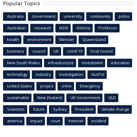
Popular Topics
Australia
Government
university
community
police
Australian
research
NSW
Victoria
Professor
health
environment
Minister
Queensland
business
council
UK
covid-19
local council
New South Wales
infrastructure
Investment
education
technology
industry
investigation
AusPol
United States
project
crime
Emergency
sustainable
New Zealand
UK Government
QLD
Scientists
future
Sydney
President
climate change
america
Impact
court
Internet
incident