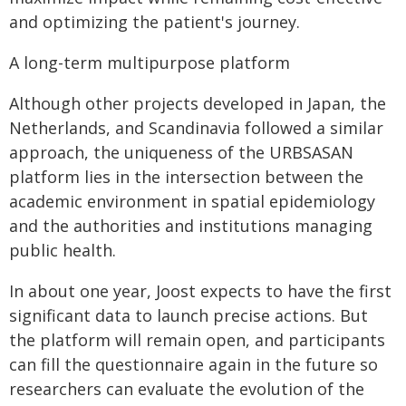
and optimizing the patient's journey.
A long-term multipurpose platform
Although other projects developed in Japan, the
Netherlands, and Scandinavia followed a similar
approach, the uniqueness of the URBSASAN
platform lies in the intersection between the
academic environment in spatial epidemiology
and the authorities and institutions managing
public health.
In about one year, Joost expects to have the first
significant data to launch precise actions. But
the platform will remain open, and participants
can fill the questionnaire again in the future so
researchers can evaluate the evolution of the