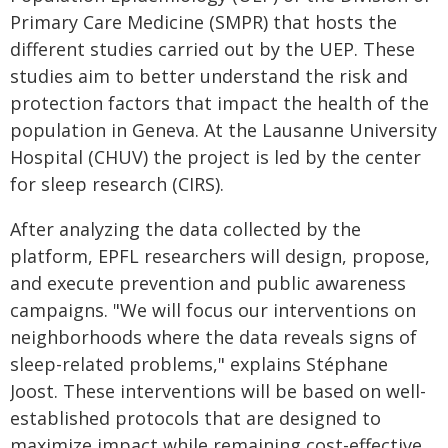
Primary Care Medicine (SMPR) that hosts the
different studies carried out by the UEP. These
studies aim to better understand the risk and
protection factors that impact the health of the
population in Geneva. At the Lausanne University
Hospital (CHUV) the project is led by the center
for sleep research (CIRS).
After analyzing the data collected by the
platform, EPFL researchers will design, propose,
and execute prevention and public awareness
campaigns. "We will focus our interventions on
neighborhoods where the data reveals signs of
sleep-related problems," explains Stéphane
Joost. These interventions will be based on well-
established protocols that are designed to
maximize impact while remaining cost-effective