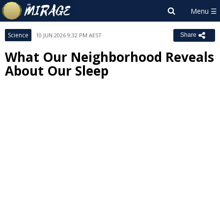
Science
10 JUN 2026 9:32 PM AEST
Share
What Our Neighborhood Reveals
About Our Sleep