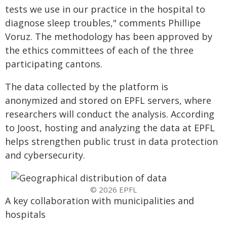
tests we use in our practice in the hospital to
diagnose sleep troubles," comments Phillipe
Voruz. The methodology has been approved by
the ethics committees of each of the three
participating cantons.
The data collected by the platform is
anonymized and stored on EPFL servers, where
researchers will conduct the analysis. According
to Joost, hosting and analyzing the data at EPFL
helps strengthen public trust in data protection
and cybersecurity.
© 2026 EPFL
A key collaboration with municipalities and
hospitals