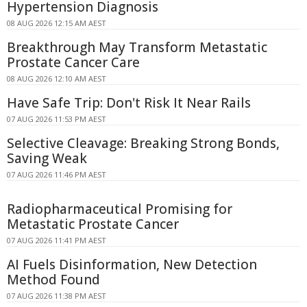
Hypertension Diagnosis
08 AUG 2026 12:15 AM AEST
Breakthrough May Transform Metastatic
Prostate Cancer Care
08 AUG 2026 12:10 AM AEST
Have Safe Trip: Don't Risk It Near Rails
07 AUG 2026 11:53 PM AEST
Selective Cleavage: Breaking Strong Bonds,
Saving Weak
07 AUG 2026 11:46 PM AEST
Radiopharmaceutical Promising for
Metastatic Prostate Cancer
07 AUG 2026 11:41 PM AEST
AI Fuels Disinformation, New Detection
Method Found
07 AUG 2026 11:38 PM AEST