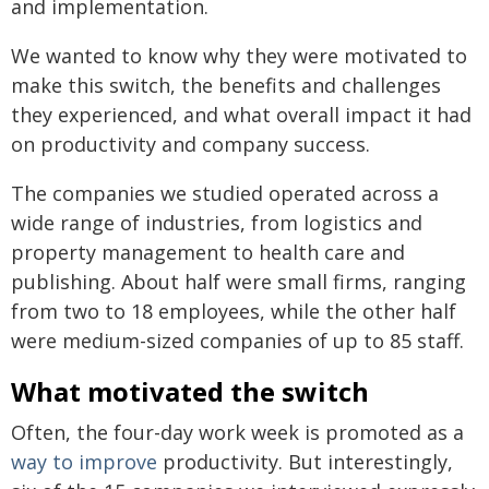
and implementation.
We wanted to know why they were motivated to
make this switch, the benefits and challenges
they experienced, and what overall impact it had
on productivity and company success.
The companies we studied operated across a
wide range of industries, from logistics and
property management to health care and
publishing. About half were small firms, ranging
from two to 18 employees, while the other half
were medium-sized companies of up to 85 staff.
What motivated the switch
Often, the four-day work week is promoted as a
way to improve
productivity. But interestingly,