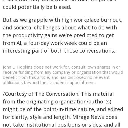
could potentially be biased.
But as we grapple with high workplace burnout,
and societal challenges about what to do with
the productivity gains we're predicted to get
from AI, a four-day work week could be an
interesting part of both those conversations.
John L. Hopkins does not work for, consult, own shares in or
receive funding from any company or organisation that would
benefit from this article, and has disclosed no relevant
affiliations beyond their academic appointment.
/Courtesy of The Conversation. This material
from the originating organization/author(s)
might be of the point-in-time nature, and edited
for clarity, style and length. Mirage.News does
not take institutional positions or sides, and all