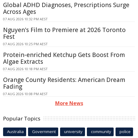
Global ADHD Diagnoses, Prescriptions Surge
Across Ages
07 AUG 2026 10:32 PM AEST
Nguyen's Film to Premiere at 2026 Toronto
Fest
07 AUG 2026 10:25 PM AEST
Protein-enriched Ketchup Gets Boost From
Algae Extracts
07 AUG 2026 10:18 PM AEST
Orange County Residents: American Dream
Fading
07 AUG 2026 10:08 PM AEST
More News
Popular Topics
Australia
Government
university
community
police