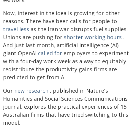
Now, interest in the idea is growing for other
reasons. There have been calls for people to
travel less
as the Iran war disrupts fuel supplies.
Unions are pushing for
shorter working hours
.
And just last month, artificial intelligence (AI)
giant OpenAI
called for
employers to experiment
with a four-day work week as a way to equitably
redistribute the productivity gains firms are
predicted to get from AI.
Our
new research
, published in Nature's
Humanities and Social Sciences Communications
journal, explores the practical experiences of 15
Australian firms that have tried switching to this
model.