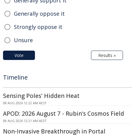
Generally support it
Generally oppose it
Strongly oppose it
Unsure
Vote
Results »
Timeline
Sensing Poles' Hidden Heat
08 AUG 2026 12:22 AM AEST
APOD: 2026 August 7 - Rubin's Cosmos Field
08 AUG 2026 12:21 AM AEST
Non-Invasive Breakthrough in Portal