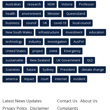
Australian
research
NSW
Victoria
Professor
health
environment
Minister
Queensland
business
council
UK
covid-19
local council
New South Wales
infrastructure
Investment
education
technology
industry
investigation
AusPol
United States
project
crime
Emergency
sustainable
New Zealand
UK Government
QLD
Scientists
future
Sydney
President
climate change
america
Impact
court
Internet
incident
Latest News Updates
Contact Us
About Us
Privacy Policy
Disclaimer
Complaints