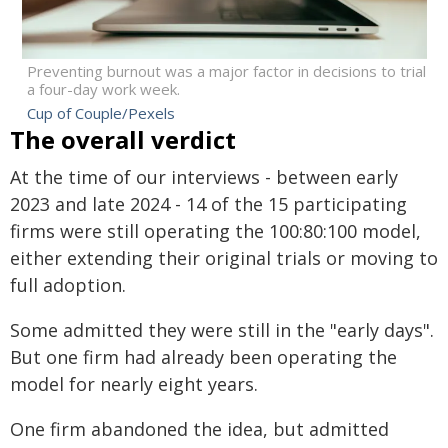
Preventing burnout was a major factor in decisions to trial
a four-day work week.
Cup of Couple/Pexels
The overall verdict
At the time of our interviews - between early
2023 and late 2024 - 14 of the 15 participating
firms were still operating the 100:80:100 model,
either extending their original trials or moving to
full adoption.
Some admitted they were still in the "early days".
But one firm had already been operating the
model for nearly eight years.
One firm abandoned the idea, but admitted