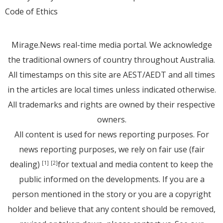
Code of Ethics
Mirage.News real-time media portal. We acknowledge
the traditional owners of country throughout Australia.
All timestamps on this site are AEST/AEDT and all times
in the articles are local times unless indicated otherwise.
All trademarks and rights are owned by their respective
owners.
All content is used for news reporting purposes. For
news reporting purposes, we rely on fair use (fair
dealing)
for textual and media content to keep the
[1]
[2]
public informed on the developments. If you are a
person mentioned in the story or you are a copyright
holder and believe that any content should be removed,