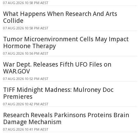
07 AUG 2026 10:58 PM AEST
What Happens When Research And Arts
Collide
07 AUG 2026 10:58 PM AEST
Tumor Microenvironment Cells May Impact
Hormone Therapy
07 AUG 2026 10:56 PM AEST
War Dept. Releases Fifth UFO Files on
WAR.GOV
07 AUG 2026 10:52 PM AEST
TIFF Midnight Madness: Mulroney Doc
Premieres
07 AUG 2026 10:42 PM AEST
Research Reveals Parkinsons Proteins Brain
Damage Mechanism
07 AUG 2026 10:41 PM AEST