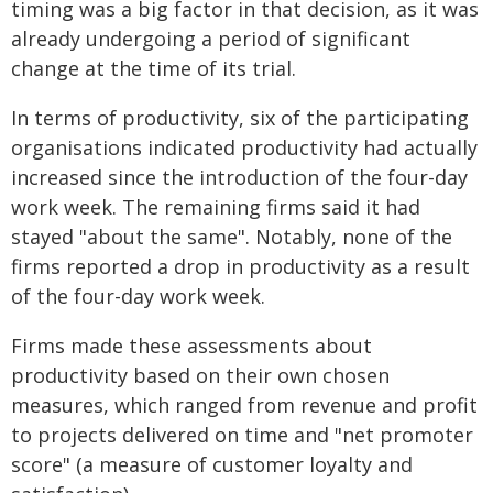
timing was a big factor in that decision, as it was
already undergoing a period of significant
change at the time of its trial.
In terms of productivity, six of the participating
organisations indicated productivity had actually
increased since the introduction of the four-day
work week. The remaining firms said it had
stayed "about the same". Notably, none of the
firms reported a drop in productivity as a result
of the four-day work week.
Firms made these assessments about
productivity based on their own chosen
measures, which ranged from revenue and profit
to projects delivered on time and "net promoter
score" (a measure of customer loyalty and