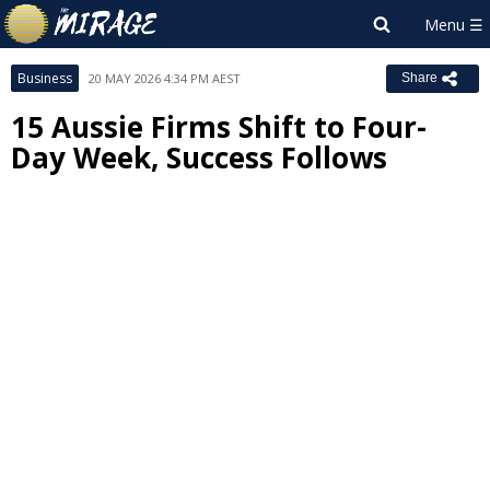
Business
20 MAY 2026 4:34 PM AEST
Share
15 Aussie Firms Shift to Four-
Day Week, Success Follows