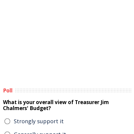
Poll
What is your overall view of Treasurer Jim
Chalmers' Budget?
Strongly support it