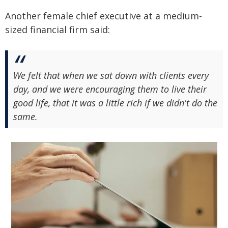
Another female chief executive at a medium-
sized financial firm said:
We felt that when we sat down with clients every
day, and we were encouraging them to live their
good life, that it was a little rich if we didn't do the
same.