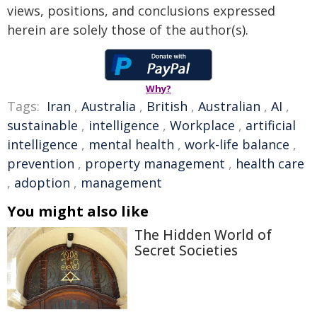
views, positions, and conclusions expressed
herein are solely those of the author(s).
Why?
Tags:
Iran
,
Australia
,
British
,
Australian
,
AI
,
sustainable
,
intelligence
,
Workplace
,
artificial
intelligence
,
mental health
,
work-life balance
,
prevention
,
property management
,
health care
,
adoption
,
management
You might also like
The Hidden World of
Secret Societies