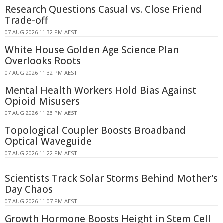
Research Questions Casual vs. Close Friend
Trade-off
07 AUG 2026 11:32 PM AEST
White House Golden Age Science Plan
Overlooks Roots
07 AUG 2026 11:32 PM AEST
Mental Health Workers Hold Bias Against
Opioid Misusers
07 AUG 2026 11:23 PM AEST
Topological Coupler Boosts Broadband
Optical Waveguide
07 AUG 2026 11:22 PM AEST
Scientists Track Solar Storms Behind Mother's
Day Chaos
07 AUG 2026 11:07 PM AEST
Growth Hormone Boosts Height in Stem Cell