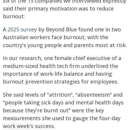
six of the 15 companies we interviewed expressly
said their primary motivation was to reduce
burnout.
A
2025 survey
by Beyond Blue found one in two
Australian workers face burnout, with the
country's young people and parents most at risk.
In our research, one female chief executive of a
medium-sized health tech firm underlined the
importance of work-life balance and having
burnout prevention strategies for employees.
She said levels of "attrition", "absenteeism" and
"people taking sick days and mental health days
because they're burnt out" were the key
measurements she used to gauge the four-day
work week's success.