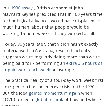
In a
1930 essay
, British economist John
Maynard Keynes predicted that in 100 years time,
technological advances would have displaced so
much human labour that people would be
working 15-hour weeks - if they worked at all.
Today, 96 years later, that vision hasn't exactly
materialised. In Australia, research actually
suggests we're regularly doing more than we're
being paid for - performing an
extra 3.6 hours of
unpaid work each week
on average.
The practical reality of a four-day work week first
emerged during the energy crisis of the 1970s.
But the idea
gained momentum again
when
COVID forced a
global rethink
of how and where
we work.