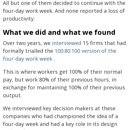
All but one of them decided to continue with the
four-day work week. And none reported a loss of
productivity.
What we did and what we found
Over two years, we
interviewed
15 firms that had
formally trialled the
100:80:100 version of the
four-day work week
.
This is where workers get 100% of their normal
pay, but work 80% of their previous hours, in
exchange for maintaining 100% of their previous
output.
We interviewed key decision makers at these
companies who had championed the idea of a
four-day week and had a key role in its design