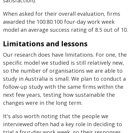
satisfaction).
When asked for their overall evaluation, firms
awarded the 100:80:100 four-day work week
model an average success rating of 8.5 out of 10.
Limitations and lessons
Our research does have limitations. For one, the
specific model we studied is still relatively new,
so the number of organisations we are able to
study in Australia is small. We plan to conduct a
follow-up study with the same firms within the
next few years, testing how sustainable the
changes were in the long term.
It's also worth noting that the people we
interviewed often had a key role in deciding to
trial a four-day work week, so their responses