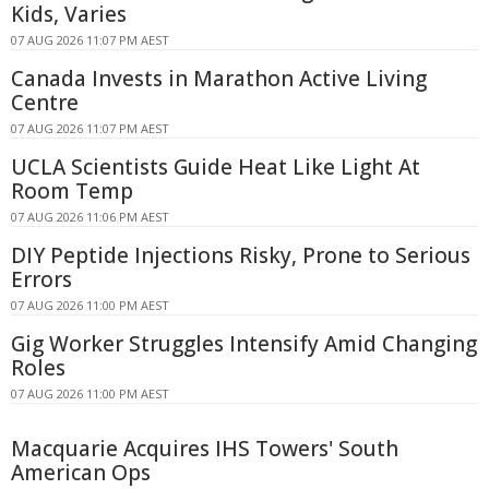
Kids, Varies
07 AUG 2026 11:07 PM AEST
Canada Invests in Marathon Active Living
Centre
07 AUG 2026 11:07 PM AEST
UCLA Scientists Guide Heat Like Light At
Room Temp
07 AUG 2026 11:06 PM AEST
DIY Peptide Injections Risky, Prone to Serious
Errors
07 AUG 2026 11:00 PM AEST
Gig Worker Struggles Intensify Amid Changing
Roles
07 AUG 2026 11:00 PM AEST
Macquarie Acquires IHS Towers' South
American Ops