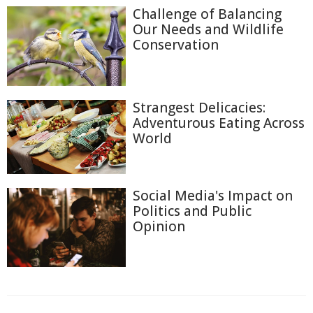
Challenge of Balancing
Our Needs and Wildlife
Conservation
Strangest Delicacies:
Adventurous Eating Across
World
Social Media's Impact on
Politics and Public
Opinion