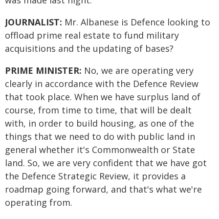
was made last night.
JOURNALIST:
Mr. Albanese is Defence looking to
offload prime real estate to fund military
acquisitions and the updating of bases?
PRIME MINISTER:
No, we are operating very
clearly in accordance with the Defence Review
that took place. When we have surplus land of
course, from time to time, that will be dealt
with, in order to build housing, as one of the
things that we need to do with public land in
general whether it's Commonwealth or State
land. So, we are very confident that we have got
the Defence Strategic Review, it provides a
roadmap going forward, and that's what we're
operating from.