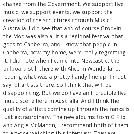
change from the Government. We support live
music, we support events, we support the
creation of the structures through Music
Australia. I did see that and of course Groovin
the Moo was also a, it's a regional festival that
goes to Canberra, and I know that people in
Canberra, now my home, were really regretting
it. I did note when I came into Newcastle, the
billboard still there with Alice in Wonderland,
leading what was a pretty handy line-up, I must
say, of artists there. So I think that will be
disappointing. But we do have an incredible live
music scene here in Australia. And I think the
quality of artists coming up through the ranks is
just extraordinary. The new albums from G Flip
and Angie McMahon, I recommend both of them
to anyone watching this interview. They are