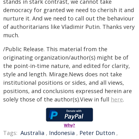
stands in stark contrast, we cannot take
democracy for granted we need to cherish it and
nurture it. And we need to call out the behaviour
of authoritarians like Vladimir Putin. Thanks very
much.
/Public Release. This material from the
originating organization/author(s) might be of
the point-in-time nature, and edited for clarity,
style and length. Mirage.News does not take
institutional positions or sides, and all views,
positions, and conclusions expressed herein are
solely those of the author(s).View in full
here
.
Why?
Tags:
Australia
,
Indonesia
,
Peter Dutton
,