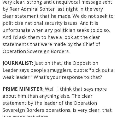
very clear, strong and unequivocal message sent
by Rear Admiral Sonter last night in the very
clear statement that he made. We do not seek to
politicise national security issues. And it is
unfortunate when any politician seeks to do so.
And I'd ask them to have a look at the clear
statements that were made by the Chief of
Operation Sovereign Borders.
JOURNALIST:
Just on that, the Opposition
Leader says people smugglers, quote: "pick out a
weak leader." What's your response to that?
PRIME MINISTER:
Well, I think that says more
about him than anything else. The clear
statement by the leader of the Operation
Sovereign Borders operations, is very clear, that