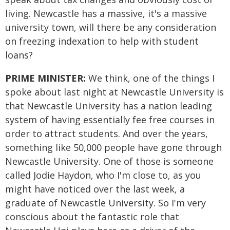
living. Newcastle has a massive, it's a massive
university town, will there be any consideration
on freezing indexation to help with student
loans?
PRIME MINISTER:
We think, one of the things I
spoke about last night at Newcastle University is
that Newcastle University has a nation leading
system of having essentially fee free courses in
order to attract students. And over the years,
something like 50,000 people have gone through
Newcastle University. One of those is someone
called Jodie Haydon, who I'm close to, as you
might have noticed over the last week, a
graduate of Newcastle University. So I'm very
conscious about the fantastic role that