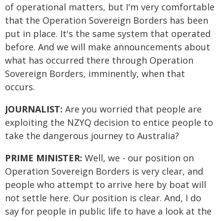
of operational matters, but I'm very comfortable
that the Operation Sovereign Borders has been
put in place. It's the same system that operated
before. And we will make announcements about
what has occurred there through Operation
Sovereign Borders, imminently, when that
occurs.
JOURNALIST:
Are you worried that people are
exploiting the NZYQ decision to entice people to
take the dangerous journey to Australia?
PRIME MINISTER:
Well, we - our position on
Operation Sovereign Borders is very clear, and
people who attempt to arrive here by boat will
not settle here. Our position is clear. And, I do
say for people in public life to have a look at the