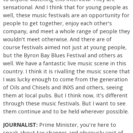
sensational. And I think that for young people as
well, these music festivals are an opportunity for
people to get together, enjoy each other's
company, and meet a whole range of people they
wouldn't meet otherwise. And there are of
course festivals aimed not just at young people,
but the Byron Bay Blues Festival and others as
well. We have a fantastic live music scene in this
country. I think it is rivalling the music scene that
I was lucky enough to come from the generation
of Oils and Chisels and INXS and others, seeing
them at local pubs. But I think now, it's different
through these music festivals. But I want to see
them continue and to be held wherever possible.
JOURNALIST:
Prime Minister, you're here to
speak about tax changes and obviously cost of