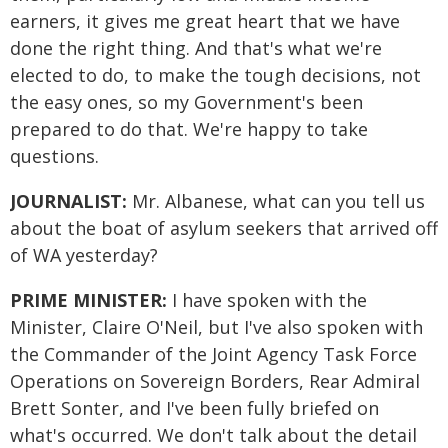
earners, it gives me great heart that we have
done the right thing. And that's what we're
elected to do, to make the tough decisions, not
the easy ones, so my Government's been
prepared to do that. We're happy to take
questions.
JOURNALIST:
Mr. Albanese, what can you tell us
about the boat of asylum seekers that arrived off
of WA yesterday?
PRIME MINISTER:
I have spoken with the
Minister, Claire O'Neil, but I've also spoken with
the Commander of the Joint Agency Task Force
Operations on Sovereign Borders, Rear Admiral
Brett Sonter, and I've been fully briefed on
what's occurred. We don't talk about the detail