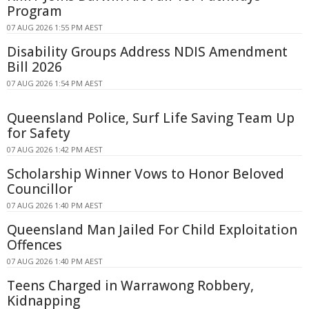
Program
07 AUG 2026 1:55 PM AEST
Disability Groups Address NDIS Amendment
Bill 2026
07 AUG 2026 1:54 PM AEST
Queensland Police, Surf Life Saving Team Up
for Safety
07 AUG 2026 1:42 PM AEST
Scholarship Winner Vows to Honor Beloved
Councillor
07 AUG 2026 1:40 PM AEST
Queensland Man Jailed For Child Exploitation
Offences
07 AUG 2026 1:40 PM AEST
Teens Charged in Warrawong Robbery,
Kidnapping