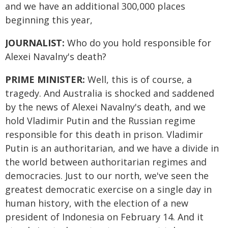
and we have an additional 300,000 places
beginning this year,
JOURNALIST:
Who do you hold responsible for
Alexei Navalny's death?
PRIME MINISTER:
Well, this is of course, a
tragedy. And Australia is shocked and saddened
by the news of Alexei Navalny's death, and we
hold Vladimir Putin and the Russian regime
responsible for this death in prison. Vladimir
Putin is an authoritarian, and we have a divide in
the world between authoritarian regimes and
democracies. Just to our north, we've seen the
greatest democratic exercise on a single day in
human history, with the election of a new
president of Indonesia on February 14. And it