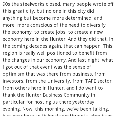
90s the steelworks closed, many people wrote off
this great city, but no one in this city did
anything but become more determined, and
more, more conscious of the need to diversify
the economy, to create jobs, to create a new
economy here in the Hunter. And they did that. In
the coming decades again, that can happen. This
region is really well positioned to benefit from
the changes in our economy. And last night, what
I got out of that event was the sense of
optimism that was there from business, from
investors, from the University, from TAFE sector,
from others here in Hunter, and I do want to
thank the Hunter Business Community in
particular for hosting us there yesterday
evening. Now, this morning, we've been talking,
just near here, with local constituents, about the