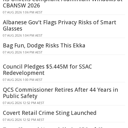
CBANSW 2026
07 AUG 2026 1:06 PM AEST
Albanese Gov't Flags Privacy Risks of Smart
Glasses
07 AUG 2026 1:04 PM AEST
Bag Fun, Dodge Risks This Ekka
07 AUG 2026 1:04 PM AEST
Council Pledges $5.445M for SSAC
Redevelopment
07 AUG 2026 1:00 PM AEST
QCS Commissioner Retires After 44 Years in
Public Safety
07 AUG 2026 12:52 PM AEST
Covert Retail Crime Sting Launched
07 AUG 2026 12:52 PM AEST