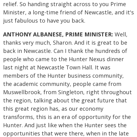
relief. So handing straight across to you Prime
Minister, a long-time friend of Newcastle, and it's
just fabulous to have you back.
ANTHONY ALBANESE, PRIME MINISTER:
Well,
thanks very much, Sharon. And it is great to be
back in Newcastle. Can I thank the hundreds of
people who came to the Hunter Nexus dinner
last night at Newcastle Town Hall. It was
members of the Hunter business community,
the academic community, people came from
Muswellbrook, from Singleton, right throughout
the region, talking about the great future that
this great region has, as our economy
transforms, this is an era of opportunity for the
Hunter. And just like when the Hunter sees the
opportunities that were there, when in the late