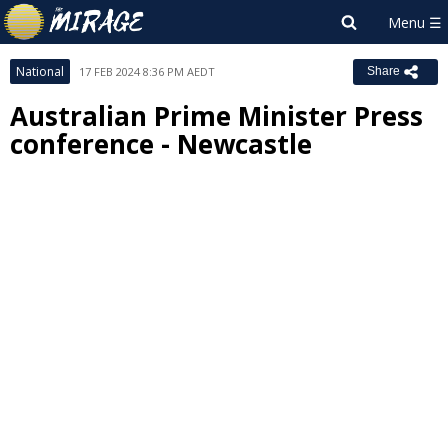
National
17 FEB 2024 8:36 PM AEDT
Share
Australian Prime Minister Press
conference - Newcastle