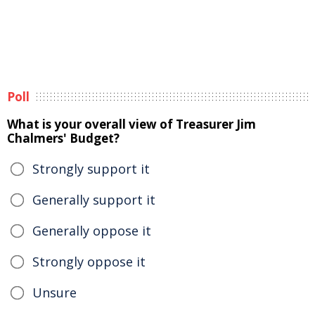
Poll
What is your overall view of Treasurer Jim
Chalmers' Budget?
Strongly support it
Generally support it
Generally oppose it
Strongly oppose it
Unsure