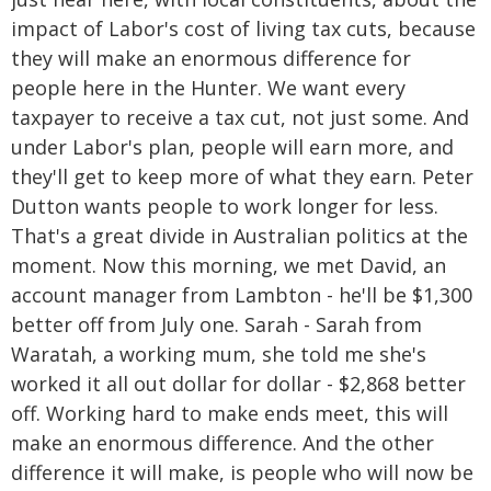
impact of Labor's cost of living tax cuts, because
they will make an enormous difference for
people here in the Hunter. We want every
taxpayer to receive a tax cut, not just some. And
under Labor's plan, people will earn more, and
they'll get to keep more of what they earn. Peter
Dutton wants people to work longer for less.
That's a great divide in Australian politics at the
moment. Now this morning, we met David, an
account manager from Lambton - he'll be $1,300
better off from July one. Sarah - Sarah from
Waratah, a working mum, she told me she's
worked it all out dollar for dollar - $2,868 better
off. Working hard to make ends meet, this will
make an enormous difference. And the other
difference it will make, is people who will now be