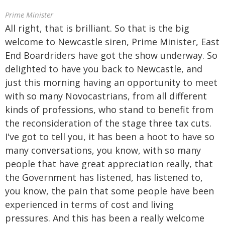
Prime Minister
All right, that is brilliant. So that is the big
welcome to Newcastle siren, Prime Minister, East
End Boardriders have got the show underway. So
delighted to have you back to Newcastle, and
just this morning having an opportunity to meet
with so many Novocastrians, from all different
kinds of professions, who stand to benefit from
the reconsideration of the stage three tax cuts.
I've got to tell you, it has been a hoot to have so
many conversations, you know, with so many
people that have great appreciation really, that
the Government has listened, has listened to,
you know, the pain that some people have been
experienced in terms of cost and living
pressures. And this has been a really welcome