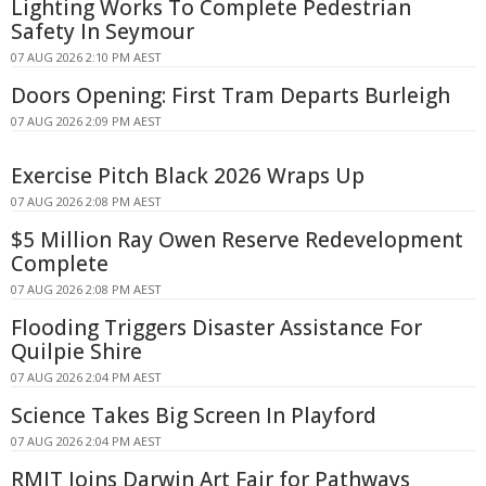
Lighting Works To Complete Pedestrian
Safety In Seymour
07 AUG 2026 2:10 PM AEST
Doors Opening: First Tram Departs Burleigh
07 AUG 2026 2:09 PM AEST
Exercise Pitch Black 2026 Wraps Up
07 AUG 2026 2:08 PM AEST
$5 Million Ray Owen Reserve Redevelopment
Complete
07 AUG 2026 2:08 PM AEST
Flooding Triggers Disaster Assistance For
Quilpie Shire
07 AUG 2026 2:04 PM AEST
Science Takes Big Screen In Playford
07 AUG 2026 2:04 PM AEST
RMIT Joins Darwin Art Fair for Pathways