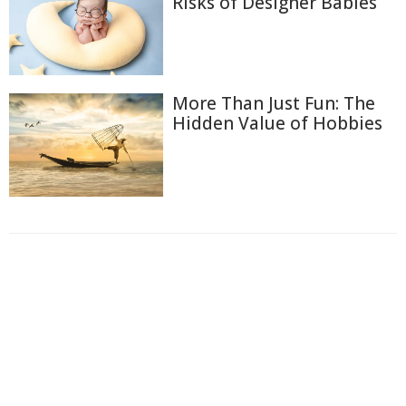
Risks of Designer Babies
More Than Just Fun: The
Hidden Value of Hobbies