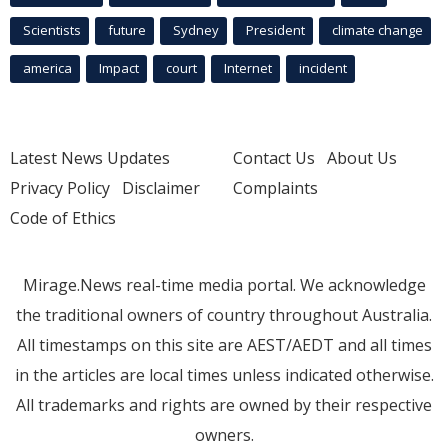
Scientists
future
Sydney
President
climate change
america
Impact
court
Internet
incident
Latest News Updates
Contact Us
About Us
Privacy Policy
Disclaimer
Complaints
Code of Ethics
Mirage.News real-time media portal. We acknowledge
the traditional owners of country throughout Australia.
All timestamps on this site are AEST/AEDT and all times
in the articles are local times unless indicated otherwise.
All trademarks and rights are owned by their respective
owners.