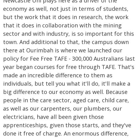
Newcastle Uni plays here as a driver of the
economy as well, not just in terms of students,
but the work that it does in research, the work
that it does in collaboration with the mining
sector and with industry, is so important for this
town. And additional to that, the campus down
there at Ourimbah is where we launched our
policy for Fee Free TAFE - 300,000 Australians last
year began courses for free through TAFE. That's
made an incredible difference to them as
individuals, but tell you what it'll do, it'll make a
big difference to our economy as well. Because
people in the care sector, aged care, child care,
as well as our carpenters, our plumbers, our
electricians, have all been given those
apprenticeships, given those starts, and they've
done it free of charge. An enormous difference,