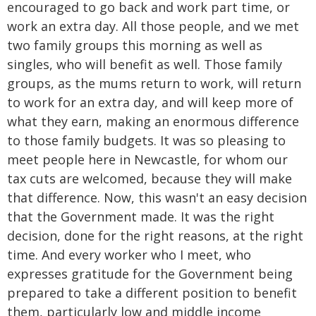
encouraged to go back and work part time, or
work an extra day. All those people, and we met
two family groups this morning as well as
singles, who will benefit as well. Those family
groups, as the mums return to work, will return
to work for an extra day, and will keep more of
what they earn, making an enormous difference
to those family budgets. It was so pleasing to
meet people here in Newcastle, for whom our
tax cuts are welcomed, because they will make
that difference. Now, this wasn't an easy decision
that the Government made. It was the right
decision, done for the right reasons, at the right
time. And every worker who I meet, who
expresses gratitude for the Government being
prepared to take a different position to benefit
them, particularly low and middle income