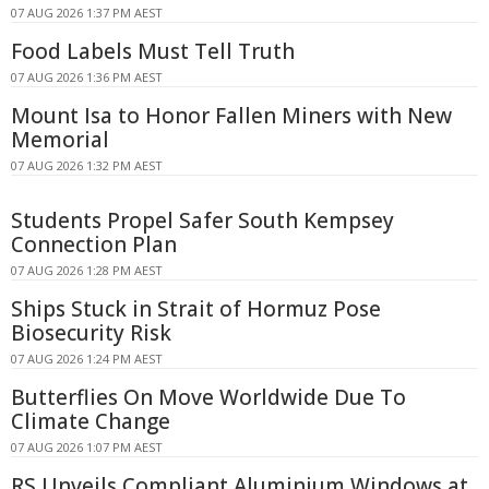
07 AUG 2026 1:37 PM AEST
Food Labels Must Tell Truth
07 AUG 2026 1:36 PM AEST
Mount Isa to Honor Fallen Miners with New
Memorial
07 AUG 2026 1:32 PM AEST
Students Propel Safer South Kempsey
Connection Plan
07 AUG 2026 1:28 PM AEST
Ships Stuck in Strait of Hormuz Pose
Biosecurity Risk
07 AUG 2026 1:24 PM AEST
Butterflies On Move Worldwide Due To
Climate Change
07 AUG 2026 1:07 PM AEST
RS Unveils Compliant Aluminium Windows at