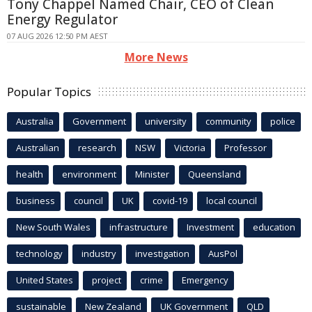
Tony Chappel Named Chair, CEO of Clean
Energy Regulator
07 AUG 2026 12:50 PM AEST
More News
Popular Topics
Australia
Government
university
community
police
Australian
research
NSW
Victoria
Professor
health
environment
Minister
Queensland
business
council
UK
covid-19
local council
New South Wales
infrastructure
Investment
education
technology
industry
investigation
AusPol
United States
project
crime
Emergency
sustainable
New Zealand
UK Government
QLD