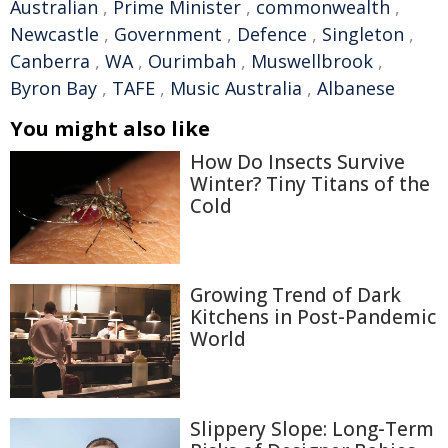
Australian
,
Prime Minister
,
commonwealth
,
Newcastle
,
Government
,
Defence
,
Singleton
,
Canberra
,
WA
,
Ourimbah
,
Muswellbrook
,
Byron Bay
,
TAFE
,
Music Australia
,
Albanese
You might also like
How Do Insects Survive
Winter? Tiny Titans of the
Cold
Growing Trend of Dark
Kitchens in Post-Pandemic
World
Slippery Slope: Long-Term