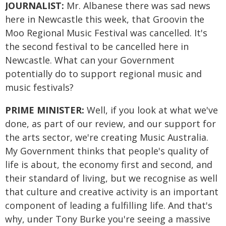
JOURNALIST:
Mr. Albanese there was sad news
here in Newcastle this week, that Groovin the
Moo Regional Music Festival was cancelled. It's
the second festival to be cancelled here in
Newcastle. What can your Government
potentially do to support regional music and
music festivals?
PRIME MINISTER:
Well, if you look at what we've
done, as part of our review, and our support for
the arts sector, we're creating Music Australia.
My Government thinks that people's quality of
life is about, the economy first and second, and
their standard of living, but we recognise as well
that culture and creative activity is an important
component of leading a fulfilling life. And that's
why, under Tony Burke you're seeing a massive