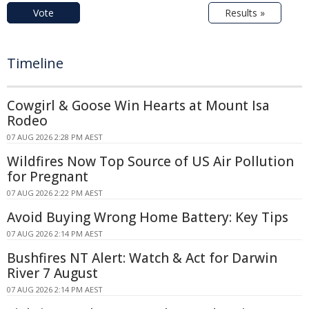
Vote
Results »
Timeline
Cowgirl & Goose Win Hearts at Mount Isa
Rodeo
07 AUG 2026 2:28 PM AEST
Wildfires Now Top Source of US Air Pollution
for Pregnant
07 AUG 2026 2:22 PM AEST
Avoid Buying Wrong Home Battery: Key Tips
07 AUG 2026 2:14 PM AEST
Bushfires NT Alert: Watch & Act for Darwin
River 7 August
07 AUG 2026 2:14 PM AEST