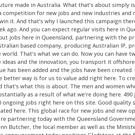
uture made in Australia. What that's about simply is
 a competition for new jobs and new industries and n
 win it. And that's why I launched this campaign the
ek ago. And you can expect regular visits here in 
out jobs here in Queensland, partnering with the pr
stralian based company, producing Australian IP, pr
e world. That's what we can do. Now you can have t
 ideas and the innovation, you transport it offshor
lue has been added and the jobs have been created. O
 better way is for us to value add right here. To cr
d that's what this is about. The men and women who 
bstantially as a result of what we're doing here. 49
 ongoing jobs right here on this site. Good quality
ated here. This global race for new jobs and new op
're partnering today with the Queensland Governmen
nn Butcher, the local member as well as the Ministe