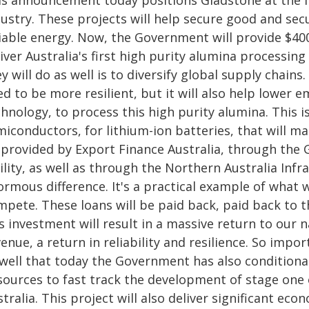
is announcement today positions Gladstone at the for
dustry. These projects will help secure good and sec
liable energy. Now, the Government will provide $400
iver Australia's first high purity alumina processing
y will do as well is to diversify global supply chain
d to be more resilient, but it will also help lower 
hnology, to process this high purity alumina. This is 
iconductors, for lithium-ion batteries, that will m
 provided by Export Finance Australia, through the G
ility, as well as through the Northern Australia Infra
ormous difference. It's a practical example of what
mpete. These loans will be paid back, paid back to
s investment will result in a massive return to our na
enue, a return in reliability and resilience. So imp
 well that today the Government has also conditiona
sources to fast track the development of stage one o
tralia. This project will also deliver significant eco