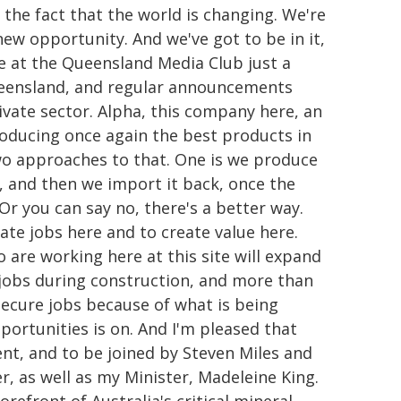
 the fact that the world is changing. We're
ew opportunity. And we've got to be in it,
re at the Queensland Media Club just a
Queensland, and regular announcements
ivate sector. Alpha, this company here, an
oducing once again the best products in
wo approaches to that. One is we produce
e, and then we import it back, once the
r you can say no, there's a better way.
eate jobs here and to create value here.
are working here at this site will expand
0 jobs during construction, and more than
 secure jobs because of what is being
portunities is on. And I'm pleased that
t, and to be joined by Steven Miles and
r, as well as my Minister, Madeleine King.