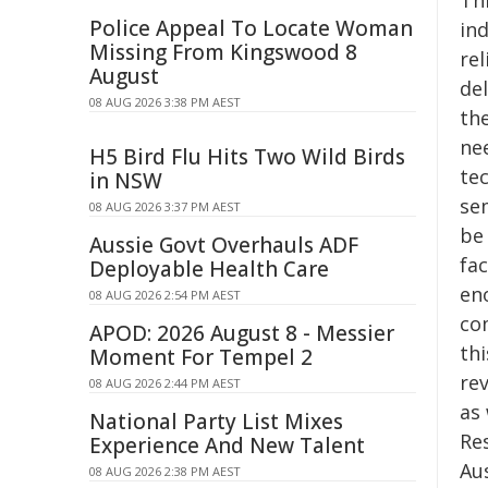
Th
Police Appeal To Locate Woman
in
Missing From Kingswood 8
re
August
del
08 AUG 2026 3:38 PM AEST
the
nee
H5 Bird Flu Hits Two Wild Birds
tec
in NSW
sem
08 AUG 2026 3:37 PM AEST
be
Aussie Govt Overhauls ADF
fac
Deployable Health Care
en
08 AUG 2026 2:54 PM AEST
co
APOD: 2026 August 8 - Messier
thi
Moment For Tempel 2
rev
08 AUG 2026 2:44 PM AEST
as
National Party List Mixes
Re
Experience And New Talent
Aus
08 AUG 2026 2:38 PM AEST