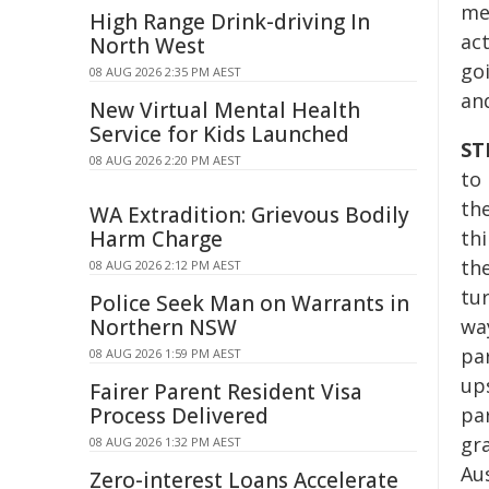
me
High Range Drink-driving In
act
North West
go
08 AUG 2026 2:35 PM AEST
an
New Virtual Mental Health
Service for Kids Launched
ST
08 AUG 2026 2:20 PM AEST
to
th
WA Extradition: Grievous Bodily
Harm Charge
th
the
08 AUG 2026 2:12 PM AEST
tu
Police Seek Man on Warrants in
Northern NSW
wa
pa
08 AUG 2026 1:59 PM AEST
up
Fairer Parent Resident Visa
Process Delivered
pa
gra
08 AUG 2026 1:32 PM AEST
Au
Zero-interest Loans Accelerate