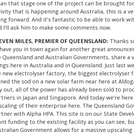
an that stage one of the project can be brought for
ivity that is happening around Australia, this is a 
ing forward. And it's fantastic to be able to work w
d I'll ask him to make some comments now.
EVEN MILES, PREMIER OF QUEENSLAND:
Thanks so
 have you in town again for another great announc
e Queensland and Australian Governments, share a v
ings here in Australia and in Queensland. Just last 
 new electrolyser factory, the biggest electrolyser 
rned the sod on a new solar farm near here at Aldoga
y out, all of the power has already been sold to pro
rtners in Japan and Singapore. And today we're her
scaling of their enterprise here. The Queensland G
rtner with Alpha HPA. This site is on our State Dev
nt funding to the existing facility as you can see, b
stralian Government allows for a massive upscaling 