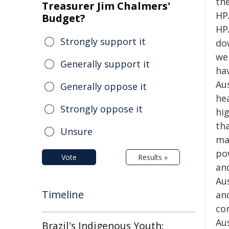
th
Treasurer Jim Chalmers'
HP
Budget?
HP
Strongly support it
do
we
Generally support it
ha
Aus
Generally oppose it
he
Strongly oppose it
hig
tha
Unsure
mat
po
Vote
Results »
and
Au
Timeline
and
co
Au
Brazil's Indigenous Youth: