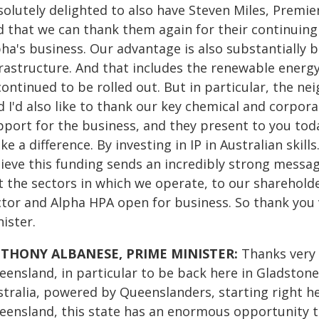
solutely delighted to also have Steven Miles, Premie
d that we can thank them again for their continuing
ha's business. Our advantage is also substantially ba
frastructure. And that includes the renewable energ
continued to be rolled out. But in particular, the n
 I'd also like to thank our key chemical and corpora
pport for the business, and they present to you toda
e a difference. By investing in IP in Australian skill
lieve this funding sends an incredibly strong messag
 the sectors in which we operate, to our shareholder
ctor and Alpha HPA open for business. So thank you 
ister.
THONY ALBANESE, PRIME MINISTER:
Thanks very m
eensland, in particular to be back here in Gladstone
stralia, powered by Queenslanders, starting right h
eensland, this state has an enormous opportunity to