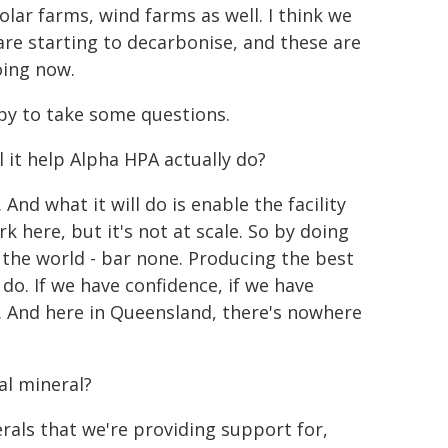
lar farms, wind farms as well. I think we
re starting to decarbonise, and these are
oing now.
py to take some questions.
l it help Alpha HPA actually do?
 And what it will do is enable the facility
here, but it's not at scale. So by doing
 in the world - bar none. Producing the best
 do. If we have confidence, if we have
 And here in Queensland, there's nowhere
al mineral?
nerals that we're providing support for,