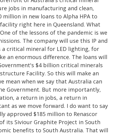
efront of Australia's critical mineral
ure jobs in manufacturing and clean,
 million in new loans to Alpha HPA to
 facility right here in Queensland. What
s. One of the lessons of the pandemic is we
emissions. The company will use this IP and
a critical mineral for LED lighting, for
ake an enormous difference. The loans will
overnment's $4 billion critical minerals
structure Facility. So this will make an
 we mean when we say that Australia can
 the Government. But more importantly,
tion, a return in jobs, a return in
ortant as we move forward. I do want to say
lly approved $185 million to Renascor
f its Siviour Graphite Project in South
nomic benefits to South Australia. That will