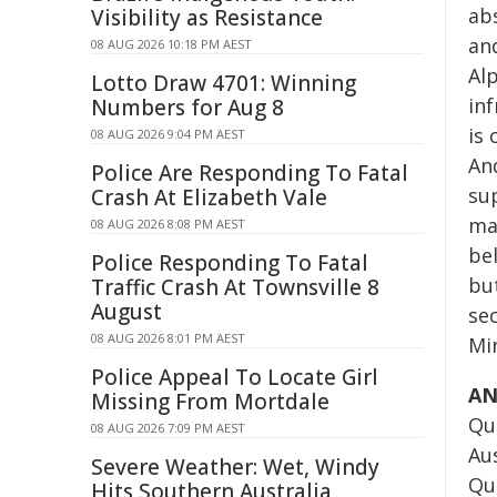
ab
Visibility as Resistance
an
08 AUG 2026 10:18 PM AEST
Alp
Lotto Draw 4701: Winning
in
Numbers for Aug 8
is 
08 AUG 2026 9:04 PM AEST
And
Police Are Responding To Fatal
su
Crash At Elizabeth Vale
mak
08 AUG 2026 8:08 PM AEST
be
Police Responding To Fatal
but
Traffic Crash At Townsville 8
August
se
08 AUG 2026 8:01 PM AEST
Min
Police Appeal To Locate Girl
AN
Missing From Mortdale
Qu
08 AUG 2026 7:09 PM AEST
Au
Severe Weather: Wet, Windy
Qu
Hits Southern Australia