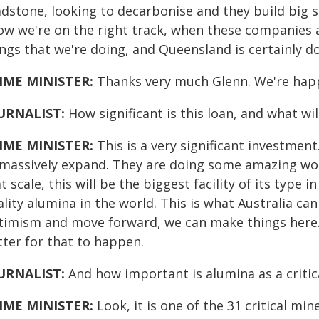
dstone, looking to decarbonise and they build big so
ow we're on the right track, when these companies a
ings that we're doing, and Queensland is certainly d
IME MINISTER:
Thanks very much Glenn. We're hap
URNALIST:
How significant is this loan, and what wil
IME MINISTER:
This is a very significant investment.
 massively expand. They are doing some amazing work 
at scale, this will be the biggest facility of its type
lity alumina in the world. This is what Australia can
timism and move forward, we can make things here.
tter for that to happen.
URNALIST:
And how important is alumina as a critic
IME MINISTER:
Look, it is one of the 31 critical mi