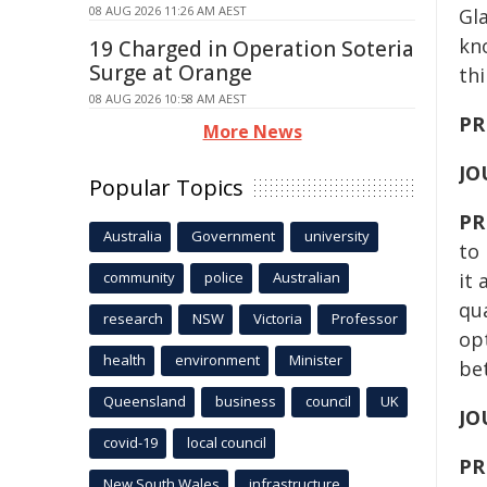
08 AUG 2026 11:26 AM AEST
Gla
kn
19 Charged in Operation Soteria
Surge at Orange
th
08 AUG 2026 10:58 AM AEST
PR
More News
JO
Popular Topics
PR
Australia
Government
university
to
community
police
Australian
it 
qua
research
NSW
Victoria
Professor
op
health
environment
Minister
be
Queensland
business
council
UK
JO
covid-19
local council
PR
New South Wales
infrastructure