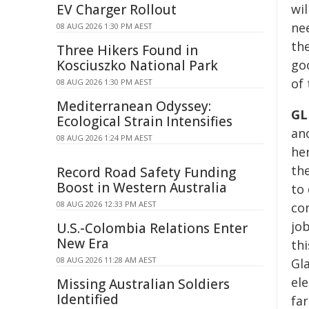
EV Charger Rollout
wil
nee
08 AUG 2026 1:30 PM AEST
the
Three Hikers Found in
Kosciuszko National Park
go
of
08 AUG 2026 1:30 PM AEST
Mediterranean Odyssey:
GL
Ecological Strain Intensifies
an
08 AUG 2026 1:24 PM AEST
he
the
Record Road Safety Funding
Boost in Western Australia
to
08 AUG 2026 12:33 PM AEST
co
job
U.S.-Colombia Relations Enter
New Era
th
08 AUG 2026 11:28 AM AEST
Gl
ele
Missing Australian Soldiers
Identified
fa