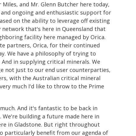
r Miles, and Mr. Glenn Butcher here today,
 and ongoing and enthusiastic support for
sed on the ability to leverage off existing
y network that's here in Queensland that
eighboring facility here managed by Orica.
te partners, Orica, for their continued
y. We have a philosophy of trying to
s. And in supplying critical minerals. We
e not just to our end user counterparties,
s, with the Australian critical mineral
very much I'd like to throw to the Prime
uch. And it's fantastic to be back in
. We're building a future made here in
ere in Gladstone. But right throughout
 particularly benefit from our agenda of