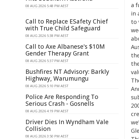
a f
08 AUG 2026 5:48 PM AEST
in
Call to Replace ESafety Chief
to
with True Child Safeguard
we
08 AUG 2026 5:38 PM AEST
ab
Call to Axe Albanese's $10M
Au
Gender Therapy Grant
th
08 AUG 2026 5:37 PM AEST
the
Bushfires NT Advisory: Barkly
va
Highway, Warumungu
The
08 AUG 2026 5:10 PM AEST
An
Police Are Responding To
su
Serious Crash - Gosnells
200
08 AUG 2026 4:19 PM AEST
cre
Driver Dies In Wyndham Vale
we
Collision
Gle
08 AUG 2026 3:50 PM AEST