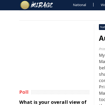
National
Wo
Nat
A
Pri
My 
Ma
beh
sh
com
Pr
Poll
Ma
to
What is your overall view of