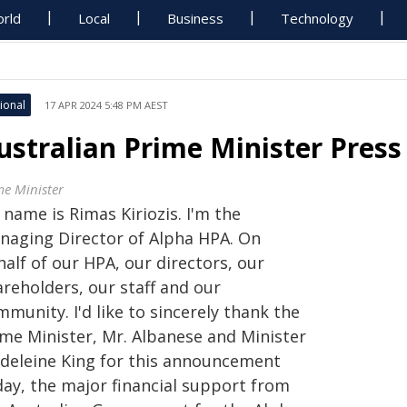
rld
Local
Business
Technology
ional
17 APR 2024 5:48 PM AEST
ustralian Prime Minister Press
me Minister
name is Rimas Kiriozis. I'm the
naging Director of Alpha HPA. On
alf of our HPA, our directors, our
areholders, our staff and our
munity. I'd like to sincerely thank the
ime Minister, Mr. Albanese and Minister
deleine King for this announcement
day, the major financial support from