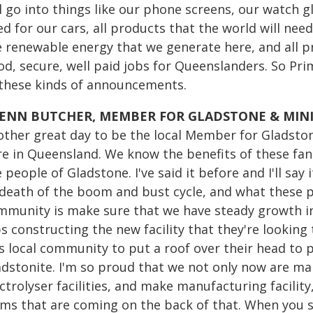
l go into things like our phone screens, our watch g
d for our cars, all products that the world will nee
 renewable energy that we generate here, and all pr
od, secure, well paid jobs for Queenslanders. So Pr
 these kinds of announcements.
ENN BUTCHER, MEMBER FOR GLADSTONE & MIN
other great day to be the local Member for Gladston
re in Queensland. We know the benefits of these fan
 people of Gladstone. I've said it before and I'll say
 death of the boom and bust cycle, and what these pr
mmunity is make sure that we have steady growth into
s constructing the new facility that they're looking
is local community to put a roof over their head to 
adstonite. I'm so proud that we not only now are ma
ctrolyser facilities, and make manufacturing facilit
rms that are coming on the back of that. When you se