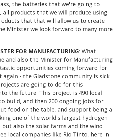
lass, the batteries that we're going to
d, all products that we will produce using
oducts that that will allow us to create
ime Minister we look forward to many more
ISTER FOR MANUFACTURING
: What
e and also the Minister for Manufacturing
tastic opportunities coming forward for
 it again - the Gladstone community is sick
ojects are going to do for this
 the future. This project is 490 local
 to build, and then 200 ongoing jobs for
put food on the table, and support being a
king one of the world's largest hydrogen
y, but also the solar farms and the wind
e local companies like Rio Tinto, here in