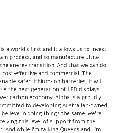
a world's first and it allows us to invest
eam process, and to manufacture ultra-
 the energy transition. And that we can do
ly, cost-effective and commercial. The
nable safer lithium-ion batteries, it will
le the next generation of LED displays
 lower carbon economy. Alpha is a proudly
committed to developing Australian-owned
 believe in doing things the same, we're
eiving this level of support from the
. And while I'm talking Queensland, I'm