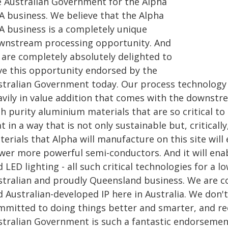
e Australian Government for the Alpha
A business. We believe that the Alpha
A business is a completely unique
wnstream processing opportunity. And
 are completely absolutely delighted to
ve this opportunity endorsed by the
tralian Government today. Our process technology is 
avily in value addition that comes with the downstr
h purity aluminium materials that are so critical to
t in a way that is not only sustainable but, critical
erials that Alpha will manufacture on this site will e
wer more powerful semi-conductors. And it will enab
 LED lighting - all such critical technologies for a
stralian and proudly Queensland business. We are 
 Australian-developed IP here in Australia. We don't
mmitted to doing things better and smarter, and rec
stralian Government is such a fantastic endorsement