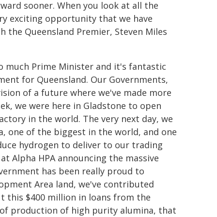
ward sooner. When you look at all the
very exciting opportunity that we have
ith the Queensland Premier, Steven Miles
 much Prime Minister and it's fantastic
ement for Queensland. Our Governments,
ision of a future where we've made more
week, we were here in Gladstone to open
factory in the world. The very next day, we
, one of the biggest in the world, and one
duce hydrogen to deliver to our trading
e at Alpha HPA announcing the massive
overnment has been really proud to
elopment Area land, we've contributed
ut this $400 million in loans from the
of production of high purity alumina, that