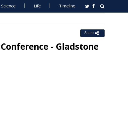
Science
Life
Timeline
Share
 Conference - Gladstone