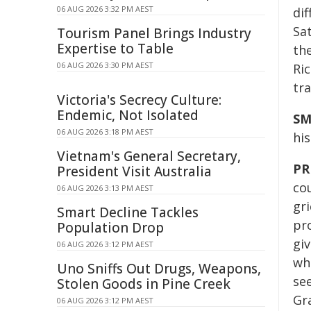
06 AUG 2026 3:32 PM AEST
di
Sat
Tourism Panel Brings Industry
Expertise to Table
the
06 AUG 2026 3:30 PM AEST
Ric
tra
Victoria's Secrecy Culture:
Endemic, Not Isolated
SM
06 AUG 2026 3:18 PM AEST
his
Vietnam's General Secretary,
PR
President Visit Australia
cou
06 AUG 2026 3:13 PM AEST
gri
Smart Decline Tackles
pr
Population Drop
giv
06 AUG 2026 3:12 PM AEST
wh
Uno Sniffs Out Drugs, Weapons,
see
Stolen Goods in Pine Creek
Gr
06 AUG 2026 3:12 PM AEST