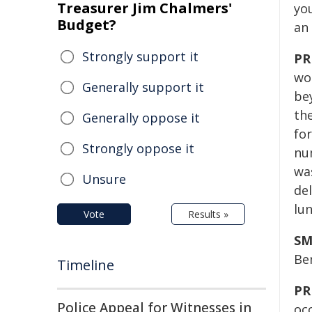
Treasurer Jim Chalmers'
yo
Budget?
an 
Strongly support it
PR
won
Generally support it
be
th
Generally oppose it
fo
Strongly oppose it
nu
wa
Unsure
del
lu
Vote
Results »
SM
Ben
Timeline
PR
Police Appeal for Witnesses in
oc