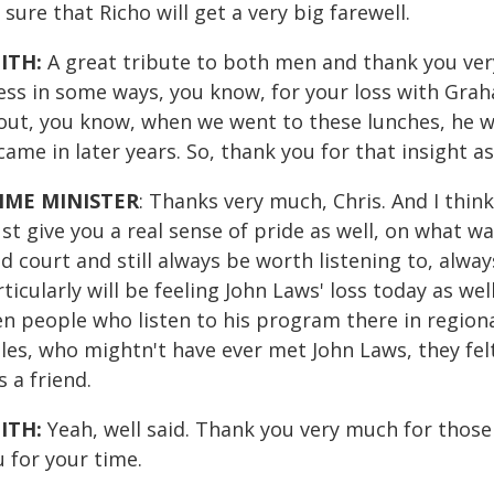
 sure that Richo will get a very big farewell.
ITH:
A great tribute to both men and thank you very
ess in some ways, you know, for your loss with Grah
out, you know, when we went to these lunches, he w
ame in later years. So, thank you for that insight as
IME MINISTER
: Thanks very much, Chris. And I thin
t give you a real sense of pride as well, on what wa
d court and still always be worth listening to, alway
ticularly will be feeling John Laws' loss today as we
en people who listen to his program there in regio
es, who mightn't have ever met John Laws, they felt
 a friend.
ITH:
Yeah, well said. Thank you very much for those
 for your time.