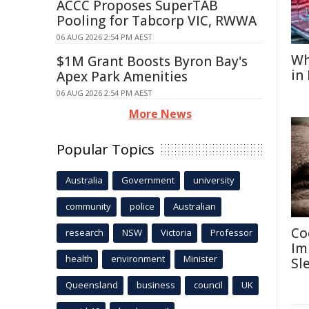
ACCC Proposes SuperTAB
Pooling for Tabcorp VIC, RWWA
06 AUG 2026 2:54 PM AEST
Wh
$1M Grant Boosts Byron Bay's
in
Apex Park Amenities
06 AUG 2026 2:54 PM AEST
More News
Popular Topics
Australia
Government
university
community
police
Australian
Co
research
NSW
Victoria
Professor
Im
health
environment
Minister
Sl
Queensland
business
council
UK