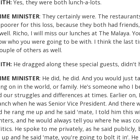
ITH:
Yes, they were both lunch-a-lots.
IME MINISTER
: They certainly were. The restaurants
 poorer for this loss, because they both had friend
well. Richo, I will miss our lunches at The Malaya. 
ow who you were going to be with. I think the last 
ouple of others as well.
ITH:
He dragged along these special guests, didn't 
IME MINISTER
: He did, he did. And you would just 
ing on in the world, or family. He's someone who I b
 our struggles and differences at times. Earlier on,
anch when he was Senior Vice President. And there 
 he rang me up and he said 'mate, I told him this wi
ghters, and he would always tell you where he was co
itics. He spoke to me privately, as he said publicly,
up and he said 'mate, you're going to bolt it in'. He