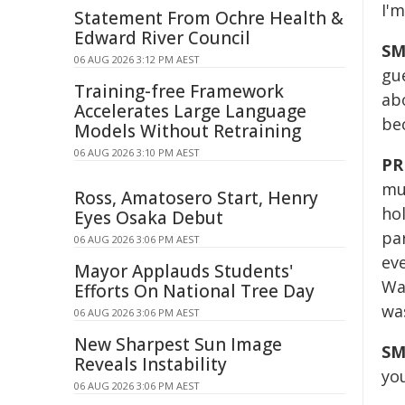
I'm
Statement From Ochre Health &
Edward River Council
SM
06 AUG 2026 3:12 PM AEST
gu
Training-free Framework
ab
Accelerates Large Language
bec
Models Without Retraining
06 AUG 2026 3:10 PM AEST
PR
mus
Ross, Amatosero Start, Henry
hol
Eyes Osaka Debut
par
06 AUG 2026 3:06 PM AEST
ev
Mayor Applauds Students'
Wal
Efforts On National Tree Day
was
06 AUG 2026 3:06 PM AEST
New Sharpest Sun Image
SM
Reveals Instability
you
06 AUG 2026 3:06 PM AEST