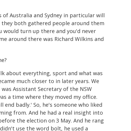
 of Australia and Sydney in particular will
s, they both gathered people around them
You would turn up there and you'd never
time around there was Richard Wilkins and
he?
talk about everything, sport and what was
ecame much closer to in later years. We
 I was Assistant Secretary of the NSW
was a time where they moved my office.
ll end badly.' So, he's someone who liked
ming from. And he had a real insight into
 before the election on 3 May. And he rang
 didn't use the word bolt, he used a