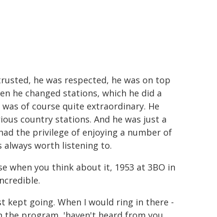
 trusted, he was respected, he was on top
hen he changed stations, which he did a
 was of course quite extraordinary. He
ous country stations. And he was just a
 I had the privilege of enjoying a number of
 always worth listening to.
e when you think about it, 1953 at 3BO in
ncredible.
ust kept going. When I would ring in there -
n the program, 'haven't heard from you