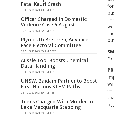
Fatal Kauri Crash
for
06 AUG 2026 3:43 PM AEST
bus
Officer Charged in Domestic
so
Violence Case 6 August
wou
06 AUG 2026 3:42 PM AEST
sa
Plymouth Brethren, Advance
bu
Face Electoral Committee
SM
06 AUG 2026 3:40 PM AEST
Gr
Aussie Tool Boosts Chemical
Data Handling
PR
06 AUG 2026 3:39 PM AEST
im
UNSW, Baidam Partner to Boost
wa
First Nations STEM Paths
voi
06 AUG 2026 3:39 PM AEST
th
Teens Charged With Murder in
a 
Lake Macquarie Stabbing
06 AUG 2026 3:39 PM AEST