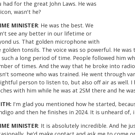
u had for the great John Laws. He was
icon, wasn't he?
IME MINISTER
: He was the best. We
't see any better in our lifetime or
yond us. That golden microphone with
e golden tonsils. The voice was so powerful. He was
r such a long period of time. People followed him w
mber of times. And the way that he broke into radio
sn't someone who was trained. He went through vari
ightful person to listen to, but also off air as well.
nches with him while he was at 2SM there and he was
ITH:
I'm glad you mentioned how he started, becaus
digo and then he finishes in 2024. It is unheard of, i
IME MINISTER
: It is absolutely incredible. And he j
casionally, he'd make contact and ask me to come o