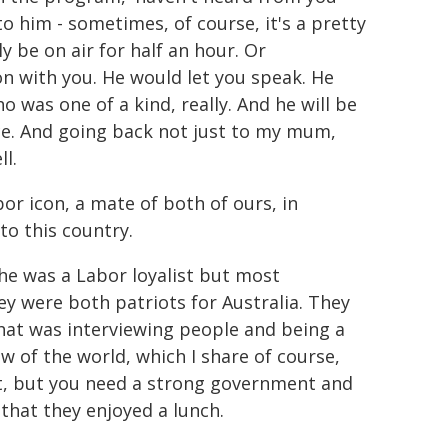
to him - sometimes, of course, it's a pretty
y be on air for half an hour. Or
 with you. He would let you speak. He
 was one of a kind, really. And he will be
ice. And going back not just to my mum,
l.
or icon, a mate of both of ours, in
o this country.
 he was a Labor loyalist but most
y were both patriots for Australia. They
that was interviewing people and being a
ew of the world, which I share of course,
nt, but you need a strong government and
hat they enjoyed a lunch.