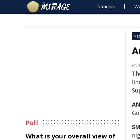
National
Wo
Nat
A
Pri
The
li
Su
AN
Go
Poll
SM
ni
What is your overall view of