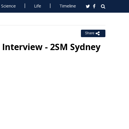
Science
Life
Timeline
Share
 Interview - 2SM Sydney