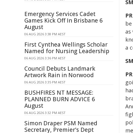
SM
Emergency Services Cadet
PR
Games Kick Off In Brisbane 6
be
August
as 
06 AUG 2026 3:38 PM AEST
kn
First Cynthea Wellings Scholar
a c
Named for Nursing Leadership
06 AUG 2026 3:36 PM AEST
SM
Council Debuts Landmark
PR
Artwork Rain in Norwood
go
06 AUG 2026 3:35 PM AEST
had
BUSHFIRES NT MESSAGE:
br
PLANNED BURN ADVICE 6
August
And
06 AUG 2026 3:32 PM AEST
fi
pol
Simon Draper PSM Named
Secretary, Premier's Dept
me 