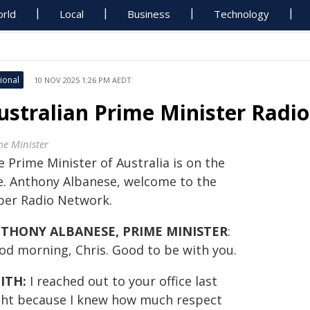
rld
Local
Business
Technology
ional
10 NOV 2025 1:26 PM AEDT
ustralian Prime Minister Radio
me Minister
 Prime Minister of Australia is on the
ne. Anthony Albanese, welcome to the
per Radio Network.
THONY ALBANESE, PRIME MINISTER
:
od morning, Chris. Good to be with you.
ITH:
I reached out to your office last
ght because I knew how much respect