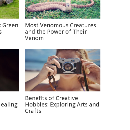
: Green
Most Venomous Creatures
s
and the Power of Their
Venom
Benefits of Creative
Healing
Hobbies: Exploring Arts and
Crafts