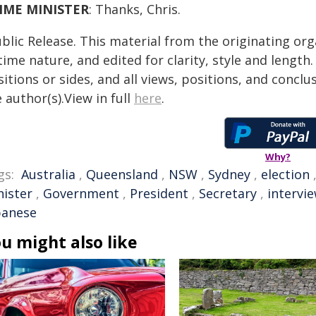
IME MINISTER
: Thanks, Chris.
blic Release. This material from the originating or
time nature, and edited for clarity, style and lengt
itions or sides, and all views, positions, and conclu
 author(s).View in full
here
.
Why?
gs:
Australia
,
Queensland
,
NSW
,
Sydney
,
election
nister
,
Government
,
President
,
Secretary
,
intervi
banese
u might also like