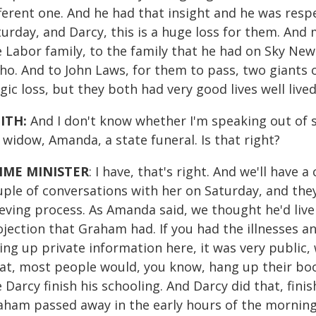
fferent one. And he had that insight and he was resp
urday, and Darcy, this is a huge loss for them. And 
 Labor family, to the family that he had on Sky News
ho. And to John Laws, for them to pass, two giants of
gic loss, but they both had very good lives well lived
ITH:
And I don't know whether I'm speaking out of s
 widow, Amanda, a state funeral. Is that right?
IME MINISTER
: I have, that's right. And we'll have a
ple of conversations with her on Saturday, and they
eving process. As Amanda said, we thought he'd live
ojection that Graham had. If you had the illnesses a
ing up private information here, it was very public
at, most people would, you know, hang up their boo
 Darcy finish his schooling. And Darcy did that, fini
aham passed away in the early hours of the morning 