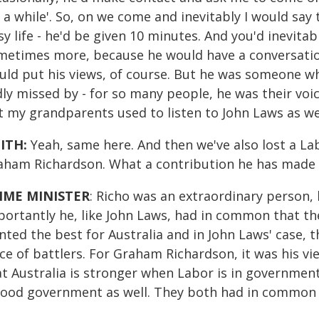
 a while'. So, on we come and inevitably I would say 
y life - he'd be given 10 minutes. And you'd inevitabl
metimes more, because he would have a conversation
ld put his views, of course. But he was someone who
dly missed by - for so many people, he was their vo
t my grandparents used to listen to John Laws as wel
ITH:
Yeah, same here. And then we've also lost a Lab
aham Richardson. What a contribution he has made t
IME MINISTER
: Richo was an extraordinary person,
portantly he, like John Laws, had in common that the
nted the best for Australia and in John Laws' case, 
ce of battlers. For Graham Richardson, it was his vi
at Australia is stronger when Labor is in governme
good government as well. They both had in common t