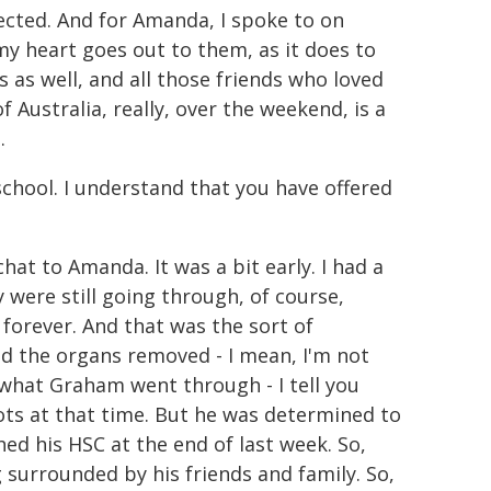
ected. And for Amanda, I spoke to on
my heart goes out to them, as it does to
 as well, and all those friends who loved
 Australia, really, over the weekend, is a
.
chool. I understand that you have offered
 chat to Amanda. It was a bit early. I had a
 were still going through, of course,
 forever. And that was the sort of
nd the organs removed - I mean, I'm not
, what Graham went through - I tell you
ts at that time. But he was determined to
shed his HSC at the end of last week. So,
surrounded by his friends and family. So,