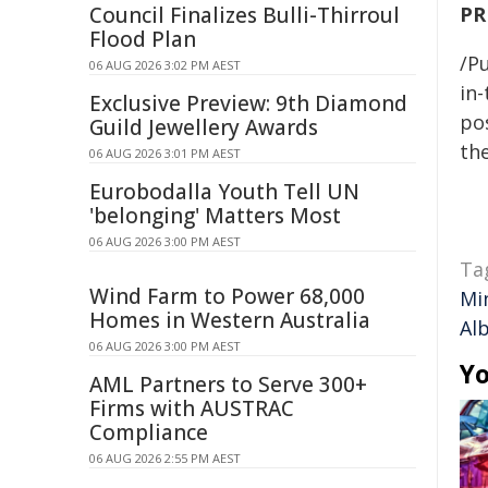
Council Finalizes Bulli-Thirroul
PR
Flood Plan
/Pu
06 AUG 2026 3:02 PM AEST
in-
Exclusive Preview: 9th Diamond
pos
Guild Jewellery Awards
the
06 AUG 2026 3:01 PM AEST
Eurobodalla Youth Tell UN
'belonging' Matters Most
06 AUG 2026 3:00 PM AEST
Ta
Wind Farm to Power 68,000
Mi
Homes in Western Australia
Al
06 AUG 2026 3:00 PM AEST
Yo
AML Partners to Serve 300+
Firms with AUSTRAC
Compliance
06 AUG 2026 2:55 PM AEST