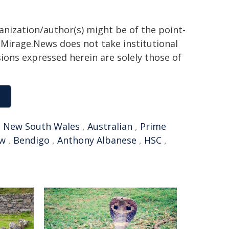
ganization/author(s) might be of the point-
h. Mirage.News does not take institutional
sions expressed herein are solely those of
,
New South Wales
,
Australian
,
Prime
ew
,
Bendigo
,
Anthony Albanese
,
HSC
,