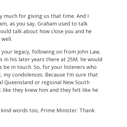
 much for giving us that time. And I
am, as you say, Graham used to talk
ould talk about how close you and he
 well.
k your legacy, following on from John Law,
s in his later years there at 2SM, he would
s be in touch. So, for your listeners who
ll, my condolences. Because I'm sure that
nal Queensland or regional New South
 like they knew him and they felt like he
 kind words too, Prime Minister. Thank