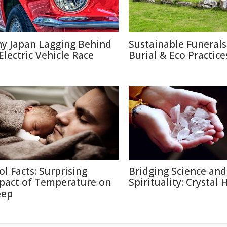
y Japan Lagging Behind
Sustainable Funerals
 Electric Vehicle Race
Burial & Eco Practice
ol Facts: Surprising
Bridging Science and
pact of Temperature on
Spirituality: Crystal 
eep