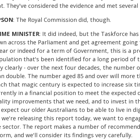
at. They've considered the evidence and met several 
PSON
: The Royal Commission did, though.
IME MINISTER
: It did indeed, but the Taskforce h
wn across the Parliament and get agreement going f
year or indeed for a term of Government, this is a p
ulation that's been identified for a long period of 
y clearly - over the next four decades, the number 
an double. The number aged 85 and over will more t
ch that magic century is expected to increase six ti
rently in a financial position to meet the expected 
ality improvements that we need, and to invest in t
expect our older Australians to be able to live in d
 we're releasing this report today, we want to enga
e sector. The report makes a number of recommendat
orm, and we'll consider its findings very carefully.