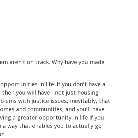
them aren't on track. Why have you made
opportunities in life. If you don't have a
then you will have - not just housing
blems with justice issues, inevitably, that
omes and communities, and you'll have
aving a greater opportunity in life if you
n a way that enables you to actually go
on.