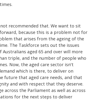
times.
as not recommended that. We want to sit
orward, because this is a problem not for
roblem that arises from the ageing of the
time. The Taskforce sets out the issues
of Australians aged 65 and over will more
han triple, and the number of people who
mes. Now, the aged care sector isn't
demand which is there, to deliver on
he future that aged care needs, and that
ignity and with respect that they deserve.
ge across the Parliament as well as across
ions for the next steps to deliver