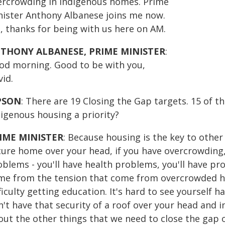
ercrowding in Indigenous homes. Prime
nister Anthony Albanese joins me now.
, thanks for being with us here on AM.
THONY ALBANESE, PRIME MINISTER
:
od morning. Good to be with you,
id.
PSON
: There are 19 Closing the Gap targets. 15 of 
digenous housing a priority?
IME MINISTER
: Because housing is the key to other 
cure home over your head, if you have overcrowding, 
blems - you'll have health problems, you'll have pro
me from the tension that come from overcrowded h
ficulty getting education. It's hard to see yourself h
't have that security of a roof over your head and i
out the other things that we need to close the gap 