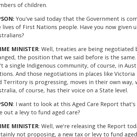
mbers of children.
PSON:
You've said today that the Government is com
e lives of First Nations people. Have you now given 
stralians?
IME MINISTER
: Well, treaties are being negotiated 
anged, the position that we said before is the same
't a single Indigenous community, of course, in Austr
tions. And those negotiations in places like Victori
d Territory is progressing, moves in their own way, 
tralia, of course, has their voice on a State level.
PSON
: I want to look at this Aged Care Report tha
e out a levy to fund aged care?
IME MINISTER
: Well, we're releasing the Report to
rtainly not proposing, a new tax or levy to fund ag