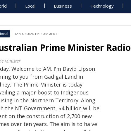
rld
Local
Business
Technology
ional
12 MAR 2024 11:13 AM AEDT
ustralian Prime Minister Radi
me Minister
G'day. Welcome to AM. I'm David Lipson
ming to you from Gadigal Land in
dney. The Prime Minister is today
veiling a major boost to Indigenous
using in the Northern Territory. Along
th the NT Government, $4 billion will be
ent on the construction of 2,700 new
mes over ten years. The aim is to halve