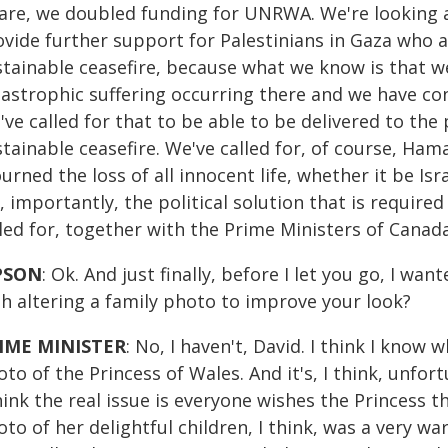
are, we doubled funding for UNRWA. We're looking a
vide further support for Palestinians in Gaza who ar
tainable ceasefire, because what we know is that we
astrophic suffering occurring there and we have con
ve called for that to be able to be delivered to the 
tainable ceasefire. We've called for, of course, Ha
rned the loss of all innocent life, whether it be Isra
, importantly, the political solution that is required 
lled for, together with the Prime Ministers of Cana
PSON
: Ok. And just finally, before I let you go, I w
th altering a family photo to improve your look?
IME MINISTER
: No, I haven't, David. I think I know 
to of the Princess of Wales. And it's, I think, unfor
hink the real issue is everyone wishes the Princess t
to of her delightful children, I think, was a very w