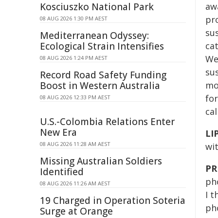
Kosciuszko National Park
aw
pro
08 AUG 2026 1:30 PM AEST
sus
Mediterranean Odyssey:
Ecological Strain Intensifies
cat
We'
08 AUG 2026 1:24 PM AEST
sus
Record Road Safety Funding
Boost in Western Australia
mou
for
08 AUG 2026 12:33 PM AEST
ca
U.S.-Colombia Relations Enter
New Era
LI
08 AUG 2026 11:28 AM AEST
wi
Missing Australian Soldiers
PR
Identified
pho
08 AUG 2026 11:26 AM AEST
I t
19 Charged in Operation Soteria
pho
Surge at Orange