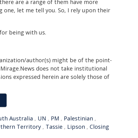
 there are a range of them have more
e, let me tell you. So, I rely upon their
for being with us.
ganization/author(s) might be of the point-
h. Mirage.News does not take institutional
sions expressed herein are solely those of
uth Australia
,
UN
,
PM
,
Palestinian
,
thern Territory
,
Tassie
,
Lipson
,
Closing