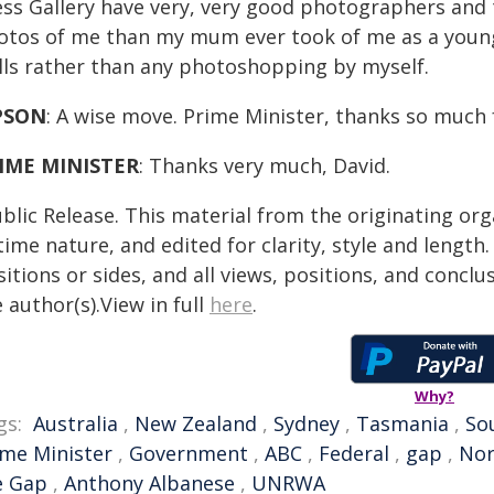
ess Gallery have very, very good photographers and
otos of me than my mum ever took of me as a young on
ills rather than any photoshopping by myself.
PSON
: A wise move. Prime Minister, thanks so much 
IME MINISTER
: Thanks very much, David.
blic Release. This material from the originating or
time nature, and edited for clarity, style and lengt
itions or sides, and all views, positions, and conclu
 author(s).View in full
here
.
Why?
gs:
Australia
,
New Zealand
,
Sydney
,
Tasmania
,
So
ime Minister
,
Government
,
ABC
,
Federal
,
gap
,
Nor
e Gap
,
Anthony Albanese
,
UNRWA