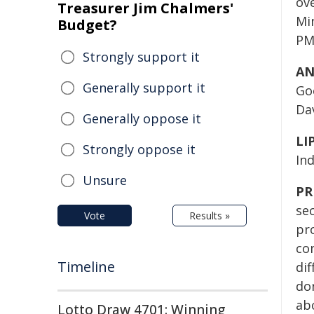
ov
Treasurer Jim Chalmers'
Mi
Budget?
PM
Strongly support it
AN
Generally support it
Go
Dav
Generally oppose it
LI
Strongly oppose it
In
Unsure
PR
se
Vote
Results »
pro
co
Timeline
dif
don
ab
Lotto Draw 4701: Winning