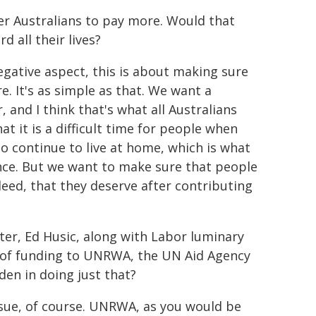
hier Australians to pay more. Would that
 all their lives?
negative aspect, this is about making sure
e. It's as simple as that. We want a
, and I think that's what all Australians
 it is a difficult time for people when
o continue to live at home, which is what
rence. But we want to make sure that people
deed, that they deserve after contributing
ster, Ed Husic, along with Labor luminary
on of funding to UNRWA, the UN Aid Agency
en in doing just that?
issue, of course. UNRWA, as you would be