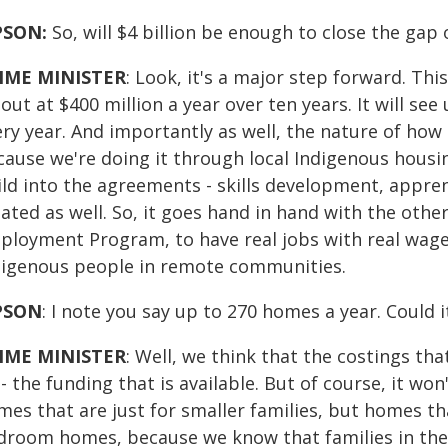
PSON:
So, will $4 billion be enough to close the gap
IME MINISTER
: Look, it's a major step forward. This
out at $400 million a year over ten years. It will s
ery year. And importantly as well, the nature of how
ause we're doing it through local Indigenous housing
ild into the agreements - skills development, appren
ated as well. So, it goes hand in hand with the oth
ployment Program, to have real jobs with real wages
digenous people in remote communities.
PSON
: I note you say up to 270 homes a year. Could i
IME MINISTER
: Well, we think that the costings tha
- the funding that is available. But of course, it won'
es that are just for smaller families, but homes tha
droom homes, because we know that families in th