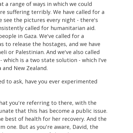
t a range of ways in which we could
e suffering terribly. We have called for a
 see the pictures every night - there's
sistently called for humanitarian aid.
people in Gaza. We've called for a
mas to release the hostages, and we have
eli or Palestinian. And we've also called
- which is a two state solution - which I've
da and New Zealand.
anted to ask, have you ever experimented
what you're referring to there, with the
tunate that this has become a public issue.
he best of health for her recovery. And the
arm one. But as you're aware, David, the