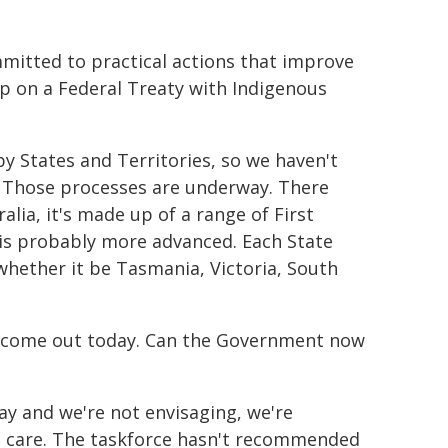
mitted to practical actions that improve
up on a Federal Treaty with Indigenous
by States and Territories, so we haven't
. Those processes are underway. There
alia, it's made up of a range of First
a is probably more advanced. Each State
whether it be Tasmania, Victoria, South
t's come out today. Can the Government now
day and we're not envisaging, we're
ed care. The taskforce hasn't recommended