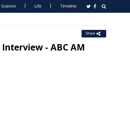
Science
Life
Timeline
Share
o Interview - ABC AM