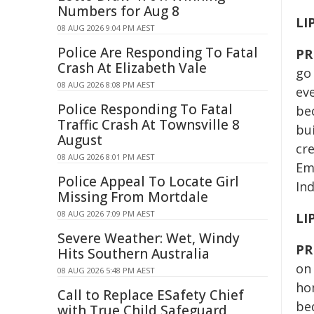
Numbers for Aug 8
LI
08 AUG 2026 9:04 PM AEST
Police Are Responding To Fatal
PR
Crash At Elizabeth Vale
go 
08 AUG 2026 8:08 PM AEST
ev
Police Responding To Fatal
bec
Traffic Crash At Townsville 8
bu
August
cre
08 AUG 2026 8:01 PM AEST
Em
Police Appeal To Locate Girl
In
Missing From Mortdale
08 AUG 2026 7:09 PM AEST
LI
Severe Weather: Wet, Windy
PR
Hits Southern Australia
on 
08 AUG 2026 5:48 PM AEST
hom
Call to Replace ESafety Chief
be
with True Child Safeguard