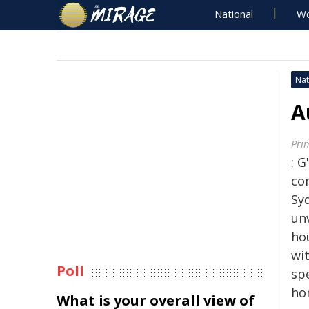
National
Wo
Nat
A
Pri
: 
co
Sy
un
ho
wi
Poll
sp
ho
What is your overall view of