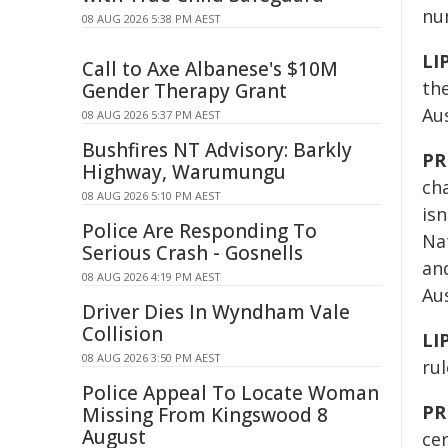
nu
08 AUG 2026 5:38 PM AEST
LI
Call to Axe Albanese's $10M
th
Gender Therapy Grant
Au
08 AUG 2026 5:37 PM AEST
Bushfires NT Advisory: Barkly
PR
Highway, Warumungu
ch
08 AUG 2026 5:10 PM AEST
isn
Police Are Responding To
Na
Serious Crash - Gosnells
an
08 AUG 2026 4:19 PM AEST
Aus
Driver Dies In Wyndham Vale
Collision
LI
08 AUG 2026 3:50 PM AEST
rul
Police Appeal To Locate Woman
PR
Missing From Kingswood 8
August
ce