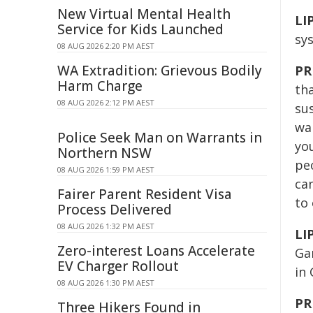
New Virtual Mental Health
LI
Service for Kids Launched
sy
08 AUG 2026 2:20 PM AEST
WA Extradition: Grievous Bodily
PR
Harm Charge
tha
08 AUG 2026 2:12 PM AEST
sus
wa
Police Seek Man on Warrants in
yo
Northern NSW
peo
08 AUG 2026 1:59 PM AEST
can
Fairer Parent Resident Visa
to 
Process Delivered
08 AUG 2026 1:32 PM AEST
LI
Zero-interest Loans Accelerate
Ga
EV Charger Rollout
in
08 AUG 2026 1:30 PM AEST
PR
Three Hikers Found in