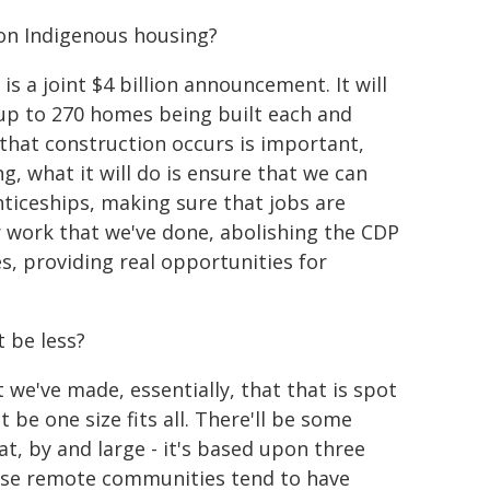
 on Indigenous housing?
 is a joint $4 billion announcement. It will
ee up to 270 homes being built each and
 that construction occurs is important,
, what it will do is ensure that we can
ticeships, making sure that jobs are
er work that we've done, abolishing the CDP
, providing real opportunities for
t be less?
t we've made, essentially, that that is spot
t be one size fits all. There'll be some
t, by and large - it's based upon three
ese remote communities tend to have