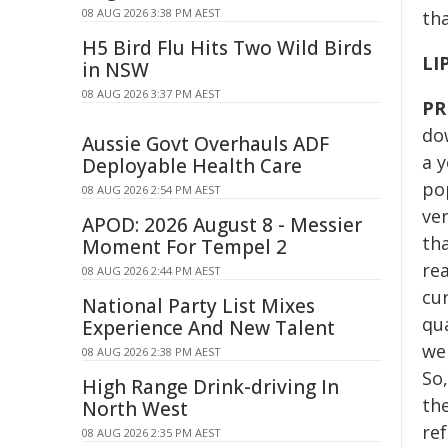
08 AUG 2026 3:38 PM AEST
th
H5 Bird Flu Hits Two Wild Birds
LI
in NSW
08 AUG 2026 3:37 PM AEST
PR
do
Aussie Govt Overhauls ADF
a 
Deployable Health Care
pop
08 AUG 2026 2:54 PM AEST
ver
APOD: 2026 August 8 - Messier
th
Moment For Tempel 2
rea
08 AUG 2026 2:44 PM AEST
cur
National Party List Mixes
qu
Experience And New Talent
we 
08 AUG 2026 2:38 PM AEST
So,
High Range Drink-driving In
th
North West
ref
08 AUG 2026 2:35 PM AEST