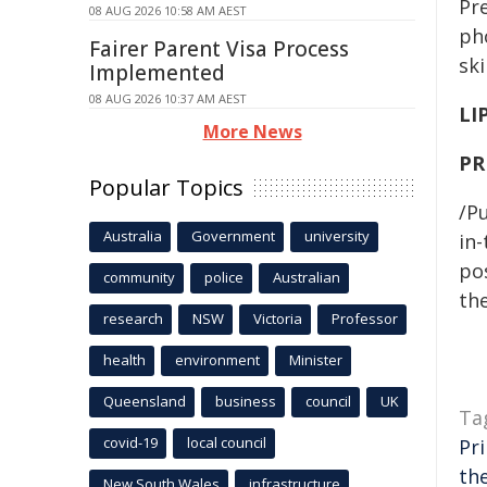
Pr
08 AUG 2026 10:58 AM AEST
ph
Fairer Parent Visa Process
sk
Implemented
08 AUG 2026 10:37 AM AEST
LI
More News
PR
Popular Topics
/Pu
Australia
Government
university
in-
pos
community
police
Australian
the
research
NSW
Victoria
Professor
health
environment
Minister
Queensland
business
council
UK
Ta
covid-19
local council
Pr
th
New South Wales
infrastructure