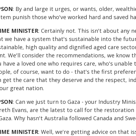
PSON
: By and large it urges, or wants, older, wealt
stem punish those who've worked hard and saved hard
IME MINISTER
: Certainly not. This isn't about any 
t we have a system that's sustainable into the futur
tainable, high quality and dignified aged care sector
nt. We'll consider the recommendations, we know that
u have a loved one who requires care, who's unable t
ple, of course, want to do - that's the first prefe
 get the care that they deserve and the respect, in
our great nation.
PSON
: Can we just turn to Gaza - your Industry Mini
reth Evans, are the latest to call for the restorati
 Gaza. Why hasn't Australia followed Canada and Swed
IME MINISTER
: Well, we're getting advice on that 