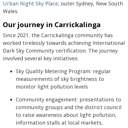
Urban Night Sky Place
, outer Sydney, New South
Wales.
Our journey in Carrickalinga
Since 2021, the Carrickalinga community has
worked tirelessly towards achieving International
Dark Sky Community certification. The journey
involved several key initiatives:
Sky Quality Metering Program: regular
measurements of sky brightness to
monitor light pollution levels
Community engagement: presentations to
community groups and the district council
to raise awareness about light pollution,
information stalls at local markets,