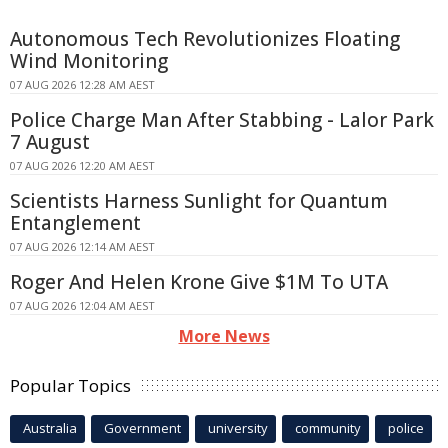
Autonomous Tech Revolutionizes Floating
Wind Monitoring
07 AUG 2026 12:28 AM AEST
Police Charge Man After Stabbing - Lalor Park
7 August
07 AUG 2026 12:20 AM AEST
Scientists Harness Sunlight for Quantum
Entanglement
07 AUG 2026 12:14 AM AEST
Roger And Helen Krone Give $1M To UTA
07 AUG 2026 12:04 AM AEST
More News
Popular Topics
Australia
Government
university
community
police