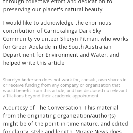
through collective effort and dedication to
preserving our planet's natural beauty.
I would like to acknowledge the enormous
contribution of Carrickalinga Dark Sky
Community volunteer Sheryn Pitman, who works
for Green Adelaide in the South Australian
Department for Environment and Water, and
helped write this article.
Sharolyn Anderson does not work for, consult, own shares in
or receive funding from any company or organisation that
would benefit from this article, and has disclosed no relevant
affiliations beyond their academic appointment.
/Courtesy of The Conversation. This material
from the originating organization/author(s)
might be of the point-in-time nature, and edited
for clarity, style and length. Mirage.News does