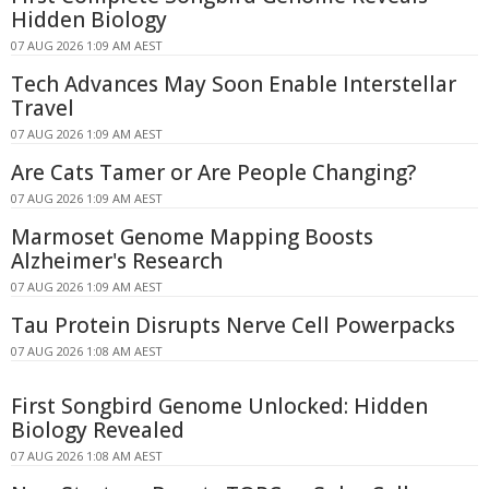
Hidden Biology
07 AUG 2026 1:09 AM AEST
Tech Advances May Soon Enable Interstellar
Travel
07 AUG 2026 1:09 AM AEST
Are Cats Tamer or Are People Changing?
07 AUG 2026 1:09 AM AEST
Marmoset Genome Mapping Boosts
Alzheimer's Research
07 AUG 2026 1:09 AM AEST
Tau Protein Disrupts Nerve Cell Powerpacks
07 AUG 2026 1:08 AM AEST
First Songbird Genome Unlocked: Hidden
Biology Revealed
07 AUG 2026 1:08 AM AEST