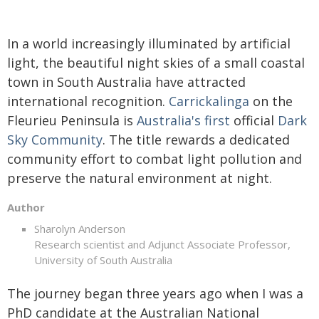
In a world increasingly illuminated by artificial
light, the beautiful night skies of a small coastal
town in South Australia have attracted
international recognition.
Carrickalinga
on the
Fleurieu Peninsula is
Australia's first
official
Dark
Sky Community
. The title rewards a dedicated
community effort to combat light pollution and
preserve the natural environment at night.
Author
Sharolyn Anderson
Research scientist and Adjunct Associate Professor,
University of South Australia
The journey began three years ago when I was a
PhD candidate at the Australian National