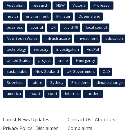
Australian
research
NSW
Victoria
Professor
health
environment
Minister
Queensland
business
council
UK
covid-19
local council
New South Wales
infrastructure
Investment
education
technology
industry
investigation
AusPol
United States
project
crime
Emergency
sustainable
New Zealand
UK Government
QLD
Scientists
future
Sydney
President
climate change
america
Impact
court
Internet
incident
Latest News Updates
Contact Us
About Us
Privacy Policy
Disclaimer
Complaints