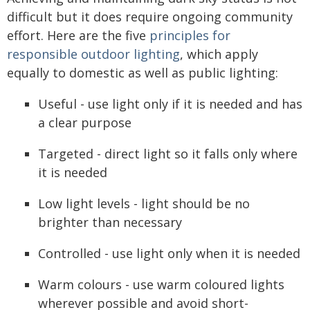
difficult but it does require ongoing community
effort. Here are the five
principles for
responsible outdoor lighting
, which apply
equally to domestic as well as public lighting:
Useful - use light only if it is needed and has
a clear purpose
Targeted - direct light so it falls only where
it is needed
Low light levels - light should be no
brighter than necessary
Controlled - use light only when it is needed
Warm colours - use warm coloured lights
wherever possible and avoid short-