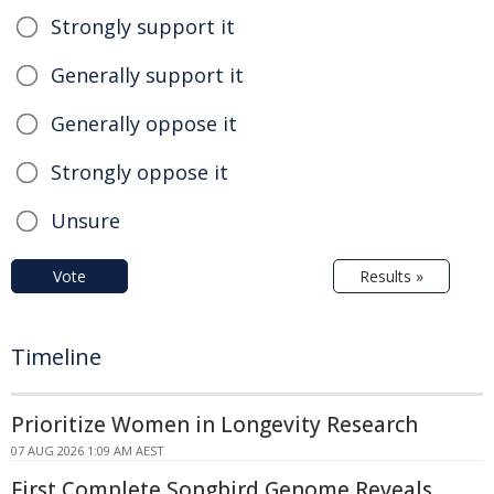
Strongly support it
Generally support it
Generally oppose it
Strongly oppose it
Unsure
Vote
Results »
Timeline
Prioritize Women in Longevity Research
07 AUG 2026 1:09 AM AEST
First Complete Songbird Genome Reveals