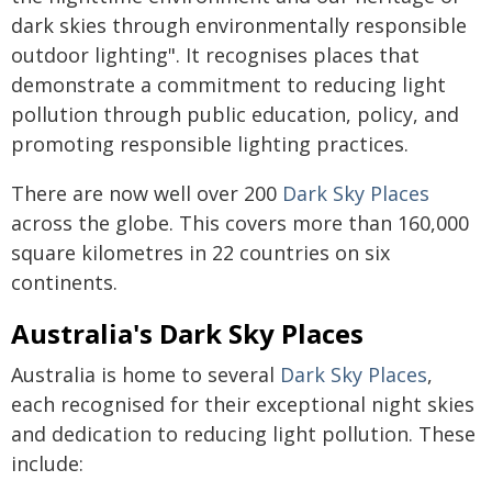
dark skies through environmentally responsible
outdoor lighting". It recognises places that
demonstrate a commitment to reducing light
pollution through public education, policy, and
promoting responsible lighting practices.
There are now well over 200
Dark Sky Places
across the globe. This covers more than 160,000
square kilometres in 22 countries on six
continents.
Australia's Dark Sky Places
Australia is home to several
Dark Sky Places
,
each recognised for their exceptional night skies
and dedication to reducing light pollution. These
include: