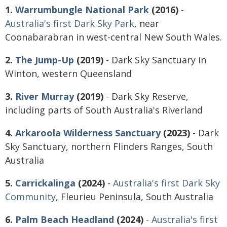
1.
Warrumbungle National Park
(2016)
-
Australia's first Dark Sky Park
, near
Coonabarabran in west-central New South Wales.
2.
The Jump-Up
(2019)
- Dark Sky Sanctuary in
Winton, western Queensland
3.
River Murray
(2019)
- Dark Sky Reserve,
including parts of South Australia's Riverland
4.
Arkaroola Wilderness Sanctuary
(2023)
- Dark
Sky Sanctuary, northern Flinders Ranges, South
Australia
5.
Carrickalinga
(2024)
-
Australia's first Dark Sky
Community
, Fleurieu Peninsula, South Australia
6.
Palm Beach Headland
(2024)
-
Australia's first