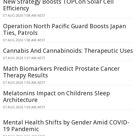
New Strategy Boosts TOPCon Solar Cell
Efficiency
07 AUG 2026 1:08 AM AEST
Operation North Pacific Guard Boosts Japan
Ties, Patrols
07 AUG 2026 1:08 AM AEST
Cannabis And Cannabinoids: Therapeutic Uses
07 AUG 2026 1:07 AM AEST
Math Biomarkers Predict Prostate Cancer
Therapy Results
07 AUG 2026 1:06 AM AEST
Melatonins Impact on Childrens Sleep
Architecture
07 AUG 2026 1:06 AM AEST
Mental Health Shifts by Gender Amid COVID-
19 Pandemic