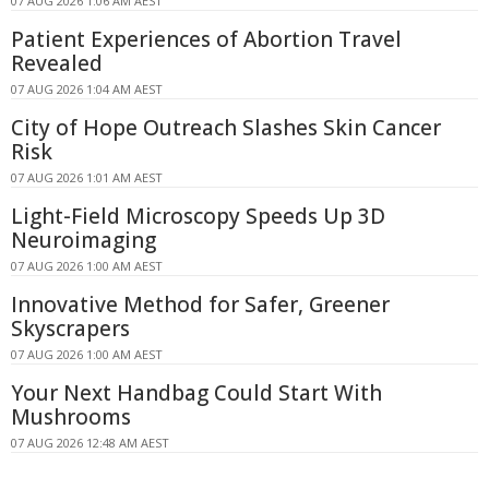
07 AUG 2026 1:06 AM AEST
Patient Experiences of Abortion Travel
Revealed
07 AUG 2026 1:04 AM AEST
City of Hope Outreach Slashes Skin Cancer
Risk
07 AUG 2026 1:01 AM AEST
Light-Field Microscopy Speeds Up 3D
Neuroimaging
07 AUG 2026 1:00 AM AEST
Innovative Method for Safer, Greener
Skyscrapers
07 AUG 2026 1:00 AM AEST
Your Next Handbag Could Start With
Mushrooms
07 AUG 2026 12:48 AM AEST