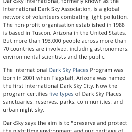
DarkSky International, formerly known as the
International Dark Sky Association, is a global
network of volunteers combating light pollution.
The non-profit organisation established in 1988
is based in Tuscon, Arizona in the United States.
But more than 193,000 people across more than
70 countries are involved, including astronomers,
environmental scientists and the public.
The International
Dark Sky Places
Program was
born in 2001 when Flagstaff, Arizona was named
the first International Dark Sky City. Now the
program certifies
five types
of Dark Sky Places:
sanctuaries, reserves, parks, communities, and
urban night sky.
DarkSky says the aim is to "preserve and protect
the nighttime environment and our heritage of