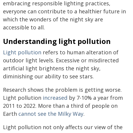
embracing responsible lighting practices,
everyone can contribute to a healthier future in
which the wonders of the night sky are
accessible to all.
Understanding light pollution
Light pollution
refers to human alteration of
outdoor light levels. Excessive or misdirected
artificial light brightens the night sky,
diminishing our ability to see stars.
Research shows the problem is getting worse.
Light pollution
increased
by 7-10% a year from
2011 to 2022. More than a third of people on
Earth
cannot see the Milky Way
.
Light pollution not only affects our view of the