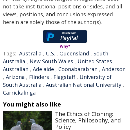
not take institutional positions or sides, and all
views, positions, and conclusions expressed
herein are solely those of the author(s).
Why?
Tags:
Australia
,
U.S.
,
Queensland
,
South
Australia
,
New South Wales
,
United States
,
Australian
,
Adelaide
,
Coonabarabran
,
Anderson
,
Arizona
,
Flinders
,
Flagstaff
,
University of
South Australia
,
Australian National University
,
Carrickalinga
You might also like
The Ethics of Cloning:
Science, Philosophy, and
Policy