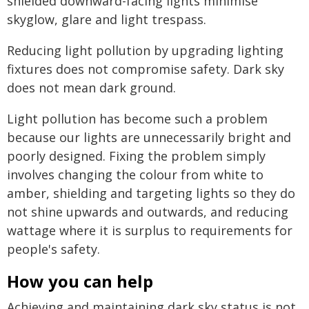
shielded downward-facing lights minimise
skyglow, glare and light trespass.
Reducing light pollution by upgrading lighting
fixtures does not compromise safety. Dark sky
does not mean dark ground.
Light pollution has become such a problem
because our lights are unnecessarily bright and
poorly designed. Fixing the problem simply
involves changing the colour from white to
amber, shielding and targeting lights so they do
not shine upwards and outwards, and reducing
wattage where it is surplus to requirements for
people's safety.
How you can help
Achieving and maintaining dark sky status is not