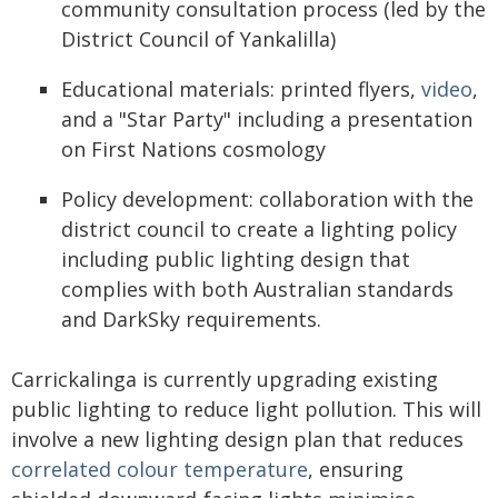
community consultation process (led by the
District Council of Yankalilla)
Educational materials: printed flyers,
video
,
and a "Star Party" including a presentation
on First Nations cosmology
Policy development: collaboration with the
district council to create a lighting policy
including public lighting design that
complies with both Australian standards
and DarkSky requirements.
Carrickalinga is currently upgrading existing
public lighting to reduce light pollution. This will
involve a new lighting design plan that reduces
correlated colour temperature
, ensuring