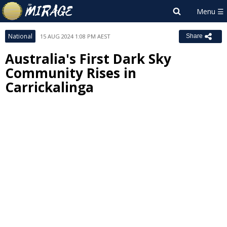
National
15 AUG 2024 1:08 PM AEST
Share
Australia's First Dark Sky
Community Rises in
Carrickalinga