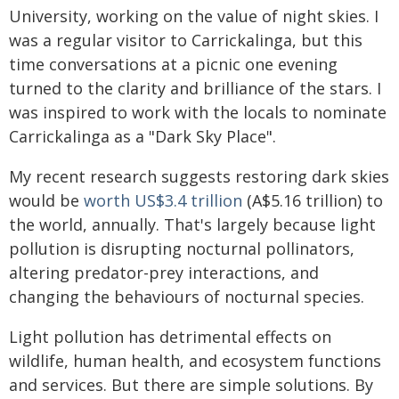
University, working on the value of night skies. I
was a regular visitor to Carrickalinga, but this
time conversations at a picnic one evening
turned to the clarity and brilliance of the stars. I
was inspired to work with the locals to nominate
Carrickalinga as a "Dark Sky Place".
My recent research suggests restoring dark skies
would be
worth US$3.4 trillion
(A$5.16 trillion) to
the world, annually. That's largely because light
pollution is disrupting nocturnal pollinators,
altering predator-prey interactions, and
changing the behaviours of nocturnal species.
Light pollution has detrimental effects on
wildlife, human health, and ecosystem functions
and services. But there are simple solutions. By