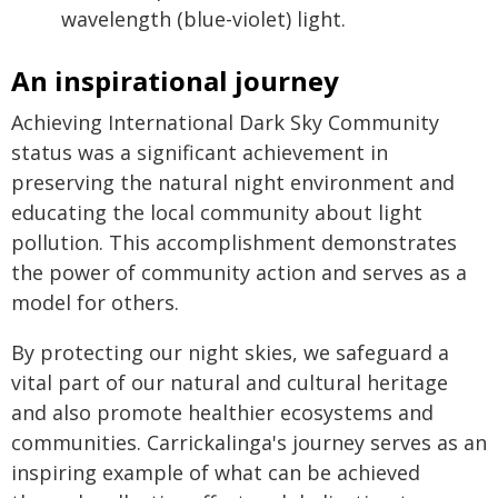
wavelength (blue-violet) light.
An inspirational journey
Achieving International Dark Sky Community
status was a significant achievement in
preserving the natural night environment and
educating the local community about light
pollution. This accomplishment demonstrates
the power of community action and serves as a
model for others.
By protecting our night skies, we safeguard a
vital part of our natural and cultural heritage
and also promote healthier ecosystems and
communities. Carrickalinga's journey serves as an
inspiring example of what can be achieved