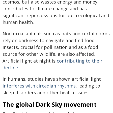
cosmos, but also wastes energy and money,
contributes to climate change and has
significant repercussions for both ecological and
human health.
Nocturnal animals such as bats and certain birds
rely on darkness to navigate and find food.
Insects, crucial for pollination and as a food
source for other wildlife, are also affected.
Artificial light at night is
contributing to their
decline
.
In humans, studies have shown artificial light
interferes with circadian rhythms
, leading to
sleep disorders and other health issues.
The global Dark Sky movement