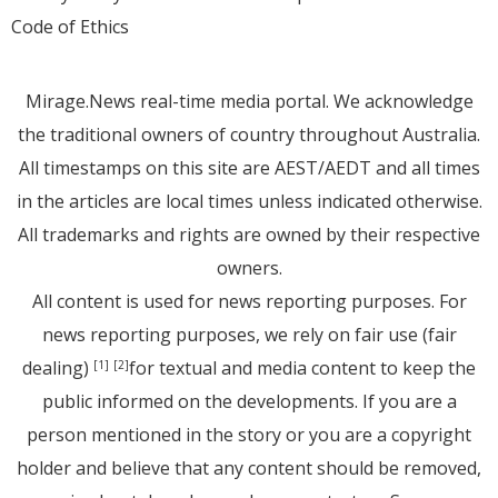
Code of Ethics
Mirage.News real-time media portal. We acknowledge
the traditional owners of country throughout Australia.
All timestamps on this site are AEST/AEDT and all times
in the articles are local times unless indicated otherwise.
All trademarks and rights are owned by their respective
owners.
All content is used for news reporting purposes. For
news reporting purposes, we rely on fair use (fair
dealing)
for textual and media content to keep the
[1]
[2]
public informed on the developments. If you are a
person mentioned in the story or you are a copyright
holder and believe that any content should be removed,