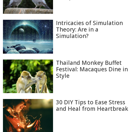
Intricacies of Simulation
Theory: Are in a
Simulation?
Thailand Monkey Buffet
Festival: Macaques Dine in
Style
30 DIY Tips to Ease Stress
and Heal from Heartbreak