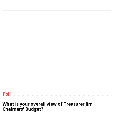
Poll
What is your overall view of Treasurer Jim
Chalmers' Budget?