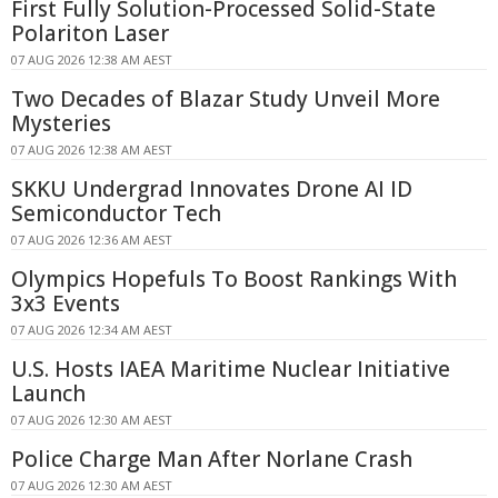
First Fully Solution-Processed Solid-State
Polariton Laser
07 AUG 2026 12:38 AM AEST
Two Decades of Blazar Study Unveil More
Mysteries
07 AUG 2026 12:38 AM AEST
SKKU Undergrad Innovates Drone AI ID
Semiconductor Tech
07 AUG 2026 12:36 AM AEST
Olympics Hopefuls To Boost Rankings With
3x3 Events
07 AUG 2026 12:34 AM AEST
U.S. Hosts IAEA Maritime Nuclear Initiative
Launch
07 AUG 2026 12:30 AM AEST
Police Charge Man After Norlane Crash
07 AUG 2026 12:30 AM AEST