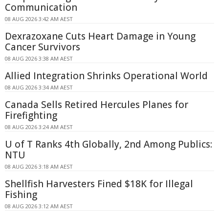
Communication
08 AUG 2026 3:42 AM AEST
Dexrazoxane Cuts Heart Damage in Young
Cancer Survivors
08 AUG 2026 3:38 AM AEST
Allied Integration Shrinks Operational World
08 AUG 2026 3:34 AM AEST
Canada Sells Retired Hercules Planes for
Firefighting
08 AUG 2026 3:24 AM AEST
U of T Ranks 4th Globally, 2nd Among Publics:
NTU
08 AUG 2026 3:18 AM AEST
Shellfish Harvesters Fined $18K for Illegal
Fishing
08 AUG 2026 3:12 AM AEST