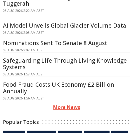
Tuggerah
08 AUG 2026 2:20 AM AEST
AI Model Unveils Global Glacier Volume Data
08 AUG 2026 2:08 AM AEST
Nominations Sent To Senate 8 August
08 AUG 2026 2:02 AM AEST
Safeguarding Life Through Living Knowledge
Systems
08 AUG 2026 1:58 AM AEST
Food Fraud Costs UK Economy £2 Billion
Annually
08 AUG 2026 1:56 AM AEST
More News
Popular Topics