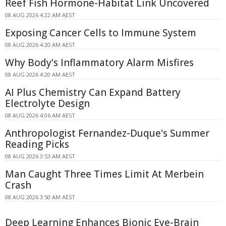
Reef Fish Hormone-Habitat Link Uncovered
08 AUG 2026 4:22 AM AEST
Exposing Cancer Cells to Immune System
08 AUG 2026 4:20 AM AEST
Why Body's Inflammatory Alarm Misfires
08 AUG 2026 4:20 AM AEST
AI Plus Chemistry Can Expand Battery
Electrolyte Design
08 AUG 2026 4:06 AM AEST
Anthropologist Fernandez-Duque's Summer
Reading Picks
08 AUG 2026 3:53 AM AEST
Man Caught Three Times Limit At Merbein
Crash
08 AUG 2026 3:50 AM AEST
Deep Learning Enhances Bionic Eye-Brain