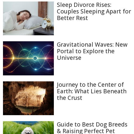
Sleep Divorce Rises:
Couples Sleeping Apart for
Better Rest
Gravitational Waves: New
Portal to Explore the
Universe
Journey to the Center of
Earth: What Lies Beneath
the Crust
Guide to Best Dog Breeds
& Raising Perfect Pet