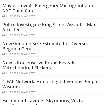
Mayor Unveils Emergency Microgrants for
NYC Child Care
08 AUG 2026 3:04 AM AEST
Police Investigate King Street Assault - Man
Arrested
08 AUG 2026 2:53 AM AEST
New Genome Size Estimate for Diverse
Begonia Genus
08 AUG 2026 2:48 AM AEST
New Ultrasensitive Probe Reveals
Mitochondrial Flickers
08 AUG 2026 2:46 AM AEST
CIFAL Network: Honoring Indigenous Peoples'
Wisdom
08 AUG 2026 2:46 AM AEST
Extreme-ultraviolet Skyrmions, Vector