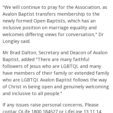
"We will continue to pray for the Association, as
Avalon Baptist transfers membership to the
newly formed Open Baptists, which has an
inclusive position on marriage equality and
welcomes differing views for conversation," Dr
Longley said.
Mr Brad Dalton, Secretary and Deacon of Avalon
Baptist, added "There are many faithful
followers of Jesus who are LGBTQI, and many
have members of their family or extended family
who are LGBTQI. Avalon Baptist follows the way
of Christ in being open and genuinely welcoming
and inclusive to all people."
If any issues raise personal concerns, Please
contac QLife 1800 184527 or LifeLine 13 11 14