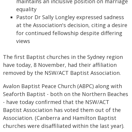
maintains an inclusive position on marriage
equality
Pastor Dr Sally Longley expressed sadness
at the Association's decision, citing a desire
for continued fellowship despite differing
views
The first Baptist churches in the Sydney region
have today, 8 November, had their affiliation
removed by the NSW/ACT Baptist Association.
Avalon Baptist Peace Church (ABPC) along with
Seaforth Baptist - both on the Northern Beaches
- have today confirmed that the NSW/ACT
Baptist Association has voted them out of the
Association. (Canberra and Hamilton Baptist
churches were disaffiliated within the last year).