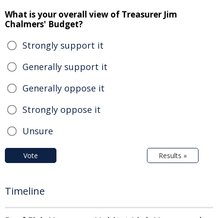
What is your overall view of Treasurer Jim
Chalmers' Budget?
Strongly support it
Generally support it
Generally oppose it
Strongly oppose it
Unsure
Vote
Results »
Timeline