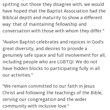
spitting out those they disagree with, we would
have hoped that the Baptist Association had the
Biblical depth and maturity to show a different
way: that of maintaining fellowship and
conversation with those with whom they differ."
"Avalon Baptist celebrates and rejoices in God's
great diversity, and desires to provide a
genuinely safe space and full involvement for all,
including people who are LGBTQI. We do not
have hidden blocks to participating fully in all
our activities."
"We remain committed to our faith in Jesus
Christ and following the teachings of the Bible,
serving our congregation and the wider
community with inclusive love."