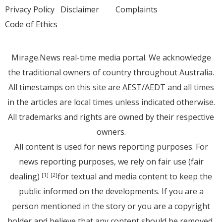
Privacy Policy
Disclaimer
Complaints
Code of Ethics
Mirage.News real-time media portal. We acknowledge
the traditional owners of country throughout Australia.
All timestamps on this site are AEST/AEDT and all times
in the articles are local times unless indicated otherwise.
All trademarks and rights are owned by their respective
owners.
All content is used for news reporting purposes. For
news reporting purposes, we rely on fair use (fair
dealing)
for textual and media content to keep the
[1]
[2]
public informed on the developments. If you are a
person mentioned in the story or you are a copyright
holder and believe that any content should be removed,