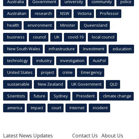
Australia
Government
university
community
police
Australian
research
NSW
Victoria
Professor
health
environment
Minister
Queensland
business
council
UK
covid-19
local council
New South Wales
infrastructure
Investment
education
technology
industry
investigation
AusPol
United States
project
crime
Emergency
sustainable
New Zealand
UK Government
QLD
Scientists
future
Sydney
President
climate change
america
Impact
court
Internet
incident
Latest News Updates
Contact Us
About Us