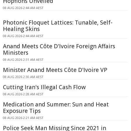
Hopfions Unveiled
08 AUG 2026 2:44 AM AEST
Photonic Floquet Lattices: Tunable, Self-
Healing Skins
08 AUG 2026 2:44 AM AEST
Anand Meets Côte D'Ivoire Foreign Affairs
Ministers
08 AUG 2026 2:31 AM AEST
Minister Anand Meets Côte D'Ivoire VP
08 AUG 2026 2:30 AM AEST
Cutting Iran's Illegal Cash Flow
08 AUG 2026 2:28 AM AEST
Medication and Summer: Sun and Heat
Exposure Tips
08 AUG 2026 2:21 AM AEST
Police Seek Man Missing Since 2021 in