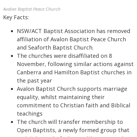
Avalon Baptist Peace Church
Key Facts:
NSW/ACT Baptist Association has removed
affiliation of Avalon Baptist Peace Church
and Seaforth Baptist Church.
The churches were disaffiliated on 8
November, following similar actions against
Canberra and Hamilton Baptist churches in
the past year
Avalon Baptist Church supports marriage
equality, whilst maintaining their
commitment to Christian faith and Biblical
teachings
The church will transfer membership to
Open Baptists, a newly formed group that