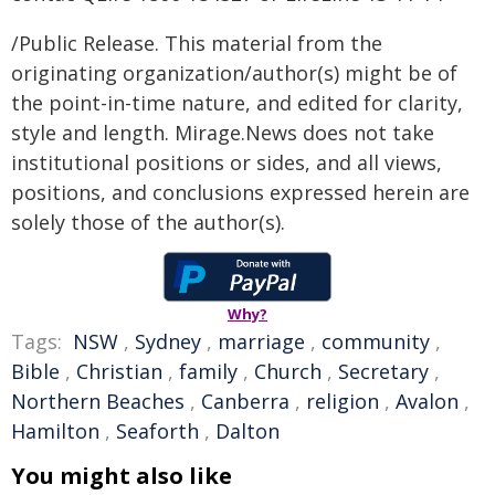
/Public Release. This material from the
originating organization/author(s) might be of
the point-in-time nature, and edited for clarity,
style and length. Mirage.News does not take
institutional positions or sides, and all views,
positions, and conclusions expressed herein are
solely those of the author(s).
Why?
Tags:
NSW
,
Sydney
,
marriage
,
community
,
Bible
,
Christian
,
family
,
Church
,
Secretary
,
Northern Beaches
,
Canberra
,
religion
,
Avalon
,
Hamilton
,
Seaforth
,
Dalton
You might also like