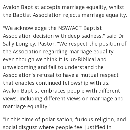
Avalon Baptist accepts marriage equality, whilst
the Baptist Association rejects marriage equality.
"We acknowledge the NSW/ACT Baptist
Association decision with deep sadness," said Dr
Sally Longley, Pastor. "We respect the position of
the Association regarding marriage equality,
even though we think it is un-Biblical and
unwelcoming and fail to understand the
Association's refusal to have a mutual respect
that enables continued fellowship with us.
Avalon Baptist embraces people with different
views, including different views on marriage and
marriage equality."
"In this time of polarisation, furious religion, and
social disgust where people feel justified in