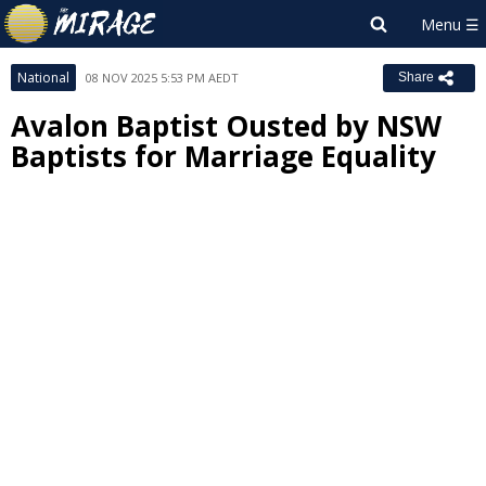
National
08 NOV 2025 5:53 PM AEDT
Share
Avalon Baptist Ousted by NSW
Baptists for Marriage Equality