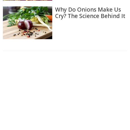
Why Do Onions Make Us
Cry? The Science Behind It