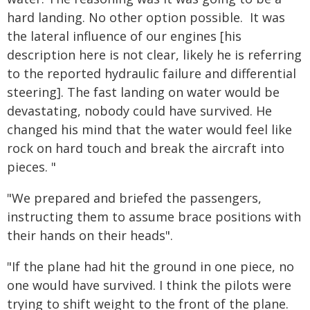
hard landing. No other option possible. It was
the lateral influence of our engines [his
description here is not clear, likely he is referring
to the reported hydraulic failure and differential
steering]. The fast landing on water would be
devastating, nobody could have survived. He
changed his mind that the water would feel like
rock on hard touch and break the aircraft into
pieces. "
"We prepared and briefed the passengers,
instructing them to assume brace positions with
their hands on their heads".
"If the plane had hit the ground in one piece, no
one would have survived. I think the pilots were
trying to shift weight to the front of the plane.