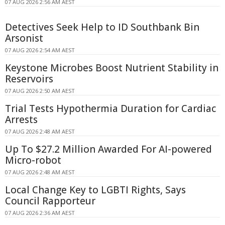
07 AUG 2026 2:56 AM AEST
Detectives Seek Help to ID Southbank Bin
Arsonist
07 AUG 2026 2:54 AM AEST
Keystone Microbes Boost Nutrient Stability in
Reservoirs
07 AUG 2026 2:50 AM AEST
Trial Tests Hypothermia Duration for Cardiac
Arrests
07 AUG 2026 2:48 AM AEST
Up To $27.2 Million Awarded For AI-powered
Micro-robot
07 AUG 2026 2:48 AM AEST
Local Change Key to LGBTI Rights, Says
Council Rapporteur
07 AUG 2026 2:36 AM AEST