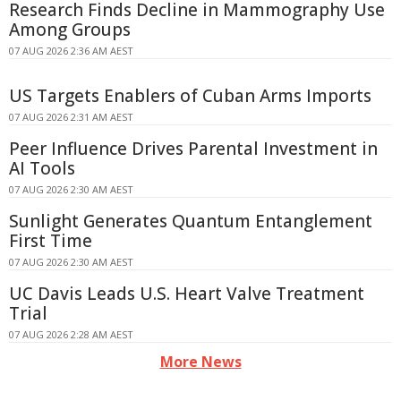
Research Finds Decline in Mammography Use
Among Groups
07 AUG 2026 2:36 AM AEST
US Targets Enablers of Cuban Arms Imports
07 AUG 2026 2:31 AM AEST
Peer Influence Drives Parental Investment in
AI Tools
07 AUG 2026 2:30 AM AEST
Sunlight Generates Quantum Entanglement
First Time
07 AUG 2026 2:30 AM AEST
UC Davis Leads U.S. Heart Valve Treatment
Trial
07 AUG 2026 2:28 AM AEST
More News