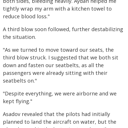
both sides, bleeding heavily. Aydan helped me
tightly wrap my arm with a kitchen towel to
reduce blood loss."
A third blow soon followed, further destabilizing
the situation.
"As we turned to move toward our seats, the
third blow struck. I suggested that we both sit
down and fasten our seatbelts, as all the
passengers were already sitting with their
seatbelts on."
"Despite everything, we were airborne and we
kept flying."
Asadov revealed that the pilots had initially
planned to land the aircraft on water, but the