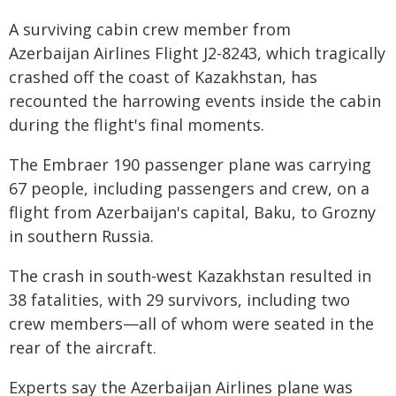
A surviving cabin crew member from
Azerbaijan Airlines Flight J2-8243, which tragically
crashed off the coast of Kazakhstan, has
recounted the harrowing events inside the cabin
during the flight's final moments.
The Embraer 190 passenger plane was carrying
67 people, including passengers and crew, on a
flight from Azerbaijan's capital, Baku, to Grozny
in southern Russia.
The crash in south-west Kazakhstan resulted in
38 fatalities, with 29 survivors, including two
crew members—all of whom were seated in the
rear of the aircraft.
Experts say the Azerbaijan Airlines plane was