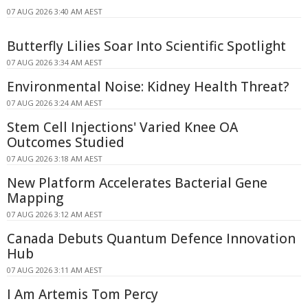
07 AUG 2026 3:40 AM AEST
Butterfly Lilies Soar Into Scientific Spotlight
07 AUG 2026 3:34 AM AEST
Environmental Noise: Kidney Health Threat?
07 AUG 2026 3:24 AM AEST
Stem Cell Injections' Varied Knee OA
Outcomes Studied
07 AUG 2026 3:18 AM AEST
New Platform Accelerates Bacterial Gene
Mapping
07 AUG 2026 3:12 AM AEST
Canada Debuts Quantum Defence Innovation
Hub
07 AUG 2026 3:11 AM AEST
I Am Artemis Tom Percy