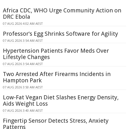
Africa CDC, WHO Urge Community Action on
DRC Ebola
07 AUG 2026 4:02 AM AEST
Professor's Egg Shrinks Software for Agility
07 AUG 2026 3:54 AM AEST
Hypertension Patients Favor Meds Over
Lifestyle Changes
07 AUG 2026 3:54 AM AEST
Two Arrested After Firearms Incidents in
Hampton Park
07 AUG 2026 3:50 AM AEST
Low-Fat Vegan Diet Slashes Energy Density,
Aids Weight Loss
07 AUG 2026 3:40 AM AEST
Fingertip Sensor Detects Stress, Anxiety
Patterns