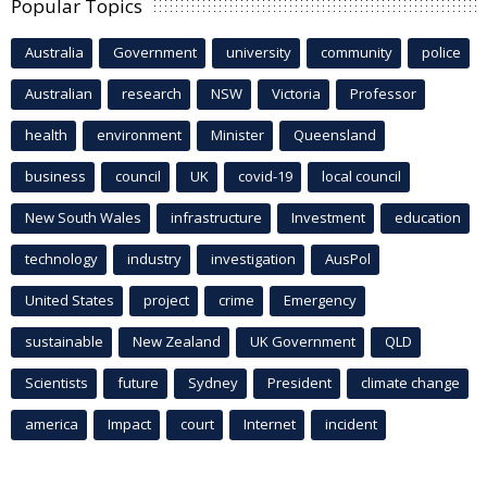
Popular Topics
Australia
Government
university
community
police
Australian
research
NSW
Victoria
Professor
health
environment
Minister
Queensland
business
council
UK
covid-19
local council
New South Wales
infrastructure
Investment
education
technology
industry
investigation
AusPol
United States
project
crime
Emergency
sustainable
New Zealand
UK Government
QLD
Scientists
future
Sydney
President
climate change
america
Impact
court
Internet
incident