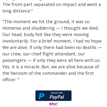
The front part separated on impact and went a
long distance."
"The moment we hit the ground, it was so
immense and shuddering — I thought we died.
Our head, body felt like they were moving
involuntarily. For a brief moment, I had no hope.
We are alive. If only there had been no deaths —
our crew, our chief flight attendant, our
passengers — if only they were all here with us.
Yes, it is a miracle. But, we are alive because of
the heroism of the commander and the first
officer. "
Why?