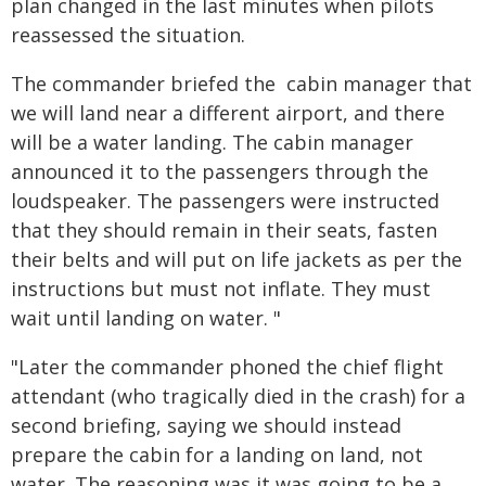
plan changed in the last minutes when pilots
reassessed the situation.
The commander briefed the cabin manager that
we will land near a different airport, and there
will be a water landing. The cabin manager
announced it to the passengers through the
loudspeaker. The passengers were instructed
that they should remain in their seats, fasten
their belts and will put on life jackets as per the
instructions but must not inflate. They must
wait until landing on water. "
"Later the commander phoned the chief flight
attendant (who tragically died in the crash) for a
second briefing, saying we should instead
prepare the cabin for a landing on land, not
water. The reasoning was it was going to be a