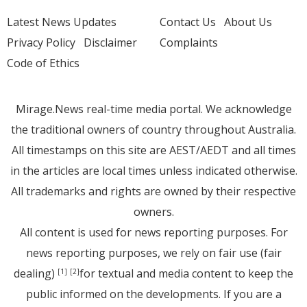
Latest News Updates
Contact Us
About Us
Privacy Policy
Disclaimer
Complaints
Code of Ethics
Mirage.News real-time media portal. We acknowledge
the traditional owners of country throughout Australia.
All timestamps on this site are AEST/AEDT and all times
in the articles are local times unless indicated otherwise.
All trademarks and rights are owned by their respective
owners.
All content is used for news reporting purposes. For
news reporting purposes, we rely on fair use (fair
dealing)
for textual and media content to keep the
[1]
[2]
public informed on the developments. If you are a