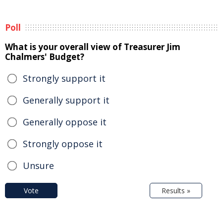
Poll
What is your overall view of Treasurer Jim
Chalmers' Budget?
Strongly support it
Generally support it
Generally oppose it
Strongly oppose it
Unsure
Vote
Results »