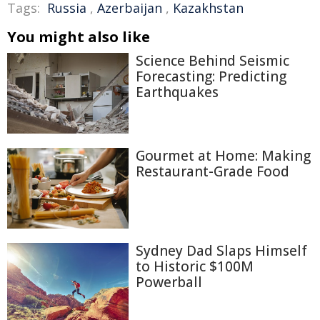
Tags:
Russia
,
Azerbaijan
,
Kazakhstan
You might also like
Science Behind Seismic
Forecasting: Predicting
Earthquakes
Gourmet at Home: Making
Restaurant-Grade Food
Sydney Dad Slaps Himself
to Historic $100M
Powerball