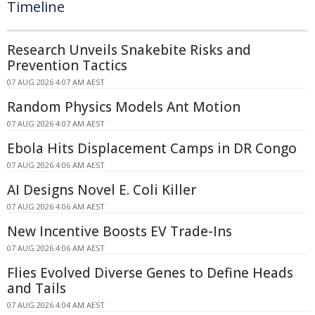
Timeline
Research Unveils Snakebite Risks and
Prevention Tactics
07 AUG 2026 4:07 AM AEST
Random Physics Models Ant Motion
07 AUG 2026 4:07 AM AEST
Ebola Hits Displacement Camps in DR Congo
07 AUG 2026 4:06 AM AEST
AI Designs Novel E. Coli Killer
07 AUG 2026 4:06 AM AEST
New Incentive Boosts EV Trade-Ins
07 AUG 2026 4:06 AM AEST
Flies Evolved Diverse Genes to Define Heads
and Tails
07 AUG 2026 4:04 AM AEST