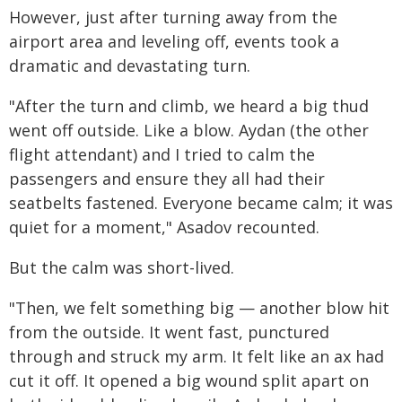
However, just after turning away from the
airport area and leveling off, events took a
dramatic and devastating turn.
"After the turn and climb, we heard a big thud
went off outside. Like a blow. Aydan (the other
flight attendant) and I tried to calm the
passengers and ensure they all had their
seatbelts fastened. Everyone became calm; it was
quiet for a moment," Asadov recounted.
But the calm was short-lived.
"Then, we felt something big — another blow hit
from the outside. It went fast, punctured
through and struck my arm. It felt like an ax had
cut it off. It opened a big wound split apart on