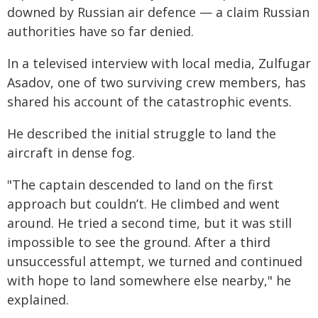
downed by Russian air defence — a claim Russian
authorities have so far denied.
In a televised interview with local media, Zulfugar
Asadov, one of two surviving crew members, has
shared his account of the catastrophic events.
He described the initial struggle to land the
aircraft in dense fog.
"The captain descended to land on the first
approach but couldn’t. He climbed and went
around. He tried a second time, but it was still
impossible to see the ground. After a third
unsuccessful attempt, we turned and continued
with hope to land somewhere else nearby," he
explained.