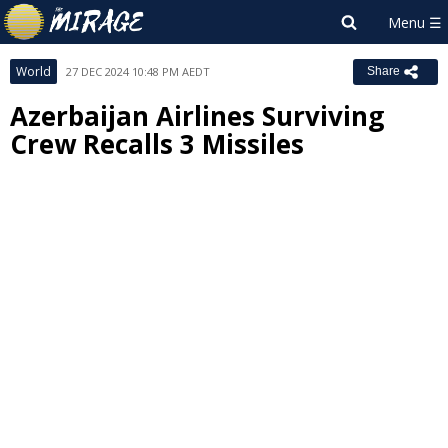
World
27 DEC 2024 10:48 PM AEDT
Share
Azerbaijan Airlines Surviving
Crew Recalls 3 Missiles