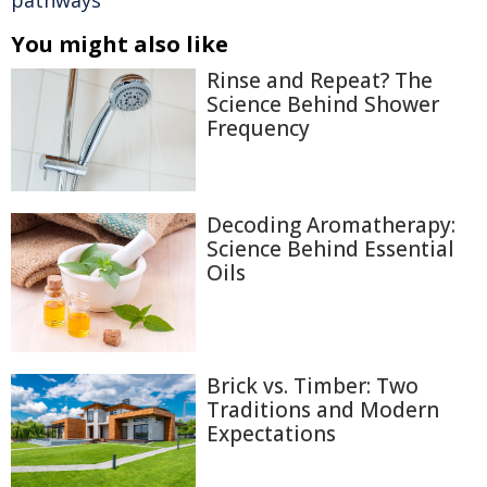
pathways
You might also like
Rinse and Repeat? The
Science Behind Shower
Frequency
Decoding Aromatherapy:
Science Behind Essential
Oils
Brick vs. Timber: Two
Traditions and Modern
Expectations