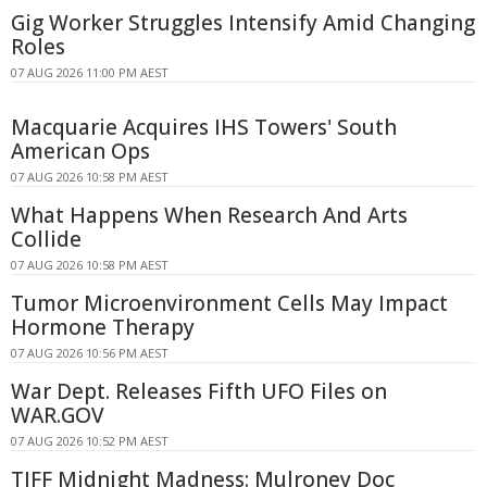
Gig Worker Struggles Intensify Amid Changing
Roles
07 AUG 2026 11:00 PM AEST
Macquarie Acquires IHS Towers' South
American Ops
07 AUG 2026 10:58 PM AEST
What Happens When Research And Arts
Collide
07 AUG 2026 10:58 PM AEST
Tumor Microenvironment Cells May Impact
Hormone Therapy
07 AUG 2026 10:56 PM AEST
War Dept. Releases Fifth UFO Files on
WAR.GOV
07 AUG 2026 10:52 PM AEST
TIFF Midnight Madness: Mulroney Doc