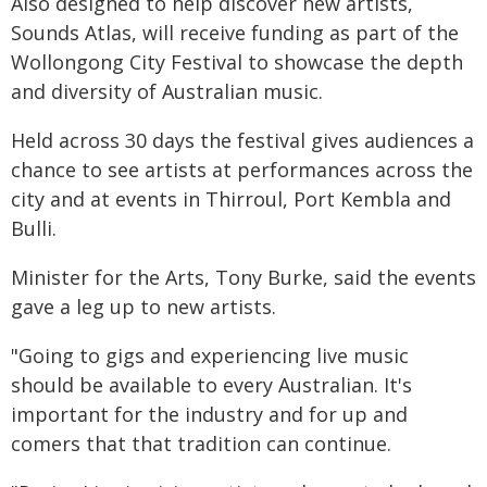
Also designed to help discover new artists,
Sounds Atlas, will receive funding as part of the
Wollongong City Festival to showcase the depth
and diversity of Australian music.
Held across 30 days the festival gives audiences a
chance to see artists at performances across the
city and at events in Thirroul, Port Kembla and
Bulli.
Minister for the Arts, Tony Burke, said the events
gave a leg up to new artists.
"Going to gigs and experiencing live music
should be available to every Australian. It's
important for the industry and for up and
comers that that tradition can continue.