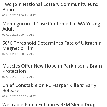
Two Join National Lottery Community Fund
Board
07 AUG 2026 9:10 PM AEST
Meningococcal Case Confirmed in WA Young
Adult
07 AUG 2026 9:09 PM AEST
50°C Threshold Determines Fate of Ultrathin
Magnetic Film
07 AUG 2026 8:38 PM AEST
Muscles Offer New Hope in Parkinson's Brain
Protection
07 AUG 2026 8:36 PM AEST
Chief Constable on PC Harper Killers' Early
Release
07 AUG 2026 8:36 PM AEST
Wearable Patch Enhances REM Sleep Drug-