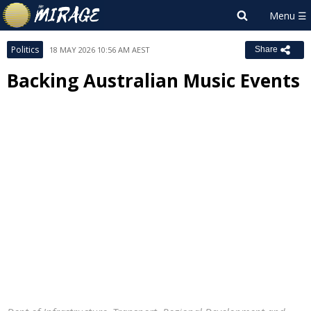
Politics
18 MAY 2026 10:56 AM AEST
Share
Backing Australian Music Events