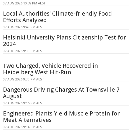
07 AUG 2026 10:08 PM AEST
Local Authorities' Climate-friendly Food
Efforts Analyzed
07 AUG 2026 9:49 PM AEST
Helsinki University Plans Citizenship Test for
2024
07 AUG 2026 9:38 PM AEST
Two Charged, Vehicle Recovered in
Heidelberg West Hit-Run
07 AUG 2026 9:30 PM AEST
Dangerous Driving Charges At Townsville 7
August
07 AUG 2026 9:16 PM AEST
Engineered Plants Yield Muscle Protein for
Meat Alternatives
07 AUG 2026 9:14 PM AEST