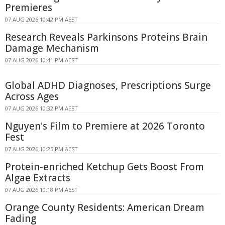
Premieres
07 AUG 2026 10:42 PM AEST
Research Reveals Parkinsons Proteins Brain
Damage Mechanism
07 AUG 2026 10:41 PM AEST
Global ADHD Diagnoses, Prescriptions Surge
Across Ages
07 AUG 2026 10:32 PM AEST
Nguyen's Film to Premiere at 2026 Toronto
Fest
07 AUG 2026 10:25 PM AEST
Protein-enriched Ketchup Gets Boost From
Algae Extracts
07 AUG 2026 10:18 PM AEST
Orange County Residents: American Dream
Fading