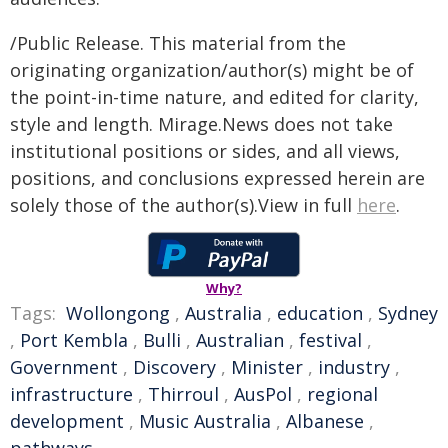
/Public Release. This material from the
originating organization/author(s) might be of
the point-in-time nature, and edited for clarity,
style and length. Mirage.News does not take
institutional positions or sides, and all views,
positions, and conclusions expressed herein are
solely those of the author(s).View in full
here
.
Why?
Tags:
Wollongong
,
Australia
,
education
,
Sydney
,
Port Kembla
,
Bulli
,
Australian
,
festival
,
Government
,
Discovery
,
Minister
,
industry
,
infrastructure
,
Thirroul
,
AusPol
,
regional
development
,
Music Australia
,
Albanese
,