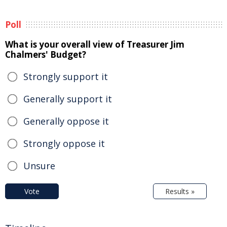
Poll
What is your overall view of Treasurer Jim
Chalmers' Budget?
Strongly support it
Generally support it
Generally oppose it
Strongly oppose it
Unsure
Vote
Results »