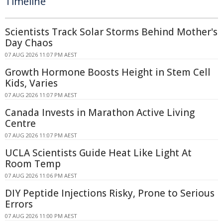
Timeline
Scientists Track Solar Storms Behind Mother's
Day Chaos
07 AUG 2026 11:07 PM AEST
Growth Hormone Boosts Height in Stem Cell
Kids, Varies
07 AUG 2026 11:07 PM AEST
Canada Invests in Marathon Active Living
Centre
07 AUG 2026 11:07 PM AEST
UCLA Scientists Guide Heat Like Light At
Room Temp
07 AUG 2026 11:06 PM AEST
DIY Peptide Injections Risky, Prone to Serious
Errors
07 AUG 2026 11:00 PM AEST