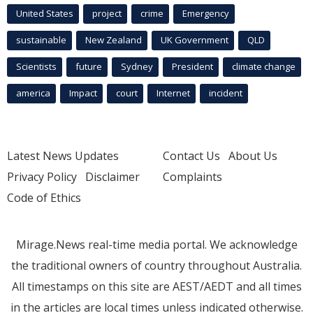
United States
project
crime
Emergency
sustainable
New Zealand
UK Government
QLD
Scientists
future
Sydney
President
climate change
america
Impact
court
Internet
incident
Latest News Updates
Contact Us
About Us
Privacy Policy
Disclaimer
Complaints
Code of Ethics
Mirage.News real-time media portal. We acknowledge
the traditional owners of country throughout Australia.
All timestamps on this site are AEST/AEDT and all times
in the articles are local times unless indicated otherwise.