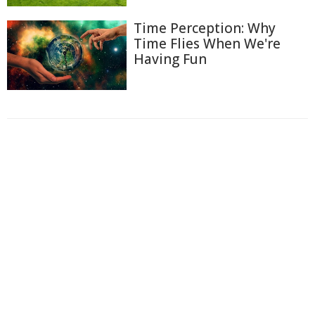
Time Perception: Why
Time Flies When We're
Having Fun