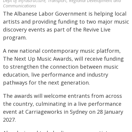
Dept of Infrastructure, Transport, Regional Development and
Communications
The Albanese Labor Government is helping local
artists and providing funding to two major music
discovery events as part of the Revive Live
program.
A new national contemporary music platform,
The Next Up Music Awards, will receive funding
to strengthen the connection between music
education, live performance and industry
pathways for the next generation.
The awards will welcome entrants from across
the country, culminating in a live performance
event at Carriageworks in Sydney on 28 January
2027.