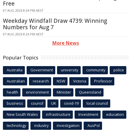
Free
07 AUG 2026 8:34 PM AEST
Weekday Windfall Draw 4739: Winning
Numbers for Aug 7
07 AUG 2026 8:26 PM AEST
More News
Popular Topics
Australia
Government
university
community
police
Australian
research
NSW
Victoria
Professor
health
environment
Minister
Queensland
business
council
UK
covid-19
local council
New South Wales
infrastructure
Investment
education
technology
industry
investigation
AusPol