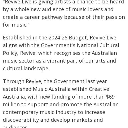
"Revive Live is giving artists a chance to be heard
by a whole new audience of music lovers and
create a career pathway because of their passion
for music."
Established in the 2024-25 Budget, Revive Live
aligns with the Government's National Cultural
Policy, Revive, which recognises the Australian
music sector as a vibrant part of our arts and
cultural landscape.
Through Revive, the Government last year
established Music Australia within Creative
Australia, with new funding of more than $69
million to support and promote the Australian
contemporary music industry to increase
discoverability and develop markets and
audiences.