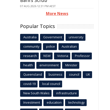
Bahrs Scrub
07 AUG 2026 12:31 PM AEST
More News
Popular Topics
Australia
Government
university
community
police
Australian
research
NSW
Victoria
Professor
health
environment
Minister
Queensland
business
council
UK
covid-19
local council
New South Wales
infrastructure
Investment
education
technology