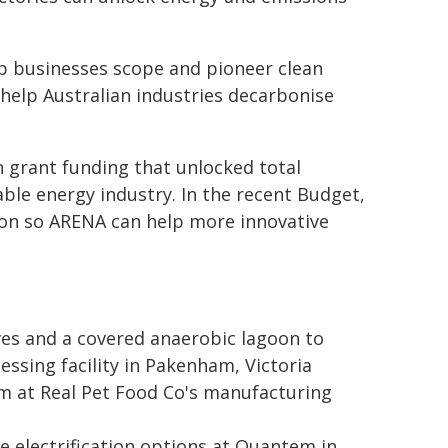
lp businesses scope and pioneer clean
help Australian industries decarbonise
 in grant funding that unlocked total
able energy industry. In the recent Budget,
lion so ARENA can help more innovative
ives and a covered anaerobic lagoon to
sing facility in Pakenham, Victoria
em at Real Pet Food Co's manufacturing
e electrification options at Quantem in