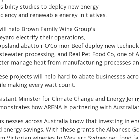
sibility studies to deploy new energy
iciency and renewable energy initiatives.
 will help Brown Family Wine Group's
eyard electrify their operations,
ppsland abattoir O'Connor Beef deploy new technol
stewater processing, and Real Pet Food Co, one of A
tter manage heat from manufacturing processes and
ese projects will help hard to abate businesses acr
ile making every watt count.
sistant Minister for Climate Change and Energy Jenny
monstrates how ARENA is partnering with Australian
usinesses across Australia know that investing in e
d energy savings. With these grants the Albanese G
om Victorian wineries to Western Sydney pet food fa