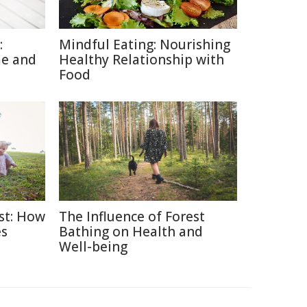
:
Mindful Eating: Nourishing
me and
Healthy Relationship with
Food
ast: How
The Influence of Forest
es
Bathing on Health and
Well-being