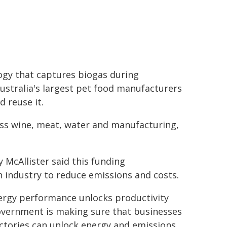
ogy that captures biogas during
ustralia's largest pet food manufacturers
 reuse it.
oss wine, meat, water and manufacturing,
 McAllister said this funding
 industry to reduce emissions and costs.
nergy performance unlocks productivity
overnment is making sure that businesses
ctories can unlock energy and emissions