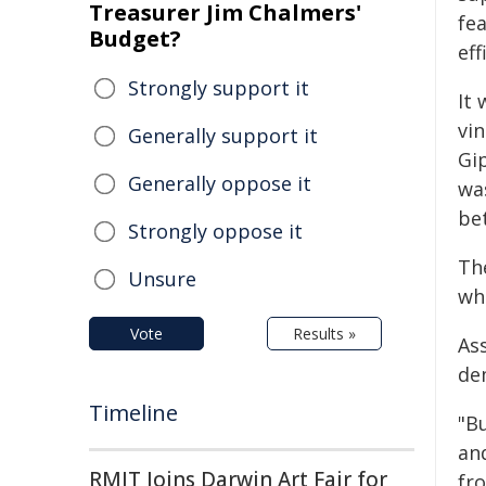
Treasurer Jim Chalmers'
fea
Budget?
eff
Strongly support it
It
vin
Generally support it
Gi
Generally oppose it
wa
be
Strongly oppose it
Th
Unsure
wh
Vote
Results »
As
de
Timeline
"B
an
RMIT Joins Darwin Art Fair for
fr