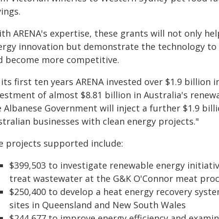
ings.
ith ARENA's expertise, these grants will not only he
ergy innovation but demonstrate the technology to 
d become more competitive.
 its first ten years ARENA invested over $1.9 billion
estment of almost $8.81 billion in Australia's renew
e Albanese Government will inject a further $1.9 bil
tralian businesses with clean energy projects."
e projects supported include:
$399,503 to investigate renewable energy initiat
treat wastewater at the G&K O'Connor meat proces
$250,400 to develop a heat energy recovery syst
sites in Queensland and New South Wales
$244,677 to improve energy efficiency and examin