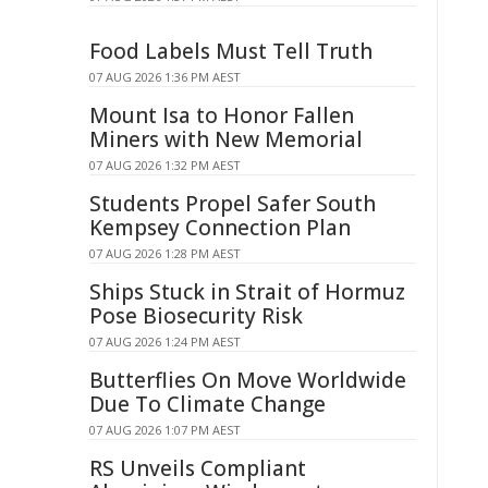
Food Labels Must Tell Truth
07 AUG 2026 1:36 PM AEST
Mount Isa to Honor Fallen
Miners with New Memorial
07 AUG 2026 1:32 PM AEST
Students Propel Safer South
Kempsey Connection Plan
07 AUG 2026 1:28 PM AEST
Ships Stuck in Strait of Hormuz
Pose Biosecurity Risk
07 AUG 2026 1:24 PM AEST
Butterflies On Move Worldwide
Due To Climate Change
07 AUG 2026 1:07 PM AEST
RS Unveils Compliant