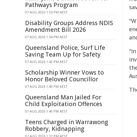
Pathways Program
sav
07 AUG 2026 1:55 PM AEST
"W
Disability Groups Address NDIS
en
Amendment Bill 2026
an
07 AUG 2026 1:54 PM AEST
Queensland Police, Surf Life
"In
Saving Team Up for Safety
inv
07 AUG 2026 1:42 PM AEST
th
Scholarship Winner Vows to
Aus
Honor Beloved Councillor
07 AUG 2026 1:40 PM AEST
Th
Queensland Man Jailed For
Child Exploitation Offences
07 AUG 2026 1:40 PM AEST
Teens Charged in Warrawong
Robbery, Kidnapping
07 AUG 2026 1:37 PM AEST