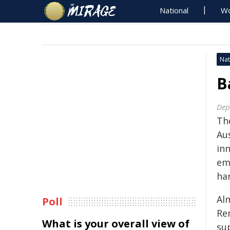
National
Wo
Nat
B
Dep
Th
Au
in
em
har
Al
Poll
Re
What is your overall view of
su