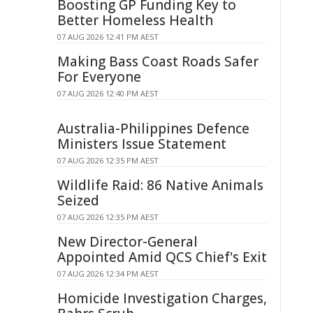
Boosting GP Funding Key to
Better Homeless Health
07 AUG 2026 12:41 PM AEST
Making Bass Coast Roads Safer
For Everyone
07 AUG 2026 12:40 PM AEST
Australia-Philippines Defence
Ministers Issue Statement
07 AUG 2026 12:35 PM AEST
Wildlife Raid: 86 Native Animals
Seized
07 AUG 2026 12:35 PM AEST
New Director-General
Appointed Amid QCS Chief's Exit
07 AUG 2026 12:34 PM AEST
Homicide Investigation Charges,