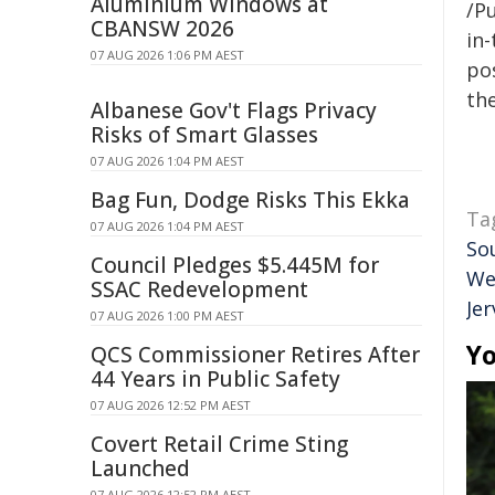
Aluminium Windows at
/Pu
CBANSW 2026
in-
07 AUG 2026 1:06 PM AEST
pos
the
Albanese Gov't Flags Privacy
Risks of Smart Glasses
07 AUG 2026 1:04 PM AEST
Bag Fun, Dodge Risks This Ekka
Ta
07 AUG 2026 1:04 PM AEST
So
Council Pledges $5.445M for
We
SSAC Redevelopment
Jer
07 AUG 2026 1:00 PM AEST
Yo
QCS Commissioner Retires After
44 Years in Public Safety
07 AUG 2026 12:52 PM AEST
Covert Retail Crime Sting
Launched
07 AUG 2026 12:52 PM AEST