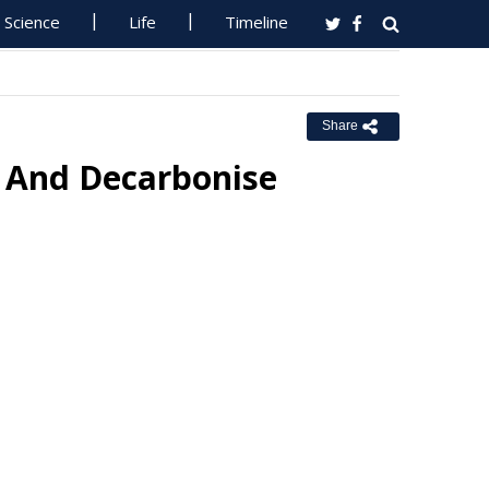
Science
Life
Timeline
Share
e And Decarbonise