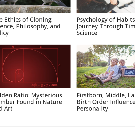
e Ethics of Cloning:
Psychology of Habits
ience, Philosophy, and
Journey Through Ti
licy
Science
lden Ratio: Mysterious
Firstborn, Middle, L
mber Found in Nature
Birth Order Influenc
d Art
Personality