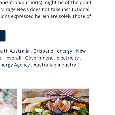
ganization/author(s) might be of the point-
h. Mirage.News does not take institutional
sions expressed herein are solely those of
uth Australia
,
Brisbane
,
energy
,
New
e
,
Inverell
,
Government
,
electricity
,
Energy Agency
,
Australian industry
,