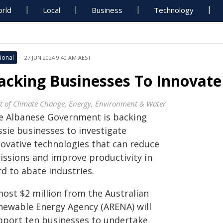
rld
Local
Business
Technology
ional
27 JUN 2024 9:40 AM AEST
acking Businesses To Innovat
t of Climate Change, Energy, Environment & Water
e Albanese Government is backing
ssie businesses to investigate
novative technologies that can reduce
issions and improve productivity in
d to abate industries.
most $2 million from the Australian
newable Energy Agency (ARENA) will
pport ten businesses to undertake