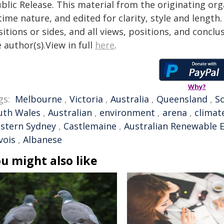
blic Release. This material from the originating or
time nature, and edited for clarity, style and lengt
itions or sides, and all views, positions, and conclu
 author(s).View in full
here
.
Why?
gs:
Melbourne
,
Victoria
,
Australia
,
Queensland
,
So
uth Wales
,
Australian
,
environment
,
arena
,
climat
stern Sydney
,
Castlemaine
,
Australian Renewable 
vois
,
Albanese
u might also like