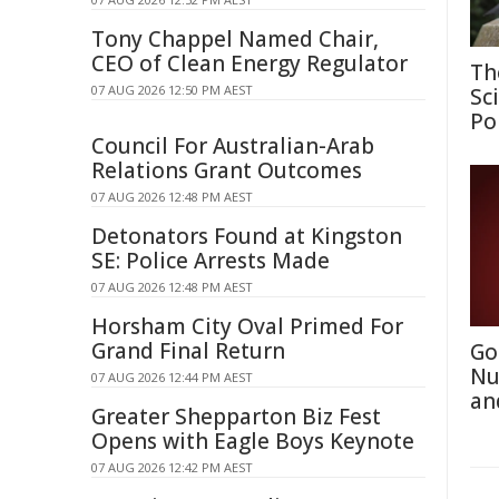
Tony Chappel Named Chair,
CEO of Clean Energy Regulator
Th
07 AUG 2026 12:50 PM AEST
Sc
Po
Council For Australian-Arab
Relations Grant Outcomes
07 AUG 2026 12:48 PM AEST
Detonators Found at Kingston
SE: Police Arrests Made
07 AUG 2026 12:48 PM AEST
Horsham City Oval Primed For
Grand Final Return
Go
Nu
07 AUG 2026 12:44 PM AEST
an
Greater Shepparton Biz Fest
Opens with Eagle Boys Keynote
07 AUG 2026 12:42 PM AEST