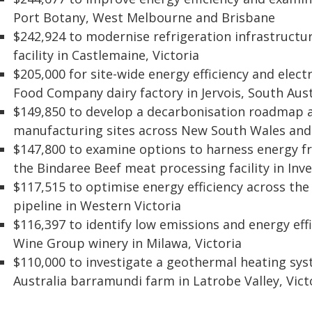
Port Botany, West Melbourne and Brisbane
$242,924 to modernise refrigeration infrastruct
facility in Castlemaine, Victoria
$205,000 for site-wide energy efficiency and elect
Food Company dairy factory in Jervois, South Aust
$149,850 to develop a decarbonisation roadmap at
manufacturing sites across New South Wales and 
$147,800 to examine options to harness energy 
the Bindaree Beef meat processing facility in Inv
$117,515 to optimise energy efficiency across 
pipeline in Western Victoria
$116,397 to identify low emissions and energy eff
Wine Group winery in Milawa, Victoria
$110,000 to investigate a geothermal heating sys
Australia barramundi farm in Latrobe Valley, Vict