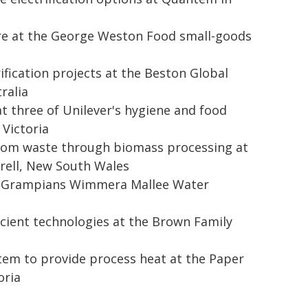
ure at the George Weston Food small-goods
rification projects at the Beston Global
ralia
 three of Unilever's hygiene and food
Victoria
from waste through biomass processing at
erell, New South Wales
the Grampians Wimmera Mallee Water
icient technologies at the Brown Family
tem to provide process heat at the Paper
oria