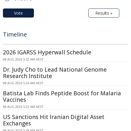
Vote
Results »
Timeline
2026 IGARSS Hyperwall Schedule
08 AUG 2026 5:32 AM AEST
Dr. Judy Cho to Lead National Genome
Research Institute
08 AUG 2026 5:26 AM AEST
Batista Lab Finds Peptide Boost for Malaria
Vaccines
08 AUG 2026 5:22 AM AEST
US Sanctions Hit Iranian Digital Asset
Exchanges
08 AUG 2026 5:18 AM AEST