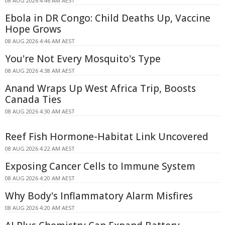
08 AUG 2026 4:46 AM AEST
Ebola in DR Congo: Child Deaths Up, Vaccine
Hope Grows
08 AUG 2026 4:46 AM AEST
You're Not Every Mosquito's Type
08 AUG 2026 4:38 AM AEST
Anand Wraps Up West Africa Trip, Boosts
Canada Ties
08 AUG 2026 4:30 AM AEST
Reef Fish Hormone-Habitat Link Uncovered
08 AUG 2026 4:22 AM AEST
Exposing Cancer Cells to Immune System
08 AUG 2026 4:20 AM AEST
Why Body's Inflammatory Alarm Misfires
08 AUG 2026 4:20 AM AEST