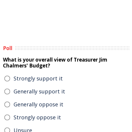
Poll
What is your overall view of Treasurer Jim
Chalmers' Budget?
Strongly support it
Generally support it
Generally oppose it
Strongly oppose it
Unsure