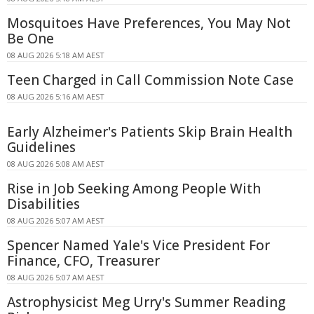
Mosquitoes Have Preferences, You May Not
Be One
08 AUG 2026 5:18 AM AEST
Teen Charged in Call Commission Note Case
08 AUG 2026 5:16 AM AEST
Early Alzheimer's Patients Skip Brain Health
Guidelines
08 AUG 2026 5:08 AM AEST
Rise in Job Seeking Among People With
Disabilities
08 AUG 2026 5:07 AM AEST
Spencer Named Yale's Vice President For
Finance, CFO, Treasurer
08 AUG 2026 5:07 AM AEST
Astrophysicist Meg Urry's Summer Reading