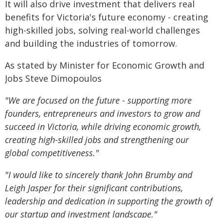
It will also drive investment that delivers real
benefits for Victoria's future economy - creating
high-skilled jobs, solving real-world challenges
and building the industries of tomorrow.
As stated by Minister for Economic Growth and
Jobs Steve Dimopoulos
"We are focused on the future - supporting more
founders, entrepreneurs and investors to grow and
succeed in Victoria, while driving economic growth,
creating high-skilled jobs and strengthening our
global competitiveness."
"I would like to sincerely thank John Brumby and
Leigh Jasper for their significant contributions,
leadership and dedication in supporting the growth of
our startup and investment landscape."