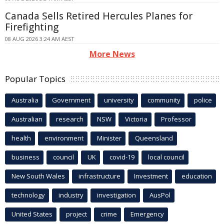
Canada Sells Retired Hercules Planes for
Firefighting
08 AUG 2026 3:24 AM AEST
More News
Popular Topics
Australia
Government
university
community
police
Australian
research
NSW
Victoria
Professor
health
environment
Minister
Queensland
business
council
UK
covid-19
local council
New South Wales
infrastructure
Investment
education
technology
industry
investigation
AusPol
United States
project
crime
Emergency