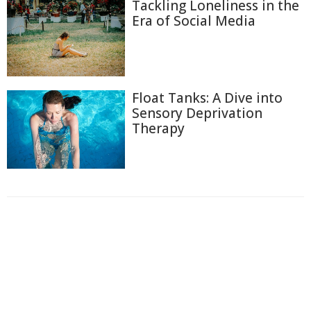
Tackling Loneliness in the
Era of Social Media
Float Tanks: A Dive into
Sensory Deprivation
Therapy