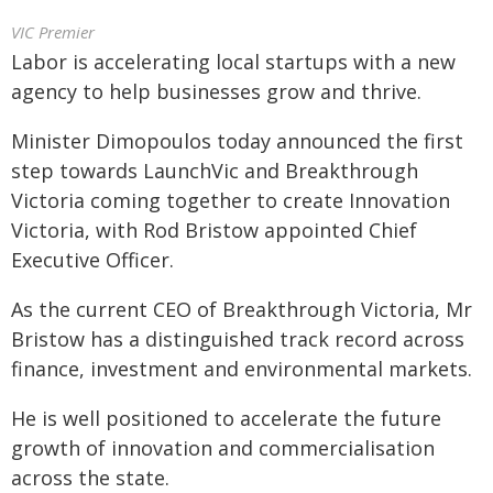
VIC Premier
Labor is accelerating local startups with a new
agency to help businesses grow and thrive.
Minister Dimopoulos today announced the first
step towards LaunchVic and Breakthrough
Victoria coming together to create Innovation
Victoria, with Rod Bristow appointed Chief
Executive Officer.
As the current CEO of Breakthrough Victoria, Mr
Bristow has a distinguished track record across
finance, investment and environmental markets.
He is well positioned to accelerate the future
growth of innovation and commercialisation
across the state.