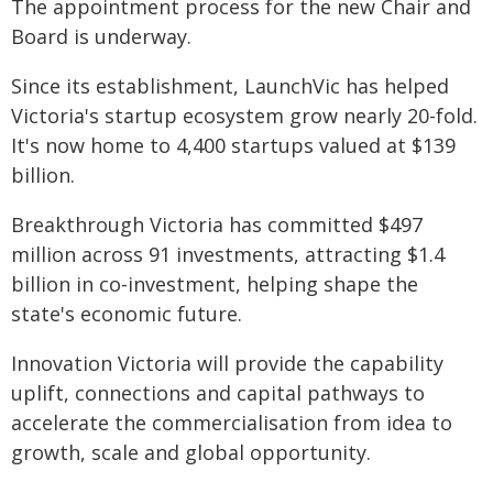
The appointment process for the new Chair and
Board is underway.
Since its establishment, LaunchVic has helped
Victoria's startup ecosystem grow nearly 20-fold.
It's now home to 4,400 startups valued at $139
billion.
Breakthrough Victoria has committed $497
million across 91 investments, attracting $1.4
billion in co-investment, helping shape the
state's economic future.
Innovation Victoria will provide the capability
uplift, connections and capital pathways to
accelerate the commercialisation from idea to
growth, scale and global opportunity.