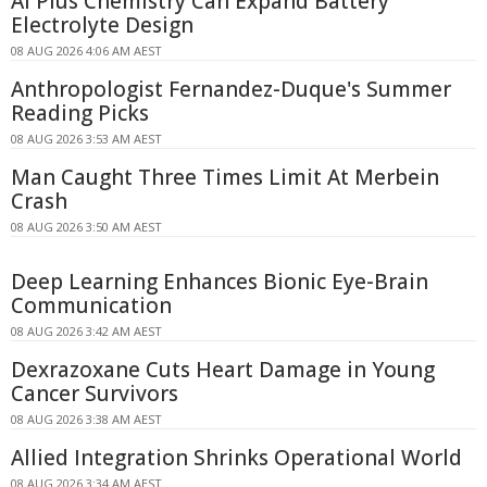
AI Plus Chemistry Can Expand Battery
Electrolyte Design
08 AUG 2026 4:06 AM AEST
Anthropologist Fernandez-Duque's Summer
Reading Picks
08 AUG 2026 3:53 AM AEST
Man Caught Three Times Limit At Merbein
Crash
08 AUG 2026 3:50 AM AEST
Deep Learning Enhances Bionic Eye-Brain
Communication
08 AUG 2026 3:42 AM AEST
Dexrazoxane Cuts Heart Damage in Young
Cancer Survivors
08 AUG 2026 3:38 AM AEST
Allied Integration Shrinks Operational World
08 AUG 2026 3:34 AM AEST