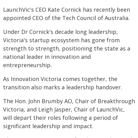
LaunchVic's CEO Kate Cornick has recently been
appointed CEO of the Tech Council of Australia.
Under Dr Cornick's decade long leadership,
Victoria's startup ecosystem has gone from
strength to strength, positioning the state as a
national leader in innovation and
entrepreneurship.
As Innovation Victoria comes together, the
transition also marks a leadership handover.
The Hon. John Brumby AO, Chair of Breakthrough
Victoria, and Leigh Jasper, Chair of LaunchVic,
will depart their roles following a period of
significant leadership and impact.