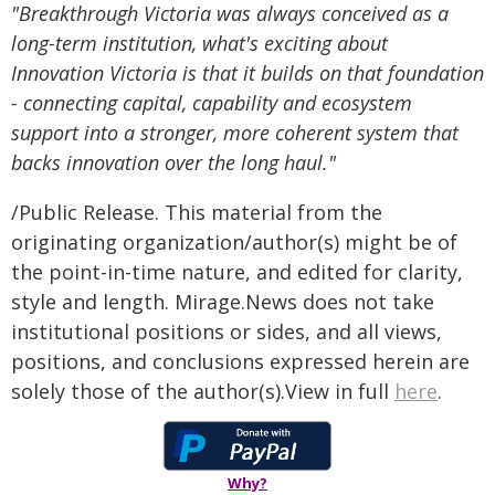
"Breakthrough Victoria was always conceived as a
long-term institution, what's exciting about
Innovation Victoria is that it builds on that foundation
- connecting capital, capability and ecosystem
support into a stronger, more coherent system that
backs innovation over the long haul."
/Public Release. This material from the
originating organization/author(s) might be of
the point-in-time nature, and edited for clarity,
style and length. Mirage.News does not take
institutional positions or sides, and all views,
positions, and conclusions expressed herein are
solely those of the author(s).View in full
here
.
Why?