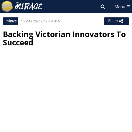
Politics
15 MAY 2026 6:12 PM AEST
Share
Backing Victorian Innovators To
Succeed