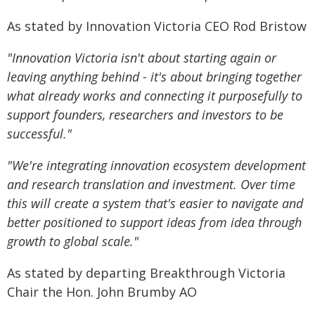
As stated by Innovation Victoria CEO Rod Bristow
"Innovation Victoria isn't about starting again or
leaving anything behind - it's about bringing together
what already works and connecting it purposefully to
support founders, researchers and investors to be
successful."
"We're integrating innovation ecosystem development
and research translation and investment. Over time
this will create a system that's easier to navigate and
better positioned to support ideas from idea through
growth to global scale."
As stated by departing Breakthrough Victoria
Chair the Hon. John Brumby AO