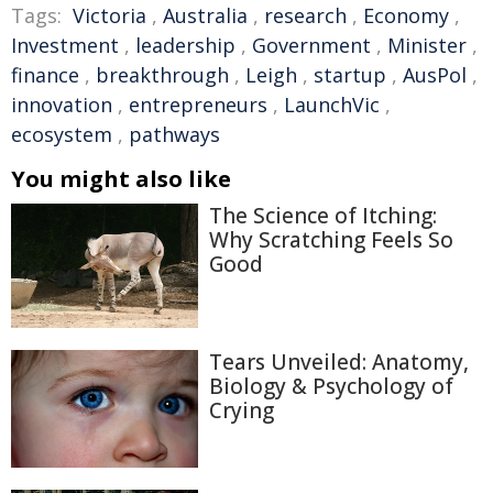
Tags:
Victoria
,
Australia
,
research
,
Economy
,
Investment
,
leadership
,
Government
,
Minister
,
finance
,
breakthrough
,
Leigh
,
startup
,
AusPol
,
innovation
,
entrepreneurs
,
LaunchVic
,
ecosystem
,
pathways
You might also like
The Science of Itching:
Why Scratching Feels So
Good
Tears Unveiled: Anatomy,
Biology & Psychology of
Crying