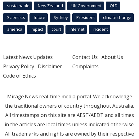
sustainable
New Zealand
UK Government
QLD
Scientists
future
Sydney
President
climate change
america
Impact
court
Internet
incident
Latest News Updates
Contact Us
About Us
Privacy Policy
Disclaimer
Complaints
Code of Ethics
Mirage.News real-time media portal. We acknowledge
the traditional owners of country throughout Australia.
All timestamps on this site are AEST/AEDT and all times
in the articles are local times unless indicated otherwise.
All trademarks and rights are owned by their respective