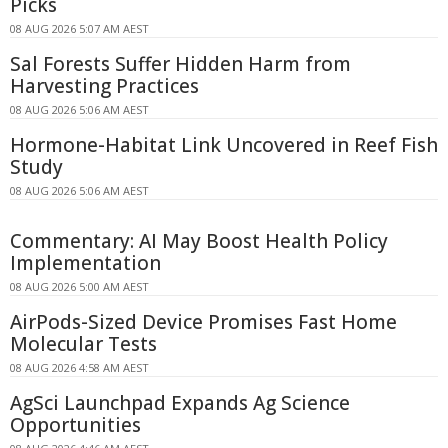
Picks
08 AUG 2026 5:07 AM AEST
Sal Forests Suffer Hidden Harm from
Harvesting Practices
08 AUG 2026 5:06 AM AEST
Hormone-Habitat Link Uncovered in Reef Fish
Study
08 AUG 2026 5:06 AM AEST
Commentary: AI May Boost Health Policy
Implementation
08 AUG 2026 5:00 AM AEST
AirPods-Sized Device Promises Fast Home
Molecular Tests
08 AUG 2026 4:58 AM AEST
AgSci Launchpad Expands Ag Science
Opportunities