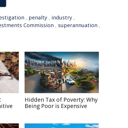
estigation
,
penalty
,
industry
,
nvestments Commission
,
superannuation
,
t
Hidden Tax of Poverty: Why
itive
Being Poor is Expensive