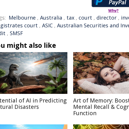
Why?
gs:
Melbourne
,
Australia
,
tax
,
court
,
director
,
inv
gistrates court
,
ASIC
,
Australian Securities and I
dit
,
SMSF
u might also like
tential of AI in Predicting
Art of Memory: Boos
tural Disasters
Mental Recall & Cogn
Function