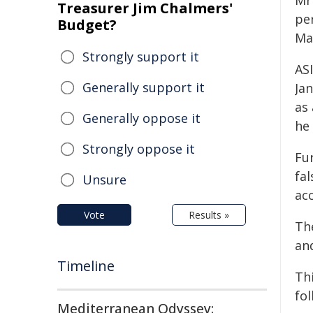
Mr
Treasurer Jim Chalmers'
pe
Budget?
Ma
Strongly support it
AS
Generally support it
Ja
as
Generally oppose it
he 
Strongly oppose it
Fur
fa
Unsure
acc
Vote
Results »
Th
an
Timeline
Thi
fol
Mediterranean Odyssey: