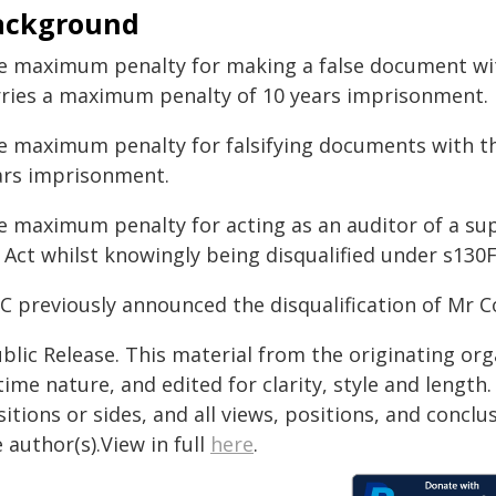
ackground
e maximum penalty for making a false document with
rries a maximum penalty of 10 years imprisonment.
e maximum penalty for falsifying documents with the
ars imprisonment.
e maximum penalty for acting as an auditor of a sup
 Act whilst knowingly being disqualified under s130
IC previously announced the disqualification of Mr 
blic Release. This material from the originating or
time nature, and edited for clarity, style and lengt
itions or sides, and all views, positions, and conclu
 author(s).View in full
here
.