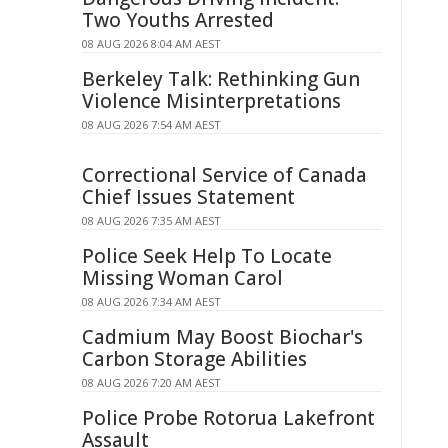
Two Youths Arrested
08 AUG 2026 8:04 AM AEST
Berkeley Talk: Rethinking Gun
Violence Misinterpretations
08 AUG 2026 7:54 AM AEST
Correctional Service of Canada
Chief Issues Statement
08 AUG 2026 7:35 AM AEST
Police Seek Help To Locate
Missing Woman Carol
08 AUG 2026 7:34 AM AEST
Cadmium May Boost Biochar's
Carbon Storage Abilities
08 AUG 2026 7:20 AM AEST
Police Probe Rotorua Lakefront
Assault