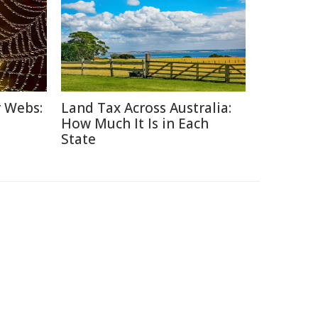
r Webs:
Land Tax Across Australia:
How Much It Is in Each
State