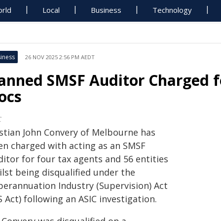
rld
Local
Business
Technology
iness
26 NOV 2025 2:56 PM AEDT
anned SMSF Auditor Charged fo
ocs
C
istian John Convery of Melbourne has
en charged with acting as an SMSF
itor for four tax agents and 56 entities
lst being disqualified under the
perannuation Industry (Supervision) Act
S Act) following an ASIC investigation.