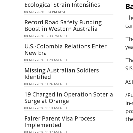
Ecological Strain Intensifies
B
08 AUG 2026 1:24 PM AEST
Th
Record Road Safety Funding
ca
Boost in Western Australia
08 AUG 2026 12:33 PM AEST
Th
U.S.-Colombia Relations Enter
ye
New Era
Th
08 AUG 2026 11:28 AM AEST
SIS
Missing Australian Soldiers
Identified
AS
08 AUG 2026 11:26 AM AEST
19 Charged in Operation Soteria
/Pu
Surge at Orange
in-
08 AUG 2026 10:58 AM AEST
pos
Fairer Parent Visa Process
the
Implemented
08 AUG 2026 10:37 AM AEST