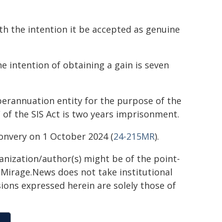
 the intention it be accepted as genuine
 intention of obtaining a gain is seven
erannuation entity for the purpose of the
F of the SIS Act is two years imprisonment.
Convery on 1 October 2024 (
24-215MR
).
ganization/author(s) might be of the point-
h. Mirage.News does not take institutional
sions expressed herein are solely those of