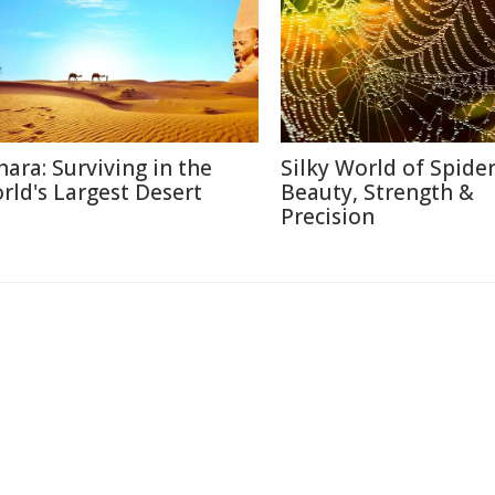
hara: Surviving in the
Silky World of Spide
rld's Largest Desert
Beauty, Strength &
Precision