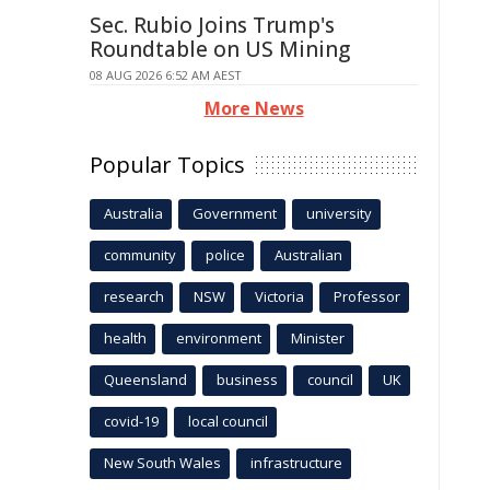
Sec. Rubio Joins Trump's
Roundtable on US Mining
08 AUG 2026 6:52 AM AEST
More News
Popular Topics
Australia
Government
university
community
police
Australian
research
NSW
Victoria
Professor
health
environment
Minister
Queensland
business
council
UK
covid-19
local council
New South Wales
infrastructure