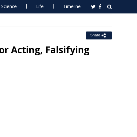
Science
Life
Timeline
Share
r Acting, Falsifying