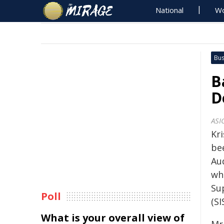
National
Wo
Bus
B
D
ASI
Kr
be
Aud
whi
Su
Poll
(SI
What is your overall view of