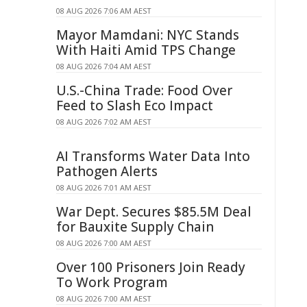
08 AUG 2026 7:06 AM AEST
Mayor Mamdani: NYC Stands
With Haiti Amid TPS Change
08 AUG 2026 7:04 AM AEST
U.S.-China Trade: Food Over
Feed to Slash Eco Impact
08 AUG 2026 7:02 AM AEST
AI Transforms Water Data Into
Pathogen Alerts
08 AUG 2026 7:01 AM AEST
War Dept. Secures $85.5M Deal
for Bauxite Supply Chain
08 AUG 2026 7:00 AM AEST
Over 100 Prisoners Join Ready
To Work Program
08 AUG 2026 7:00 AM AEST