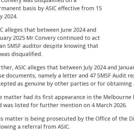
 Convery was disqualified on a
rmanent basis by ASIC effective from 15
y 2024.
IC alleges that between June 2024 and
nuary 2025 Mr Convery continued to act
 an SMSF auditor despite knowing that
was disqualified.
ther, ASIC alleges that between July 2024 and Janua
lse documents, namely a letter and 47 SMSF Audit re
epted as genuine by other parties or for obtaining 
e matter had its first appearance in the Melbourn
d was listed for further mention on 4 March 2026.
s matter is being prosecuted by the Office of the D
lowing a referral from ASIC.