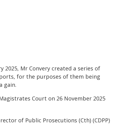
ry 2025, Mr Convery created a series of
ports, for the purposes of them being
a gain.
e Magistrates Court on 26 November 2025
irector of Public Prosecutions (Cth) (CDPP)