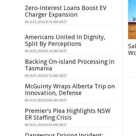
Zero-Interest Loans Boost EV
Charger Expansion
08 AUG 2026 8:14 AM AEST
Americans United In Dignity,
Split By Perceptions
Sa
08 AUG 2026 8:14 AM AEST
Wo
Backing On-island Processing In
Tasmania
08 AUG 2026 8:12 AM AEST
McGuinty Wraps Alberta Trip on
Innovation, Defense
08 AUG 2026 8:06 AM AEST
Premier's Plea Highlights NSW
ER Staffing Crisis
08 AUG 2026 8:05 AM AEST
Dangerous Driving Incident: