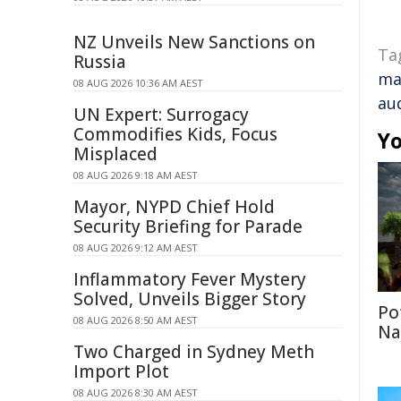
NZ Unveils New Sanctions on
Ta
Russia
ma
08 AUG 2026 10:36 AM AEST
au
UN Expert: Surrogacy
Commodifies Kids, Focus
Yo
Misplaced
08 AUG 2026 9:18 AM AEST
Mayor, NYPD Chief Hold
Security Briefing for Parade
08 AUG 2026 9:12 AM AEST
Inflammatory Fever Mystery
Solved, Unveils Bigger Story
Po
08 AUG 2026 8:50 AM AEST
Na
Two Charged in Sydney Meth
Import Plot
08 AUG 2026 8:30 AM AEST