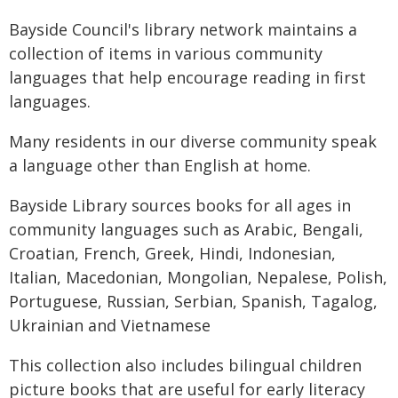
Bayside Council's library network maintains a
collection of items in various community
languages that help encourage reading in first
languages.
Many residents in our diverse community speak
a language other than English at home.
Bayside Library sources books for all ages in
community languages such as Arabic, Bengali,
Croatian, French, Greek, Hindi, Indonesian,
Italian, Macedonian, Mongolian, Nepalese, Polish,
Portuguese, Russian, Serbian, Spanish, Tagalog,
Ukrainian and Vietnamese
This collection also includes bilingual children
picture books that are useful for early literacy