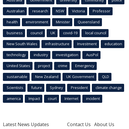
Australia
Government
university
community
police
Australian
research
NSW
Victoria
Professor
health
environment
Minister
Queensland
business
council
UK
covid-19
local council
New South Wales
infrastructure
Investment
education
technology
industry
investigation
AusPol
United States
project
crime
Emergency
sustainable
New Zealand
UK Government
QLD
Scientists
future
Sydney
President
climate change
america
Impact
court
Internet
incident
Latest News Updates
Contact Us
About Us