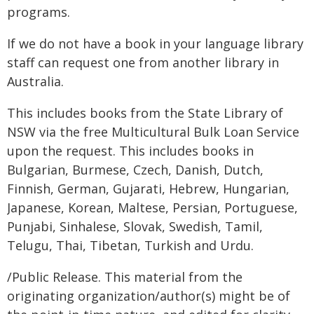
programs.
If we do not have a book in your language library
staff can request one from another library in
Australia.
This includes books from the State Library of
NSW via the free Multicultural Bulk Loan Service
upon the request. This includes books in
Bulgarian, Burmese, Czech, Danish, Dutch,
Finnish, German, Gujarati, Hebrew, Hungarian,
Japanese, Korean, Maltese, Persian, Portuguese,
Punjabi, Sinhalese, Slovak, Swedish, Tamil,
Telugu, Thai, Tibetan, Turkish and Urdu.
/Public Release. This material from the
originating organization/author(s) might be of