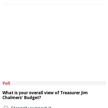
Poll
What is your overall view of Treasurer Jim
Chalmers' Budget?