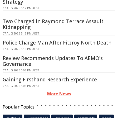
Strategy
07 AUG 2026 5:12 PM AEST
Two Charged in Raymond Terrace Assault,
Kidnapping
07 AUG 2026 5:12 PM AEST
Police Charge Man After Fitzroy North Death
07 AUG 2026 5:10 PM AEST
Review Recommends Updates To AEMO's
Governance
07 AUG 2026 5:06 PM AEST
Gaining Firsthand Research Experience
07 AUG 2026 5:03 PM AEST
More News
Popular Topics