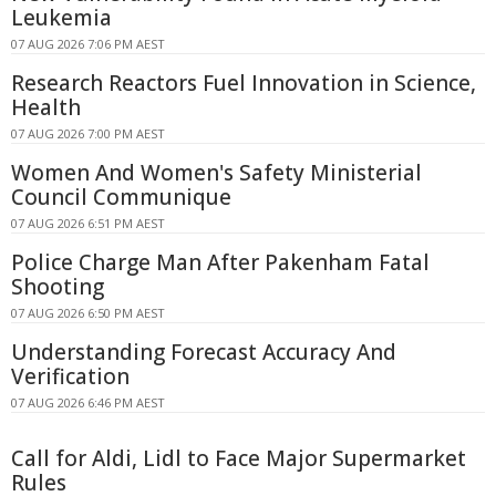
Leukemia
07 AUG 2026 7:06 PM AEST
Research Reactors Fuel Innovation in Science,
Health
07 AUG 2026 7:00 PM AEST
Women And Women's Safety Ministerial
Council Communique
07 AUG 2026 6:51 PM AEST
Police Charge Man After Pakenham Fatal
Shooting
07 AUG 2026 6:50 PM AEST
Understanding Forecast Accuracy And
Verification
07 AUG 2026 6:46 PM AEST
Call for Aldi, Lidl to Face Major Supermarket
Rules