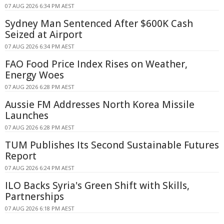
07 AUG 2026 6:34 PM AEST
Sydney Man Sentenced After $600K Cash
Seized at Airport
07 AUG 2026 6:34 PM AEST
FAO Food Price Index Rises on Weather,
Energy Woes
07 AUG 2026 6:28 PM AEST
Aussie FM Addresses North Korea Missile
Launches
07 AUG 2026 6:28 PM AEST
TUM Publishes Its Second Sustainable Futures
Report
07 AUG 2026 6:24 PM AEST
ILO Backs Syria's Green Shift with Skills,
Partnerships
07 AUG 2026 6:18 PM AEST