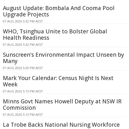
August Update: Bombala And Cooma Pool
Upgrade Projects
07 AUG 2026 5:32 PM AEST
WHO, Tsinghua Unite to Bolster Global
Health Readiness
07 AUG 2026 5:32 PM AEST
Sunscreen's Environmental Impact Unseen by
Many
07 AUG 2026 5:20 PM AEST
Mark Your Calendar: Census Night Is Next
Week
07 AUG 2026 5:15 PM AEST
Minns Govt Names Howell Deputy at NSW IR
Commission
07 AUG 2026 5:13 PM AEST
La Trobe Backs National Nursing Workforce