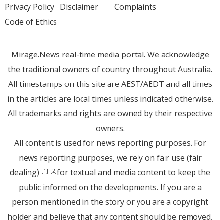
Privacy Policy
Disclaimer
Complaints
Code of Ethics
Mirage.News real-time media portal. We acknowledge
the traditional owners of country throughout Australia.
All timestamps on this site are AEST/AEDT and all times
in the articles are local times unless indicated otherwise.
All trademarks and rights are owned by their respective
owners.
All content is used for news reporting purposes. For
news reporting purposes, we rely on fair use (fair
dealing)
for textual and media content to keep the
[1]
[2]
public informed on the developments. If you are a
person mentioned in the story or you are a copyright
holder and believe that any content should be removed,