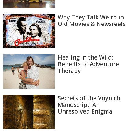
Why They Talk Weird in
Old Movies & Newsreels
Healing in the Wild:
Benefits of Adventure
Therapy
Secrets of the Voynich
Manuscript: An
Unresolved Enigma