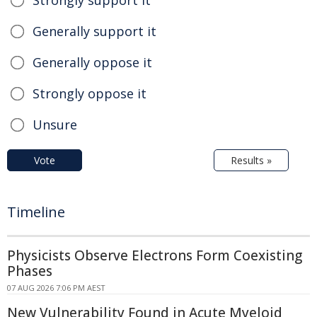
Strongly support it
Generally support it
Generally oppose it
Strongly oppose it
Unsure
Vote
Results »
Timeline
Physicists Observe Electrons Form Coexisting
Phases
07 AUG 2026 7:06 PM AEST
New Vulnerability Found in Acute Myeloid