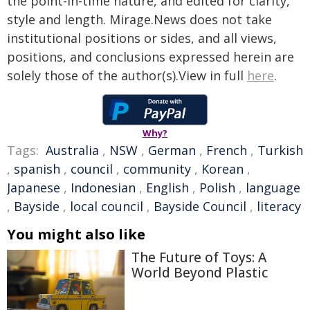
the point-in-time nature, and edited for clarity,
style and length. Mirage.News does not take
institutional positions or sides, and all views,
positions, and conclusions expressed herein are
solely those of the author(s).View in full
here
.
Why?
Tags:
Australia
,
NSW
,
German
,
French
,
Turkish
,
spanish
,
council
,
community
,
Korean
,
Japanese
,
Indonesian
,
English
,
Polish
,
language
,
Bayside
,
local council
,
Bayside Council
,
literacy
You might also like
The Future of Toys: A
World Beyond Plastic