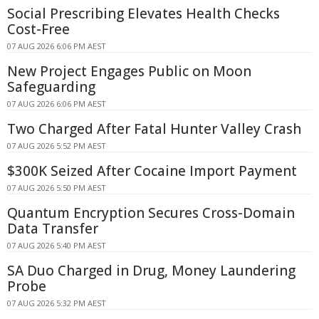
Social Prescribing Elevates Health Checks
Cost-Free
07 AUG 2026 6:06 PM AEST
New Project Engages Public on Moon
Safeguarding
07 AUG 2026 6:06 PM AEST
Two Charged After Fatal Hunter Valley Crash
07 AUG 2026 5:52 PM AEST
$300K Seized After Cocaine Import Payment
07 AUG 2026 5:50 PM AEST
Quantum Encryption Secures Cross-Domain
Data Transfer
07 AUG 2026 5:40 PM AEST
SA Duo Charged in Drug, Money Laundering
Probe
07 AUG 2026 5:32 PM AEST