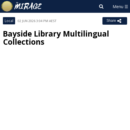
Local
02 JUN 2026 3:04 PM AEST
Share
Bayside Library Multilingual
Collections