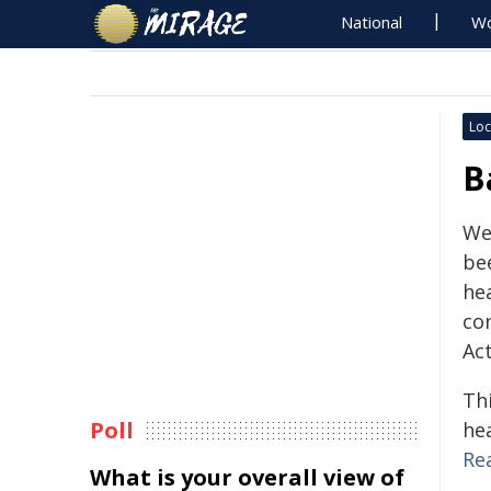
National
Wo
Loc
B
We
bee
hea
co
Ac
Thi
Poll
he
Re
What is your overall view of