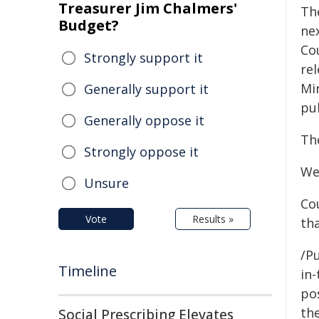
Treasurer Jim Chalmers'
Th
Budget?
nex
Cou
Strongly support it
re
Mi
Generally support it
pu
Generally oppose it
Th
Strongly oppose it
We
Unsure
Co
Vote
Results »
th
/Pu
Timeline
in-
pos
the
Social Prescribing Elevates