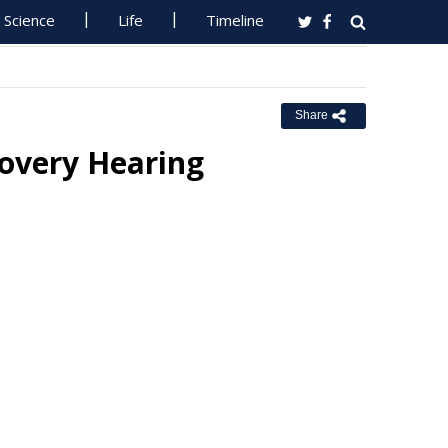
Science
Life
Timeline
Share
covery Hearing