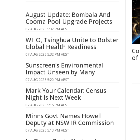
August Update: Bombala And
Cooma Pool Upgrade Projects
07 AUG 2026 5:32 PM AEST
WHO, Tsinghua Unite to Bolster
Global Health Readiness
Co
07 AUG 2026 5:32 PM AEST
of
Sunscreen's Environmental
Impact Unseen by Many
07 AUG 2026 5:20 PM AEST
Mark Your Calendar: Census
Night Is Next Week
07 AUG 2026 5:15 PM AEST
Minns Govt Names Howell
Deputy at NSW IR Commission
07 AUG 2026 5:13 PM AEST