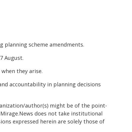
ing planning scheme amendments.
7 August.
 when they arise.
nd accountability in planning decisions
ganization/author(s) might be of the point-
h. Mirage.News does not take institutional
sions expressed herein are solely those of