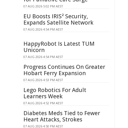
07 AUG 2026 5:02 PM AEST
EU Boosts IRIS² Security,
Expands Satellite Network
07 AUG 2026 4:54 PM AEST
HappyRobot Is Latest TUM
Unicorn
07 AUG 2026 4:54 PM AEST
Progress Continues On Greater
Hobart Ferry Expansion
07 AUG 2026 4:53 PM AEST
Lego Robotics For Adult
Learners Week
07 AUG 2026 4:52 PM AEST
Diabetes Meds Tied to Fewer
Heart Attacks, Strokes
07 AUG 2026 4:50 PM AEST