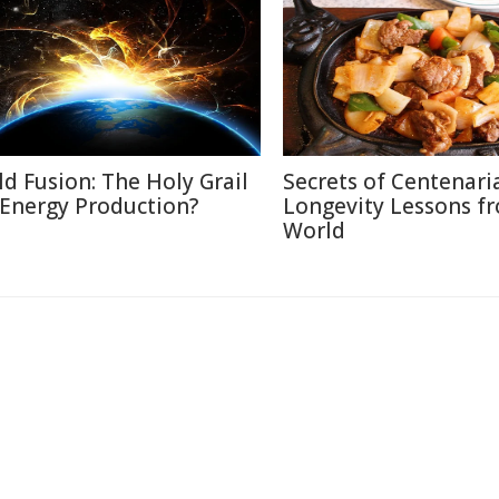
ld Fusion: The Holy Grail
Secrets of Centenari
 Energy Production?
Longevity Lessons f
World