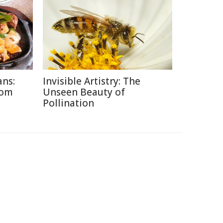
ans:
Invisible Artistry: The
rom
Unseen Beauty of
Pollination