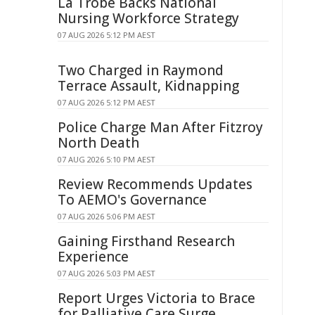
La Trobe Backs National
Nursing Workforce Strategy
07 AUG 2026 5:12 PM AEST
Two Charged in Raymond
Terrace Assault, Kidnapping
07 AUG 2026 5:12 PM AEST
Police Charge Man After Fitzroy
North Death
07 AUG 2026 5:10 PM AEST
Review Recommends Updates
To AEMO's Governance
07 AUG 2026 5:06 PM AEST
Gaining Firsthand Research
Experience
07 AUG 2026 5:03 PM AEST
Report Urges Victoria to Brace
for Palliative Care Surge