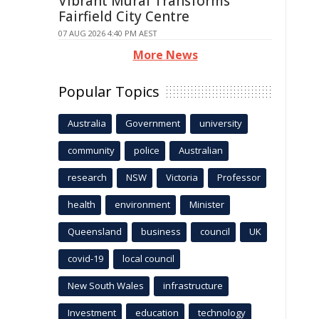
Vibrant Mural Transforms
Fairfield City Centre
07 AUG 2026 4:40 PM AEST
More News
Popular Topics
Australia
Government
university
community
police
Australian
research
NSW
Victoria
Professor
health
environment
Minister
Queensland
business
council
UK
covid-19
local council
New South Wales
infrastructure
Investment
education
technology