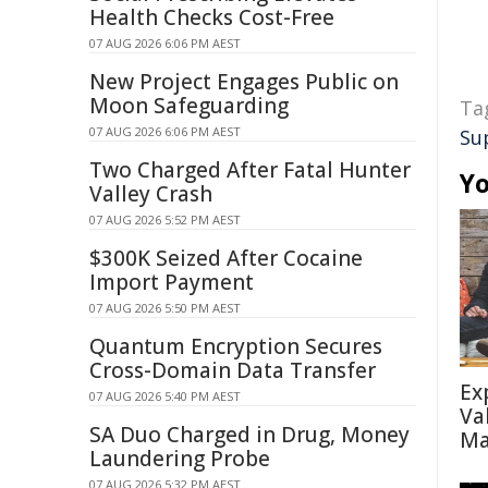
Health Checks Cost-Free
07 AUG 2026 6:06 PM AEST
New Project Engages Public on
Moon Safeguarding
Ta
07 AUG 2026 6:06 PM AEST
Su
Two Charged After Fatal Hunter
Yo
Valley Crash
07 AUG 2026 5:52 PM AEST
$300K Seized After Cocaine
Import Payment
07 AUG 2026 5:50 PM AEST
Quantum Encryption Secures
Cross-Domain Data Transfer
Ex
07 AUG 2026 5:40 PM AEST
Va
SA Duo Charged in Drug, Money
Ma
Laundering Probe
07 AUG 2026 5:32 PM AEST