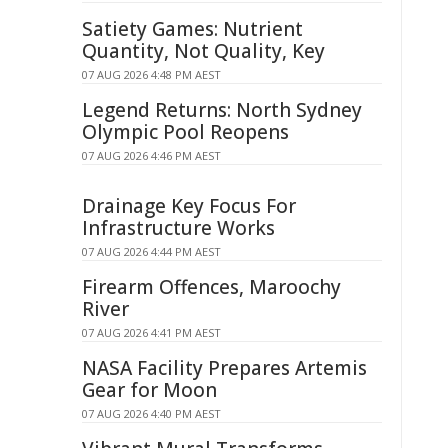
Satiety Games: Nutrient
Quantity, Not Quality, Key
07 AUG 2026 4:48 PM AEST
Legend Returns: North Sydney
Olympic Pool Reopens
07 AUG 2026 4:46 PM AEST
Drainage Key Focus For
Infrastructure Works
07 AUG 2026 4:44 PM AEST
Firearm Offences, Maroochy
River
07 AUG 2026 4:41 PM AEST
NASA Facility Prepares Artemis
Gear for Moon
07 AUG 2026 4:40 PM AEST