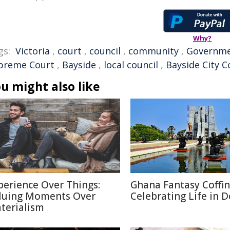
Why?
gs:
Victoria
,
court
,
council
,
community
,
Governm
preme Court
,
Bayside
,
local council
,
Bayside City C
u might also like
perience Over Things:
Ghana Fantasy Coffin
luing Moments Over
Celebrating Life in 
terialism