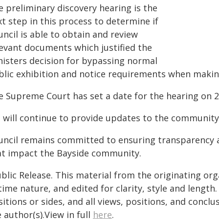
e preliminary discovery hearing is the
t step in this process to determine if
ncil is able to obtain and review
levant documents which justified the
nisters decision for bypassing normal
blic exhibition and notice requirements when mak
e Supreme Court has set a date for the hearing on 2
 will continue to provide updates to the community
uncil remains committed to ensuring transparency a
at impact the Bayside community.
blic Release. This material from the originating or
time nature, and edited for clarity, style and lengt
itions or sides, and all views, positions, and conclu
 author(s).View in full
here
.