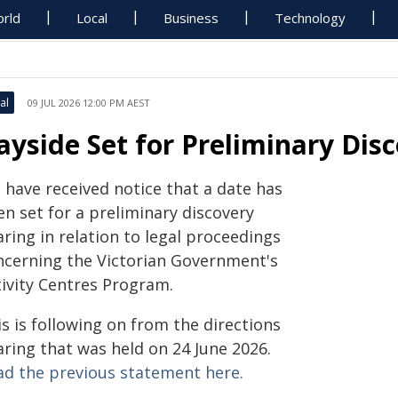
rld
Local
Business
Technology
al
09 JUL 2026 12:00 PM AEST
ayside Set for Preliminary Dis
 have received notice that a date has
n set for a preliminary discovery
ring in relation to legal proceedings
ncerning the Victorian Government's
tivity Centres Program.
s is following on from the directions
aring that was held on 24 June 2026.
ad the previous statement here.