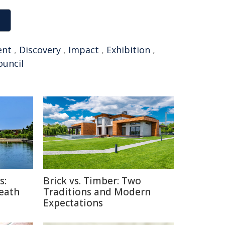
ent
,
Discovery
,
Impact
,
Exhibition
,
ouncil
s:
Brick vs. Timber: Two
Death
Traditions and Modern
Expectations