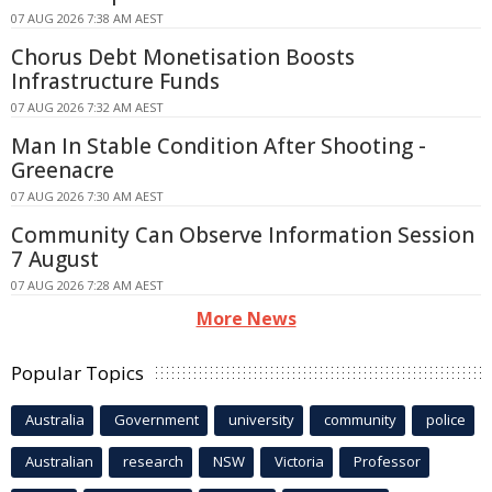
07 AUG 2026 7:38 AM AEST
Chorus Debt Monetisation Boosts
Infrastructure Funds
07 AUG 2026 7:32 AM AEST
Man In Stable Condition After Shooting -
Greenacre
07 AUG 2026 7:30 AM AEST
Community Can Observe Information Session
7 August
07 AUG 2026 7:28 AM AEST
More News
Popular Topics
Australia
Government
university
community
police
Australian
research
NSW
Victoria
Professor