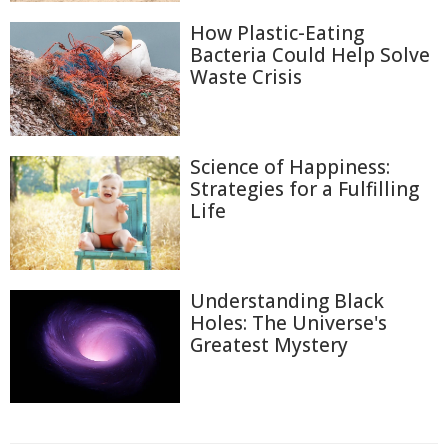
How Plastic-Eating
Bacteria Could Help Solve
Waste Crisis
Science of Happiness:
Strategies for a Fulfilling
Life
Understanding Black
Holes: The Universe's
Greatest Mystery