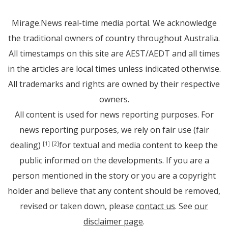
Mirage.News real-time media portal. We acknowledge
the traditional owners of country throughout Australia.
All timestamps on this site are AEST/AEDT and all times
in the articles are local times unless indicated otherwise.
All trademarks and rights are owned by their respective
owners.
All content is used for news reporting purposes. For
news reporting purposes, we rely on fair use (fair
dealing)
for textual and media content to keep the
[1]
[2]
public informed on the developments. If you are a
person mentioned in the story or you are a copyright
holder and believe that any content should be removed,
revised or taken down, please
contact us
. See
our
disclaimer page
.