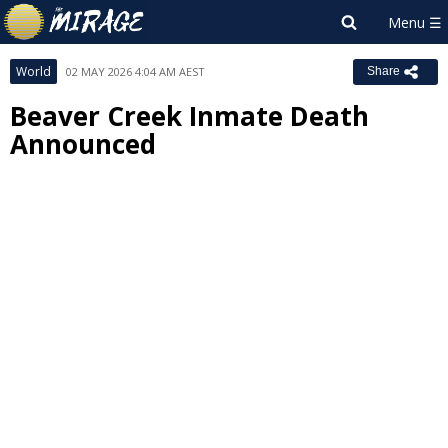
World
02 MAY 2026 4:04 AM AEST
Share
Beaver Creek Inmate Death
Announced