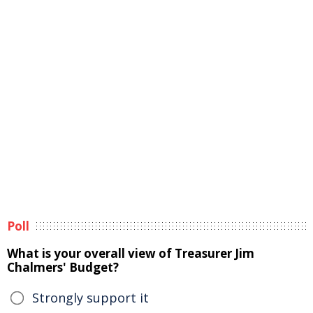
Poll
What is your overall view of Treasurer Jim
Chalmers' Budget?
Strongly support it