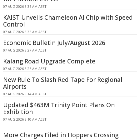
07 AUG 2026 8:36 AM AEST
KAIST Unveils Chameleon AI Chip with Speed
Control
07 AUG 2026 8:36 AM AEST
Economic Bulletin July/August 2026
07 AUG 2026 8:27 AM AEST
Kalang Road Upgrade Complete
07 AUG 2026 8:26 AM AEST
New Rule To Slash Red Tape For Regional
Airports
07 AUG 2026 8:14 AM AEST
Updated $463M Trinity Point Plans On
Exhibition
07 AUG 2026 8:10 AM AEST
More Charges Filed in Hoppers Crossing