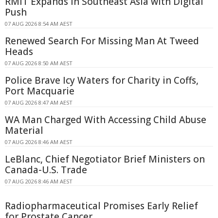
RMIT Expands in Southeast Asia with Digital
Push
07 AUG 2026 8:54 AM AEST
Renewed Search For Missing Man At Tweed
Heads
07 AUG 2026 8:50 AM AEST
Police Brave Icy Waters for Charity in Coffs,
Port Macquarie
07 AUG 2026 8:47 AM AEST
WA Man Charged With Accessing Child Abuse
Material
07 AUG 2026 8:46 AM AEST
LeBlanc, Chief Negotiator Brief Ministers on
Canada-U.S. Trade
07 AUG 2026 8:46 AM AEST
Radiopharmaceutical Promises Early Relief
for Prostate Cancer