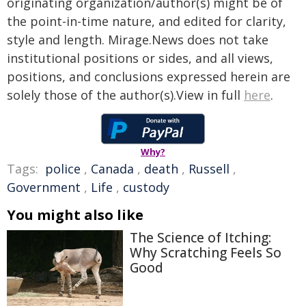
originating organization/author(s) might be of
the point-in-time nature, and edited for clarity,
style and length. Mirage.News does not take
institutional positions or sides, and all views,
positions, and conclusions expressed herein are
solely those of the author(s).View in full
here
.
Why?
Tags:
police
,
Canada
,
death
,
Russell
,
Government
,
Life
,
custody
You might also like
The Science of Itching:
Why Scratching Feels So
Good