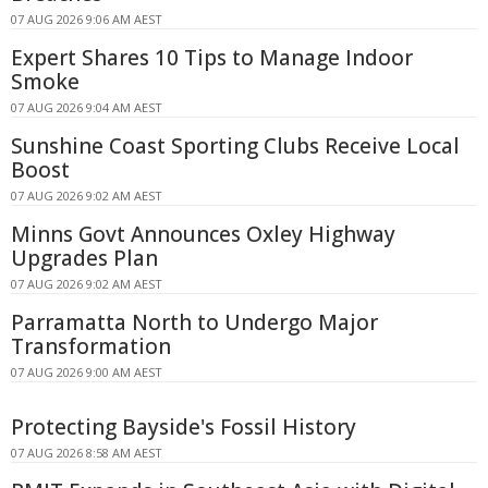
07 AUG 2026 9:06 AM AEST
Expert Shares 10 Tips to Manage Indoor
Smoke
07 AUG 2026 9:04 AM AEST
Sunshine Coast Sporting Clubs Receive Local
Boost
07 AUG 2026 9:02 AM AEST
Minns Govt Announces Oxley Highway
Upgrades Plan
07 AUG 2026 9:02 AM AEST
Parramatta North to Undergo Major
Transformation
07 AUG 2026 9:00 AM AEST
Protecting Bayside's Fossil History
07 AUG 2026 8:58 AM AEST