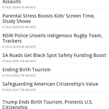
Assaults
07 AUG 2026 8:10 AM AEST
Parental Stress Boosts Kids' Screen Time,
Study Shows
07 AUG 2026 8:09 AM AEST
NSW Police Unveils Indigenous Rugby Team,
Trackers
07 AUG 2026 8:08 AM AEST
SA Roads Get Black Spot Safety Funding Boost
07 AUG 2026 7:46 AM AEST
Ending Birth Tourism
07 AUG 2026 7:38 AM AEST
Safeguarding American Citizenship's Value
07 AUG 2026 7:38 AM AEST
Trump Ends Birth Tourism, Protects U.S.
Citizenship