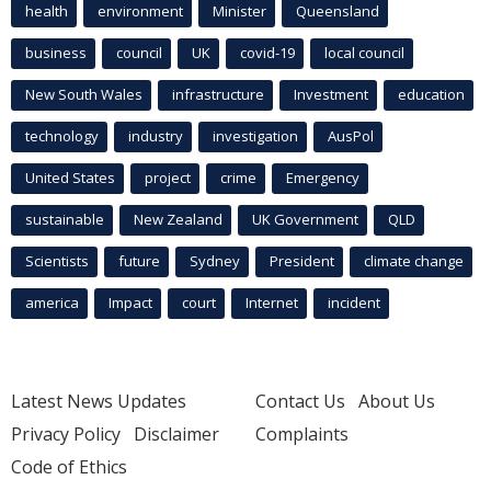
health
environment
Minister
Queensland
business
council
UK
covid-19
local council
New South Wales
infrastructure
Investment
education
technology
industry
investigation
AusPol
United States
project
crime
Emergency
sustainable
New Zealand
UK Government
QLD
Scientists
future
Sydney
President
climate change
america
Impact
court
Internet
incident
Latest News Updates
Contact Us
About Us
Privacy Policy
Disclaimer
Complaints
Code of Ethics