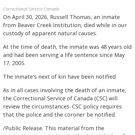
Correctional Service Canada
On April 30, 2026, Russell Thomas, an inmate
from Beaver Creek Institution, died while in our
custody of apparent natural causes.
At the time of death, the inmate was 48 years old
and had been serving a life sentence since May
17, 2005.
The inmate's next of kin have been notified.
As in all cases involving the death of an inmate,
the Correctional Service of Canada (CSC) will
review the circumstances. CSC policy requires
that the police and the coroner be notified.
/Public Release. This material from the