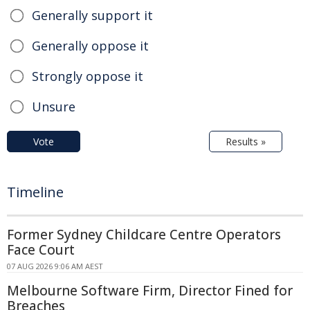
Generally support it
Generally oppose it
Strongly oppose it
Unsure
Vote
Results »
Timeline
Former Sydney Childcare Centre Operators
Face Court
07 AUG 2026 9:06 AM AEST
Melbourne Software Firm, Director Fined for
Breaches