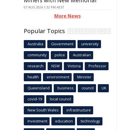
Miners with New Memorial
07 AUG 2026 1:32 PM AEST
More News
Popular Topics
Australia
Government
university
community
police
Australian
research
NSW
Victoria
Professor
health
environment
Minister
Queensland
business
council
UK
covid-19
local council
New South Wales
infrastructure
Investment
education
technology