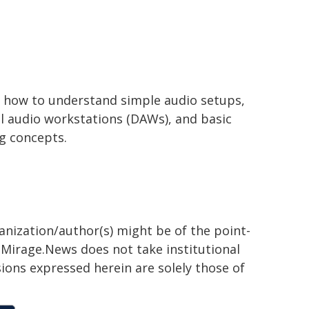
 how to understand simple audio setups,
al audio workstations (DAWs), and basic
g concepts.
ganization/author(s) might be of the point-
h. Mirage.News does not take institutional
sions expressed herein are solely those of