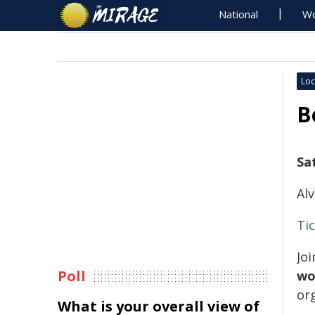
National
Wo
Loc
B
Sa
Al
Ti
Jo
Poll
wo
or
What is your overall view of