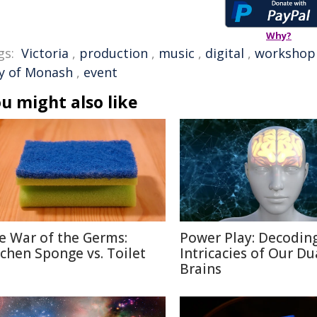
Why?
gs:
Victoria
,
production
,
music
,
digital
,
workshop
ty of Monash
,
event
u might also like
e War of the Germs:
Power Play: Decodin
tchen Sponge vs. Toilet
Intricacies of Our Du
Brains