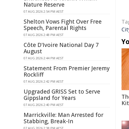
Nature Reserve
07 AUG 2026 2:54 PM AEST
Shelton Vows Fight Over Free
Ta
Speech, Parental Rights
Ci
07 AUG 2026 2:48 PM AEST
Yo
Côte D'Ivoire National Day 7
August
07 AUG 2026 2:44 PM AEST
Statement From Premier Jeremy
Rockliff
07 AUG 2026 2:42 PM AEST
Upgraded GRISS Set to Serve
Th
Gippsland for Years
Ki
07 AUG 2026 2:40 PM AEST
Marrickville: Man Arrested for
Stabbing, Break-In
07 AUG 2026 2:38 PM AEST