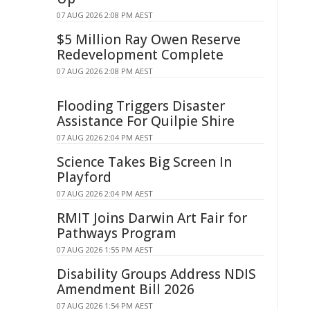
07 AUG 2026 2:08 PM AEST
$5 Million Ray Owen Reserve
Redevelopment Complete
07 AUG 2026 2:08 PM AEST
Flooding Triggers Disaster
Assistance For Quilpie Shire
07 AUG 2026 2:04 PM AEST
Science Takes Big Screen In
Playford
07 AUG 2026 2:04 PM AEST
RMIT Joins Darwin Art Fair for
Pathways Program
07 AUG 2026 1:55 PM AEST
Disability Groups Address NDIS
Amendment Bill 2026
07 AUG 2026 1:54 PM AEST