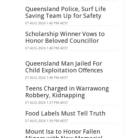
Queensland Police, Surf Life
Saving Team Up for Safety
07 AUG 2026 1:42 PM AEST
Scholarship Winner Vows to
Honor Beloved Councillor
07 AUG 2026 1:40 PM AEST
Queensland Man Jailed For
Child Exploitation Offences
07 AUG 2026 1:40 PM AEST
Teens Charged in Warrawong
Robbery, Kidnapping
07 AUG 2026 1:37 PM AEST
Food Labels Must Tell Truth
07 AUG 2026 1:36 PM AEST
Mount Isa to Honor Fallen