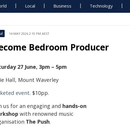
rld
Local
Business
Technology
al
14 MAY 2026 2:10 PM AEST
ecome Bedroom Producer
turday 27 June, 3pm – 5pm
vie Hall, Mount Waverley
cketed event
. $10pp.
in us for an engaging and
hands-on
rkshop
with renowned music
ganisation
The Push
.