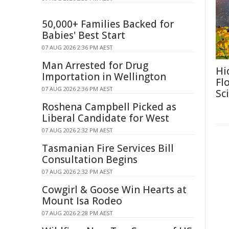
50,000+ Families Backed for
Babies' Best Start
07 AUG 2026 2:36 PM AEST
Man Arrested for Drug
Hi
Importation in Wellington
Fl
07 AUG 2026 2:36 PM AEST
Sc
Roshena Campbell Picked as
Liberal Candidate for West
07 AUG 2026 2:32 PM AEST
Tasmanian Fire Services Bill
Consultation Begins
07 AUG 2026 2:32 PM AEST
Cowgirl & Goose Win Hearts at
Mount Isa Rodeo
07 AUG 2026 2:28 PM AEST