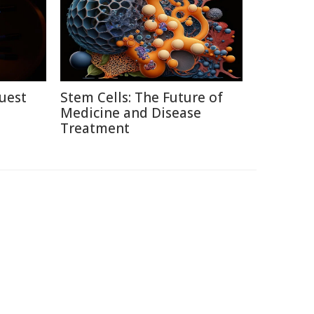
uest
Stem Cells: The Future of
Medicine and Disease
Treatment