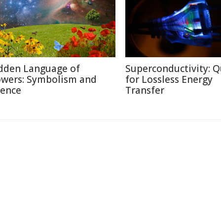
dden Language of
Superconductivity: Q
owers: Symbolism and
for Lossless Energy
ience
Transfer