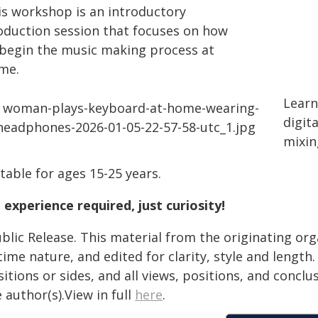
is workshop is an introductory
oduction session that focuses on how
 begin the music making process at
me.
Learn
digit
mixin
table for ages 15-25 years.
 experience required, just curiosity!
blic Release. This material from the originating or
time nature, and edited for clarity, style and lengt
itions or sides, and all views, positions, and conclu
 author(s).View in full
here
.