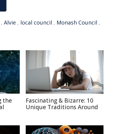
,
Alvie
,
local council
,
Monash Council
,
g the
Fascinating & Bizarre: 10
al
Unique Traditions Around