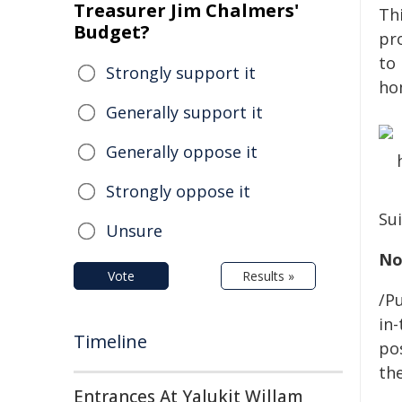
Treasurer Jim Chalmers'
Th
Budget?
pr
to
Strongly support it
ho
Generally support it
Generally oppose it
Strongly oppose it
Sui
Unsure
No
Vote
Results »
/Pu
in-
Timeline
pos
the
Entrances At Yalukit Willam