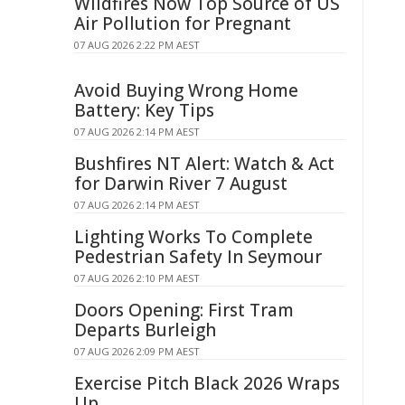
Wildfires Now Top Source of US
Air Pollution for Pregnant
07 AUG 2026 2:22 PM AEST
Avoid Buying Wrong Home
Battery: Key Tips
07 AUG 2026 2:14 PM AEST
Bushfires NT Alert: Watch & Act
for Darwin River 7 August
07 AUG 2026 2:14 PM AEST
Lighting Works To Complete
Pedestrian Safety In Seymour
07 AUG 2026 2:10 PM AEST
Doors Opening: First Tram
Departs Burleigh
07 AUG 2026 2:09 PM AEST
Exercise Pitch Black 2026 Wraps
Up